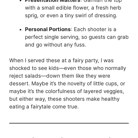
Presentation Matters
: Garnish the top
with a small edible flower, a fresh herb
sprig, or even a tiny swirl of dressing.
Personal Portions
: Each shooter is a
perfect single serving, so guests can grab
and go without any fuss.
When I served these at a fairy party, I was
shocked to see kids—even those who normally
reject salads—down them like they were
dessert. Maybe it’s the novelty of little cups, or
maybe it’s the colorfulness of layered veggies,
but either way, these shooters make healthy
eating a fairytale come true.