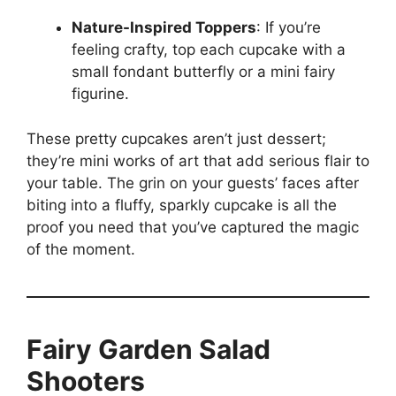
Nature-Inspired Toppers
: If you’re
feeling crafty, top each cupcake with a
small fondant butterfly or a mini fairy
figurine.
These pretty cupcakes aren’t just dessert;
they’re mini works of art that add serious flair to
your table. The grin on your guests’ faces after
biting into a fluffy, sparkly cupcake is all the
proof you need that you’ve captured the magic
of the moment.
Fairy Garden Salad
Shooters