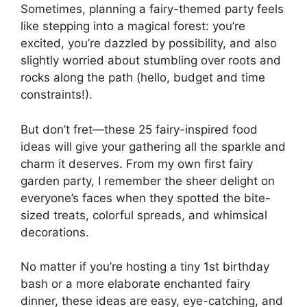
Sometimes, planning a fairy-themed party feels
like stepping into a magical forest: you’re
excited, you’re dazzled by possibility, and also
slightly worried about stumbling over roots and
rocks along the path (hello, budget and time
constraints!).
But don’t fret—these 25 fairy-inspired food
ideas will give your gathering all the sparkle and
charm it deserves. From my own first fairy
garden party, I remember the sheer delight on
everyone’s faces when they spotted the bite-
sized treats, colorful spreads, and whimsical
decorations.
No matter if you’re hosting a tiny 1st birthday
bash or a more elaborate enchanted fairy
dinner, these ideas are easy, eye-catching, and