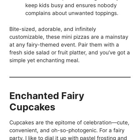
keep kids busy and ensures nobody
complains about unwanted toppings.
Bite-sized, adorable, and infinitely
customizable, these mini pizzas are a mainstay
at any fairy-themed event. Pair them with a
fresh side salad or fruit platter, and you’ve got a
simple yet enchanting meal.
Enchanted Fairy
Cupcakes
Cupcakes are the epitome of celebration—cute,
convenient, and oh-so-photogenic. For a fairy
party, I like to dial it up with pastel frosting and