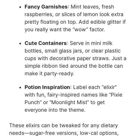
Fancy Garnishes
: Mint leaves, fresh
raspberries, or slices of lemon look extra
pretty floating on top. Add edible glitter if
you really want the “wow” factor.
Cute Containers
: Serve in mini milk
bottles, small glass jars, or clear plastic
cups with decorative paper straws. Just a
simple ribbon tied around the bottle can
make it party-ready.
Potion Inspiration
: Label each “elixir”
with fun, fairy-inspired names like “Pixie
Punch” or “Moonlight Mist” to get
everyone into the theme.
These elixirs can be tweaked for any dietary
needs—sugar-free versions, low-cal options,