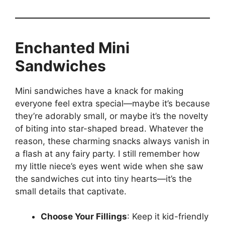
Enchanted Mini
Sandwiches
Mini sandwiches have a knack for making
everyone feel extra special—maybe it’s because
they’re adorably small, or maybe it’s the novelty
of biting into star-shaped bread. Whatever the
reason, these charming snacks always vanish in
a flash at any fairy party. I still remember how
my little niece’s eyes went wide when she saw
the sandwiches cut into tiny hearts—it’s the
small details that captivate.
Choose Your Fillings
: Keep it kid-friendly