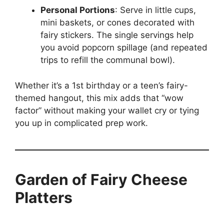
Personal Portions
: Serve in little cups,
mini baskets, or cones decorated with
fairy stickers. The single servings help
you avoid popcorn spillage (and repeated
trips to refill the communal bowl).
Whether it’s a 1st birthday or a teen’s fairy-
themed hangout, this mix adds that “wow
factor” without making your wallet cry or tying
you up in complicated prep work.
Garden of Fairy Cheese
Platters