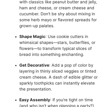
with classics like peanut butter and jelly,
ham and cheese, or cream cheese and
cucumber. Don’t be shy about mixing in
some herb mayo or flavored spreads for
grown-up palates.
Shape Magic
: Use cookie cutters in
whimsical shapes—stars, butterflies, or
flowers—to transform typical slices of
bread into something enchanting.
Get Decorative
: Add a pop of color by
layering in thinly sliced veggies or tinted
cream cheese. A dash of edible glitter or
sparkly toothpicks can instantly elevate
the presentation.
Easy Assembly
: If you’re tight on time
(and who isn’t when planning a party?),