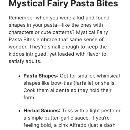
Mystical Fairy Pasta Bites
Remember when you were a kid and found
shapes in your pasta—like the ones with
characters or cute patterns? Mystical Fairy
Pasta Bites embrace that same sense of
wonder. They’re small enough to keep the
kiddos intrigued, yet loaded with flavor to
satisfy adults.
Pasta Shapes
: Opt for smaller, whimsical
shapes like bow-ties (farfalle) or shells.
Cook them al dente so they hold their
form.
Herbal Sauces
: Toss with a light pesto or
a simple butter-garlic sauce. If you’re
feeling bold, a pink Alfredo (just a dash