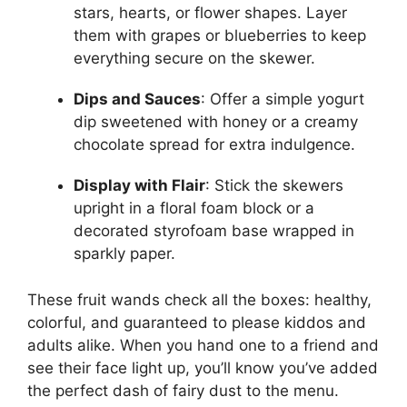
stars, hearts, or flower shapes. Layer
them with grapes or blueberries to keep
everything secure on the skewer.
Dips and Sauces
: Offer a simple yogurt
dip sweetened with honey or a creamy
chocolate spread for extra indulgence.
Display with Flair
: Stick the skewers
upright in a floral foam block or a
decorated styrofoam base wrapped in
sparkly paper.
These fruit wands check all the boxes: healthy,
colorful, and guaranteed to please kiddos and
adults alike. When you hand one to a friend and
see their face light up, you’ll know you’ve added
the perfect dash of fairy dust to the menu.