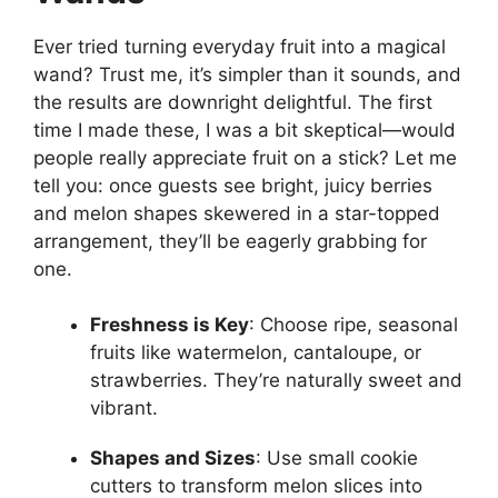
Ever tried turning everyday fruit into a magical
wand? Trust me, it’s simpler than it sounds, and
the results are downright delightful. The first
time I made these, I was a bit skeptical—would
people really appreciate fruit on a stick? Let me
tell you: once guests see bright, juicy berries
and melon shapes skewered in a star-topped
arrangement, they’ll be eagerly grabbing for
one.
Freshness is Key
: Choose ripe, seasonal
fruits like watermelon, cantaloupe, or
strawberries. They’re naturally sweet and
vibrant.
Shapes and Sizes
: Use small cookie
cutters to transform melon slices into