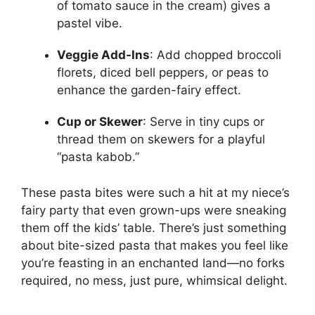
of tomato sauce in the cream) gives a
pastel vibe.
Veggie Add-Ins
: Add chopped broccoli
florets, diced bell peppers, or peas to
enhance the garden-fairy effect.
Cup or Skewer
: Serve in tiny cups or
thread them on skewers for a playful
“pasta kabob.”
These pasta bites were such a hit at my niece’s
fairy party that even grown-ups were sneaking
them off the kids’ table. There’s just something
about bite-sized pasta that makes you feel like
you’re feasting in an enchanted land—no forks
required, no mess, just pure, whimsical delight.