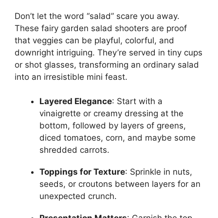
Don’t let the word “salad” scare you away.
These fairy garden salad shooters are proof
that veggies can be playful, colorful, and
downright intriguing. They’re served in tiny cups
or shot glasses, transforming an ordinary salad
into an irresistible mini feast.
Layered Elegance
: Start with a
vinaigrette or creamy dressing at the
bottom, followed by layers of greens,
diced tomatoes, corn, and maybe some
shredded carrots.
Toppings for Texture
: Sprinkle in nuts,
seeds, or croutons between layers for an
unexpected crunch.