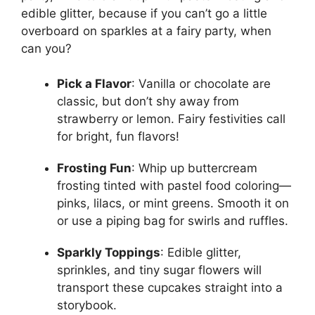
edible glitter, because if you can’t go a little
overboard on sparkles at a fairy party, when
can you?
Pick a Flavor
: Vanilla or chocolate are
classic, but don’t shy away from
strawberry or lemon. Fairy festivities call
for bright, fun flavors!
Frosting Fun
: Whip up buttercream
frosting tinted with pastel food coloring—
pinks, lilacs, or mint greens. Smooth it on
or use a piping bag for swirls and ruffles.
Sparkly Toppings
: Edible glitter,
sprinkles, and tiny sugar flowers will
transport these cupcakes straight into a
storybook.