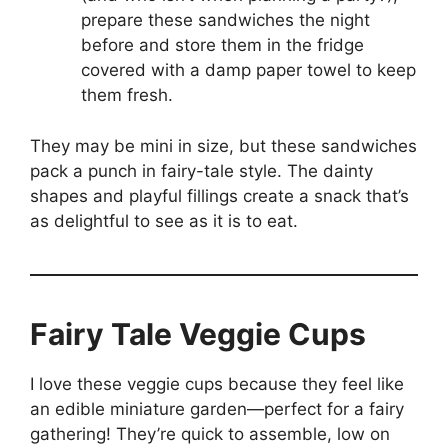
prepare these sandwiches the night
before and store them in the fridge
covered with a damp paper towel to keep
them fresh.
They may be mini in size, but these sandwiches
pack a punch in fairy-tale style. The dainty
shapes and playful fillings create a snack that’s
as delightful to see as it is to eat.
Fairy Tale Veggie Cups
I love these veggie cups because they feel like
an edible miniature garden—perfect for a fairy
gathering! They’re quick to assemble, low on