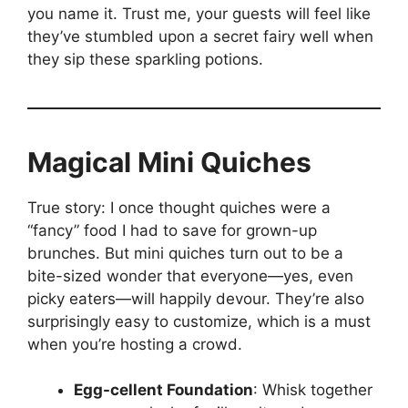
you name it. Trust me, your guests will feel like
they’ve stumbled upon a secret fairy well when
they sip these sparkling potions.
Magical Mini Quiches
True story: I once thought quiches were a
“fancy” food I had to save for grown-up
brunches. But mini quiches turn out to be a
bite-sized wonder that everyone—yes, even
picky eaters—will happily devour. They’re also
surprisingly easy to customize, which is a must
when you’re hosting a crowd.
Egg-cellent Foundation
: Whisk together