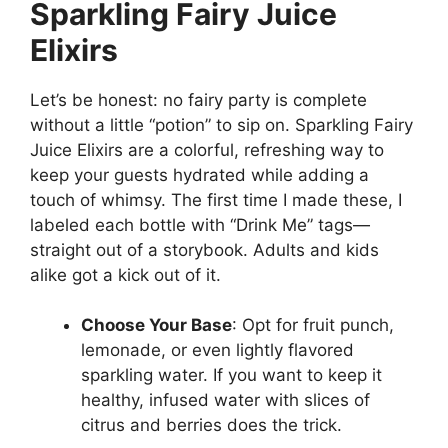
Sparkling Fairy Juice
Elixirs
Let’s be honest: no fairy party is complete
without a little “potion” to sip on. Sparkling Fairy
Juice Elixirs are a colorful, refreshing way to
keep your guests hydrated while adding a
touch of whimsy. The first time I made these, I
labeled each bottle with “Drink Me” tags—
straight out of a storybook. Adults and kids
alike got a kick out of it.
Choose Your Base
: Opt for fruit punch,
lemonade, or even lightly flavored
sparkling water. If you want to keep it
healthy, infused water with slices of
citrus and berries does the trick.