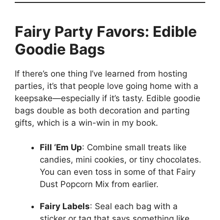
Fairy Party Favors: Edible
Goodie Bags
If there’s one thing I’ve learned from hosting
parties, it’s that people love going home with a
keepsake—especially if it’s tasty. Edible goodie
bags double as both decoration and parting
gifts, which is a win-win in my book.
Fill ‘Em Up
: Combine small treats like
candies, mini cookies, or tiny chocolates.
You can even toss in some of that Fairy
Dust Popcorn Mix from earlier.
Fairy Labels
: Seal each bag with a
sticker or tag that says something like