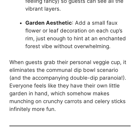
feeling fancy) so guests can see all the
vibrant layers.
Garden Aesthetic
: Add a small faux
flower or leaf decoration on each cup’s
rim, just enough to hint at an enchanted
forest vibe without overwhelming.
When guests grab their personal veggie cup, it
eliminates the communal dip bowl scenario
(and the accompanying double-dip paranoia!).
Everyone feels like they have their own little
garden in hand, which somehow makes
munching on crunchy carrots and celery sticks
infinitely more fun.