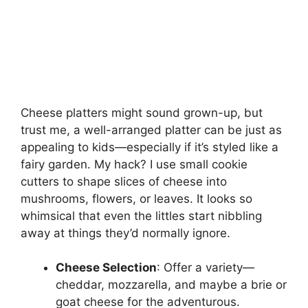
Cheese platters might sound grown-up, but
trust me, a well-arranged platter can be just as
appealing to kids—especially if it’s styled like a
fairy garden. My hack? I use small cookie
cutters to shape slices of cheese into
mushrooms, flowers, or leaves. It looks so
whimsical that even the littles start nibbling
away at things they’d normally ignore.
Cheese Selection
: Offer a variety—
cheddar, mozzarella, and maybe a brie or
goat cheese for the adventurous.