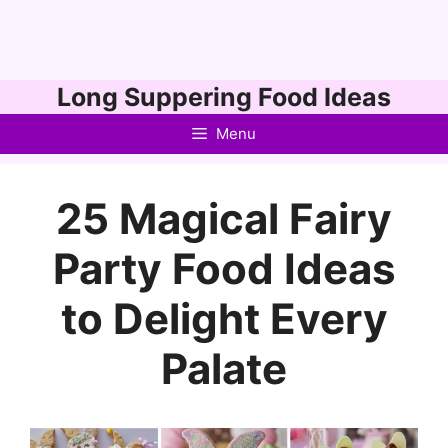
Skip
Long Suppering Food Ideas
to
Menu
content
25 Magical Fairy
Party Food Ideas
to Delight Every
Palate