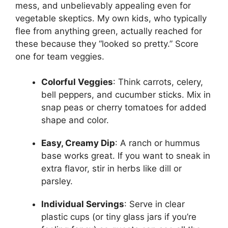
mess, and unbelievably appealing even for
vegetable skeptics. My own kids, who typically
flee from anything green, actually reached for
these because they “looked so pretty.” Score
one for team veggies.
Colorful Veggies
: Think carrots, celery,
bell peppers, and cucumber sticks. Mix in
snap peas or cherry tomatoes for added
shape and color.
Easy, Creamy Dip
: A ranch or hummus
base works great. If you want to sneak in
extra flavor, stir in herbs like dill or
parsley.
Individual Servings
: Serve in clear
plastic cups (or tiny glass jars if you’re