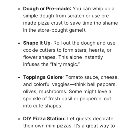
Dough or Pre-made
: You can whip up a
simple dough from scratch or use pre-
made pizza crust to save time (no shame
in the store-bought game!).
Shape It Up
: Roll out the dough and use
cookie cutters to form stars, hearts, or
flower shapes. This alone instantly
infuses the “fairy magic.”
Toppings Galore
: Tomato sauce, cheese,
and colorful veggies—think bell peppers,
olives, mushrooms. Some might love a
sprinkle of fresh basil or pepperoni cut
into cute shapes.
DIY Pizza Station
: Let guests decorate
their own mini pizzas. It’s a great way to