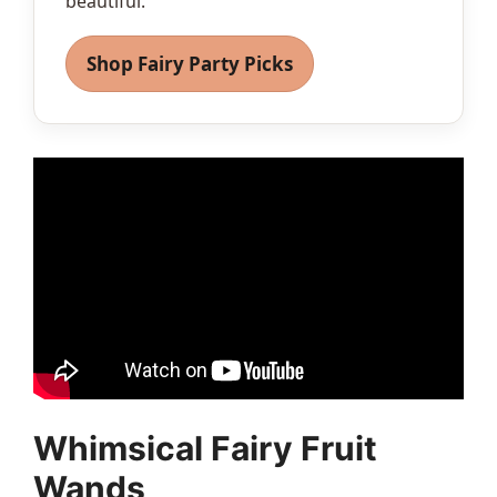
beautiful.
Shop Fairy Party Picks
Whimsical Fairy Fruit
Wands