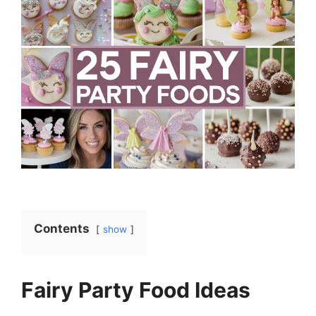
Contents
show
Fairy Party Food Ideas