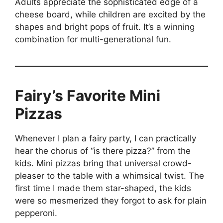
Adults appreciate the sophisticated edge of a
cheese board, while children are excited by the
shapes and bright pops of fruit. It’s a winning
combination for multi-generational fun.
Fairy’s Favorite Mini
Pizzas
Whenever I plan a fairy party, I can practically
hear the chorus of “is there pizza?” from the
kids. Mini pizzas bring that universal crowd-
pleaser to the table with a whimsical twist. The
first time I made them star-shaped, the kids
were so mesmerized they forgot to ask for plain
pepperoni.