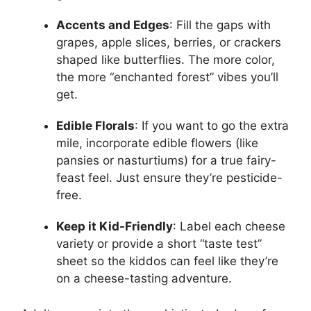
Accents and Edges
: Fill the gaps with
grapes, apple slices, berries, or crackers
shaped like butterflies. The more color,
the more “enchanted forest” vibes you’ll
get.
Edible Florals
: If you want to go the extra
mile, incorporate edible flowers (like
pansies or nasturtiums) for a true fairy-
feast feel. Just ensure they’re pesticide-
free.
Keep it Kid-Friendly
: Label each cheese
variety or provide a short “taste test”
sheet so the kiddos can feel like they’re
on a cheese-tasting adventure.