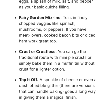
eggs, a splash of milk, salt, and pepper
as your basic quiche filling.
Fairy Garden Mix-Ins
: Toss in finely
chopped veggies like spinach,
mushrooms, or peppers. If you have
meat-lovers, cooked bacon bits or diced
ham work great too.
Crust or Crustless
: You can go the
traditional route with mini pie crusts or
simply bake them in a muffin tin without
crust for a lighter option.
Top It Off
: A sprinkle of cheese or even a
dash of edible glitter (there are versions
that can handle baking) goes a long way
in giving them a magical finish.