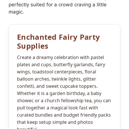
perfectly suited for a crowd craving a little
magic.
Enchanted Fairy Party
Supplies
Create a dreamy celebration with pastel
plates and cups, butterfly garlands, fairy
wings, toadstool centerpieces, floral
balloon arches, twinkle lights, glitter
confetti, and sweet cupcake toppers.
Whether it is a garden birthday, a baby
shower, or a church fellowship tea, you can
pull together a magical look fast with
curated bundles and budget friendly packs
that keep setup simple and photos