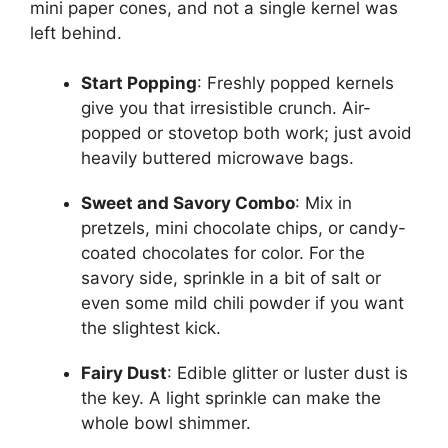
mini paper cones, and not a single kernel was
left behind.
Start Popping
: Freshly popped kernels
give you that irresistible crunch. Air-
popped or stovetop both work; just avoid
heavily buttered microwave bags.
Sweet and Savory Combo
: Mix in
pretzels, mini chocolate chips, or candy-
coated chocolates for color. For the
savory side, sprinkle in a bit of salt or
even some mild chili powder if you want
the slightest kick.
Fairy Dust
: Edible glitter or luster dust is
the key. A light sprinkle can make the
whole bowl shimmer.