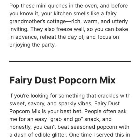
Pop these mini quiches in the oven, and before
you know it, your kitchen smells like a fairy
grandmother’s cottage—rich, warm, and utterly
inviting. They also freeze well, so you can bake
in advance, reheat the day of, and focus on
enjoying the party.
Fairy Dust Popcorn Mix
If you’re looking for something that crackles with
sweet, savory, and sparkly vibes, Fairy Dust
Popcorn Mix is your best bet. People often ask
me for an easy “grab and go” snack, and
honestly, you can’t beat seasoned popcorn with
a dash of edible glitter. One time I served this in