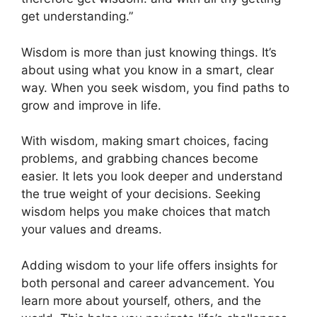
get understanding.”
Wisdom is more than just knowing things. It’s
about using what you know in a smart, clear
way. When you seek wisdom, you find paths to
grow and improve in life.
With wisdom, making smart choices, facing
problems, and grabbing chances become
easier. It lets you look deeper and understand
the true weight of your decisions. Seeking
wisdom helps you make choices that match
your values and dreams.
Adding wisdom to your life offers insights for
both personal and career advancement. You
learn more about yourself, others, and the