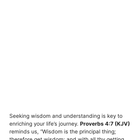
Seeking wisdom and understanding is key to
enriching your life’s journey.
Proverbs 4:7 (KJV)
reminds us, “Wisdom is the principal thing;
therefore get wisdom: and with all thy getting