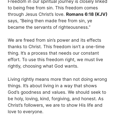
Freedom in our spiritual journey is closely linked
to being free from sin. This freedom comes
through Jesus Christ’s love.
Romans 6:18 (KJV)
says, “Being then made free from sin, ye
became the servants of righteousness.”
We are freed from sin’s power and its effects
thanks to Christ. This freedom isn’t a one-time
thing. It’s a process that needs our constant
effort. To use this freedom right, we must live
rightly, choosing what God wants.
Living rightly means more than not doing wrong
things. It’s about living in a way that shows
God’s goodness and values. We should seek to
be holy, loving, kind, forgiving, and honest. As
Christ’s followers, we are to show His life and
love to everyone.