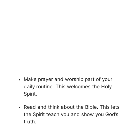
Make prayer and worship part of your
daily routine. This welcomes the Holy
Spirit.
Read and think about the Bible. This lets
the Spirit teach you and show you God’s
truth.