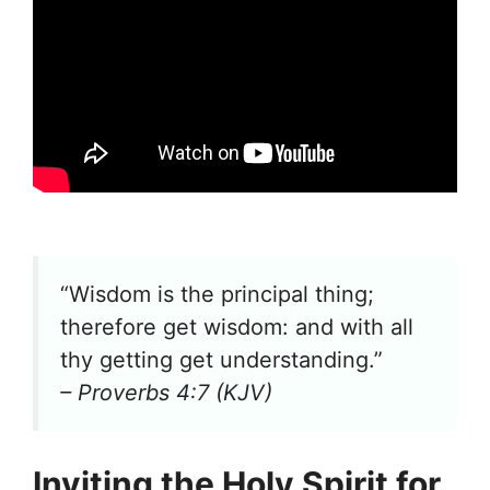
“Wisdom is the principal thing;
therefore get wisdom: and with all
thy getting get understanding.”
– Proverbs 4:7 (KJV)
Inviting the Holy Spirit for