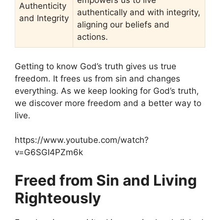
empowers us to live
Authenticity
authentically and with integrity,
and Integrity
aligning our beliefs and
actions.
Getting to know God’s truth gives us true
freedom. It frees us from sin and changes
everything. As we keep looking for God’s truth,
we discover more freedom and a better way to
live.
https://www.youtube.com/watch?
v=G6SGI4PZm6k
Freed from Sin and Living
Righteously