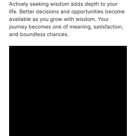
Actively seeking wisdom adds depth to your
life. Better decisions and opportunities become
available as you grow with wisdom. Your
journey becomes one of meaning, satisfaction,
and boundless chances.