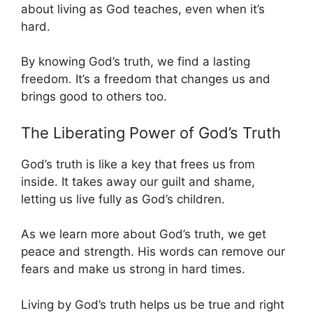
about living as God teaches, even when it’s
hard.
By knowing God’s truth, we find a lasting
freedom. It’s a freedom that changes us and
brings good to others too.
The Liberating Power of God’s Truth
God’s truth is like a key that frees us from
inside. It takes away our guilt and shame,
letting us live fully as God’s children.
As we learn more about God’s truth, we get
peace and strength. His words can remove our
fears and make us strong in hard times.
Living by God’s truth helps us be true and right