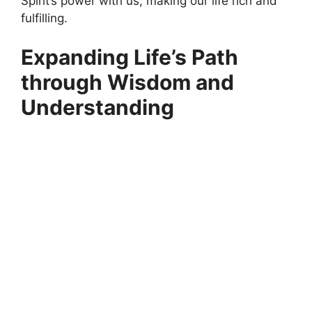
Spirit’s power with us, making our life rich and
fulfilling.
Expanding Life’s Path
through Wisdom and
Understanding