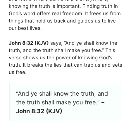
knowing the truth is important. Finding truth in
God’s word offers real freedom. It frees us from
things that hold us back and guides us to live
our best lives.
John 8:32 (KJV)
says, “And ye shall know the
truth, and the truth shall make you free.” This
verse shows us the power of knowing God’s
truth. It breaks the lies that can trap us and sets
us free.
“And ye shall know the truth, and
the truth shall make you free.” –
John 8:32 (KJV)