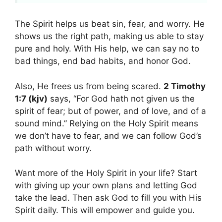
The Spirit helps us beat sin, fear, and worry. He
shows us the right path, making us able to stay
pure and holy. With His help, we can say no to
bad things, end bad habits, and honor God.
Also, He frees us from being scared.
2 Timothy
1:7 (kjv)
says, “For God hath not given us the
spirit of fear; but of power, and of love, and of a
sound mind.” Relying on the Holy Spirit means
we don’t have to fear, and we can follow God’s
path without worry.
Want more of the Holy Spirit in your life? Start
with giving up your own plans and letting God
take the lead. Then ask God to fill you with His
Spirit daily. This will empower and guide you.