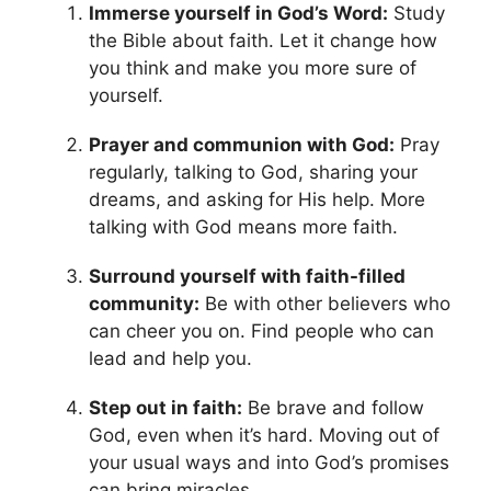
Immerse yourself in God’s Word:
Study
the Bible about faith. Let it change how
you think and make you more sure of
yourself.
Prayer and communion with God:
Pray
regularly, talking to God, sharing your
dreams, and asking for His help. More
talking with God means more faith.
Surround yourself with faith-filled
community:
Be with other believers who
can cheer you on. Find people who can
lead and help you.
Step out in faith:
Be brave and follow
God, even when it’s hard. Moving out of
your usual ways and into God’s promises
can bring miracles.