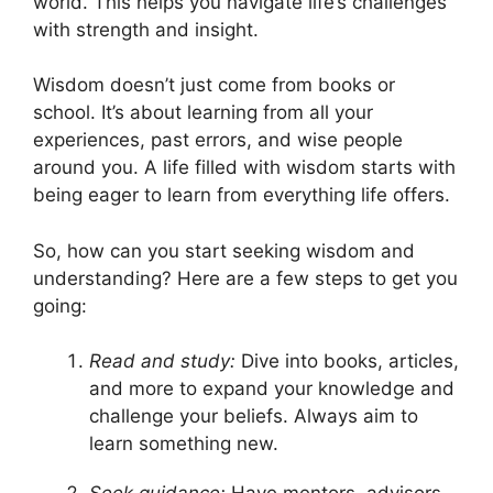
world. This helps you navigate life’s challenges
with strength and insight.
Wisdom doesn’t just come from books or
school. It’s about learning from all your
experiences, past errors, and wise people
around you. A life filled with wisdom starts with
being eager to learn from everything life offers.
So, how can you start seeking wisdom and
understanding? Here are a few steps to get you
going:
Read and study:
Dive into books, articles,
and more to expand your knowledge and
challenge your beliefs. Always aim to
learn something new.