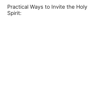
Practical Ways to Invite the Holy
Spirit: