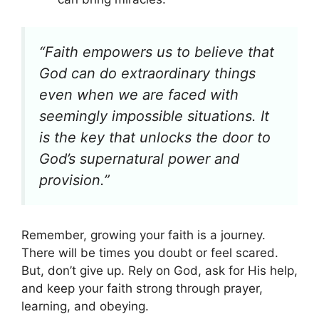
“Faith empowers us to believe that
God can do extraordinary things
even when we are faced with
seemingly impossible situations. It
is the key that unlocks the door to
God’s supernatural power and
provision.”
Remember, growing your faith is a journey.
There will be times you doubt or feel scared.
But, don’t give up. Rely on God, ask for His help,
and keep your faith strong through prayer,
learning, and obeying.