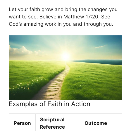
Let your faith grow and bring the changes you
want to see. Believe in Matthew 17:20. See
God’s amazing work in you and through you.
Examples of Faith in Action
Scriptural
Person
Outcome
Reference