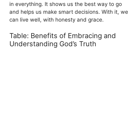
in everything. It shows us the best way to go
and helps us make smart decisions. With it, we
can live well, with honesty and grace.
Table: Benefits of Embracing and
Understanding God’s Truth