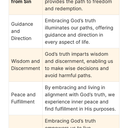
from Sin
provides the path to freedom
and redemption.
Embracing God’s truth
Guidance
illuminates our paths, offering
and
guidance and direction in
Direction
every aspect of life.
God’s truth imparts wisdom
Wisdom and
and discernment, enabling us
Discernment
to make wise decisions and
avoid harmful paths.
By embracing and living in
Peace and
alignment with God’s truth, we
Fulfillment
experience inner peace and
find fulfillment in His purposes.
Embracing God’s truth