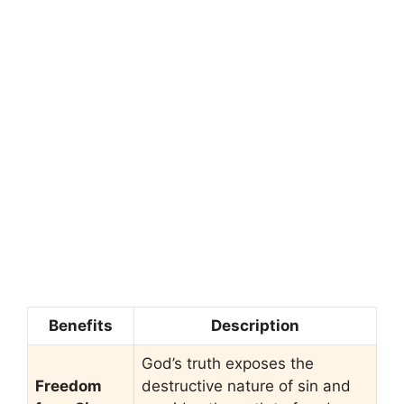
Benefits
Description
God’s truth exposes the
Freedom
destructive nature of sin and