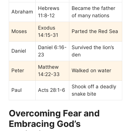
Hebrews
Became the father
Abraham
11:8-12
of many nations
Exodus
Moses
Parted the Red Sea
14:15-31
Daniel 6:16-
Survived the lion’s
Daniel
23
den
Matthew
Peter
Walked on water
14:22-33
Shook off a deadly
Paul
Acts 28:1-6
snake bite
Overcoming Fear and
Embracing God’s