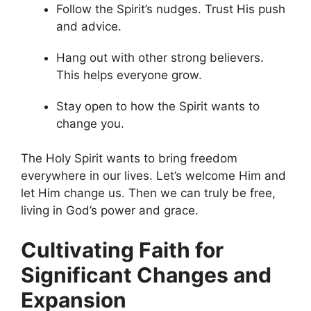
Follow the Spirit’s nudges. Trust His push
and advice.
Hang out with other strong believers.
This helps everyone grow.
Stay open to how the Spirit wants to
change you.
The Holy Spirit wants to bring freedom
everywhere in our lives. Let’s welcome Him and
let Him change us. Then we can truly be free,
living in God’s power and grace.
Cultivating Faith for
Significant Changes and
Expansion