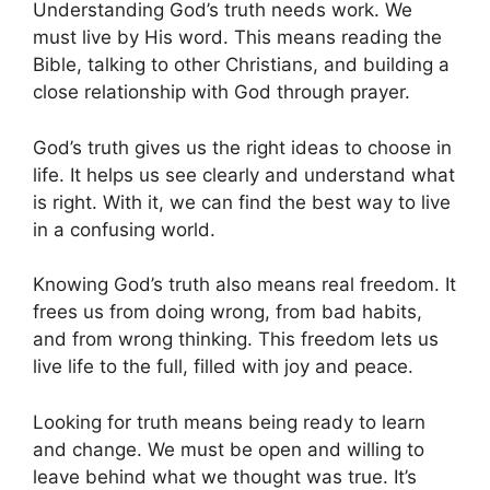
Understanding God’s truth needs work. We
must live by His word. This means reading the
Bible, talking to other Christians, and building a
close relationship with God through prayer.
God’s truth gives us the right ideas to choose in
life. It helps us see clearly and understand what
is right. With it, we can find the best way to live
in a confusing world.
Knowing God’s truth also means real freedom. It
frees us from doing wrong, from bad habits,
and from wrong thinking. This freedom lets us
live life to the full, filled with joy and peace.
Looking for truth means being ready to learn
and change. We must be open and willing to
leave behind what we thought was true. It’s