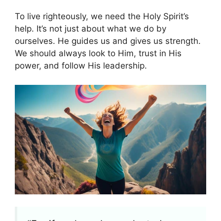
To live righteously, we need the Holy Spirit’s
help. It’s not just about what we do by
ourselves. He guides us and gives us strength.
We should always look to Him, trust in His
power, and follow His leadership.