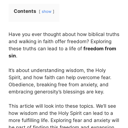
Contents
show
Have you ever thought about how biblical truths
and walking in faith offer freedom? Exploring
these truths can lead to a life of
freedom from
sin
.
It’s about understanding wisdom, the Holy
Spirit, and how faith can help overcome fear.
Obedience, breaking free from anxiety, and
embracing generosity’s blessings are key.
This article will look into these topics. We’ll see
how wisdom and the Holy Spirit can lead to a
more fulfilling life. Exploring fear and anxiety will
be part of finding this freedom and expansion.