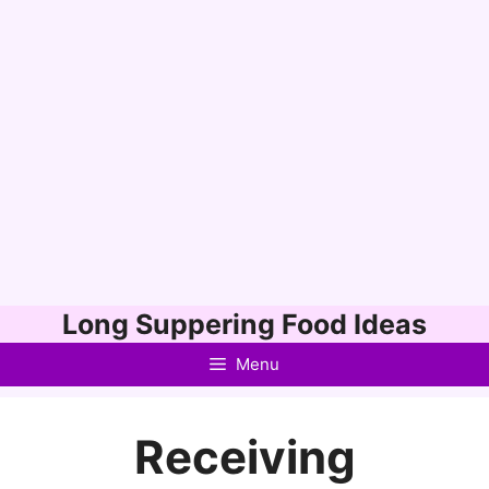
Skip
Long Suppering Food Ideas
to
Menu
content
Receiving