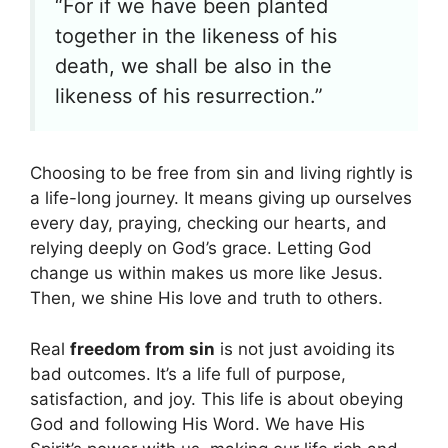
“For if we have been planted
together in the likeness of his
death, we shall be also in the
likeness of his resurrection.”
Choosing to be free from sin and living rightly is
a life-long journey. It means giving up ourselves
every day, praying, checking our hearts, and
relying deeply on God’s grace. Letting God
change us within makes us more like Jesus.
Then, we shine His love and truth to others.
Real
freedom from sin
is not just avoiding its
bad outcomes. It’s a life full of purpose,
satisfaction, and joy. This life is about obeying
God and following His Word. We have His