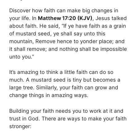
Discover how faith can make big changes in
your life. In
Matthew 17:20 (KJV)
, Jesus talked
about faith. He said, “If ye have faith as a grain
of mustard seed, ye shall say unto this
mountain, Remove hence to yonder place; and
it shall remove; and nothing shall be impossible
unto you.”
It’s amazing to think a little faith can do so
much. A mustard seed is tiny but becomes a
large tree. Similarly, your faith can grow and
change things in amazing ways.
Building your faith needs you to work at it and
trust in God. There are ways to make your faith
stronger: