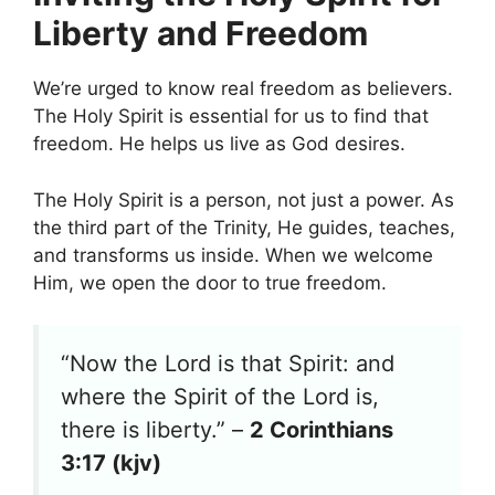
Liberty and Freedom
We’re urged to know real freedom as believers.
The Holy Spirit is essential for us to find that
freedom. He helps us live as God desires.
The Holy Spirit is a person, not just a power. As
the third part of the Trinity, He guides, teaches,
and transforms us inside. When we welcome
Him, we open the door to true freedom.
“Now the Lord is that Spirit: and
where the Spirit of the Lord is,
there is liberty.” –
2 Corinthians
3:17 (kjv)