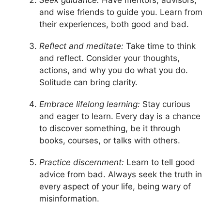
Seek guidance:
Have mentors, advisors,
and wise friends to guide you. Learn from
their experiences, both good and bad.
Reflect and meditate:
Take time to think
and reflect. Consider your thoughts,
actions, and why you do what you do.
Solitude can bring clarity.
Embrace lifelong learning:
Stay curious
and eager to learn. Every day is a chance
to discover something, be it through
books, courses, or talks with others.
Practice discernment:
Learn to tell good
advice from bad. Always seek the truth in
every aspect of your life, being wary of
misinformation.