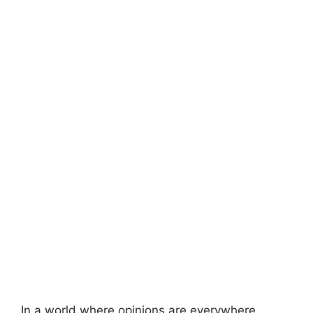
In a world where opinions are everywhere,