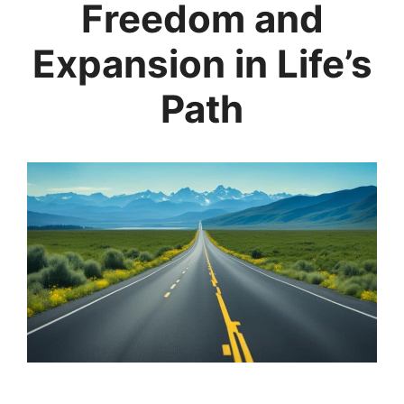
Freedom and
Expansion in Life’s
Path