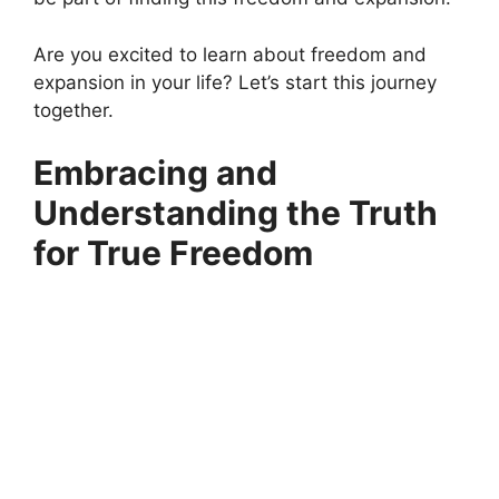
Are you excited to learn about freedom and
expansion in your life? Let’s start this journey
together.
Embracing and
Understanding the Truth
for True Freedom