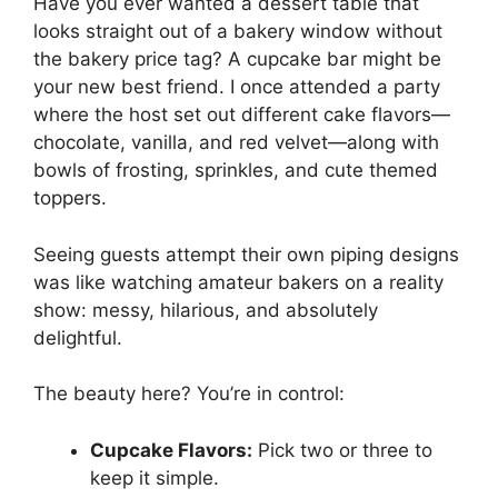
Have you ever wanted a dessert table that
looks straight out of a bakery window without
the bakery price tag? A cupcake bar might be
your new best friend. I once attended a party
where the host set out different cake flavors—
chocolate, vanilla, and red velvet—along with
bowls of frosting, sprinkles, and cute themed
toppers.
Seeing guests attempt their own piping designs
was like watching amateur bakers on a reality
show: messy, hilarious, and absolutely
delightful.
The beauty here? You’re in control:
Cupcake Flavors:
Pick two or three to
keep it simple.