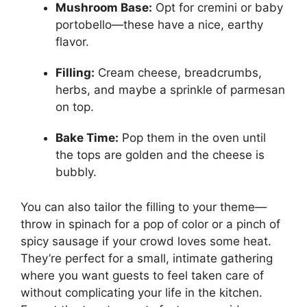
Mushroom Base:
Opt for cremini or baby
portobello—these have a nice, earthy
flavor.
Filling:
Cream cheese, breadcrumbs,
herbs, and maybe a sprinkle of parmesan
on top.
Bake Time:
Pop them in the oven until
the tops are golden and the cheese is
bubbly.
You can also tailor the filling to your theme—
throw in spinach for a pop of color or a pinch of
spicy sausage if your crowd loves some heat.
They’re perfect for a small, intimate gathering
where you want guests to feel taken care of
without complicating your life in the kitchen.