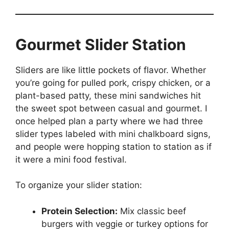
Gourmet Slider Station
Sliders are like little pockets of flavor. Whether
you’re going for pulled pork, crispy chicken, or a
plant-based patty, these mini sandwiches hit
the sweet spot between casual and gourmet. I
once helped plan a party where we had three
slider types labeled with mini chalkboard signs,
and people were hopping station to station as if
it were a mini food festival.
To organize your slider station:
Protein Selection:
Mix classic beef
burgers with veggie or turkey options for