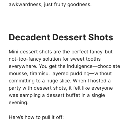
awkwardness, just fruity goodness.
Decadent Dessert Shots
Mini dessert shots are the perfect fancy-but-
not-too-fancy solution for sweet tooths
everywhere. You get the indulgence—chocolate
mousse, tiramisu, layered pudding—without
committing to a huge slice. When I hosted a
party with dessert shots, it felt like everyone
was sampling a dessert buffet in a single
evening.
Here’s how to pull it off: