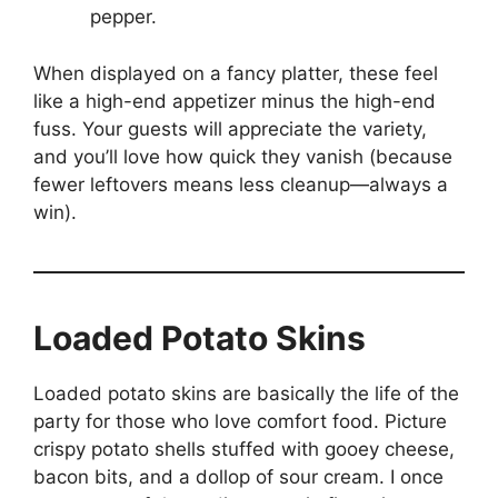
pepper.
When displayed on a fancy platter, these feel
like a high-end appetizer minus the high-end
fuss. Your guests will appreciate the variety,
and you’ll love how quick they vanish (because
fewer leftovers means less cleanup—always a
win).
Loaded Potato Skins
Loaded potato skins are basically the life of the
party for those who love comfort food. Picture
crispy potato shells stuffed with gooey cheese,
bacon bits, and a dollop of sour cream. I once