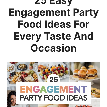
25 Easy
Engagement Party
Food Ideas For
Every Taste And
Occasion