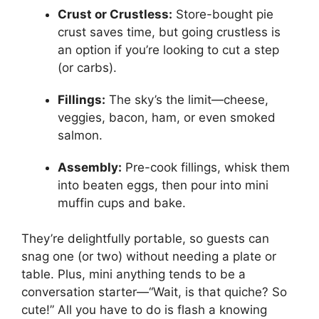
Crust or Crustless:
Store-bought pie
crust saves time, but going crustless is
an option if you’re looking to cut a step
(or carbs).
Fillings:
The sky’s the limit—cheese,
veggies, bacon, ham, or even smoked
salmon.
Assembly:
Pre-cook fillings, whisk them
into beaten eggs, then pour into mini
muffin cups and bake.
They’re delightfully portable, so guests can
snag one (or two) without needing a plate or
table. Plus, mini anything tends to be a
conversation starter—“Wait, is that quiche? So
cute!” All you have to do is flash a knowing