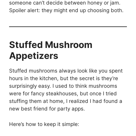
someone can’t decide between honey or jam.
Spoiler alert: they might end up choosing both.
Stuffed Mushroom
Appetizers
Stuffed mushrooms always look like you spent
hours in the kitchen, but the secret is they’re
surprisingly easy. I used to think mushrooms
were for fancy steakhouses, but once I tried
stuffing them at home, I realized I had found a
new best friend for party apps.
Here’s how to keep it simple: