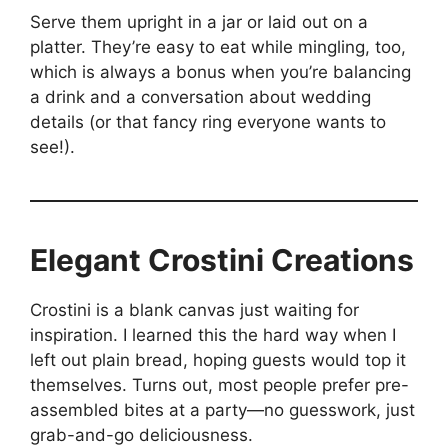
Serve them upright in a jar or laid out on a
platter. They’re easy to eat while mingling, too,
which is always a bonus when you’re balancing
a drink and a conversation about wedding
details (or that fancy ring everyone wants to
see!).
Elegant Crostini Creations
Crostini is a blank canvas just waiting for
inspiration. I learned this the hard way when I
left out plain bread, hoping guests would top it
themselves. Turns out, most people prefer pre-
assembled bites at a party—no guesswork, just
grab-and-go deliciousness.