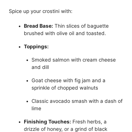
Spice up your crostini with:
Bread Base:
Thin slices of baguette
brushed with olive oil and toasted.
Toppings:
Smoked salmon with cream cheese
and dill
Goat cheese with fig jam and a
sprinkle of chopped walnuts
Classic avocado smash with a dash of
lime
Finishing Touches:
Fresh herbs, a
drizzle of honey, or a grind of black