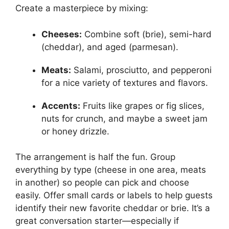
Create a masterpiece by mixing:
Cheeses:
Combine soft (brie), semi-hard
(cheddar), and aged (parmesan).
Meats:
Salami, prosciutto, and pepperoni
for a nice variety of textures and flavors.
Accents:
Fruits like grapes or fig slices,
nuts for crunch, and maybe a sweet jam
or honey drizzle.
The arrangement is half the fun. Group
everything by type (cheese in one area, meats
in another) so people can pick and choose
easily. Offer small cards or labels to help guests
identify their new favorite cheddar or brie. It’s a
great conversation starter—especially if