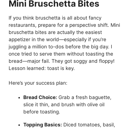
Mini Bruschetta Bites
If you think bruschetta is all about fancy
restaurants, prepare for a perspective shift. Mini
bruschetta bites are actually the easiest
appetizer in the world—especially if you’re
juggling a million to-dos before the big day. I
once tried to serve them without toasting the
bread—major fail. They got soggy and floppy!
Lesson learned: toast is key.
Here’s your success plan:
Bread Choice:
Grab a fresh baguette,
slice it thin, and brush with olive oil
before toasting.
Topping Basics:
Diced tomatoes, basil,