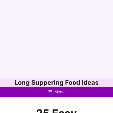
Skip
Long Suppering Food Ideas
to
Menu
content