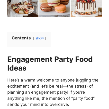
Contents
show
Engagement Party Food
Ideas
Here’s a warm welcome to anyone juggling the
excitement (and let’s be real—the stress) of
planning an engagement party! If you’re
anything like me, the mention of “party food”
sends your mind into overdrive.