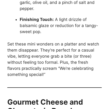
garlic, olive oil, and a pinch of salt and
pepper.
Finishing Touch:
A light drizzle of
balsamic glaze or reduction for a tangy-
sweet pop.
Set these mini wonders on a platter and watch
them disappear. They’re perfect for a casual
vibe, letting everyone grab a bite (or three)
without feeling too formal. Plus, the fresh
flavors practically scream “We’re celebrating
something special!”
Gourmet Cheese and