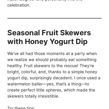
celebration.
Seasonal Fruit Skewers
with Honey Yogurt Dip
We’ve all had those moments at a party when
we realize we should probably eat something
healthy. Fruit skewers to the rescue! They’re
bright, colorful, and, thanks to a simple honey
yogurt dip, surprisingly decadent. I once used a
watermelon baller—yes, that’s a thing—to
create perfect little spheres, which made the
skewers totally irresistible.
Try these tips: