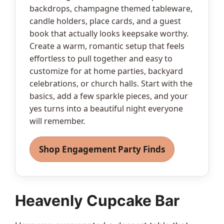
backdrops, champagne themed tableware,
candle holders, place cards, and a guest
book that actually looks keepsake worthy.
Create a warm, romantic setup that feels
effortless to pull together and easy to
customize for at home parties, backyard
celebrations, or church halls. Start with the
basics, add a few sparkle pieces, and your
yes turns into a beautiful night everyone
will remember.
Shop Engagement Party Finds
Heavenly Cupcake Bar