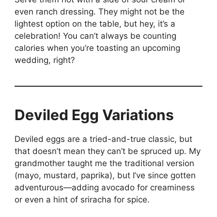
even ranch dressing. They might not be the
lightest option on the table, but hey, it’s a
celebration! You can’t always be counting
calories when you’re toasting an upcoming
wedding, right?
Deviled Egg Variations
Deviled eggs are a tried-and-true classic, but
that doesn’t mean they can’t be spruced up. My
grandmother taught me the traditional version
(mayo, mustard, paprika), but I’ve since gotten
adventurous—adding avocado for creaminess
or even a hint of sriracha for spice.