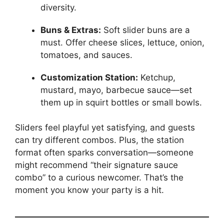
diversity.
Buns & Extras:
Soft slider buns are a
must. Offer cheese slices, lettuce, onion,
tomatoes, and sauces.
Customization Station:
Ketchup,
mustard, mayo, barbecue sauce—set
them up in squirt bottles or small bowls.
Sliders feel playful yet satisfying, and guests
can try different combos. Plus, the station
format often sparks conversation—someone
might recommend “their signature sauce
combo” to a curious newcomer. That’s the
moment you know your party is a hit.