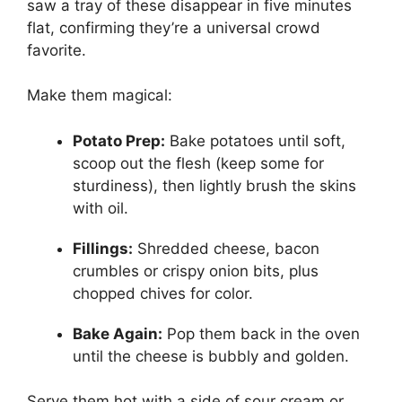
saw a tray of these disappear in five minutes
flat, confirming they’re a universal crowd
favorite.
Make them magical:
Potato Prep:
Bake potatoes until soft,
scoop out the flesh (keep some for
sturdiness), then lightly brush the skins
with oil.
Fillings:
Shredded cheese, bacon
crumbles or crispy onion bits, plus
chopped chives for color.
Bake Again:
Pop them back in the oven
until the cheese is bubbly and golden.
Serve them hot with a side of sour cream or