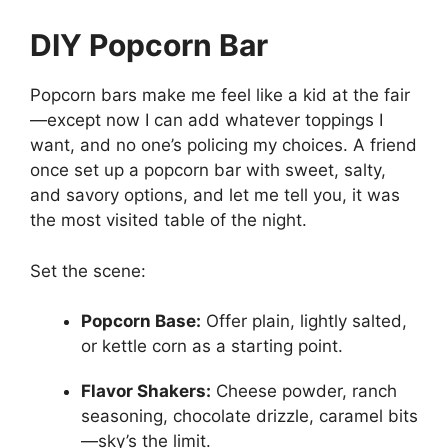
DIY Popcorn Bar
Popcorn bars make me feel like a kid at the fair
—except now I can add whatever toppings I
want, and no one’s policing my choices. A friend
once set up a popcorn bar with sweet, salty,
and savory options, and let me tell you, it was
the most visited table of the night.
Set the scene:
Popcorn Base:
Offer plain, lightly salted,
or kettle corn as a starting point.
Flavor Shakers:
Cheese powder, ranch
seasoning, chocolate drizzle, caramel bits
—sky’s the limit.