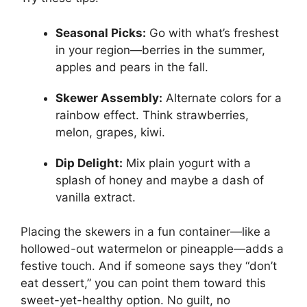
Seasonal Picks:
Go with what’s freshest
in your region—berries in the summer,
apples and pears in the fall.
Skewer Assembly:
Alternate colors for a
rainbow effect. Think strawberries,
melon, grapes, kiwi.
Dip Delight:
Mix plain yogurt with a
splash of honey and maybe a dash of
vanilla extract.
Placing the skewers in a fun container—like a
hollowed-out watermelon or pineapple—adds a
festive touch. And if someone says they “don’t
eat dessert,” you can point them toward this
sweet-yet-healthy option. No guilt, no