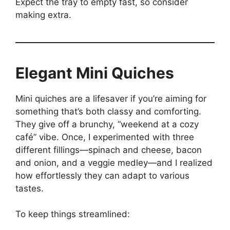
Expect the tray to empty fast, so consider
making extra.
Elegant Mini Quiches
Mini quiches are a lifesaver if you’re aiming for
something that’s both classy and comforting.
They give off a brunchy, “weekend at a cozy
café” vibe. Once, I experimented with three
different fillings—spinach and cheese, bacon
and onion, and a veggie medley—and I realized
how effortlessly they can adapt to various
tastes.
To keep things streamlined: