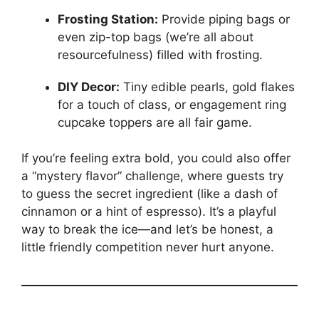
Frosting Station:
Provide piping bags or
even zip-top bags (we’re all about
resourcefulness) filled with frosting.
DIY Decor:
Tiny edible pearls, gold flakes
for a touch of class, or engagement ring
cupcake toppers are all fair game.
If you’re feeling extra bold, you could also offer
a “mystery flavor” challenge, where guests try
to guess the secret ingredient (like a dash of
cinnamon or a hint of espresso). It’s a playful
way to break the ice—and let’s be honest, a
little friendly competition never hurt anyone.