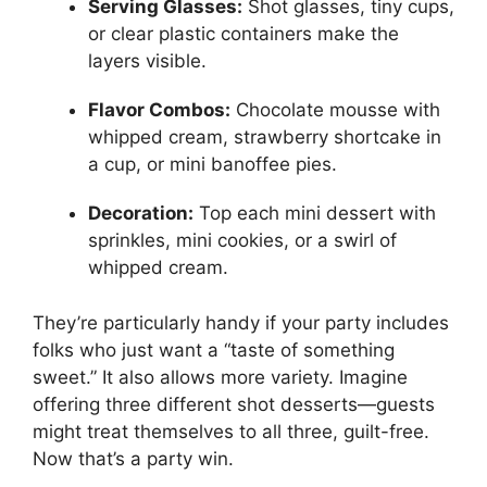
Serving Glasses:
Shot glasses, tiny cups,
or clear plastic containers make the
layers visible.
Flavor Combos:
Chocolate mousse with
whipped cream, strawberry shortcake in
a cup, or mini banoffee pies.
Decoration:
Top each mini dessert with
sprinkles, mini cookies, or a swirl of
whipped cream.
They’re particularly handy if your party includes
folks who just want a “taste of something
sweet.” It also allows more variety. Imagine
offering three different shot desserts—guests
might treat themselves to all three, guilt-free.
Now that’s a party win.