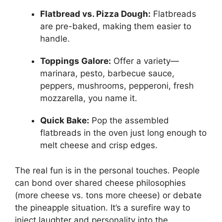
Flatbread vs. Pizza Dough:
Flatbreads
are pre-baked, making them easier to
handle.
Toppings Galore:
Offer a variety—
marinara, pesto, barbecue sauce,
peppers, mushrooms, pepperoni, fresh
mozzarella, you name it.
Quick Bake:
Pop the assembled
flatbreads in the oven just long enough to
melt cheese and crisp edges.
The real fun is in the personal touches. People
can bond over shared cheese philosophies
(more cheese vs. tons more cheese) or debate
the pineapple situation. It’s a surefire way to
inject laughter and personality into the