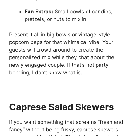
Fun Extras:
Small bowls of candies,
pretzels, or nuts to mix in.
Present it all in big bowls or vintage-style
popcorn bags for that whimsical vibe. Your
guests will crowd around to create their
personalized mix while they chat about the
newly engaged couple. If that’s not party
bonding, I don’t know what is.
Caprese Salad Skewers
If you want something that screams “fresh and
fancy” without being fussy, caprese skewers