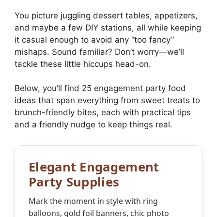
You picture juggling dessert tables, appetizers,
and maybe a few DIY stations, all while keeping
it casual enough to avoid any “too fancy”
mishaps. Sound familiar? Don’t worry—we’ll
tackle these little hiccups head-on.
Below, you’ll find 25 engagement party food
ideas that span everything from sweet treats to
brunch-friendly bites, each with practical tips
and a friendly nudge to keep things real.
Elegant Engagement
Party Supplies
Mark the moment in style with ring
balloons, gold foil banners, chic photo