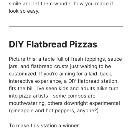
smile and let them wonder how you made it
look so easy.
DIY Flatbread Pizzas
Picture this: a table full of fresh toppings, sauce
jars, and flatbread crusts just waiting to be
customized. If you’re aiming for a laid-back,
interactive experience, a DIY flatbread station
fits the bill. I’ve seen kids and adults alike turn
into pizza artists—some combos are
mouthwatering, others downright experimental
(pineapple and hot peppers, anyone?).
To make this station a winner: