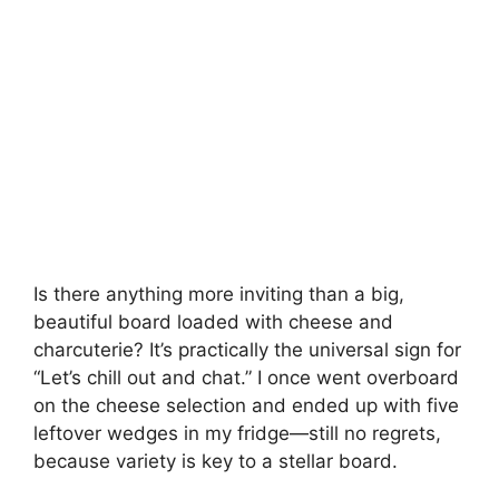
Is there anything more inviting than a big,
beautiful board loaded with cheese and
charcuterie? It’s practically the universal sign for
“Let’s chill out and chat.” I once went overboard
on the cheese selection and ended up with five
leftover wedges in my fridge—still no regrets,
because variety is key to a stellar board.