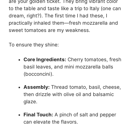
are your golden ticket. They bring vibrant color
to the table and taste like a trip to Italy (one can
dream, right?). The first time I had these, I
practically inhaled them—fresh mozzarella and
sweet tomatoes are my weakness.
To ensure they shine:
Core Ingredients:
Cherry tomatoes, fresh
basil leaves, and mini mozzarella balls
(bocconcini).
Assembly:
Thread tomato, basil, cheese,
then drizzle with olive oil and balsamic
glaze.
Final Touch:
A pinch of salt and pepper
can elevate the flavors.