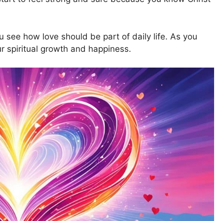
see how love should be part of daily life. As you
ur spiritual growth and happiness.