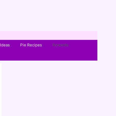
Ideas
Pie Recipes
Rewards