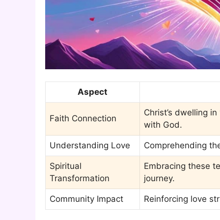
Aspect
Christ’s dwelling i
Faith Connection
with God.
Understanding Love
Comprehending the 
Spiritual
Embracing these te
Transformation
journey.
Community Impact
Reinforcing love s