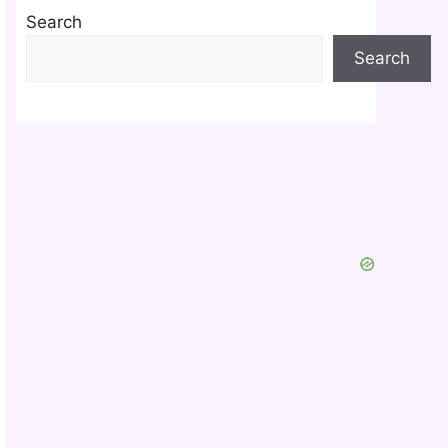
Search
Search