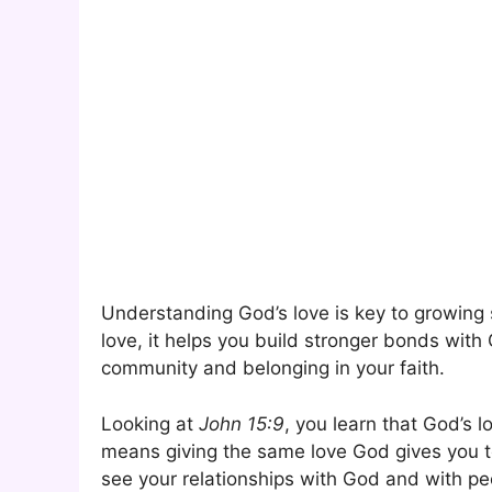
Understanding God’s love is key to growing 
love, it helps you build stronger bonds with 
community and belonging in your faith.
Looking at
John 15:9
, you learn that God’s 
means giving the same love God gives you 
see your relationships with God and with p