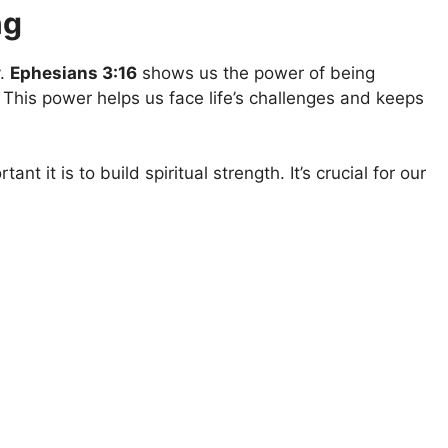
ng
y.
Ephesians 3:16
shows us the power of being
 This power helps us face life’s challenges and keeps
nt it is to build spiritual strength. It’s crucial for our