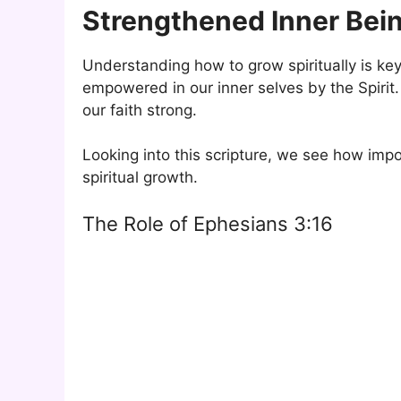
Strengthened Inner Bei
Understanding how to grow spiritually is ke
empowered in our inner selves by the Spirit.
our faith strong.
Looking into this scripture, we see how importa
spiritual growth.
The Role of Ephesians 3:16