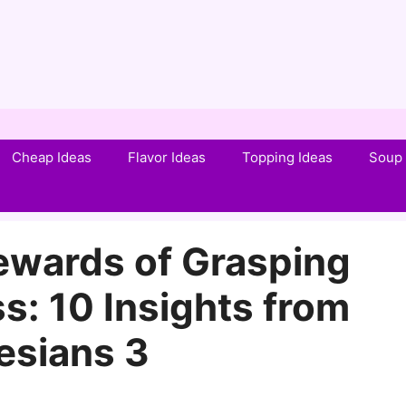
Cheap Ideas
Flavor Ideas
Topping Ideas
Soup 
wards of Grasping
ss: 10 Insights from
esians 3