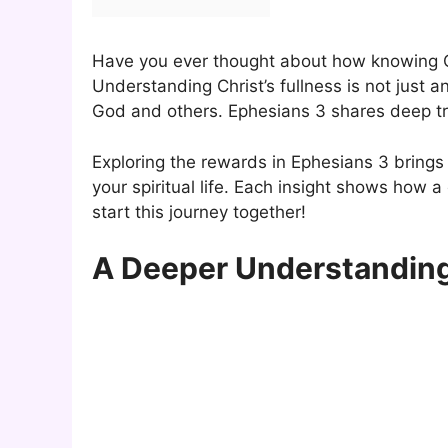
Have you ever thought about how knowing Chr
Understanding Christ’s fullness is not just 
God and others. Ephesians 3 shares deep tru
Exploring the rewards in Ephesians 3 brin
your spiritual life. Each insight shows how a 
start this journey together!
A Deeper Understanding