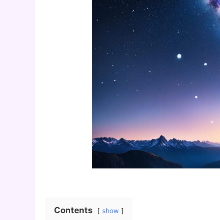
Contents
show