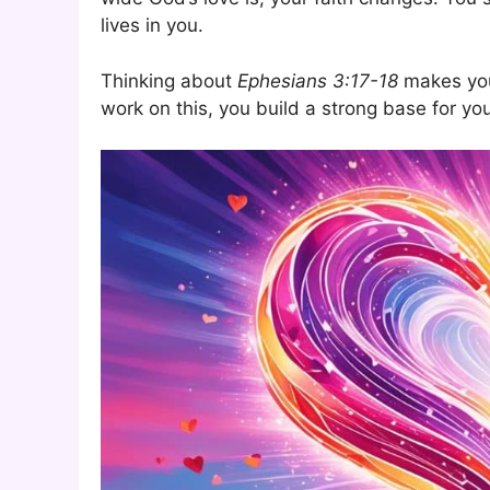
lives in you.
Thinking about
Ephesians 3:17-18
makes you 
work on this, you build a strong base for yo