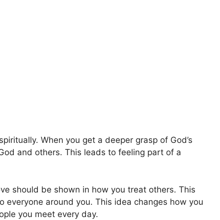
spiritually. When you get a deeper grasp of God’s
God and others. This leads to feeling part of a
love should be shown in how you treat others. This
to everyone around you. This idea changes how you
eople you meet every day.