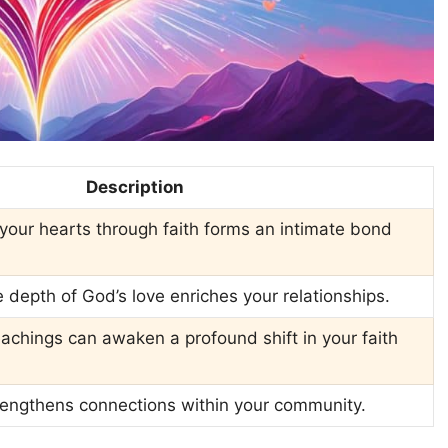
Description
n your hearts through faith forms an intimate bond
depth of God’s love enriches your relationships.
achings can awaken a profound shift in your faith
trengthens connections within your community.