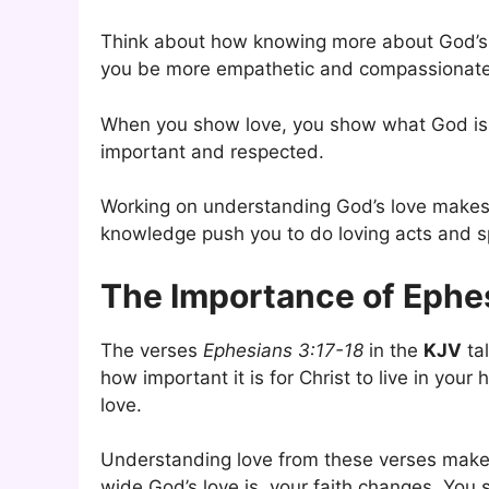
Think about how knowing more about God’s l
you be more empathetic and compassionate.
When you show love, you show what God is 
important and respected.
Working on understanding God’s love makes 
knowledge push you to do loving acts and sp
The Importance of Ephe
The verses
Ephesians 3:17-18
in the
KJV
tal
how important it is for Christ to live in your
love.
Understanding love from these verses make
wide God’s love is, your faith changes. You 