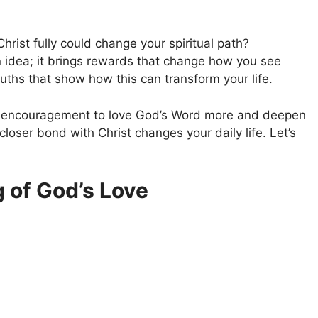
ist fully could change your spiritual path?
an idea; it brings rewards that change how you see
ths that show how this can transform your life.
gs encouragement to love God’s Word more and deepen
closer bond with Christ changes your daily life. Let’s
 of God’s Love