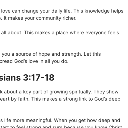
ove can change your daily life. This knowledge helps
 It makes your community richer.
all about. This makes a place where everyone feels
you a source of hope and strength. Let this
read God’s love in all you do.
sians 3:17-18
k about a key part of growing spiritually. They show
 heart by faith. This makes a strong link to God’s deep
s life more meaningful. When you get how deep and
start to feel strong and sure because you know Christ