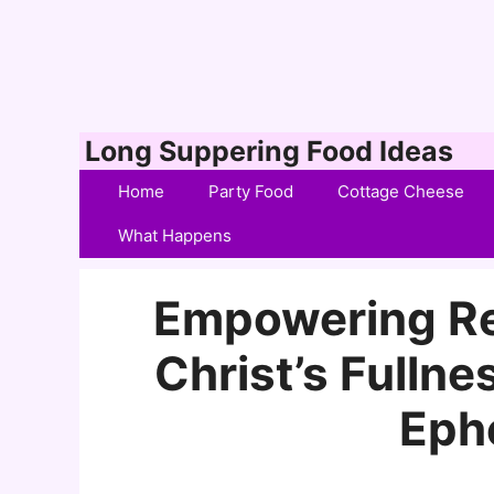
Skip
Long Suppering Food Ideas
to
Home
Party Food
Cottage Cheese
content
What Happens
Empowering Re
Christ’s Fullne
Eph