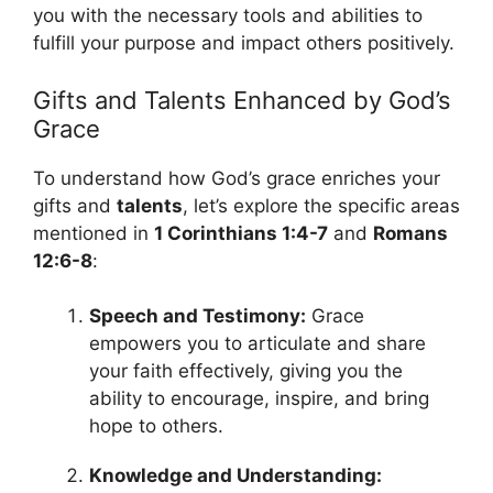
you with the necessary tools and abilities to
fulfill your purpose and impact others positively.
Gifts and Talents Enhanced by God’s
Grace
To understand how God’s grace enriches your
gifts and
talents
, let’s explore the specific areas
mentioned in
1 Corinthians 1:4-7
and
Romans
12:6-8
:
Speech and Testimony:
Grace
empowers you to articulate and share
your faith effectively, giving you the
ability to encourage, inspire, and bring
hope to others.
Knowledge and Understanding: