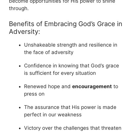
become opportunities for His power to shine
through.
Benefits of Embracing God’s Grace in
Adversity:
Unshakeable strength and resilience in
the face of adversity
Confidence in knowing that God’s grace
is sufficient for every situation
Renewed hope and
encouragement
to
press on
The assurance that His power is made
perfect in our weakness
Victory over the challenges that threaten