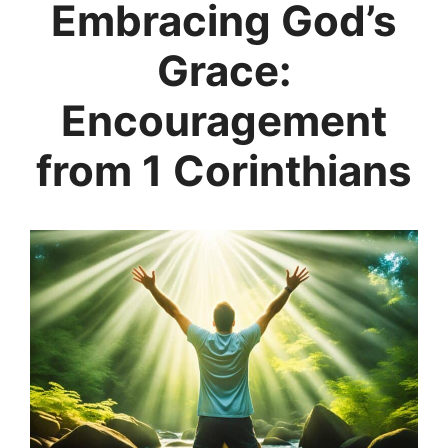
Embracing God’s
Grace:
Encouragement
from 1 Corinthians