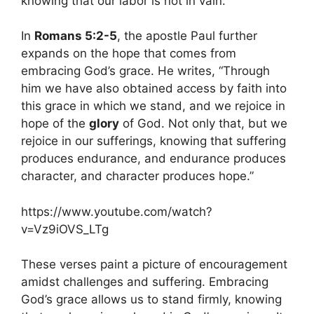
knowing that our labor is not in vain.
In
Romans 5:2-5
, the apostle Paul further
expands on the hope that comes from
embracing God’s grace. He writes, “Through
him we have also obtained access by faith into
this grace in which we stand, and we rejoice in
hope of the
glory
of God. Not only that, but we
rejoice in our sufferings, knowing that suffering
produces endurance, and endurance produces
character, and character produces hope.”
https://www.youtube.com/watch?
v=Vz9iOVS_LTg
These verses paint a picture of encouragement
amidst challenges and suffering. Embracing
God’s grace allows us to stand firmly, knowing