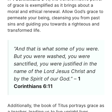
of grace is exemplified as it brings about a
moral and ethical renewal. Allow God’s grace to
permeate your being, cleansing you from past
sins and guiding you towards a righteous and
transformed life.
“And that is what some of you were.
But you were washed, you were
sanctified, you were justified in the
name of the Lord Jesus Christ and
by the Spirit of our God.”
–
1
Corinthians 6:11
Additionally, the book of Titus portrays grace as
a teacher, leading us to live upright lives