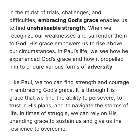
In the midst of trials, challenges, and
difficulties,
embracing God’s grace
enables us
to find
unshakeable strength
. When we
recognize our weaknesses and surrender them
to God, His grace empowers us to rise above
our circumstances. In Paul’s life, we see how he
experienced God’s grace and how it propelled
him to endure various forms of
adversity
.
Like Paul, we too can find strength and courage
in embracing God’s grace. It is through His
grace that we find the ability to persevere, to
trust in His plans, and to navigate the storms of
life. In times of struggle, we can rely on His
unending grace to sustain us and give us the
resilience to overcome.