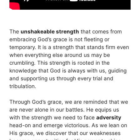
The
unshakeable strength
that comes from
embracing God’s grace is not fleeting or
temporary. It is a strength that stands firm even
when everything else around us may be
crumbling. This strength is rooted in the
knowledge that God is always with us, guiding
and supporting us through every trial and
tribulation.
Through God’s grace, we are reminded that we
are never alone in our battles. He equips us
with the strength we need to face
adversity
head-on and emerge victorious. As we lean on
His grace, we discover that our weaknesses