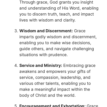
Through grace, God grants you insight
and understanding of His Word, enabling
you to discern truth, teach, and impact
lives with wisdom and clarity.
Wisdom and Discernment:
Grace
imparts godly wisdom and discernment,
enabling you to make wise decisions,
guide others, and navigate challenging
situations with prudence.
Service and Ministry:
Embracing grace
awakens and empowers your gifts of
service, compassion, leadership, and
various other talents, enabling you to
make a meaningful impact within the
body of Christ and the world.
Encouragement and Exhortation:
Grace