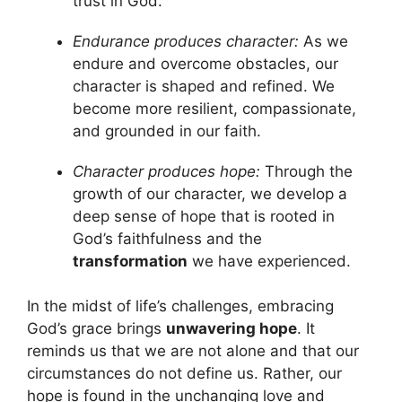
trust in God.
Endurance produces character:
As we
endure and overcome obstacles, our
character is shaped and refined. We
become more resilient, compassionate,
and grounded in our faith.
Character produces hope:
Through the
growth of our character, we develop a
deep sense of hope that is rooted in
God’s faithfulness and the
transformation
we have experienced.
In the midst of life’s challenges, embracing
God’s grace brings
unwavering hope
. It
reminds us that we are not alone and that our
circumstances do not define us. Rather, our
hope is found in the unchanging love and