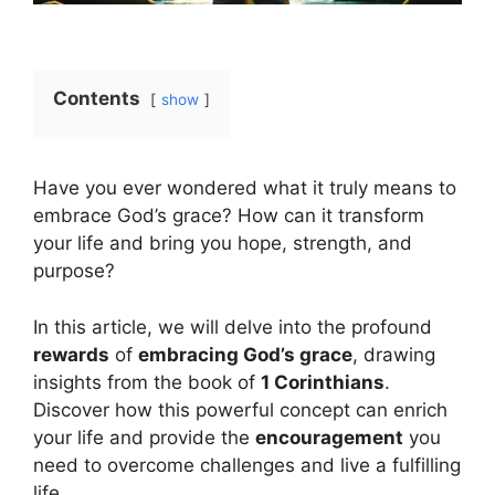
Contents
show
Have you ever wondered what it truly means to
embrace God’s grace? How can it transform
your life and bring you hope, strength, and
purpose?
In this article, we will delve into the profound
rewards
of
embracing God’s grace
, drawing
insights from the book of
1 Corinthians
.
Discover how this powerful concept can enrich
your life and provide the
encouragement
you
need to overcome challenges and live a fulfilling
life.