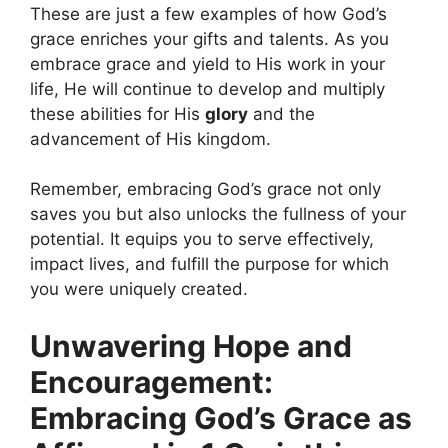
These are just a few examples of how God’s
grace enriches your gifts and talents. As you
embrace grace and yield to His work in your
life, He will continue to develop and multiply
these abilities for His
glory
and the
advancement of His kingdom.
Remember, embracing God’s grace not only
saves you but also unlocks the fullness of your
potential. It equips you to serve effectively,
impact lives, and fulfill the purpose for which
you were uniquely created.
Unwavering Hope and
Encouragement:
Embracing God’s Grace as