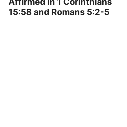
Affirmed in 1 Corinthians
15:58 and Romans 5:2-5