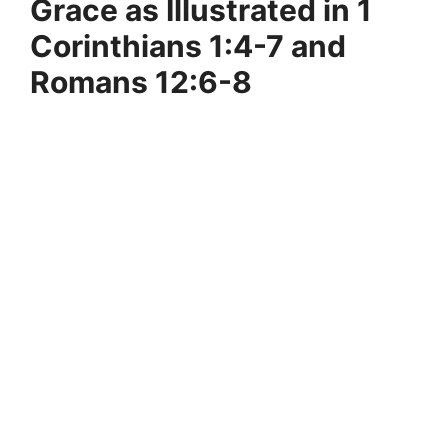
Grace as Illustrated in 1
Corinthians 1:4-7 and
Romans 12:6-8