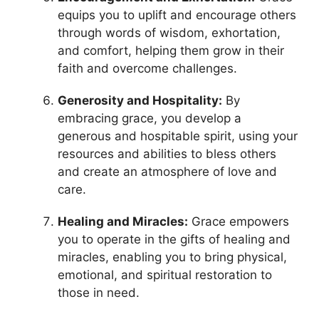
equips you to uplift and encourage others
through words of wisdom, exhortation,
and comfort, helping them grow in their
faith and overcome challenges.
Generosity and Hospitality:
By
embracing grace, you develop a
generous and hospitable spirit, using your
resources and abilities to bless others
and create an atmosphere of love and
care.
Healing and Miracles:
Grace empowers
you to operate in the gifts of healing and
miracles, enabling you to bring physical,
emotional, and spiritual restoration to
those in need.