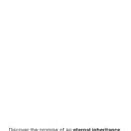
Discover the promise of an
eternal inheritance