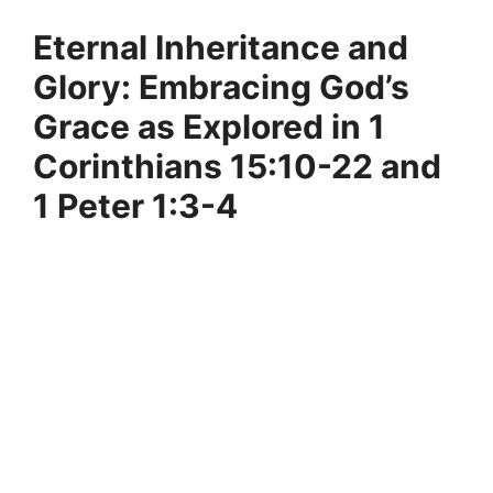
Eternal Inheritance and
Glory: Embracing God’s
Grace as Explored in 1
Corinthians 15:10-22 and
1 Peter 1:3-4