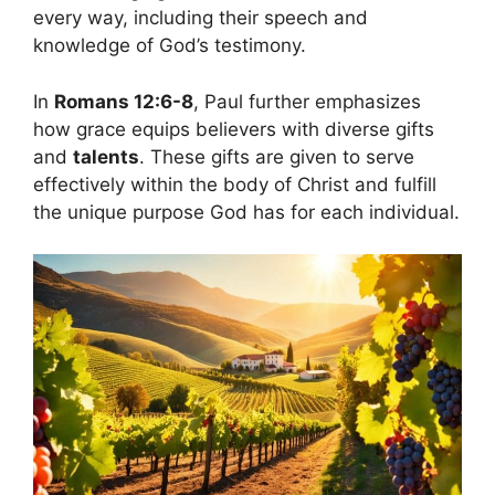
every way, including their speech and
knowledge of God’s testimony.
In
Romans 12:6-8
, Paul further emphasizes
how grace equips believers with diverse gifts
and
talents
. These gifts are given to serve
effectively within the body of Christ and fulfill
the unique purpose God has for each individual.