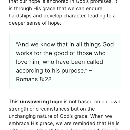
that our hope is anchored in God’s promises. It
is through His grace that we can endure
hardships and develop character, leading to a
deeper sense of hope.
“And we know that in all things God
works for the good of those who
love him, who have been called
according to his purpose.” –
Romans 8:28
This
unwavering hope
is not based on our own
strength or circumstances but on the
unchanging nature of God’s grace. When we
embrace His grace, we are reminded that He is