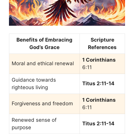
Benefits of Embracing
Scripture
God’s Grace
References
1 Corinthians
Moral and ethical renewal
6:11
Guidance towards
Titus 2:11-14
righteous living
1 Corinthians
Forgiveness and freedom
6:11
Renewed sense of
Titus 2:11-14
purpose