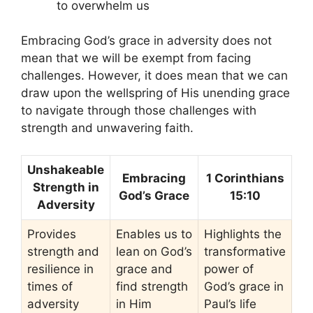
to overwhelm us
Embracing God’s grace in adversity does not
mean that we will be exempt from facing
challenges. However, it does mean that we can
draw upon the wellspring of His unending grace
to navigate through those challenges with
strength and unwavering faith.
Unshakeable
Embracing
1 Corinthians
Strength in
God’s Grace
15:10
Adversity
Provides
Enables us to
Highlights the
strength and
lean on God’s
transformative
resilience in
grace and
power of
times of
find strength
God’s grace in
adversity
in Him
Paul’s life