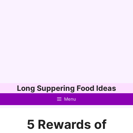
Skip
Long Suppering Food Ideas
to
Menu
content
5 Rewards of