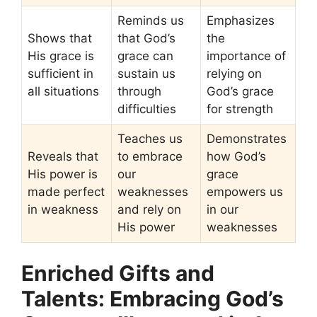
Reminds us
Emphasizes
Shows that
that God’s
the
His grace is
grace can
importance of
sufficient in
sustain us
relying on
all situations
through
God’s grace
difficulties
for strength
Teaches us
Demonstrates
Reveals that
to embrace
how God’s
His power is
our
grace
made perfect
weaknesses
empowers us
in weakness
and rely on
in our
His power
weaknesses
Enriched Gifts and
Talents: Embracing God’s