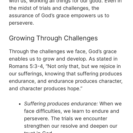
with us, working all things for our good. Even in
the midst of trials and challenges, the
assurance of God’s grace empowers us to
persevere.
Growing Through Challenges
Through the challenges we face, God’s grace
enables us to grow and develop. As stated in
Romans 5:3-4, “Not only that, but we rejoice in
our sufferings, knowing that suffering produces
endurance, and endurance produces character,
and character produces hope.”
Suffering produces endurance:
When we
face difficulties, we learn to endure and
persevere. The trials we encounter
strengthen our resolve and deepen our