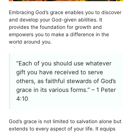
Embracing God’s grace enables you to discover
and develop your God-given abilities. It
provides the foundation for growth and
empowers you to make a difference in the
world around you.
“Each of you should use whatever
gift you have received to serve
others, as faithful stewards of God’s
grace in its various forms.” – 1 Peter
4:10
God’s grace is not limited to salvation alone but
extends to every aspect of your life. It equips