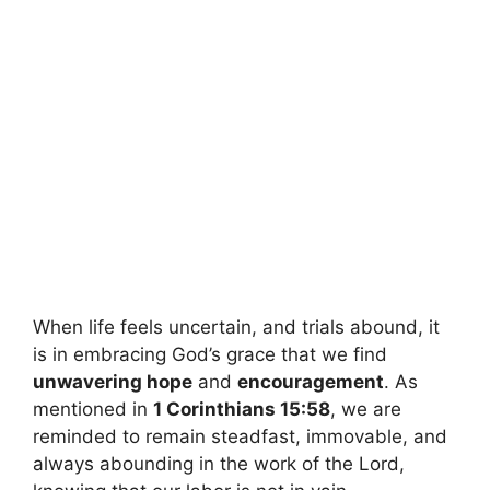
When life feels uncertain, and trials abound, it
is in embracing God’s grace that we find
unwavering hope
and
encouragement
. As
mentioned in
1 Corinthians 15:58
, we are
reminded to remain steadfast, immovable, and
always abounding in the work of the Lord,