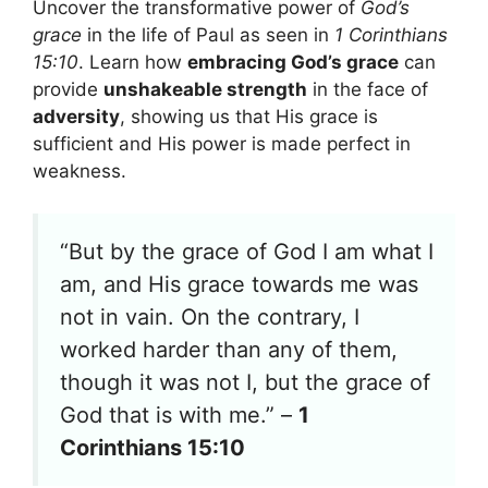
Uncover the transformative power of
God’s
grace
in the life of Paul as seen in
1 Corinthians
15:10
. Learn how
embracing God’s grace
can
provide
unshakeable strength
in the face of
adversity
, showing us that His grace is
sufficient and His power is made perfect in
weakness.
“But by the grace of God I am what I
am, and His grace towards me was
not in vain. On the contrary, I
worked harder than any of them,
though it was not I, but the grace of
God that is with me.” –
1
Corinthians 15:10