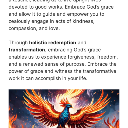
devoted to good works. Embrace God’s grace
and allow it to guide and empower you to
zealously engage in acts of kindness,
compassion, and love.
Through
holistic redemption
and
transformation
, embracing God’s grace
enables us to experience forgiveness, freedom,
and a renewed sense of purpose. Embrace the
power of grace and witness the transformative
work it can accomplish in your life.