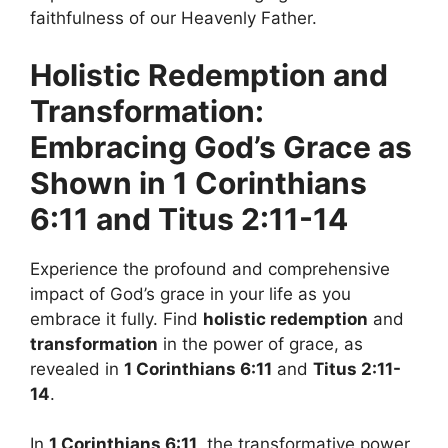
faithfulness of our Heavenly Father.
Holistic Redemption and
Transformation:
Embracing God’s Grace as
Shown in 1 Corinthians
6:11 and Titus 2:11-14
Experience the profound and comprehensive
impact of God’s grace in your life as you
embrace it fully. Find
holistic redemption
and
transformation
in the power of grace, as
revealed in
1 Corinthians 6:11
and
Titus 2:11-
14
.
In
1 Corinthians 6:11
, the transformative power