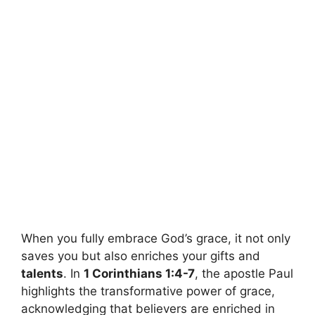
When you fully embrace God’s grace, it not only
saves you but also enriches your gifts and
talents
. In
1 Corinthians 1:4-7
, the apostle Paul
highlights the transformative power of grace,
acknowledging that believers are enriched in