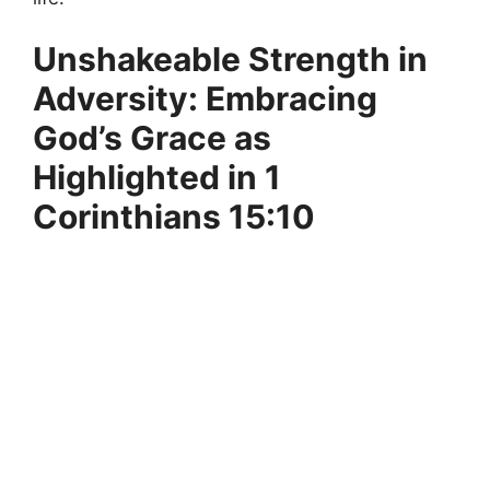
Unshakeable Strength in
Adversity: Embracing
God’s Grace as
Highlighted in 1
Corinthians 15:10