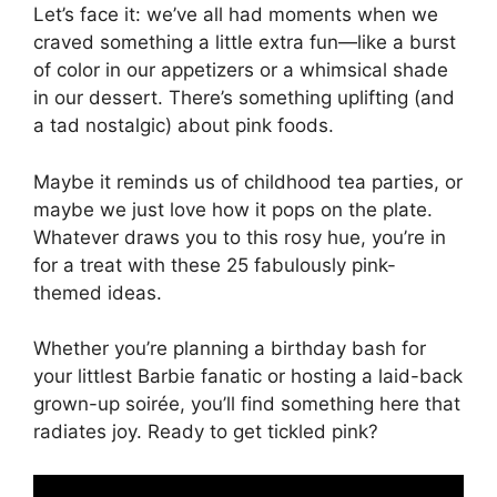
Let’s face it: we’ve all had moments when we
craved something a little extra fun—like a burst
of color in our appetizers or a whimsical shade
in our dessert. There’s something uplifting (and
a tad nostalgic) about pink foods.
Maybe it reminds us of childhood tea parties, or
maybe we just love how it pops on the plate.
Whatever draws you to this rosy hue, you’re in
for a treat with these 25 fabulously pink-
themed ideas.
Whether you’re planning a birthday bash for
your littlest Barbie fanatic or hosting a laid-back
grown-up soirée, you’ll find something here that
radiates joy. Ready to get tickled pink?