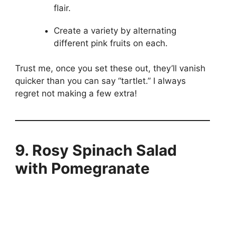
flair.
Create a variety by alternating
different pink fruits on each.
Trust me, once you set these out, they’ll vanish
quicker than you can say “tartlet.” I always
regret not making a few extra!
9. Rosy Spinach Salad
with Pomegranate