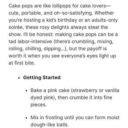
Cake pops are like lollipops for cake lovers—
cute, portable, and oh-so-satisfying. Whether
you’re hosting a kid’s birthday or an adults-only
soirée, these rosy delights always steal the
show. I’ll be honest: making cake pops can be a
tad labor-intensive (there’s crumbling, mixing,
rolling, chilling, dipping…), but the payoff is
worth it when you see everyone’s eyes light up
at first bite.
Getting Started
Bake a pink cake (strawberry or vanilla
dyed pink), then crumble it into fine
pieces.
Mix in frosting until you can form moist
dough-like balls.