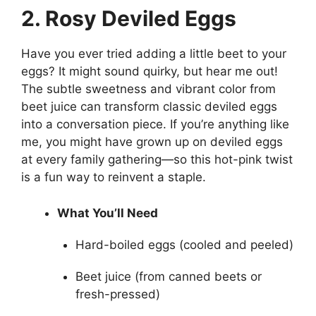
2. Rosy Deviled Eggs
Have you ever tried adding a little beet to your
eggs? It might sound quirky, but hear me out!
The subtle sweetness and vibrant color from
beet juice can transform classic deviled eggs
into a conversation piece. If you’re anything like
me, you might have grown up on deviled eggs
at every family gathering—so this hot-pink twist
is a fun way to reinvent a staple.
What You’ll Need
Hard-boiled eggs (cooled and peeled)
Beet juice (from canned beets or
fresh-pressed)