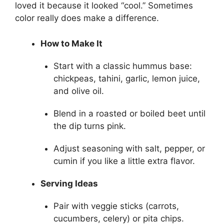
loved it because it looked “cool.” Sometimes
color really does make a difference.
How to Make It
Start with a classic hummus base:
chickpeas, tahini, garlic, lemon juice,
and olive oil.
Blend in a roasted or boiled beet until
the dip turns pink.
Adjust seasoning with salt, pepper, or
cumin if you like a little extra flavor.
Serving Ideas
Pair with veggie sticks (carrots,
cucumbers, celery) or pita chips.