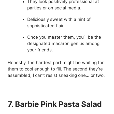
They look positively professional at
parties or on social media.
Deliciously sweet with a hint of
sophisticated flair.
Once you master them, you’ll be the
designated macaron genius among
your friends.
Honestly, the hardest part might be waiting for
them to cool enough to fill. The second they’re
assembled, I can’t resist sneaking one… or two.
7. Barbie Pink Pasta Salad