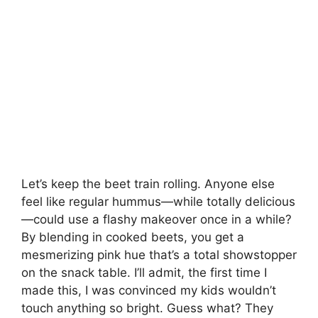
Let’s keep the beet train rolling. Anyone else
feel like regular hummus—while totally delicious
—could use a flashy makeover once in a while?
By blending in cooked beets, you get a
mesmerizing pink hue that’s a total showstopper
on the snack table. I’ll admit, the first time I
made this, I was convinced my kids wouldn’t
touch anything so bright. Guess what? They