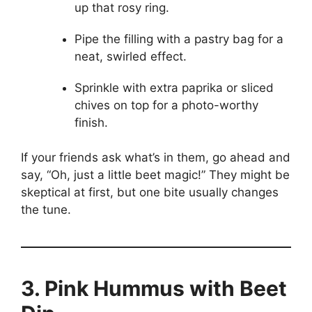
up that rosy ring.
Pipe the filling with a pastry bag for a
neat, swirled effect.
Sprinkle with extra paprika or sliced
chives on top for a photo-worthy
finish.
If your friends ask what’s in them, go ahead and
say, “Oh, just a little beet magic!” They might be
skeptical at first, but one bite usually changes
the tune.
3. Pink Hummus with Beet