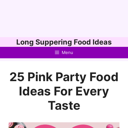
Skip
Long Suppering Food Ideas
to
Menu
content
25 Pink Party Food
Ideas For Every
Taste