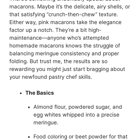
macarons. Maybe it’s the delicate, airy shells, or
that satisfying “crunch-then-chew” texture.
Either way, pink macarons take the elegance
factor up a notch. They’re a bit high-
maintenance—anyone who’s attempted
homemade macarons knows the struggle of
balancing meringue consistency and proper
folding. But trust me, the results are so
rewarding you might just start bragging about
your newfound pastry chef skills.
The Basics
Almond flour, powdered sugar, and
egg whites whipped into a precise
meringue.
Food coloring or beet powder for that