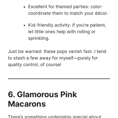
Excellent for themed parties: color-
coordinate them to match your décor.
Kid-friendly activity: if you’re patient,
let little ones help with rolling or
sprinkling.
Just be warned: these pops vanish fast. I tend
to stash a few away for myself—purely for
quality control, of course!
6. Glamorous Pink
Macarons
There’s something undeniably special about