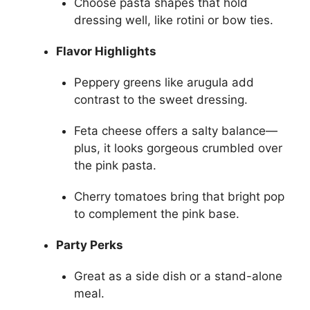
Choose pasta shapes that hold
dressing well, like rotini or bow ties.
Flavor Highlights
Peppery greens like arugula add
contrast to the sweet dressing.
Feta cheese offers a salty balance—
plus, it looks gorgeous crumbled over
the pink pasta.
Cherry tomatoes bring that bright pop
to complement the pink base.
Party Perks
Great as a side dish or a stand-alone
meal.