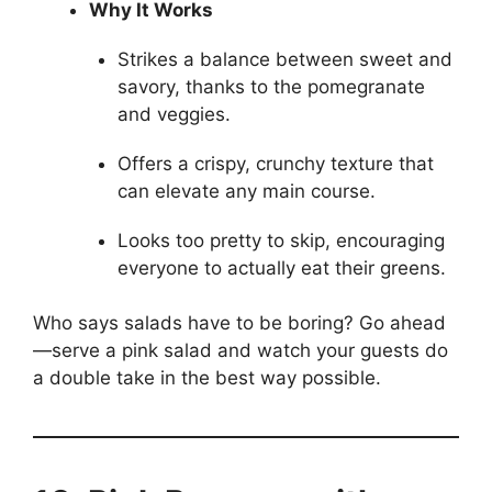
Why It Works
Strikes a balance between sweet and
savory, thanks to the pomegranate
and veggies.
Offers a crispy, crunchy texture that
can elevate any main course.
Looks too pretty to skip, encouraging
everyone to actually eat their greens.
Who says salads have to be boring? Go ahead
—serve a pink salad and watch your guests do
a double take in the best way possible.