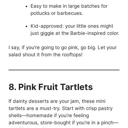
Easy to make in large batches for
potlucks or barbecues.
Kid-approved: your little ones might
just giggle at the Barbie-inspired color.
I say, if you’re going to go pink, go big. Let your
salad shout it from the rooftops!
8. Pink Fruit Tartlets
If dainty desserts are your jam, these mini
tartlets are a must-try. Start with crisp pastry
shells—homemade if you’re feeling
adventurous, store-bought if you’re in a pinch—