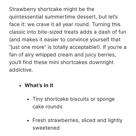
Strawberry shortcake might be the
quintessential summertime dessert, but let’s
face it: we crave it all year round. Turning this
classic into bite-sized treats adds a dash of fun
(and makes it easier to convince yourself that
“just one more” is totally acceptable!). If you’re a
fan of airy whipped cream and juicy berries,
you’ll find these mini shortcakes downright
addictive.
What’s In It
Tiny shortcake biscuits or sponge
cake rounds
Fresh strawberries, sliced and lightly
sweetened