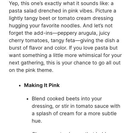
Yep, this one’s exactly what it sounds like: a
pasta salad drenched in pink vibes. Picture a
lightly tangy beet or tomato cream dressing
hugging your favorite noodles. And let’s not
forget the add-ins—peppery arugula, juicy
cherry tomatoes, tangy feta—giving the dish a
burst of flavor and color. If you love pasta but
want something a little more whimsical for your
next gathering, this is your chance to go all out
on the pink theme.
Making It Pink
Blend cooked beets into your
dressing, or stir in tomato sauce with
a splash of cream for a more subtle
hue.