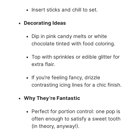
Insert sticks and chill to set.
Decorating Ideas
Dip in pink candy melts or white
chocolate tinted with food coloring.
Top with sprinkles or edible glitter for
extra flair.
If you’re feeling fancy, drizzle
contrasting icing lines for a chic finish.
Why They’re Fantastic
Perfect for portion control: one pop is
often enough to satisfy a sweet tooth
(in theory, anyway!).