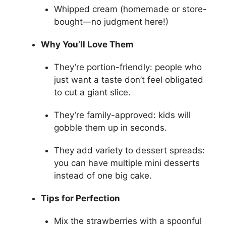
Whipped cream (homemade or store-
bought—no judgment here!)
Why You’ll Love Them
They’re portion-friendly: people who
just want a taste don’t feel obligated
to cut a giant slice.
They’re family-approved: kids will
gobble them up in seconds.
They add variety to dessert spreads:
you can have multiple mini desserts
instead of one big cake.
Tips for Perfection
Mix the strawberries with a spoonful