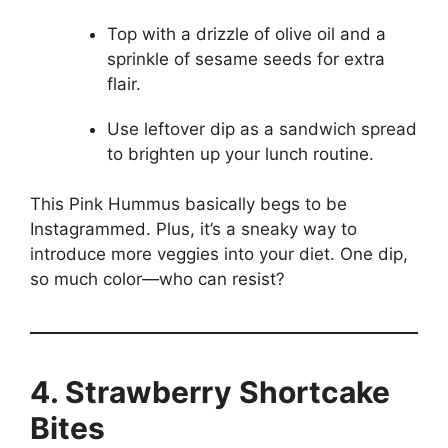
Top with a drizzle of olive oil and a
sprinkle of sesame seeds for extra
flair.
Use leftover dip as a sandwich spread
to brighten up your lunch routine.
This Pink Hummus basically begs to be
Instagrammed. Plus, it’s a sneaky way to
introduce more veggies into your diet. One dip,
so much color—who can resist?
4. Strawberry Shortcake
Bites