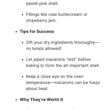
pastel pink shell.
Fillings like rose buttercream or
strawberry jam.
Tips for Success
Sift your dry ingredients thoroughly—
no lumps allowed!
Let piped macarons “rest” before
baking to form the all-important shell.
Keep a close eye on the oven
temperature—macarons can be fussy
about heat.
Why They’re Worth It