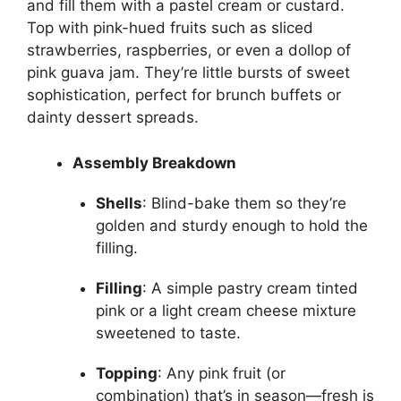
and fill them with a pastel cream or custard.
Top with pink-hued fruits such as sliced
strawberries, raspberries, or even a dollop of
pink guava jam. They’re little bursts of sweet
sophistication, perfect for brunch buffets or
dainty dessert spreads.
Assembly Breakdown
Shells
: Blind-bake them so they’re
golden and sturdy enough to hold the
filling.
Filling
: A simple pastry cream tinted
pink or a light cream cheese mixture
sweetened to taste.
Topping
: Any pink fruit (or
combination) that’s in season—fresh is