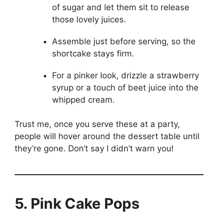
of sugar and let them sit to release
those lovely juices.
Assemble just before serving, so the
shortcake stays firm.
For a pinker look, drizzle a strawberry
syrup or a touch of beet juice into the
whipped cream.
Trust me, once you serve these at a party,
people will hover around the dessert table until
they’re gone. Don’t say I didn’t warn you!
5. Pink Cake Pops