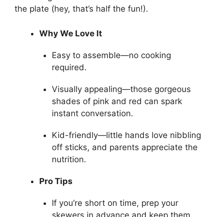
the plate (hey, that’s half the fun!).
Why We Love It
Easy to assemble—no cooking
required.
Visually appealing—those gorgeous
shades of pink and red can spark
instant conversation.
Kid-friendly—little hands love nibbling
off sticks, and parents appreciate the
nutrition.
Pro Tips
If you’re short on time, prep your
skewers in advance and keep them