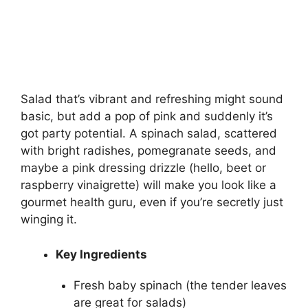
Salad that’s vibrant and refreshing might sound
basic, but add a pop of pink and suddenly it’s
got party potential. A spinach salad, scattered
with bright radishes, pomegranate seeds, and
maybe a pink dressing drizzle (hello, beet or
raspberry vinaigrette) will make you look like a
gourmet health guru, even if you’re secretly just
winging it.
Key Ingredients
Fresh baby spinach (the tender leaves
are great for salads)