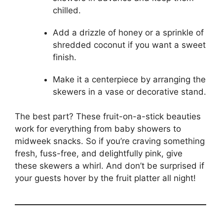
chilled.
Add a drizzle of honey or a sprinkle of
shredded coconut if you want a sweet
finish.
Make it a centerpiece by arranging the
skewers in a vase or decorative stand.
The best part? These fruit-on-a-stick beauties
work for everything from baby showers to
midweek snacks. So if you’re craving something
fresh, fuss-free, and delightfully pink, give
these skewers a whirl. And don’t be surprised if
your guests hover by the fruit platter all night!