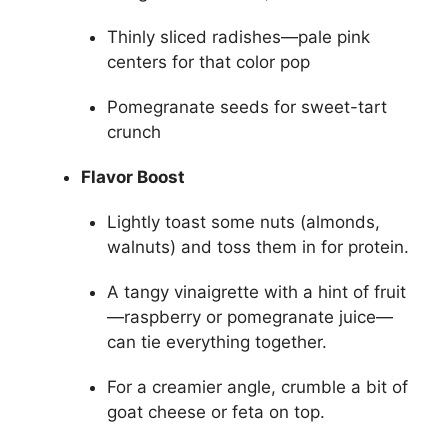
Thinly sliced radishes—pale pink
centers for that color pop
Pomegranate seeds for sweet-tart
crunch
Flavor Boost
Lightly toast some nuts (almonds,
walnuts) and toss them in for protein.
A tangy vinaigrette with a hint of fruit
—raspberry or pomegranate juice—
can tie everything together.
For a creamier angle, crumble a bit of
goat cheese or feta on top.