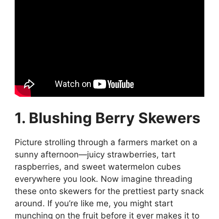
1. Blushing Berry Skewers
Picture strolling through a farmers market on a
sunny afternoon—juicy strawberries, tart
raspberries, and sweet watermelon cubes
everywhere you look. Now imagine threading
these onto skewers for the prettiest party snack
around. If you’re like me, you might start
munching on the fruit before it ever makes it to