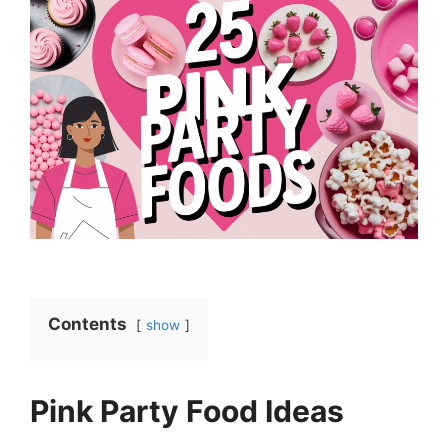
Contents
show
Pink Party Food Ideas