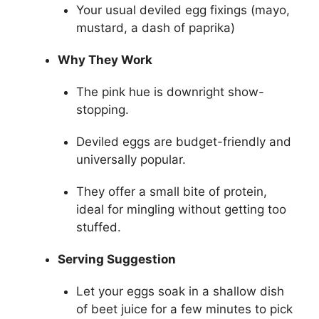
Your usual deviled egg fixings (mayo,
mustard, a dash of paprika)
Why They Work
The pink hue is downright show-
stopping.
Deviled eggs are budget-friendly and
universally popular.
They offer a small bite of protein,
ideal for mingling without getting too
stuffed.
Serving Suggestion
Let your eggs soak in a shallow dish
of beet juice for a few minutes to pick