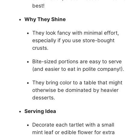
best!
Why They Shine
They look fancy with minimal effort,
especially if you use store-bought
crusts.
Bite-sized portions are easy to serve
(and easier to eat in polite company!).
They bring color to a table that might
otherwise be dominated by heavier
desserts.
Serving Idea
Decorate each tartlet with a small
mint leaf or edible flower for extra