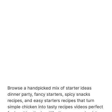
Browse a handpicked mix of starter ideas
dinner party, fancy starters, spicy snacks
recipes, and easy starters recipes that turn
simple chicken into tasty recipes videos perfect