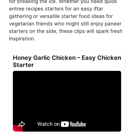
for breaking the ice. Whether you need quick
entree recipes starters for an easy iftar
gathering or versatile starter food ideas for
vegetarian friends who might still enjoy paneer
starters on the side, these clips will spark fresh
inspiration.
Honey Garlic Chicken – Easy Chicken
Starter