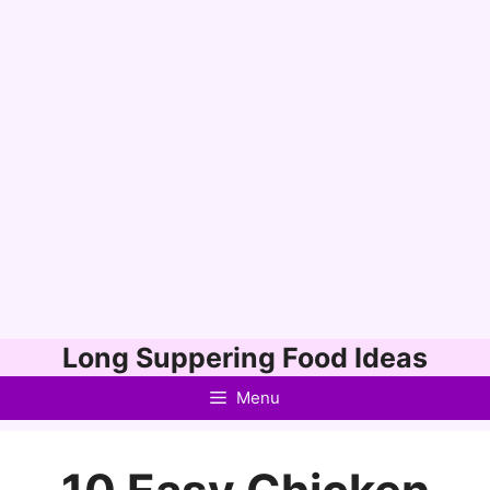
Skip
Long Suppering Food Ideas
to
Menu
content