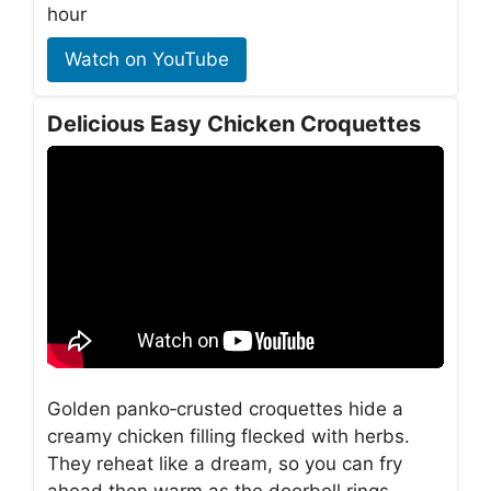
hour
Watch on YouTube
Delicious Easy Chicken Croquettes
Golden panko‑crusted croquettes hide a
creamy chicken filling flecked with herbs.
They reheat like a dream, so you can fry