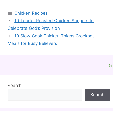
Categories
Chicken Recipes
10 Tender Roasted Chicken Suppers to
Celebrate God’s Provision
10 Slow‑Cook Chicken Thighs Crockpot
Meals for Busy Believers
Search
Search