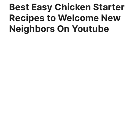
Best Easy Chicken Starter
Recipes to Welcome New
Neighbors On Youtube