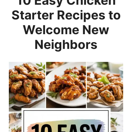
10 Easy Chicken
Starter Recipes to
Welcome New
Neighbors