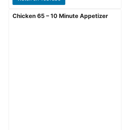
Chicken 65 – 10 Minute Appetizer