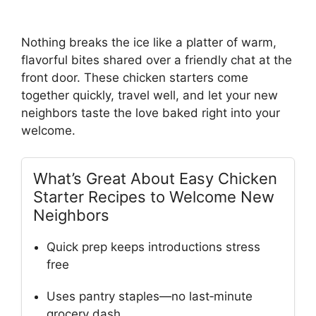
Nothing breaks the ice like a platter of warm,
flavorful bites shared over a friendly chat at the
front door. These chicken starters come
together quickly, travel well, and let your new
neighbors taste the love baked right into your
welcome.
What’s Great About Easy Chicken
Starter Recipes to Welcome New
Neighbors
Quick prep keeps introductions stress
free
Uses pantry staples—no last‑minute
grocery dash