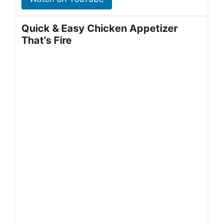
Quick & Easy Chicken Appetizer
That’s Fire