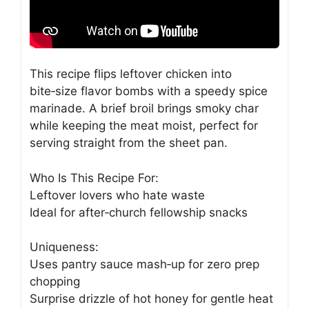
This recipe flips leftover chicken into
bite‑size flavor bombs with a speedy spice
marinade. A brief broil brings smoky char
while keeping the meat moist, perfect for
serving straight from the sheet pan.
Who Is This Recipe For:
Leftover lovers who hate waste
Ideal for after‑church fellowship snacks
Uniqueness:
Uses pantry sauce mash‑up for zero prep
chopping
Surprise drizzle of hot honey for gentle heat