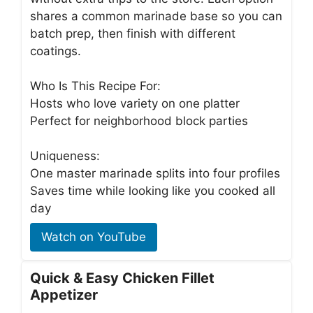
shares a common marinade base so you can
batch prep, then finish with different
coatings.
Who Is This Recipe For:
Hosts who love variety on one platter
Perfect for neighborhood block parties
Uniqueness:
One master marinade splits into four profiles
Saves time while looking like you cooked all
day
Watch on YouTube
Quick & Easy Chicken Fillet
Appetizer