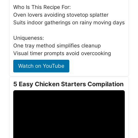
Who Is This Recipe For:
Oven lovers avoiding stovetop splatter
Suits indoor gatherings on rainy moving days
Uniqueness:
One tray method simplifies cleanup
Visual timer prompts avoid overcooking
Watch on YouTube
5 Easy Chicken Starters Compilation