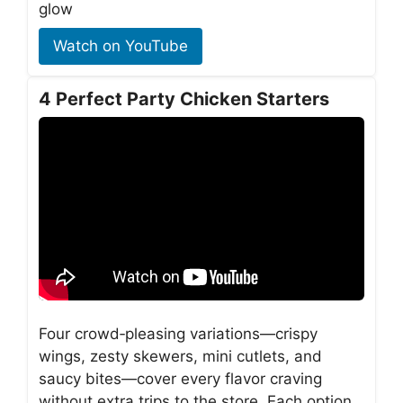
glow
Watch on YouTube
4 Perfect Party Chicken Starters
Four crowd‑pleasing variations—crispy
wings, zesty skewers, mini cutlets, and
saucy bites—cover every flavor craving
without extra trips to the store. Each option