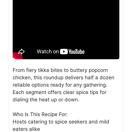
From fiery tikka bites to buttery popcorn
chicken, this roundup delivers half a dozen
reliable options ready for any gathering.
Each segment offers clear spice tips for
dialing the heat up or down.
Who Is This Recipe For:
Hosts catering to spice seekers and mild
eaters alike