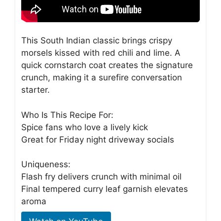
This South Indian classic brings crispy
morsels kissed with red chili and lime. A
quick cornstarch coat creates the signature
crunch, making it a surefire conversation
starter.
Who Is This Recipe For:
Spice fans who love a lively kick
Great for Friday night driveway socials
Uniqueness:
Flash fry delivers crunch with minimal oil
Final tempered curry leaf garnish elevates
aroma