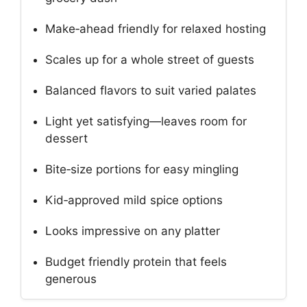
Make‑ahead friendly for relaxed hosting
Scales up for a whole street of guests
Balanced flavors to suit varied palates
Light yet satisfying—leaves room for
dessert
Bite‑size portions for easy mingling
Kid‑approved mild spice options
Looks impressive on any platter
Budget friendly protein that feels
generous