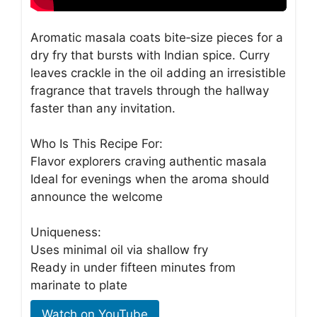
Aromatic masala coats bite‑size pieces for a
dry fry that bursts with Indian spice. Curry
leaves crackle in the oil adding an irresistible
fragrance that travels through the hallway
faster than any invitation.
Who Is This Recipe For:
Flavor explorers craving authentic masala
Ideal for evenings when the aroma should
announce the welcome
Uniqueness:
Uses minimal oil via shallow fry
Ready in under fifteen minutes from
marinate to plate
Watch on YouTube