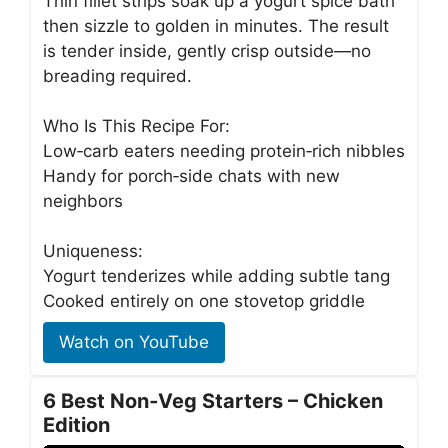
Thin fillet strips soak up a yogurt spice bath
then sizzle to golden in minutes. The result
is tender inside, gently crisp outside—no
breading required.
Who Is This Recipe For:
Low‑carb eaters needing protein‑rich nibbles
Handy for porch‑side chats with new
neighbors
Uniqueness:
Yogurt tenderizes while adding subtle tang
Cooked entirely on one stovetop griddle
Watch on YouTube
6 Best Non‑Veg Starters – Chicken
Edition