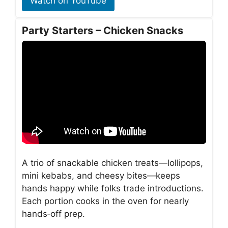
Watch on YouTube
Party Starters – Chicken Snacks
A trio of snackable chicken treats—lollipops,
mini kebabs, and cheesy bites—keeps
hands happy while folks trade introductions.
Each portion cooks in the oven for nearly
hands‑off prep.