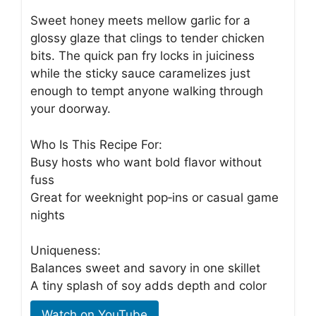
Sweet honey meets mellow garlic for a
glossy glaze that clings to tender chicken
bits. The quick pan fry locks in juiciness
while the sticky sauce caramelizes just
enough to tempt anyone walking through
your doorway.
Who Is This Recipe For:
Busy hosts who want bold flavor without
fuss
Great for weeknight pop‑ins or casual game
nights
Uniqueness:
Balances sweet and savory in one skillet
A tiny splash of soy adds depth and color
Watch on YouTube