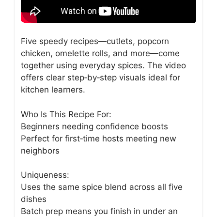
Five speedy recipes—cutlets, popcorn
chicken, omelette rolls, and more—come
together using everyday spices. The video
offers clear step‑by‑step visuals ideal for
kitchen learners.
Who Is This Recipe For:
Beginners needing confidence boosts
Perfect for first‑time hosts meeting new
neighbors
Uniqueness:
Uses the same spice blend across all five
dishes
Batch prep means you finish in under an