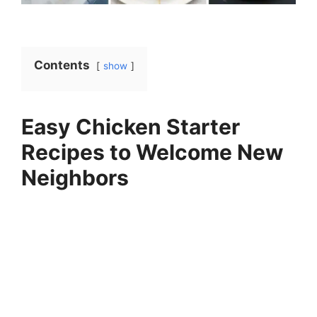
Contents
show
Easy Chicken Starter
Recipes to Welcome New
Neighbors