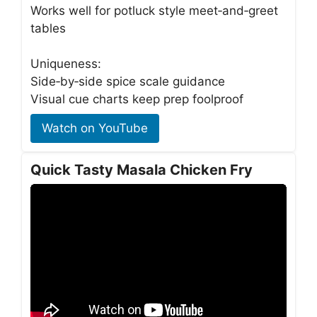
Works well for potluck style meet‑and‑greet
tables
Uniqueness:
Side‑by‑side spice scale guidance
Visual cue charts keep prep foolproof
Watch on YouTube
Quick Tasty Masala Chicken Fry