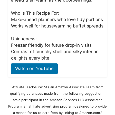
ahead then warm as the doorbell rings.
Who Is This Recipe For:
Make‑ahead planners who love tidy portions
Works well for housewarming buffet spreads
Uniqueness:
Freezer friendly for future drop‑in visits
Contrast of crunchy shell and silky interior
delights every bite
Watch on YouTube
Affiliate Disclosure: "As an Amazon Associate I earn from
qualifying purchases made from the following suggestion. I
am a participant in the Amazon Services LLC Associates
Program, an affiliate advertising program designed to provide
a means for us to earn fees by linking to Amazon.com."