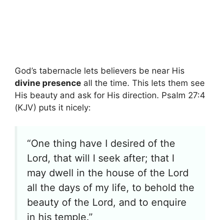
God’s tabernacle lets believers be near His
divine presence
all the time. This lets them see
His beauty and ask for His direction. Psalm 27:4
(KJV) puts it nicely:
“One thing have I desired of the
Lord, that will I seek after; that I
may dwell in the house of the Lord
all the days of my life, to behold the
beauty of the Lord, and to enquire
in his temple.”