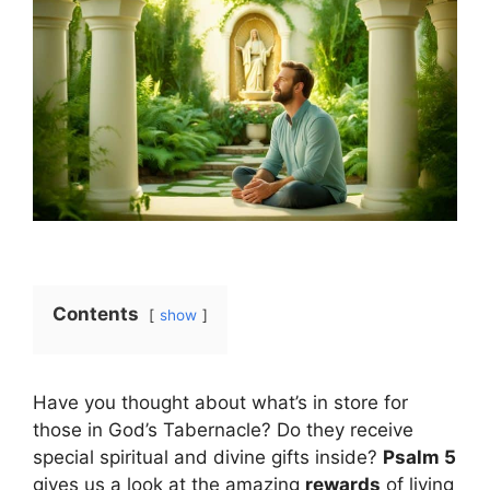
Contents
show
Have you thought about what’s in store for
those in God’s Tabernacle? Do they receive
special spiritual and divine gifts inside?
Psalm 5
gives us a look at the amazing
rewards
of living