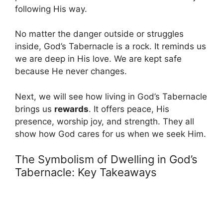
following His way.
No matter the danger outside or struggles
inside, God’s Tabernacle is a rock. It reminds us
we are deep in His love. We are kept safe
because He never changes.
Next, we will see how living in God’s Tabernacle
brings us
rewards
. It offers peace, His
presence, worship joy, and strength. They all
show how God cares for us when we seek Him.
The Symbolism of Dwelling in God’s
Tabernacle: Key Takeaways