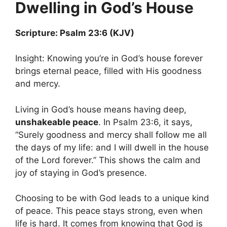
Dwelling in God’s House
Scripture: Psalm 23:6 (KJV)
Insight: Knowing you’re in God’s house forever
brings eternal peace, filled with His goodness
and mercy.
Living in God’s house means having deep,
unshakeable peace
. In Psalm 23:6, it says,
“Surely goodness and mercy shall follow me all
the days of my life: and I will dwell in the house
of the Lord forever.” This shows the calm and
joy of staying in God’s presence.
Choosing to be with God leads to a unique kind
of peace. This peace stays strong, even when
life is hard. It comes from knowing that God is