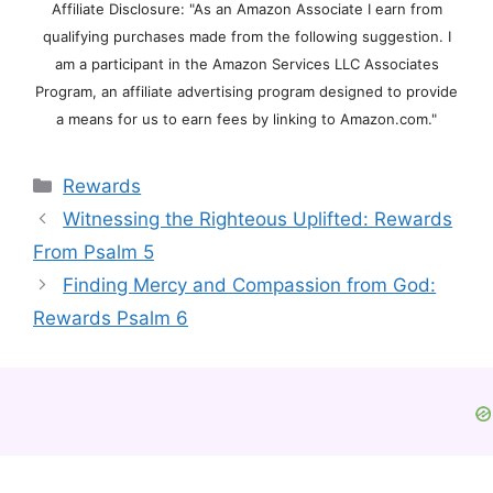
Affiliate Disclosure: "As an Amazon Associate I earn from
qualifying purchases made from the following suggestion. I
am a participant in the Amazon Services LLC Associates
Program, an affiliate advertising program designed to provide
a means for us to earn fees by linking to Amazon.com."
Categories
Rewards
Witnessing the Righteous Uplifted: Rewards
From Psalm 5
Finding Mercy and Compassion from God:
Rewards Psalm 6