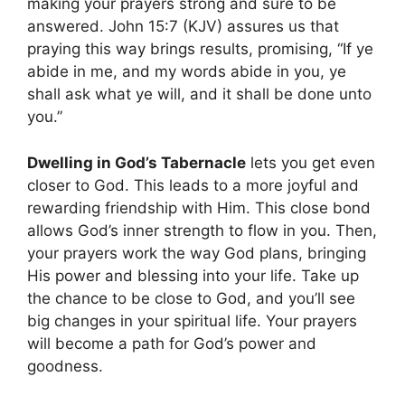
making your prayers strong and sure to be
answered. John 15:7 (KJV) assures us that
praying this way brings results, promising, “If ye
abide in me, and my words abide in you, ye
shall ask what ye will, and it shall be done unto
you.”
Dwelling in God’s Tabernacle
lets you get even
closer to God. This leads to a more joyful and
rewarding friendship with Him. This close bond
allows God’s inner strength to flow in you. Then,
your prayers work the way God plans, bringing
His power and blessing into your life. Take up
the chance to be close to God, and you’ll see
big changes in your spiritual life. Your prayers
will become a path for God’s power and
goodness.