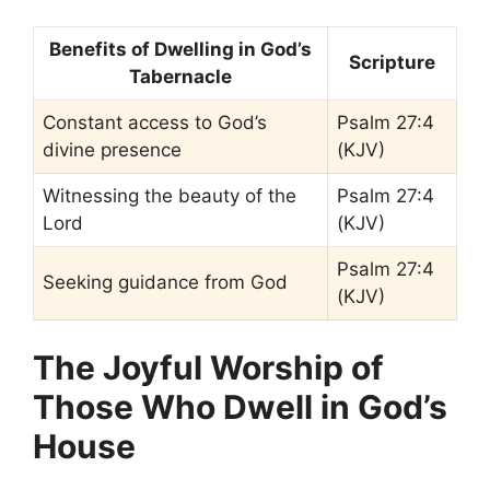
Benefits of Dwelling in God’s
Scripture
Tabernacle
Constant access to God’s
Psalm 27:4
divine presence
(KJV)
Witnessing the beauty of the
Psalm 27:4
Lord
(KJV)
Psalm 27:4
Seeking guidance from God
(KJV)
The Joyful Worship of
Those Who Dwell in God’s
House