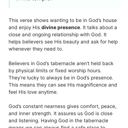
This verse shows wanting to be in God’s house
and enjoy His
divine presence
. It talks about a
close and ongoing relationship with God. It
helps believers see His beauty and ask for help
whenever they need to.
Believers in God’s tabernacle aren’t held back
by physical limits or fixed worship hours.
They’re lucky to always be in God’s presence.
This means they can see His magnificence and
feel His love anytime.
God’s constant nearness gives comfort, peace,
and inner strength. It assures us God is close
and listening. Having God in the tabernacle
means we can always find a safe place to