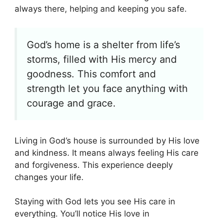
always there, helping and keeping you safe.
God’s home is a shelter from life’s
storms, filled with His mercy and
goodness. This comfort and
strength let you face anything with
courage and grace.
Living in God’s house is surrounded by His love
and kindness. It means always feeling His care
and forgiveness. This experience deeply
changes your life.
Staying with God lets you see His care in
everything. You’ll notice His love in