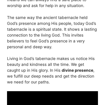
worship and ask for help in any situation.
The same way the ancient tabernacle held
God’s presence among His people, today God’s
tabernacle is a spiritual state. It shows a lasting
connection to the living God. This invites
believers to feel God’s presence in a very
personal and deep way.
Living in God’s tabernacle makes us notice His
beauty and kindness all the time. We get
caught up in His glory. In His
divine presence
,
we fulfill our deep needs and get the direction
we need for our paths.