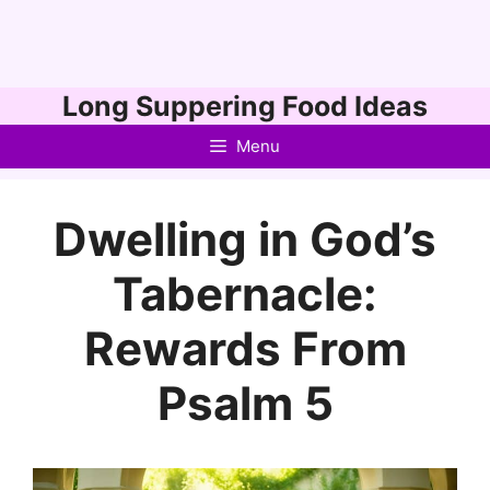
Skip
Long Suppering Food Ideas
to
Menu
content
Dwelling in God’s
Tabernacle:
Rewards From
Psalm 5