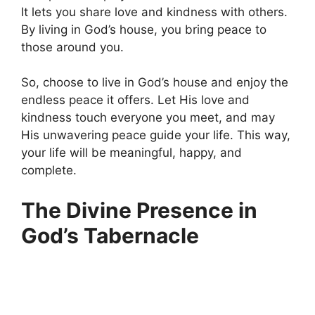
It lets you share love and kindness with others.
By living in God’s house, you bring peace to
those around you.
So, choose to live in God’s house and enjoy the
endless peace it offers. Let His love and
kindness touch everyone you meet, and may
His unwavering peace guide your life. This way,
your life will be meaningful, happy, and
complete.
The Divine Presence in
God’s Tabernacle