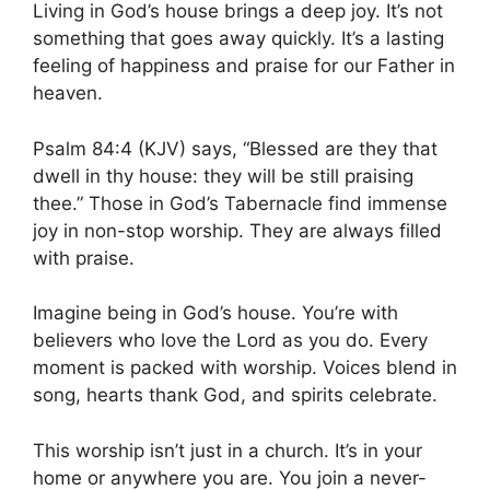
Living in God’s house brings a deep joy. It’s not
something that goes away quickly. It’s a lasting
feeling of happiness and praise for our Father in
heaven.
Psalm 84:4 (KJV) says, “Blessed are they that
dwell in thy house: they will be still praising
thee.” Those in God’s Tabernacle find immense
joy in non-stop worship. They are always filled
with praise.
Imagine being in God’s house. You’re with
believers who love the Lord as you do. Every
moment is packed with worship. Voices blend in
song, hearts thank God, and spirits celebrate.
This worship isn’t just in a church. It’s in your
home or anywhere you are. You join a never-