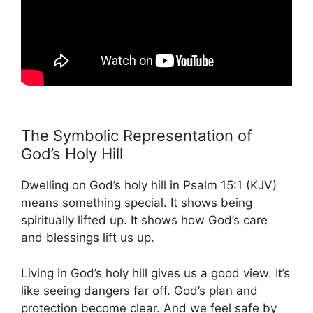
The Symbolic Representation of
God’s Holy Hill
Dwelling on God’s holy hill in Psalm 15:1 (KJV)
means something special. It shows being
spiritually lifted up. It shows how God’s care
and blessings lift us up.
Living in God’s holy hill gives us a good view. It’s
like seeing dangers far off. God’s plan and
protection become clear. And we feel safe by