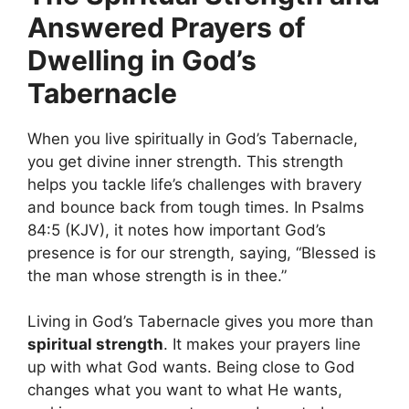
Answered Prayers of
Dwelling in God’s
Tabernacle
When you live spiritually in God’s Tabernacle,
you get divine inner strength. This strength
helps you tackle life’s challenges with bravery
and bounce back from tough times. In Psalms
84:5 (KJV), it notes how important God’s
presence is for our strength, saying, “Blessed is
the man whose strength is in thee.”
Living in God’s Tabernacle gives you more than
spiritual strength
. It makes your prayers line
up with what God wants. Being close to God
changes what you want to what He wants,