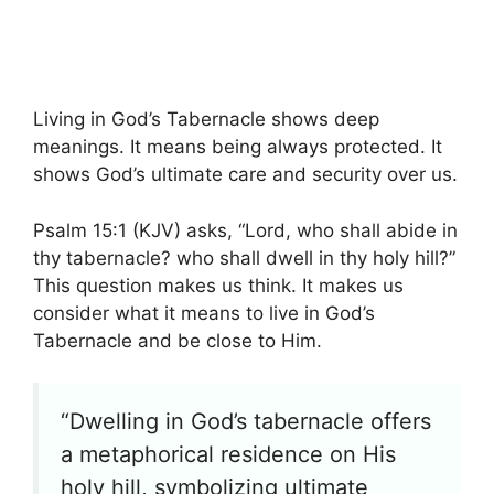
Living in God’s Tabernacle shows deep
meanings. It means being always protected. It
shows God’s ultimate care and security over us.
Psalm 15:1 (KJV) asks, “Lord, who shall abide in
thy tabernacle? who shall dwell in thy holy hill?”
This question makes us think. It makes us
consider what it means to live in God’s
Tabernacle and be close to Him.
“Dwelling in God’s tabernacle offers
a metaphorical residence on His
holy hill, symbolizing ultimate