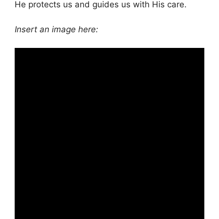
He protects us and guides us with His care.
Insert an image here: