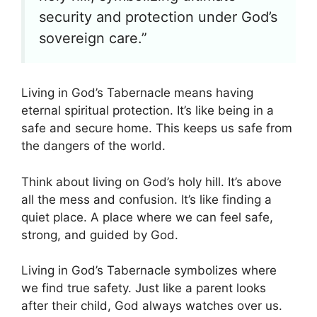
security and protection under God’s
sovereign care.”
Living in God’s Tabernacle means having
eternal spiritual protection. It’s like being in a
safe and secure home. This keeps us safe from
the dangers of the world.
Think about living on God’s holy hill. It’s above
all the mess and confusion. It’s like finding a
quiet place. A place where we can feel safe,
strong, and guided by God.
Living in God’s Tabernacle symbolizes where
we find true safety. Just like a parent looks
after their child, God always watches over us.