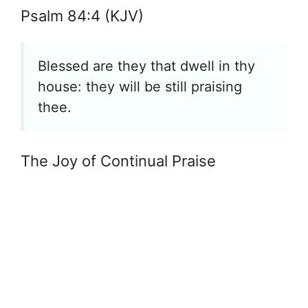
Psalm 84:4 (KJV)
Blessed are they that dwell in thy
house: they will be still praising
thee.
The Joy of Continual Praise