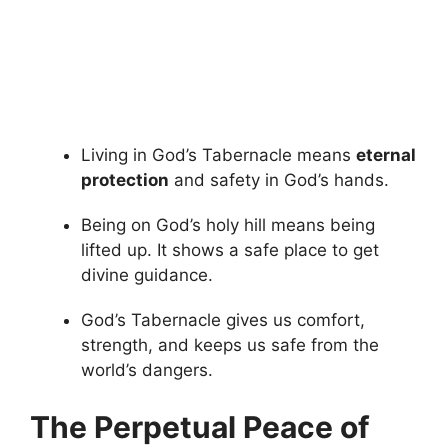
Living in God’s Tabernacle means
eternal
protection
and safety in God’s hands.
Being on God’s holy hill means being
lifted up. It shows a safe place to get
divine guidance.
God’s Tabernacle gives us comfort,
strength, and keeps us safe from the
world’s dangers.
The Perpetual Peace of