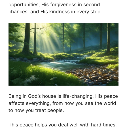
opportunities, His forgiveness in second
chances, and His kindness in every step.
Being in God’s house is life-changing. His peace
affects everything, from how you see the world
to how you treat people.
This peace helps you deal well with hard times.