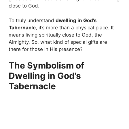
close to God.
To truly understand
dwelling in God’s
Tabernacle
, it’s more than a physical place. It
means living spiritually close to God, the
Almighty. So, what kind of special gifts are
there for those in His presence?
The Symbolism of
Dwelling in God’s
Tabernacle