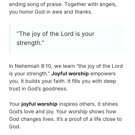
ending song of praise. Together with angels,
you honor God in awe and thanks.
“The joy of the Lord is your
strength.”
In Nehemiah 8:10, we learn “the joy of the Lord
is your strength.”
Joyful worship
empowers
you. It builds your faith. It fills you with deep
trust in God’s goodness.
Your
joyful worship
inspires others. It shines
God’s love and joy. Your worship shows how
God changes lives. It’s a proof of a life close to
God.