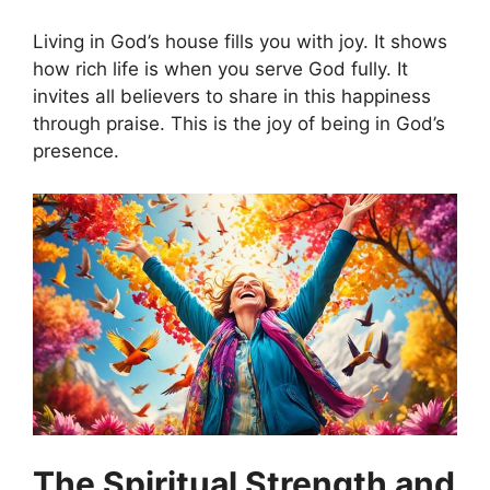
Living in God’s house fills you with joy. It shows
how rich life is when you serve God fully. It
invites all believers to share in this happiness
through praise. This is the joy of being in God’s
presence.
The Spiritual Strength and