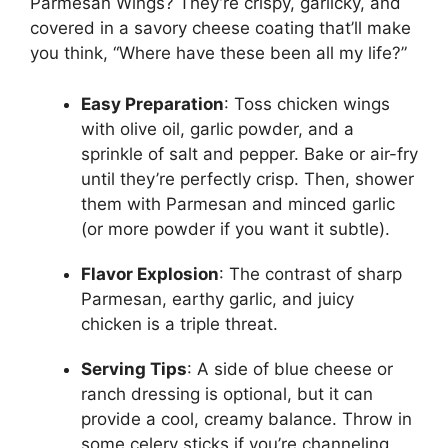
Parmesan Wings? They’re crispy, garlicky, and
covered in a savory cheese coating that’ll make
you think, “Where have these been all my life?”
Easy Preparation
: Toss chicken wings
with olive oil, garlic powder, and a
sprinkle of salt and pepper. Bake or air-fry
until they’re perfectly crisp. Then, shower
them with Parmesan and minced garlic
(or more powder if you want it subtle).
Flavor Explosion
: The contrast of sharp
Parmesan, earthy garlic, and juicy
chicken is a triple threat.
Serving Tips
: A side of blue cheese or
ranch dressing is optional, but it can
provide a cool, creamy balance. Throw in
some celery sticks if you’re channeling