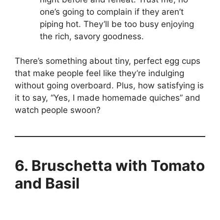
one’s going to complain if they aren’t
piping hot. They’ll be too busy enjoying
the rich, savory goodness.
There’s something about tiny, perfect egg cups
that make people feel like they’re indulging
without going overboard. Plus, how satisfying is
it to say, “Yes, I made homemade quiches” and
watch people swoon?
6. Bruschetta with Tomato
and Basil