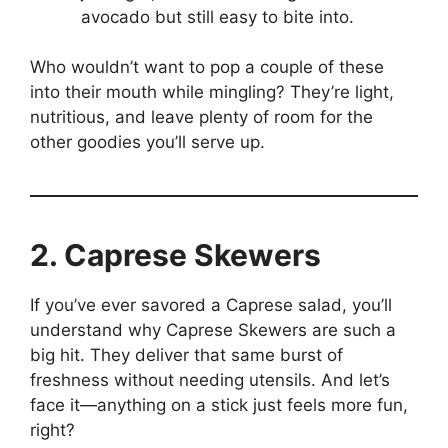
avocado but still easy to bite into.
Who wouldn’t want to pop a couple of these
into their mouth while mingling? They’re light,
nutritious, and leave plenty of room for the
other goodies you’ll serve up.
2. Caprese Skewers
If you’ve ever savored a Caprese salad, you’ll
understand why Caprese Skewers are such a
big hit. They deliver that same burst of
freshness without needing utensils. And let’s
face it—anything on a stick just feels more fun,
right?