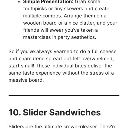
Simple Presentation
: Grab some
toothpicks or tiny skewers and create
multiple combos. Arrange them on a
wooden board or a nice platter, and your
friends will swear you’ve taken a
masterclass in party aesthetics.
So if you’ve always yearned to do a full cheese
and charcuterie spread but felt overwhelmed,
start small! These individual bites deliver the
same taste experience without the stress of a
massive board.
10. Slider Sandwiches
Sliders are the ultimate crowd-pleaser. They’re