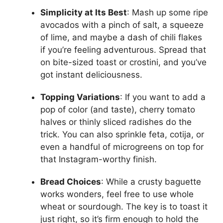
Simplicity at Its Best
: Mash up some ripe
avocados with a pinch of salt, a squeeze
of lime, and maybe a dash of chili flakes
if you’re feeling adventurous. Spread that
on bite-sized toast or crostini, and you’ve
got instant deliciousness.
Topping Variations
: If you want to add a
pop of color (and taste), cherry tomato
halves or thinly sliced radishes do the
trick. You can also sprinkle feta, cotija, or
even a handful of microgreens on top for
that Instagram-worthy finish.
Bread Choices
: While a crusty baguette
works wonders, feel free to use whole
wheat or sourdough. The key is to toast it
just right, so it’s firm enough to hold the