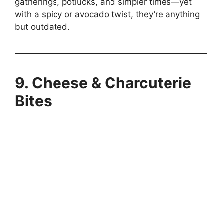
gatherings, potlucks, and simpler times—yet
with a spicy or avocado twist, they’re anything
but outdated.
9. Cheese & Charcuterie
Bites