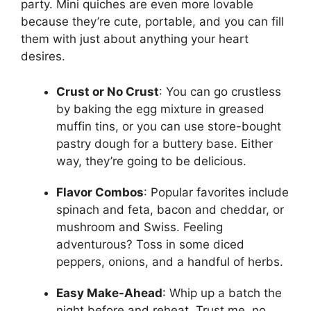
party. Mini quiches are even more lovable
because they’re cute, portable, and you can fill
them with just about anything your heart
desires.
Crust or No Crust
: You can go crustless
by baking the egg mixture in greased
muffin tins, or you can use store-bought
pastry dough for a buttery base. Either
way, they’re going to be delicious.
Flavor Combos
: Popular favorites include
spinach and feta, bacon and cheddar, or
mushroom and Swiss. Feeling
adventurous? Toss in some diced
peppers, onions, and a handful of herbs.
Easy Make-Ahead
: Whip up a batch the
night before and reheat. Trust me, no