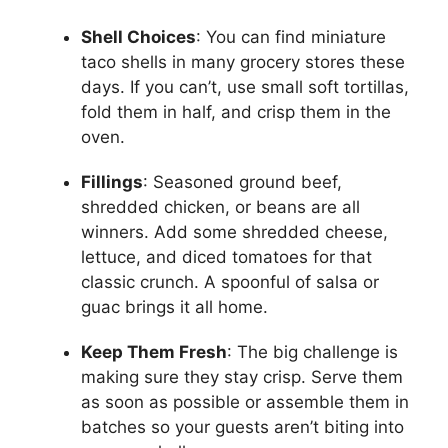
Shell Choices
: You can find miniature
taco shells in many grocery stores these
days. If you can’t, use small soft tortillas,
fold them in half, and crisp them in the
oven.
Fillings
: Seasoned ground beef,
shredded chicken, or beans are all
winners. Add some shredded cheese,
lettuce, and diced tomatoes for that
classic crunch. A spoonful of salsa or
guac brings it all home.
Keep Them Fresh
: The big challenge is
making sure they stay crisp. Serve them
as soon as possible or assemble them in
batches so your guests aren’t biting into