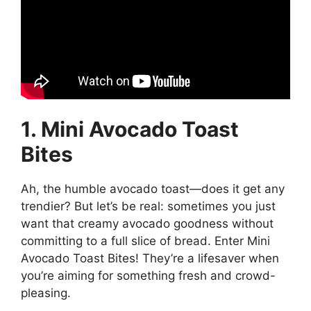
1. Mini Avocado Toast
Bites
Ah, the humble avocado toast—does it get any
trendier? But let’s be real: sometimes you just
want that creamy avocado goodness without
committing to a full slice of bread. Enter Mini
Avocado Toast Bites! They’re a lifesaver when
you’re aiming for something fresh and crowd-
pleasing.