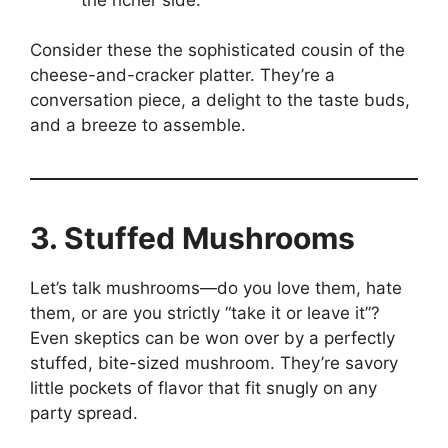
Consider these the sophisticated cousin of the
cheese-and-cracker platter. They’re a
conversation piece, a delight to the taste buds,
and a breeze to assemble.
3. Stuffed Mushrooms
Let’s talk mushrooms—do you love them, hate
them, or are you strictly “take it or leave it”?
Even skeptics can be won over by a perfectly
stuffed, bite-sized mushroom. They’re savory
little pockets of flavor that fit snugly on any
party spread.