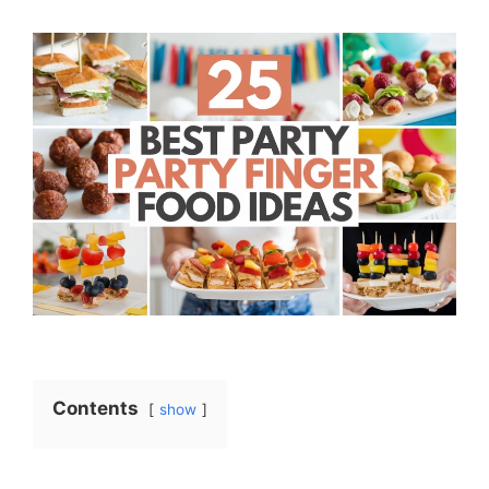
Contents
show