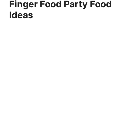
Finger Food Party Food
Ideas