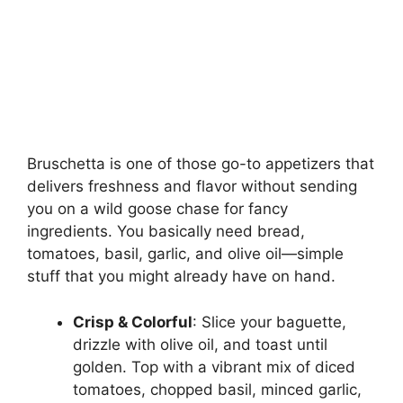
Bruschetta is one of those go-to appetizers that
delivers freshness and flavor without sending
you on a wild goose chase for fancy
ingredients. You basically need bread,
tomatoes, basil, garlic, and olive oil—simple
stuff that you might already have on hand.
Crisp & Colorful
: Slice your baguette,
drizzle with olive oil, and toast until
golden. Top with a vibrant mix of diced
tomatoes, chopped basil, minced garlic,