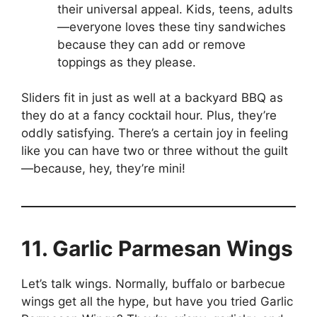
their universal appeal. Kids, teens, adults
—everyone loves these tiny sandwiches
because they can add or remove
toppings as they please.
Sliders fit in just as well at a backyard BBQ as
they do at a fancy cocktail hour. Plus, they’re
oddly satisfying. There’s a certain joy in feeling
like you can have two or three without the guilt
—because, hey, they’re mini!
11. Garlic Parmesan Wings
Let’s talk wings. Normally, buffalo or barbecue
wings get all the hype, but have you tried Garlic