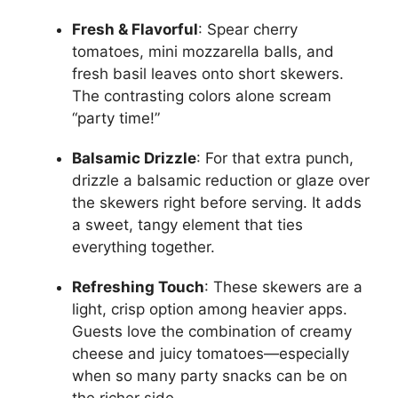
Fresh & Flavorful
: Spear cherry
tomatoes, mini mozzarella balls, and
fresh basil leaves onto short skewers.
The contrasting colors alone scream
“party time!”
Balsamic Drizzle
: For that extra punch,
drizzle a balsamic reduction or glaze over
the skewers right before serving. It adds
a sweet, tangy element that ties
everything together.
Refreshing Touch
: These skewers are a
light, crisp option among heavier apps.
Guests love the combination of creamy
cheese and juicy tomatoes—especially
when so many party snacks can be on
the richer side.