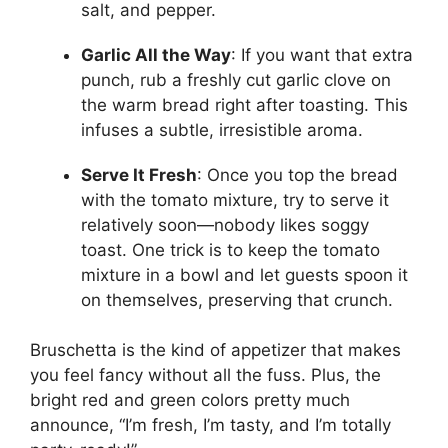
salt, and pepper.
Garlic All the Way
: If you want that extra
punch, rub a freshly cut garlic clove on
the warm bread right after toasting. This
infuses a subtle, irresistible aroma.
Serve It Fresh
: Once you top the bread
with the tomato mixture, try to serve it
relatively soon—nobody likes soggy
toast. One trick is to keep the tomato
mixture in a bowl and let guests spoon it
on themselves, preserving that crunch.
Bruschetta is the kind of appetizer that makes
you feel fancy without all the fuss. Plus, the
bright red and green colors pretty much
announce, “I’m fresh, I’m tasty, and I’m totally