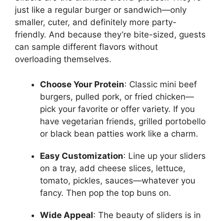
just like a regular burger or sandwich—only
smaller, cuter, and definitely more party-
friendly. And because they’re bite-sized, guests
can sample different flavors without
overloading themselves.
Choose Your Protein
: Classic mini beef
burgers, pulled pork, or fried chicken—
pick your favorite or offer variety. If you
have vegetarian friends, grilled portobello
or black bean patties work like a charm.
Easy Customization
: Line up your sliders
on a tray, add cheese slices, lettuce,
tomato, pickles, sauces—whatever you
fancy. Then pop the top buns on.
Wide Appeal
: The beauty of sliders is in