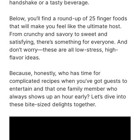
handshake or a tasty beverage.
Below, you’ll find a round-up of 25 finger foods
that will make you feel like the ultimate host.
From crunchy and savory to sweet and
satisfying, there’s something for everyone. And
don’t worry—these are all low-stress, high-
flavor ideas.
Because, honestly, who has time for
complicated recipes when you’ve got guests to
entertain and that one family member who
always shows up an hour early? Let’s dive into
these bite-sized delights together.