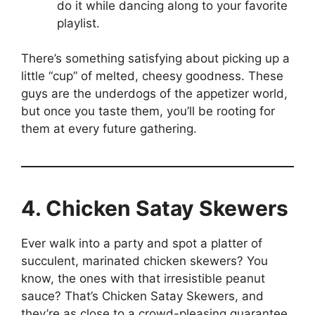
do it while dancing along to your favorite
playlist.
There’s something satisfying about picking up a
little “cup” of melted, cheesy goodness. These
guys are the underdogs of the appetizer world,
but once you taste them, you’ll be rooting for
them at every future gathering.
4. Chicken Satay Skewers
Ever walk into a party and spot a platter of
succulent, marinated chicken skewers? You
know, the ones with that irresistible peanut
sauce? That’s Chicken Satay Skewers, and
they’re as close to a crowd-pleasing guarantee