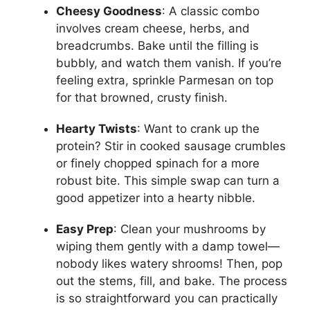
Cheesy Goodness
: A classic combo
involves cream cheese, herbs, and
breadcrumbs. Bake until the filling is
bubbly, and watch them vanish. If you’re
feeling extra, sprinkle Parmesan on top
for that browned, crusty finish.
Hearty Twists
: Want to crank up the
protein? Stir in cooked sausage crumbles
or finely chopped spinach for a more
robust bite. This simple swap can turn a
good appetizer into a hearty nibble.
Easy Prep
: Clean your mushrooms by
wiping them gently with a damp towel—
nobody likes watery shrooms! Then, pop
out the stems, fill, and bake. The process
is so straightforward you can practically