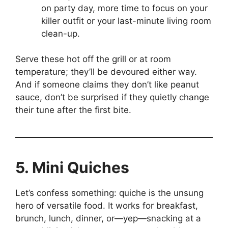
on party day, more time to focus on your
killer outfit or your last-minute living room
clean-up.
Serve these hot off the grill or at room
temperature; they’ll be devoured either way.
And if someone claims they don’t like peanut
sauce, don’t be surprised if they quietly change
their tune after the first bite.
5. Mini Quiches
Let’s confess something: quiche is the unsung
hero of versatile food. It works for breakfast,
brunch, lunch, dinner, or—yep—snacking at a