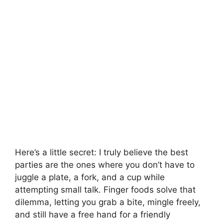
Here’s a little secret: I truly believe the best
parties are the ones where you don’t have to
juggle a plate, a fork, and a cup while
attempting small talk. Finger foods solve that
dilemma, letting you grab a bite, mingle freely,
and still have a free hand for a friendly