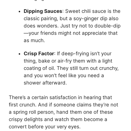
Dipping Sauces
: Sweet chili sauce is the
classic pairing, but a soy-ginger dip also
does wonders. Just try not to double-dip
—your friends might not appreciate that
as much.
Crisp Factor
: If deep-frying isn’t your
thing, bake or air-fry them with a light
coating of oil. They still turn out crunchy,
and you won’t feel like you need a
shower afterward.
There’s a certain satisfaction in hearing that
first crunch. And if someone claims they’re not
a spring roll person, hand them one of these
crispy delights and watch them become a
convert before your very eyes.