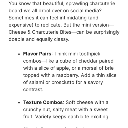
You know that beautiful, sprawling charcuterie
board we all drool over on social media?
Sometimes it can feel intimidating (and
expensive) to replicate. But the mini version—
Cheese & Charcuterie Bites—can be surprisingly
doable and equally classy.
Flavor Pairs
: Think mini toothpick
combos—like a cube of cheddar paired
with a slice of apple, or a morsel of brie
topped with a raspberry. Add a thin slice
of salami or prosciutto for a savory
contrast.
Texture Combos
: Soft cheese with a
crunchy nut, salty meat with a sweet
fruit. Variety keeps each bite exciting.