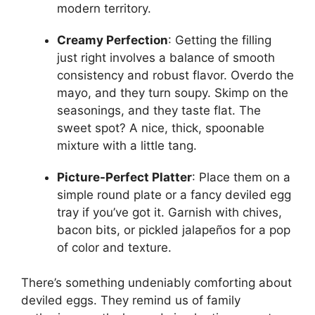
modern territory.
Creamy Perfection
: Getting the filling
just right involves a balance of smooth
consistency and robust flavor. Overdo the
mayo, and they turn soupy. Skimp on the
seasonings, and they taste flat. The
sweet spot? A nice, thick, spoonable
mixture with a little tang.
Picture-Perfect Platter
: Place them on a
simple round plate or a fancy deviled egg
tray if you’ve got it. Garnish with chives,
bacon bits, or pickled jalapeños for a pop
of color and texture.
There’s something undeniably comforting about
deviled eggs. They remind us of family