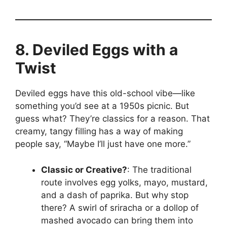
8. Deviled Eggs with a
Twist
Deviled eggs have this old-school vibe—like
something you’d see at a 1950s picnic. But
guess what? They’re classics for a reason. That
creamy, tangy filling has a way of making
people say, “Maybe I’ll just have one more.”
Classic or Creative?
: The traditional
route involves egg yolks, mayo, mustard,
and a dash of paprika. But why stop
there? A swirl of sriracha or a dollop of
mashed avocado can bring them into