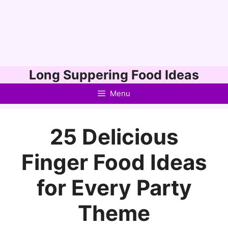
Skip
Long Suppering Food Ideas
to
Menu
content
25 Delicious
Finger Food Ideas
for Every Party
Theme