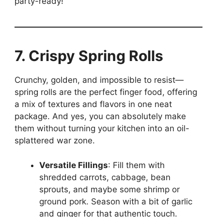
party-ready!”
7. Crispy Spring Rolls
Crunchy, golden, and impossible to resist—
spring rolls are the perfect finger food, offering
a mix of textures and flavors in one neat
package. And yes, you can absolutely make
them without turning your kitchen into an oil-
splattered war zone.
Versatile Fillings
: Fill them with
shredded carrots, cabbage, bean
sprouts, and maybe some shrimp or
ground pork. Season with a bit of garlic
and ginger for that authentic touch.