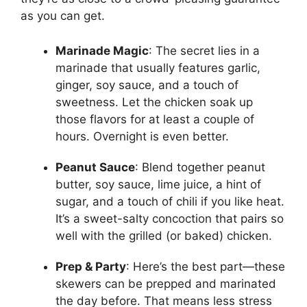
as you can get.
Marinade Magic
: The secret lies in a
marinade that usually features garlic,
ginger, soy sauce, and a touch of
sweetness. Let the chicken soak up
those flavors for at least a couple of
hours. Overnight is even better.
Peanut Sauce
: Blend together peanut
butter, soy sauce, lime juice, a hint of
sugar, and a touch of chili if you like heat.
It’s a sweet-salty concoction that pairs so
well with the grilled (or baked) chicken.
Prep & Party
: Here’s the best part—these
skewers can be prepped and marinated
the day before. That means less stress