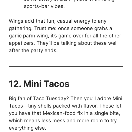
sports-bar vibes.
Wings add that fun, casual energy to any
gathering. Trust me: once someone grabs a
garlic parm wing, it’s game over for all the other
appetizers. They’ll be talking about these well
after the party ends.
12. Mini Tacos
Big fan of Taco Tuesday? Then you’ll adore Mini
Tacos—tiny shells packed with flavor. These let
you have that Mexican-food fix in a single bite,
which means less mess and more room to try
everything else.