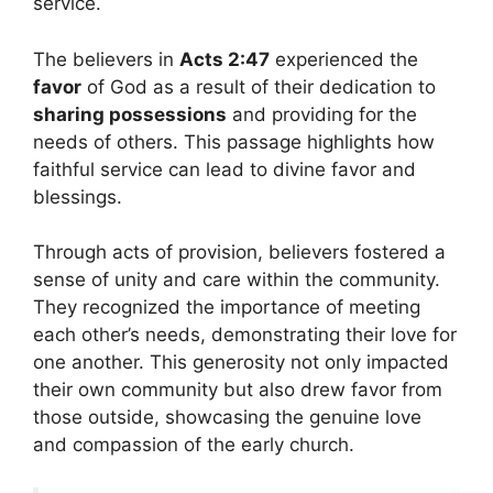
service.
The believers in
Acts 2:47
experienced the
favor
of God as a result of their dedication to
sharing possessions
and providing for the
needs of others. This passage highlights how
faithful service can lead to divine favor and
blessings.
Through acts of provision, believers fostered a
sense of unity and care within the community.
They recognized the importance of meeting
each other’s needs, demonstrating their love for
one another. This generosity not only impacted
their own community but also drew favor from
those outside, showcasing the genuine love
and compassion of the early church.