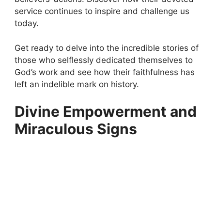
service continues to inspire and challenge us
today.
Get ready to delve into the incredible stories of
those who selflessly dedicated themselves to
God’s work and see how their faithfulness has
left an indelible mark on history.
Divine Empowerment and
Miraculous Signs