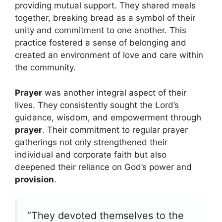
providing mutual support. They shared meals
together, breaking bread as a symbol of their
unity and commitment to one another. This
practice fostered a sense of belonging and
created an environment of love and care within
the community.
Prayer
was another integral aspect of their
lives. They consistently sought the Lord’s
guidance, wisdom, and empowerment through
prayer
. Their commitment to regular prayer
gatherings not only strengthened their
individual and corporate faith but also
deepened their reliance on God’s power and
provision
.
“They devoted themselves to the