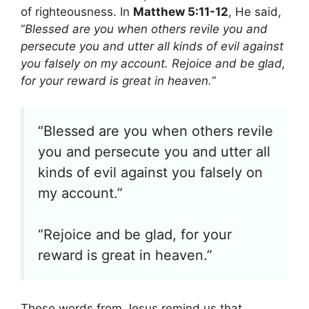
of righteousness. In
Matthew 5:11-12
, He said,
“
Blessed are you when others revile you and
persecute you and utter all kinds of evil against
you falsely on my account. Rejoice and be glad,
for your reward is great in heaven.
“
“Blessed are you when others revile
you and persecute you and utter all
kinds of evil against you falsely on
my account.”
“Rejoice and be glad, for your
reward is great in heaven.”
These words from Jesus remind us that