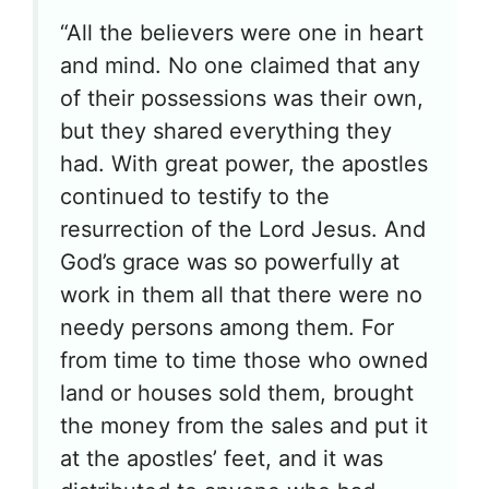
“All the believers were one in heart
and mind. No one claimed that any
of their possessions was their own,
but they shared everything they
had. With great power, the apostles
continued to testify to the
resurrection of the Lord Jesus. And
God’s grace was so powerfully at
work in them all that there were no
needy persons among them. For
from time to time those who owned
land or houses sold them, brought
the money from the sales and put it
at the apostles’ feet, and it was