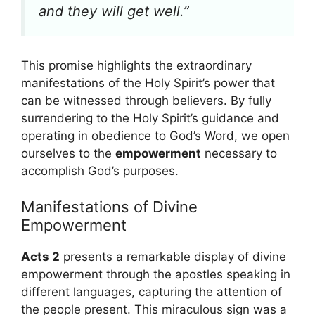
and they will get well.”
This promise highlights the extraordinary
manifestations of the Holy Spirit’s power that
can be witnessed through believers. By fully
surrendering to the Holy Spirit’s guidance and
operating in obedience to God’s Word, we open
ourselves to the
empowerment
necessary to
accomplish God’s purposes.
Manifestations of Divine
Empowerment
Acts 2
presents a remarkable display of divine
empowerment through the apostles speaking in
different languages, capturing the attention of
the people present. This miraculous sign was a