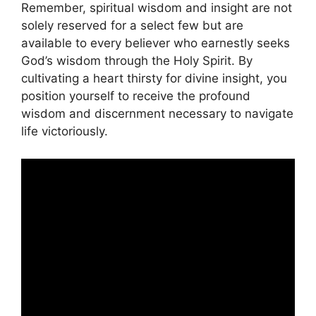
Remember, spiritual wisdom and insight are not
solely reserved for a select few but are
available to every believer who earnestly seeks
God’s wisdom through the Holy Spirit. By
cultivating a heart thirsty for divine insight, you
position yourself to receive the profound
wisdom and discernment necessary to navigate
life victoriously.