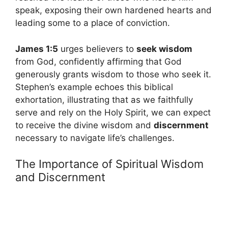
speak, exposing their own hardened hearts and
leading some to a place of conviction.
James 1:5
urges believers to
seek wisdom
from God, confidently affirming that God
generously grants wisdom to those who seek it.
Stephen’s example echoes this biblical
exhortation, illustrating that as we faithfully
serve and rely on the Holy Spirit, we can expect
to receive the divine wisdom and
discernment
necessary to navigate life’s challenges.
The Importance of Spiritual Wisdom
and Discernment