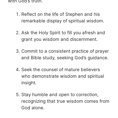
with God’s truth.
Reflect on the life of Stephen and his
remarkable display of spiritual wisdom.
Ask the Holy Spirit to fill you afresh and
grant you wisdom and discernment.
Commit to a consistent practice of prayer
and Bible study, seeking God’s guidance.
Seek the counsel of mature believers
who demonstrate wisdom and spiritual
insight.
Stay humble and open to correction,
recognizing that true wisdom comes from
God alone.