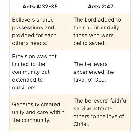
Acts 4:32-35
Acts 2:47
Believers shared
The Lord added to
possessions and
their number daily
provided for each
those who were
other’s needs.
being saved.
Provision was not
limited to the
The believers
community but
experienced the
extended to
favor of God.
outsiders.
The believers’ faithful
Generosity created
service attracted
unity and care within
others to the love of
the community.
Christ.