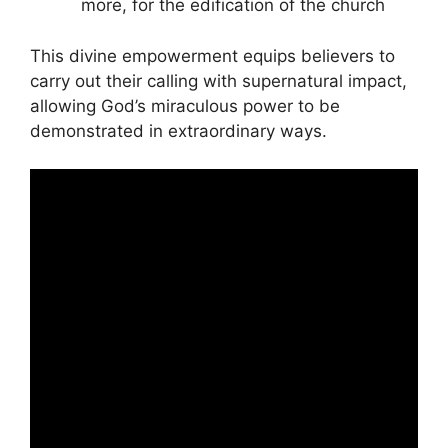
more, for the edification of the church
This divine empowerment equips believers to
carry out their calling with supernatural impact,
allowing God’s miraculous power to be
demonstrated in extraordinary ways.