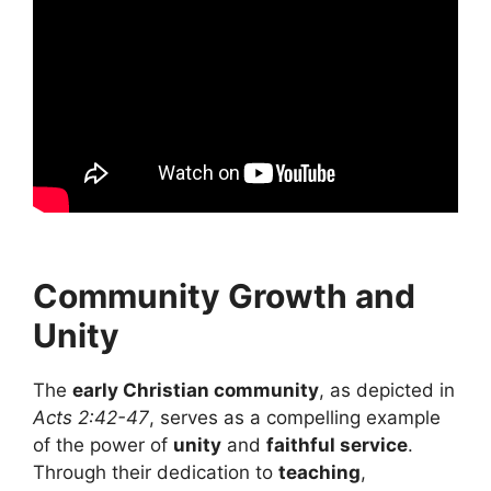
Community Growth and
Unity
The
early Christian community
, as depicted in
Acts 2:42-47
, serves as a compelling example
of the power of
unity
and
faithful service
.
Through their dedication to
teaching
,