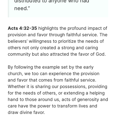
distributed to anyone who had
need.”
Acts 4:32-35
highlights the profound impact of
provision and favor through faithful service. The
believers’ willingness to prioritize the needs of
others not only created a strong and caring
community but also attracted the favor of God.
By following the example set by the early
church, we too can experience the provision
and favor that comes from faithful service.
Whether it is sharing our possessions, providing
for the needs of others, or extending a helping
hand to those around us, acts of generosity and
care have the power to transform lives and
draw divine favor.