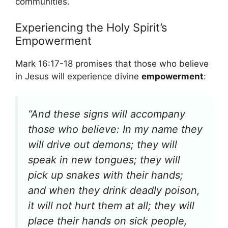
communities.
Experiencing the Holy Spirit’s
Empowerment
Mark 16:17-18 promises that those who believe
in Jesus will experience divine
empowerment
:
“And these signs will accompany
those who believe: In my name they
will drive out demons; they will
speak in new tongues; they will
pick up snakes with their hands;
and when they drink deadly poison,
it will not hurt them at all; they will
place their hands on sick people,