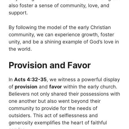
also foster a sense of community, love, and
support.
By following the model of the early Christian
community, we can experience growth, foster
unity, and be a shining example of God’s love in
the world.
Provision and Favor
In
Acts 4:32-35
, we witness a powerful display
of
provision
and
favor
within the early church.
Believers not only shared their possessions with
one another but also went beyond their
community to provide for the needs of
outsiders. This act of selflessness and
generosity exemplifies the heart of faithful