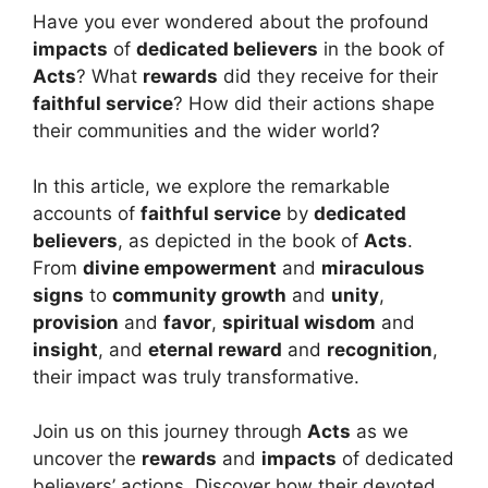
Have you ever wondered about the profound
impacts
of
dedicated believers
in the book of
Acts
? What
rewards
did they receive for their
faithful service
? How did their actions shape
their communities and the wider world?
In this article, we explore the remarkable
accounts of
faithful service
by
dedicated
believers
, as depicted in the book of
Acts
.
From
divine empowerment
and
miraculous
signs
to
community growth
and
unity
,
provision
and
favor
,
spiritual wisdom
and
insight
, and
eternal reward
and
recognition
,
their impact was truly transformative.
Join us on this journey through
Acts
as we
uncover the
rewards
and
impacts
of dedicated
believers’ actions. Discover how their devoted