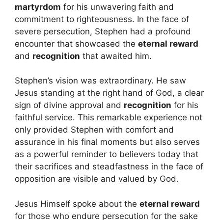
martyrdom
for his unwavering faith and
commitment to righteousness. In the face of
severe persecution, Stephen had a profound
encounter that showcased the
eternal reward
and
recognition
that awaited him.
Stephen’s vision was extraordinary. He saw
Jesus standing at the right hand of God, a clear
sign of divine approval and
recognition
for his
faithful service. This remarkable experience not
only provided Stephen with comfort and
assurance in his final moments but also serves
as a powerful reminder to believers today that
their sacrifices and steadfastness in the face of
opposition are visible and valued by God.
Jesus Himself spoke about the
eternal reward
for those who endure persecution for the sake