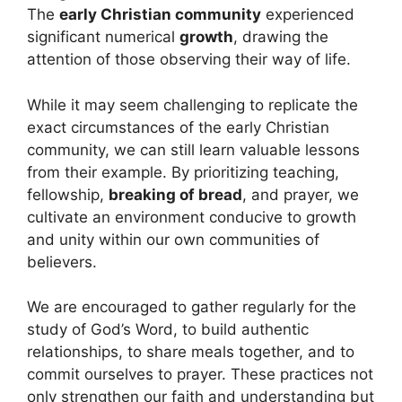
The
early Christian community
experienced
significant numerical
growth
, drawing the
attention of those observing their way of life.
While it may seem challenging to replicate the
exact circumstances of the early Christian
community, we can still learn valuable lessons
from their example. By prioritizing teaching,
fellowship,
breaking of bread
, and prayer, we
cultivate an environment conducive to growth
and unity within our own communities of
believers.
We are encouraged to gather regularly for the
study of God’s Word, to build authentic
relationships, to share meals together, and to
commit ourselves to prayer. These practices not
only strengthen our faith and understanding but