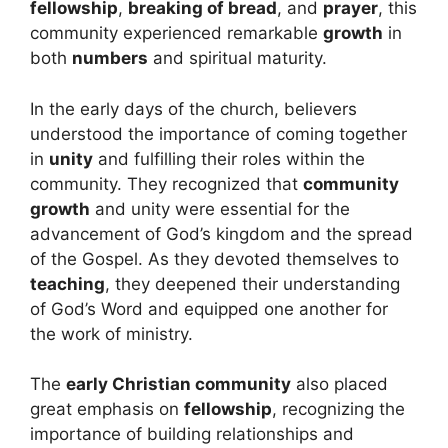
fellowship
,
breaking of bread
, and
prayer
, this
community experienced remarkable
growth
in
both
numbers
and spiritual maturity.
In the early days of the church, believers
understood the importance of coming together
in
unity
and fulfilling their roles within the
community. They recognized that
community
growth
and unity were essential for the
advancement of God’s kingdom and the spread
of the Gospel. As they devoted themselves to
teaching
, they deepened their understanding
of God’s Word and equipped one another for
the work of ministry.
The
early Christian community
also placed
great emphasis on
fellowship
, recognizing the
importance of building relationships and