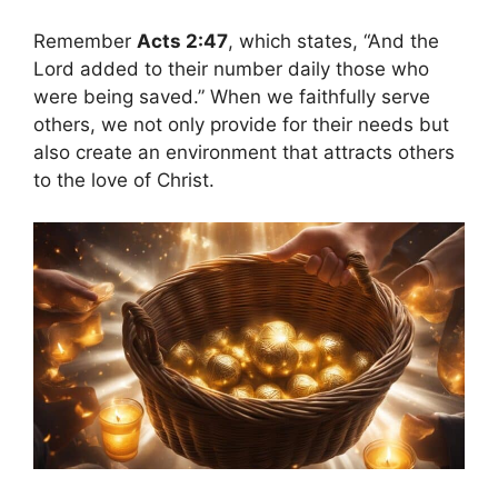
Remember
Acts 2:47
, which states, “And the
Lord added to their number daily those who
were being saved.” When we faithfully serve
others, we not only provide for their needs but
also create an environment that attracts others
to the love of Christ.