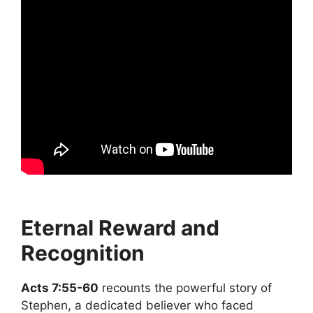
Eternal Reward and
Recognition
Acts 7:55-60
recounts the powerful story of
Stephen, a dedicated believer who faced