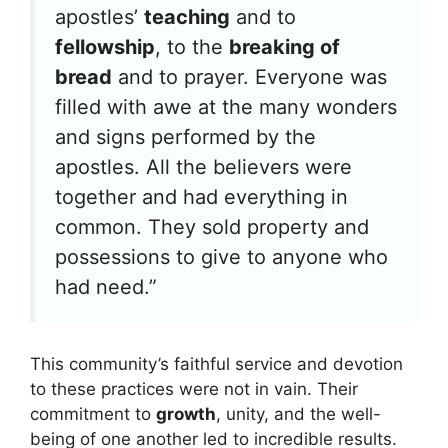
apostles’
teaching
and to
fellowship
, to the
breaking of
bread
and to prayer. Everyone was
filled with awe at the many wonders
and signs performed by the
apostles. All the believers were
together and had everything in
common. They sold property and
possessions to give to anyone who
had need.”
This community’s faithful service and devotion
to these practices were not in vain. Their
commitment to
growth
, unity, and the well-
being of one another led to incredible results.