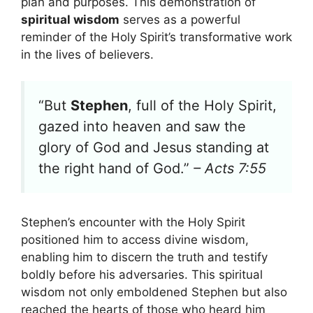
plan and purposes. This demonstration of
spiritual wisdom
serves as a powerful
reminder of the Holy Spirit’s transformative work
in the lives of believers.
“But
Stephen
, full of the Holy Spirit,
gazed into heaven and saw the
glory of God and Jesus standing at
the right hand of God.”
– Acts 7:55
Stephen’s encounter with the Holy Spirit
positioned him to access divine wisdom,
enabling him to discern the truth and testify
boldly before his adversaries. This spiritual
wisdom not only emboldened Stephen but also
reached the hearts of those who heard him