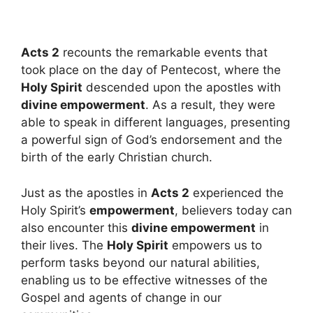
Acts 2
recounts the remarkable events that
took place on the day of Pentecost, where the
Holy Spirit
descended upon the apostles with
divine empowerment
. As a result, they were
able to speak in different languages, presenting
a powerful sign of God’s endorsement and the
birth of the early Christian church.
Just as the apostles in
Acts 2
experienced the
Holy Spirit’s
empowerment
, believers today can
also encounter this
divine empowerment
in
their lives. The
Holy Spirit
empowers us to
perform tasks beyond our natural abilities,
enabling us to be effective witnesses of the
Gospel and agents of change in our