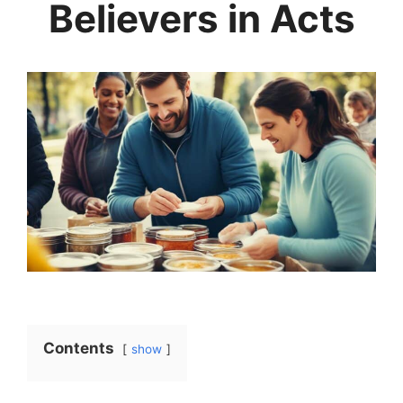
Believers in Acts
Contents
show