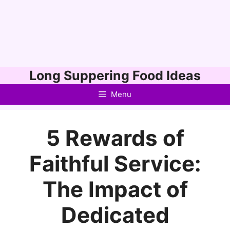
Skip
Long Suppering Food Ideas
to
Menu
content
5 Rewards of
Faithful Service:
The Impact of
Dedicated