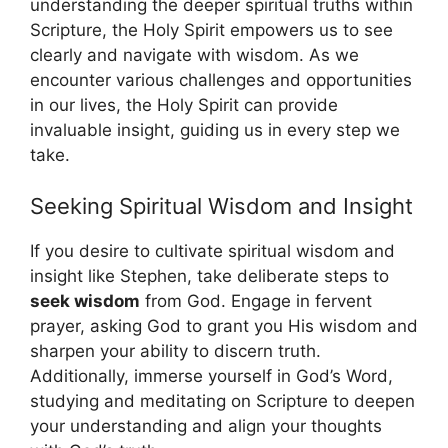
understanding the deeper spiritual truths within
Scripture, the Holy Spirit empowers us to see
clearly and navigate with wisdom. As we
encounter various challenges and opportunities
in our lives, the Holy Spirit can provide
invaluable insight, guiding us in every step we
take.
Seeking Spiritual Wisdom and Insight
If you desire to cultivate spiritual wisdom and
insight like Stephen, take deliberate steps to
seek wisdom
from God. Engage in fervent
prayer, asking God to grant you His wisdom and
sharpen your ability to discern truth.
Additionally, immerse yourself in God’s Word,
studying and meditating on Scripture to deepen
your understanding and align your thoughts