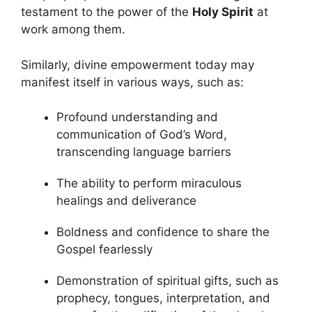
testament to the power of the
Holy Spirit
at
work among them.
Similarly, divine empowerment today may
manifest itself in various ways, such as:
Profound understanding and
communication of God’s Word,
transcending language barriers
The ability to perform miraculous
healings and deliverance
Boldness and confidence to share the
Gospel fearlessly
Demonstration of spiritual gifts, such as
prophecy, tongues, interpretation, and