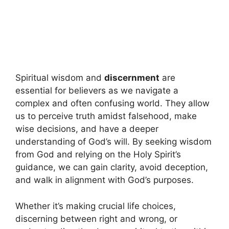
Spiritual wisdom and
discernment
are
essential for believers as we navigate a
complex and often confusing world. They allow
us to perceive truth amidst falsehood, make
wise decisions, and have a deeper
understanding of God’s will. By seeking wisdom
from God and relying on the Holy Spirit’s
guidance, we can gain clarity, avoid deception,
and walk in alignment with God’s purposes.
Whether it’s making crucial life choices,
discerning between right and wrong, or