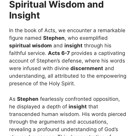
Spiritual Wisdom and
Insight
In the book of Acts, we encounter a remarkable
figure named
Stephen
, who exemplified
spiritual wisdom
and
insight
through his
faithful service.
Acts 6-7
provides a captivating
account of Stephen’s defense, where his words
were infused with divine
discernment
and
understanding, all attributed to the empowering
presence of the Holy Spirit.
As
Stephen
fearlessly confronted opposition,
he displayed a depth of
insight
that
transcended human wisdom. His words pierced
through the arguments and accusations,
revealing a profound understanding of God’s