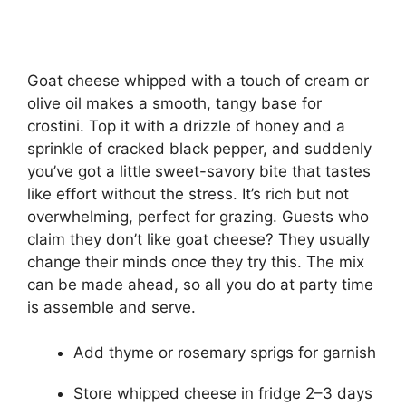
Goat cheese whipped with a touch of cream or
olive oil makes a smooth, tangy base for
crostini. Top it with a drizzle of honey and a
sprinkle of cracked black pepper, and suddenly
you’ve got a little sweet-savory bite that tastes
like effort without the stress. It’s rich but not
overwhelming, perfect for grazing. Guests who
claim they don’t like goat cheese? They usually
change their minds once they try this. The mix
can be made ahead, so all you do at party time
is assemble and serve.
Add thyme or rosemary sprigs for garnish
Store whipped cheese in fridge 2–3 days