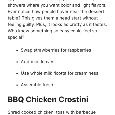
showers where you want color and light flavors.
Ever notice how people hover near the dessert
table? This gives them a head start without
feeling guilty. Plus, it looks as pretty as it tastes.
Who knew something so easy could feel so
special?
Swap strawberries for raspberries
Add mint leaves
Use whole milk ricotta for creaminess
Assemble fresh
BBQ Chicken Crostini
Shred cooked chicken, toss with barbecue