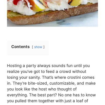
Contents
show
Hosting a party always sounds fun until you
realize you’ve got to feed a crowd without
losing your sanity. That’s where crostini comes
in. They’re bite-sized, customizable, and make
you look like the host who thought of
everything. The best part? No one has to know
you pulled them together with just a loaf of