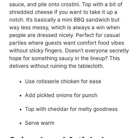
sauce, and pile onto crostini. Top with a bit of
shredded cheese if you want to take it up a
notch. It’s basically a mini BBQ sandwich but
way less messy, which is always a win when
people are dressed nicely. Perfect for casual
parties where guests want comfort food vibes
without sticky fingers. Doesn’t everyone secretly
hope for something saucy in the lineup? This
delivers without ruining the tablecloth.
Use rotisserie chicken for ease
Add pickled onions for punch
Top with cheddar for melty goodness
Serve warm