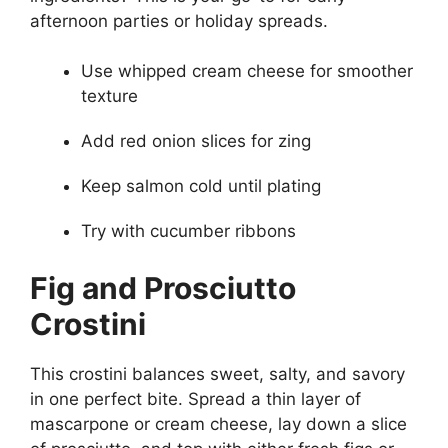
afternoon parties or holiday spreads.
Use whipped cream cheese for smoother
texture
Add red onion slices for zing
Keep salmon cold until plating
Try with cucumber ribbons
Fig and Prosciutto
Crostini
This crostini balances sweet, salty, and savory
in one perfect bite. Spread a thin layer of
mascarpone or cream cheese, lay down a slice