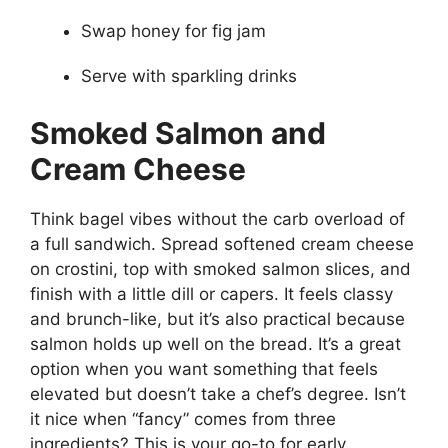
Swap honey for fig jam
Serve with sparkling drinks
Smoked Salmon and
Cream Cheese
Think bagel vibes without the carb overload of
a full sandwich. Spread softened cream cheese
on crostini, top with smoked salmon slices, and
finish with a little dill or capers. It feels classy
and brunch-like, but it’s also practical because
salmon holds up well on the bread. It’s a great
option when you want something that feels
elevated but doesn’t take a chef’s degree. Isn’t
it nice when “fancy” comes from three
ingredients? This is your go-to for early