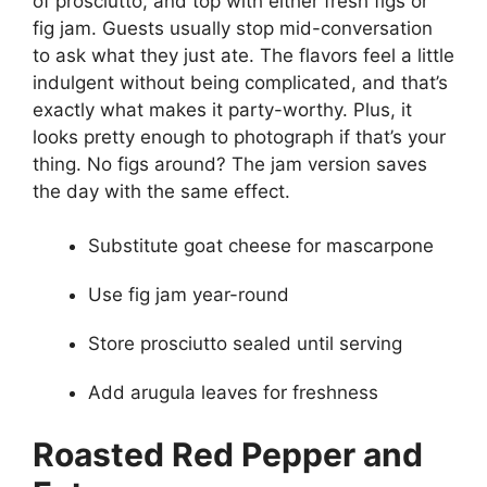
of prosciutto, and top with either fresh figs or
fig jam. Guests usually stop mid-conversation
to ask what they just ate. The flavors feel a little
indulgent without being complicated, and that’s
exactly what makes it party-worthy. Plus, it
looks pretty enough to photograph if that’s your
thing. No figs around? The jam version saves
the day with the same effect.
Substitute goat cheese for mascarpone
Use fig jam year-round
Store prosciutto sealed until serving
Add arugula leaves for freshness
Roasted Red Pepper and