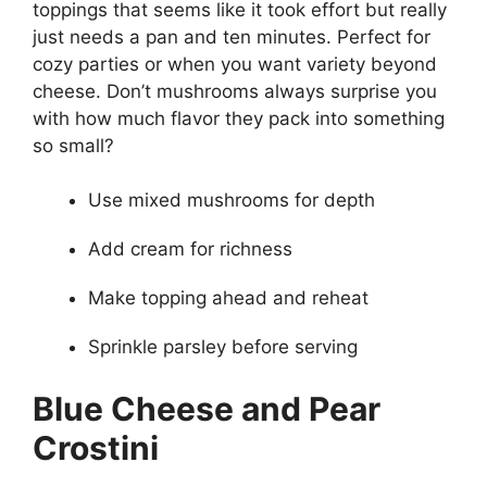
toppings that seems like it took effort but really
just needs a pan and ten minutes. Perfect for
cozy parties or when you want variety beyond
cheese. Don’t mushrooms always surprise you
with how much flavor they pack into something
so small?
Use mixed mushrooms for depth
Add cream for richness
Make topping ahead and reheat
Sprinkle parsley before serving
Blue Cheese and Pear
Crostini