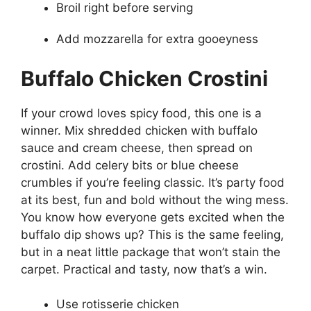
Broil right before serving
Add mozzarella for extra gooeyness
Buffalo Chicken Crostini
If your crowd loves spicy food, this one is a
winner. Mix shredded chicken with buffalo
sauce and cream cheese, then spread on
crostini. Add celery bits or blue cheese
crumbles if you’re feeling classic. It’s party food
at its best, fun and bold without the wing mess.
You know how everyone gets excited when the
buffalo dip shows up? This is the same feeling,
but in a neat little package that won’t stain the
carpet. Practical and tasty, now that’s a win.
Use rotisserie chicken