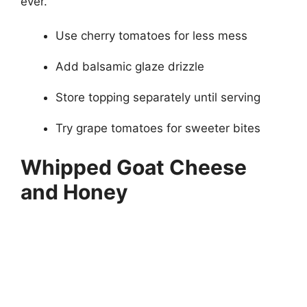
ever.
Use cherry tomatoes for less mess
Add balsamic glaze drizzle
Store topping separately until serving
Try grape tomatoes for sweeter bites
Whipped Goat Cheese
and Honey