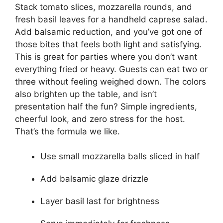
Stack tomato slices, mozzarella rounds, and
fresh basil leaves for a handheld caprese salad.
Add balsamic reduction, and you’ve got one of
those bites that feels both light and satisfying.
This is great for parties where you don’t want
everything fried or heavy. Guests can eat two or
three without feeling weighed down. The colors
also brighten up the table, and isn’t
presentation half the fun? Simple ingredients,
cheerful look, and zero stress for the host.
That’s the formula we like.
Use small mozzarella balls sliced in half
Add balsamic glaze drizzle
Layer basil last for brightness