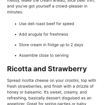
messy. Make the cream ahead, slice beef thin,
and you’ve got yourself a crowd-pleaser in
minutes.
Use deli roast beef for speed
Add arugula for freshness
Store cream in fridge up to 2 days
Assemble close to serving
Ricotta and Strawberry
Spread ricotta cheese on your crostini, top with
fresh strawberries, and finish with a drizzle of
honey or balsamic. It’s sweet, creamy, and
refreshing, basically dessert disguised as an
appetizer. Great for spring parties or baby