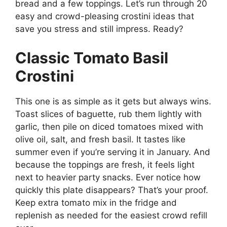
bread and a few toppings. Let’s run through 20
easy and crowd-pleasing crostini ideas that
save you stress and still impress. Ready?
Classic Tomato Basil
Crostini
This one is as simple as it gets but always wins.
Toast slices of baguette, rub them lightly with
garlic, then pile on diced tomatoes mixed with
olive oil, salt, and fresh basil. It tastes like
summer even if you’re serving it in January. And
because the toppings are fresh, it feels light
next to heavier party snacks. Ever notice how
quickly this plate disappears? That’s your proof.
Keep extra tomato mix in the fridge and
replenish as needed for the easiest crowd refill