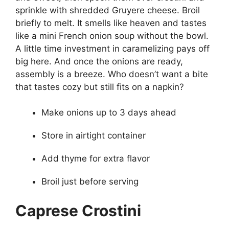
sprinkle with shredded Gruyere cheese. Broil
briefly to melt. It smells like heaven and tastes
like a mini French onion soup without the bowl.
A little time investment in caramelizing pays off
big here. And once the onions are ready,
assembly is a breeze. Who doesn’t want a bite
that tastes cozy but still fits on a napkin?
Make onions up to 3 days ahead
Store in airtight container
Add thyme for extra flavor
Broil just before serving
Caprese Crostini