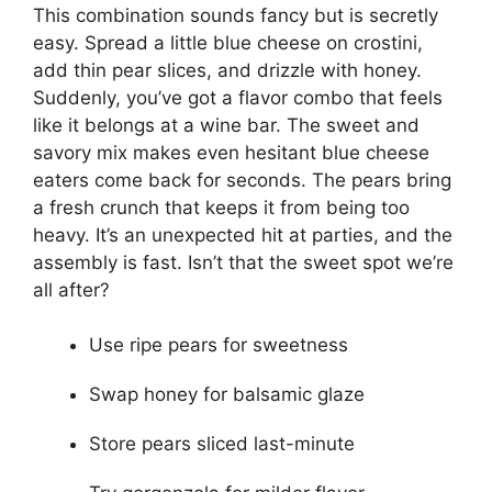
This combination sounds fancy but is secretly
easy. Spread a little blue cheese on crostini,
add thin pear slices, and drizzle with honey.
Suddenly, you’ve got a flavor combo that feels
like it belongs at a wine bar. The sweet and
savory mix makes even hesitant blue cheese
eaters come back for seconds. The pears bring
a fresh crunch that keeps it from being too
heavy. It’s an unexpected hit at parties, and the
assembly is fast. Isn’t that the sweet spot we’re
all after?
Use ripe pears for sweetness
Swap honey for balsamic glaze
Store pears sliced last-minute