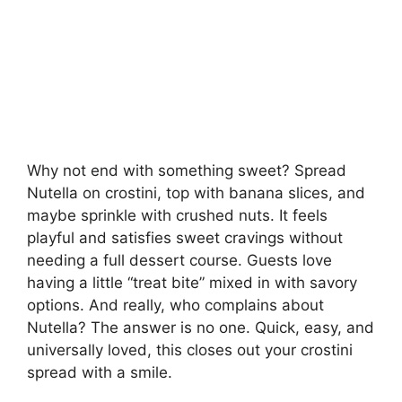
Why not end with something sweet? Spread
Nutella on crostini, top with banana slices, and
maybe sprinkle with crushed nuts. It feels
playful and satisfies sweet cravings without
needing a full dessert course. Guests love
having a little “treat bite” mixed in with savory
options. And really, who complains about
Nutella? The answer is no one. Quick, easy, and
universally loved, this closes out your crostini
spread with a smile.