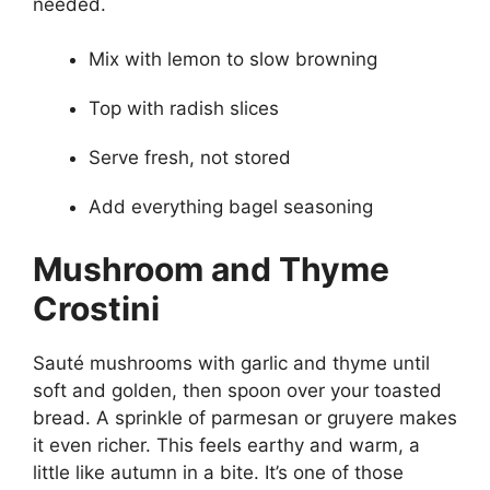
needed.
Mix with lemon to slow browning
Top with radish slices
Serve fresh, not stored
Add everything bagel seasoning
Mushroom and Thyme
Crostini
Sauté mushrooms with garlic and thyme until
soft and golden, then spoon over your toasted
bread. A sprinkle of parmesan or gruyere makes
it even richer. This feels earthy and warm, a
little like autumn in a bite. It’s one of those