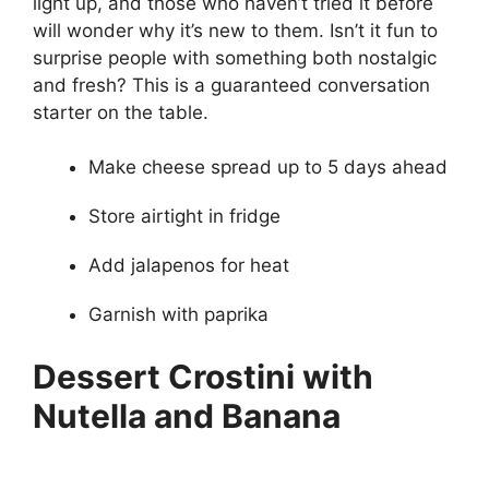
light up, and those who haven’t tried it before
will wonder why it’s new to them. Isn’t it fun to
surprise people with something both nostalgic
and fresh? This is a guaranteed conversation
starter on the table.
Make cheese spread up to 5 days ahead
Store airtight in fridge
Add jalapenos for heat
Garnish with paprika
Dessert Crostini with
Nutella and Banana