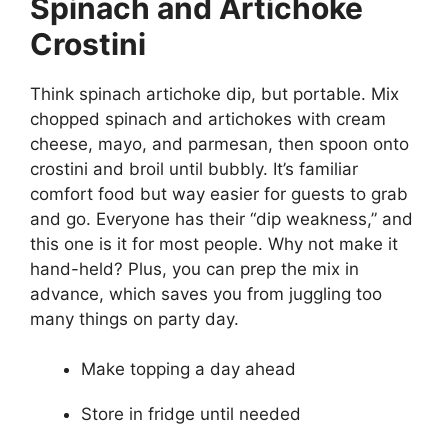
Spinach and Artichoke
Crostini
Think spinach artichoke dip, but portable. Mix
chopped spinach and artichokes with cream
cheese, mayo, and parmesan, then spoon onto
crostini and broil until bubbly. It’s familiar
comfort food but way easier for guests to grab
and go. Everyone has their “dip weakness,” and
this one is it for most people. Why not make it
hand-held? Plus, you can prep the mix in
advance, which saves you from juggling too
many things on party day.
Make topping a day ahead
Store in fridge until needed