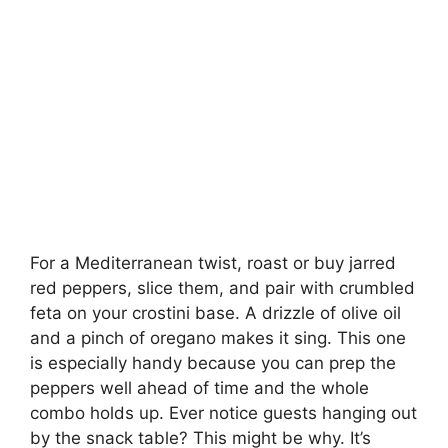
For a Mediterranean twist, roast or buy jarred
red peppers, slice them, and pair with crumbled
feta on your crostini base. A drizzle of olive oil
and a pinch of oregano makes it sing. This one
is especially handy because you can prep the
peppers well ahead of time and the whole
combo holds up. Ever notice guests hanging out
by the snack table? This might be why. It’s