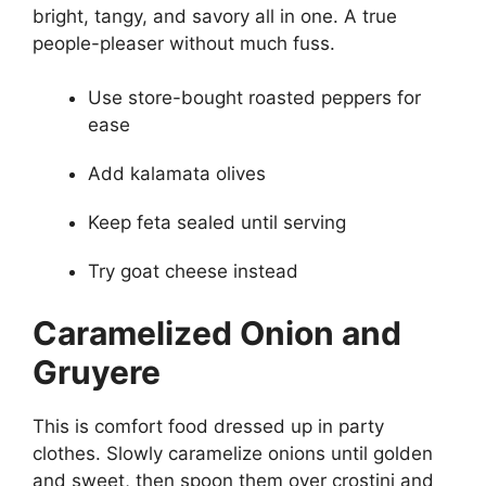
bright, tangy, and savory all in one. A true
people-pleaser without much fuss.
Use store-bought roasted peppers for
ease
Add kalamata olives
Keep feta sealed until serving
Try goat cheese instead
Caramelized Onion and
Gruyere
This is comfort food dressed up in party
clothes. Slowly caramelize onions until golden
and sweet, then spoon them over crostini and