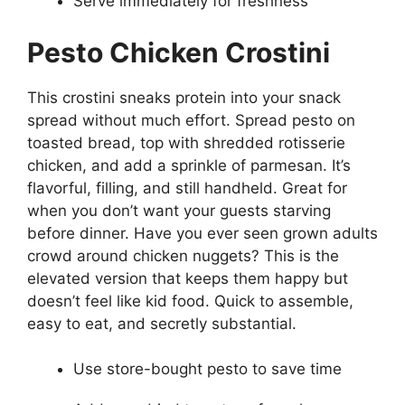
Serve immediately for freshness
Pesto Chicken Crostini
This crostini sneaks protein into your snack
spread without much effort. Spread pesto on
toasted bread, top with shredded rotisserie
chicken, and add a sprinkle of parmesan. It’s
flavorful, filling, and still handheld. Great for
when you don’t want your guests starving
before dinner. Have you ever seen grown adults
crowd around chicken nuggets? This is the
elevated version that keeps them happy but
doesn’t feel like kid food. Quick to assemble,
easy to eat, and secretly substantial.
Use store-bought pesto to save time