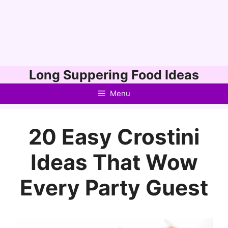
Skip
Long Suppering Food Ideas
to
Menu
content
20 Easy Crostini
Ideas That Wow
Every Party Guest