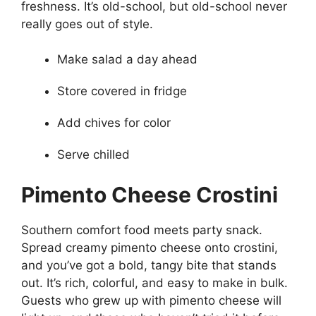
freshness. It’s old-school, but old-school never
really goes out of style.
Make salad a day ahead
Store covered in fridge
Add chives for color
Serve chilled
Pimento Cheese Crostini
Southern comfort food meets party snack.
Spread creamy pimento cheese onto crostini,
and you’ve got a bold, tangy bite that stands
out. It’s rich, colorful, and easy to make in bulk.
Guests who grew up with pimento cheese will