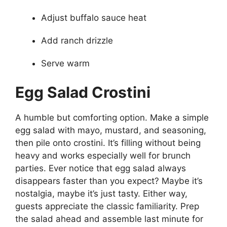
Adjust buffalo sauce heat
Add ranch drizzle
Serve warm
Egg Salad Crostini
A humble but comforting option. Make a simple
egg salad with mayo, mustard, and seasoning,
then pile onto crostini. It’s filling without being
heavy and works especially well for brunch
parties. Ever notice that egg salad always
disappears faster than you expect? Maybe it’s
nostalgia, maybe it’s just tasty. Either way,
guests appreciate the classic familiarity. Prep
the salad ahead and assemble last minute for