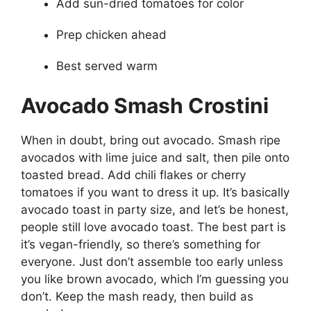
Add sun-dried tomatoes for color
Prep chicken ahead
Best served warm
Avocado Smash Crostini
When in doubt, bring out avocado. Smash ripe
avocados with lime juice and salt, then pile onto
toasted bread. Add chili flakes or cherry
tomatoes if you want to dress it up. It’s basically
avocado toast in party size, and let’s be honest,
people still love avocado toast. The best part is
it’s vegan-friendly, so there’s something for
everyone. Just don’t assemble too early unless
you like brown avocado, which I’m guessing you
don’t. Keep the mash ready, then build as