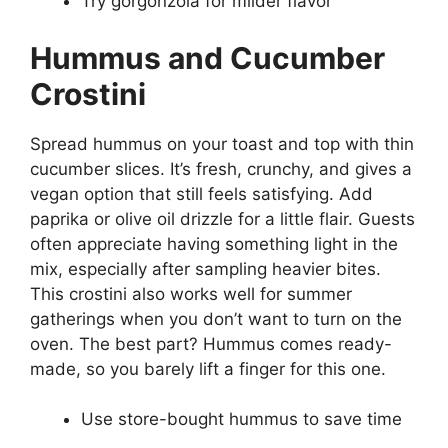
Try gorgonzola for milder flavor
Hummus and Cucumber
Crostini
Spread hummus on your toast and top with thin
cucumber slices. It’s fresh, crunchy, and gives a
vegan option that still feels satisfying. Add
paprika or olive oil drizzle for a little flair. Guests
often appreciate having something light in the
mix, especially after sampling heavier bites.
This crostini also works well for summer
gatherings when you don’t want to turn on the
oven. The best part? Hummus comes ready-
made, so you barely lift a finger for this one.
Use store-bought hummus to save time