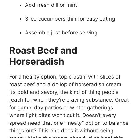
Add fresh dill or mint
Slice cucumbers thin for easy eating
Assemble just before serving
Roast Beef and
Horseradish
For a hearty option, top crostini with slices of
roast beef and a dollop of horseradish cream.
It’s bold and savory, the kind of thing people
reach for when they’re craving substance. Great
for game-day parties or winter gatherings
where light bites won’t cut it. Doesn’t every
spread need that one “meaty” option to balance
things out? This one does it without being