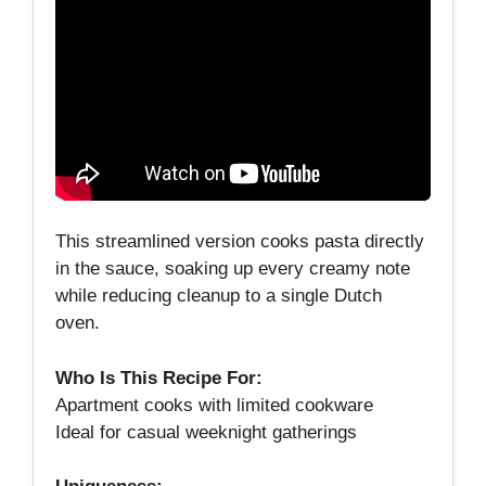
This streamlined version cooks pasta directly
in the sauce, soaking up every creamy note
while reducing cleanup to a single Dutch
oven.
Who Is This Recipe For:
Apartment cooks with limited cookware
Ideal for casual weeknight gatherings