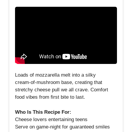
Loads of mozzarella melt into a silky
cream‑of‑mushroom base, creating that
stretchy cheese pull we all crave. Comfort
food vibes from first bite to last.
Who Is This Recipe For:
Cheese lovers entertaining teens
Serve on game‑night for guaranteed smiles