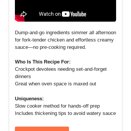
Dump‑and‑go ingredients simmer all afternoon
for fork‑tender chicken and effortless creamy
sauce—no pre‑cooking required.
Who Is This Recipe For:
Crockpot devotees needing set‑and‑forget
dinners
Great when oven space is maxed out
Uniqueness:
Slow cooker method for hands‑off prep
Includes thickening tips to avoid watery sauce