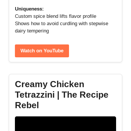
Uniqueness:
Custom spice blend lifts flavor profile
Shows how to avoid curdling with stepwise
dairy tempering
Watch on YouTube
Creamy Chicken
Tetrazzini | The Recipe
Rebel