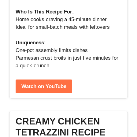
Who Is This Recipe For:
Home cooks craving a 45‑minute dinner
Ideal for small‑batch meals with leftovers
Uniqueness:
One‑pot assembly limits dishes
Parmesan crust broils in just five minutes for
a quick crunch
Watch on YouTube
CREAMY CHICKEN
TETRAZZINI RECIPE