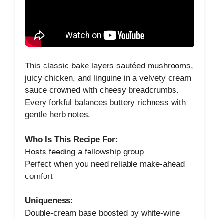
This classic bake layers sautéed mushrooms,
juicy chicken, and linguine in a velvety cream
sauce crowned with cheesy breadcrumbs.
Every forkful balances buttery richness with
gentle herb notes.
Who Is This Recipe For:
Hosts feeding a fellowship group
Perfect when you need reliable make‑ahead
comfort
Uniqueness:
Double‑cream base boosted by white‑wine