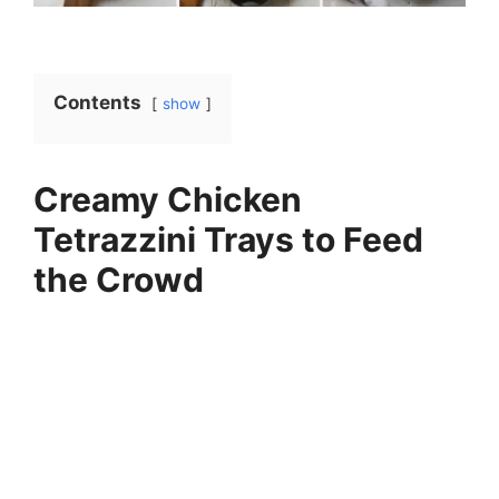
Contents
show
Creamy Chicken
Tetrazzini Trays to Feed
the Crowd