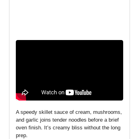
A speedy skillet sauce of cream, mushrooms,
and garlic joins tender noodles before a brief
oven finish. It’s creamy bliss without the long
prep.