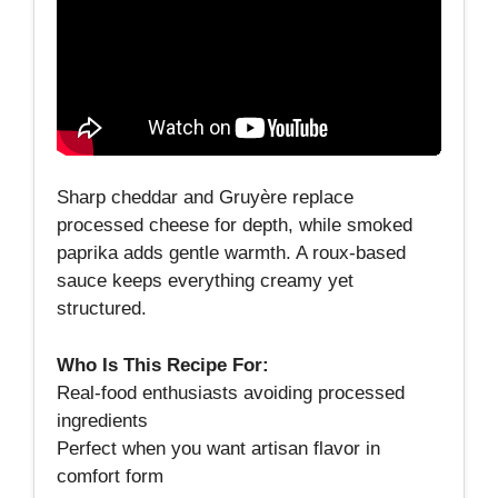
Sharp cheddar and Gruyère replace
processed cheese for depth, while smoked
paprika adds gentle warmth. A roux‑based
sauce keeps everything creamy yet
structured.
Who Is This Recipe For:
Real‑food enthusiasts avoiding processed
ingredients
Perfect when you want artisan flavor in
comfort form