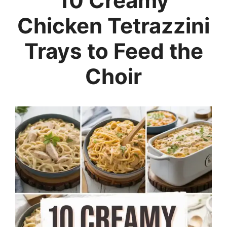
10 Creamy
Chicken Tetrazzini
Trays to Feed the
Choir