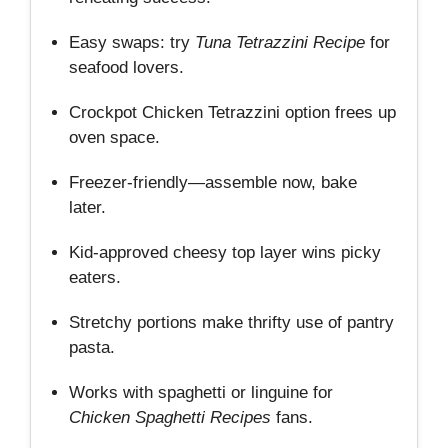
Easy swaps: try
Tuna Tetrazzini Recipe
for
seafood lovers.
Crockpot Chicken Tetrazzini option frees up
oven space.
Freezer‑friendly—assemble now, bake
later.
Kid‑approved cheesy top layer wins picky
eaters.
Stretchy portions make thrifty use of pantry
pasta.
Works with spaghetti or linguine for
Chicken Spaghetti Recipes
fans.