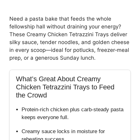
Need a pasta bake that feeds the whole
fellowship hall without draining your energy?
These Creamy Chicken Tetrazzini Trays deliver
silky sauce, tender noodles, and golden cheese
in every scoop—ideal for potlucks, freezer‑meal
prep, or a generous Sunday lunch.
What’s Great About Creamy
Chicken Tetrazzini Trays to Feed
the Crowd
Protein‑rich chicken plus carb‑steady pasta
keeps everyone full.
Creamy sauce locks in moisture for
reheating success.