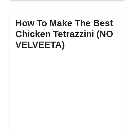
How To Make The Best
Chicken Tetrazzini (NO
VELVEETA)