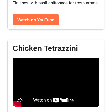
Finishes with basil chiffonade for fresh aroma
Watch on YouTube
Chicken Tetrazzini