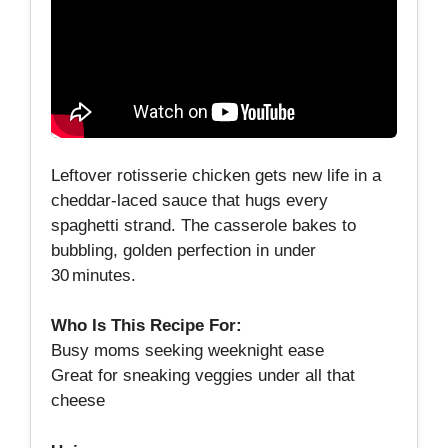
Leftover rotisserie chicken gets new life in a
cheddar‑laced sauce that hugs every
spaghetti strand. The casserole bakes to
bubbling, golden perfection in under
30 minutes.
Who Is This Recipe For:
Busy moms seeking weeknight ease
Great for sneaking veggies under all that
cheese