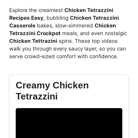
Explore the creamiest
Chicken Tetrazzini
Recipes Easy
, bubbling
Chicken Tetrazzini
Casserole
bakes, slow‑simmered
Chicken
Tetrazzini Crockpot
meals, and even nostalgic
Chicken Tettrazini
spins. These top videos
walk you through every saucy layer, so you can
serve crowd‑sized comfort with confidence.
Creamy Chicken
Tetrazzini