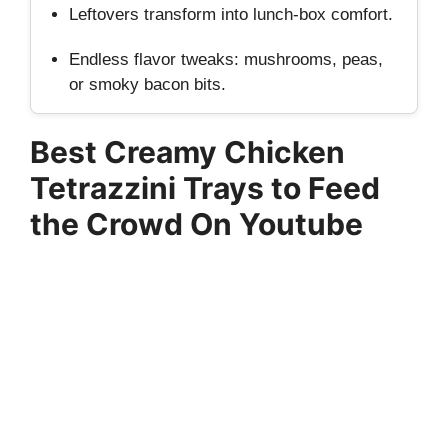
Leftovers transform into lunch‑box comfort.
Endless flavor tweaks: mushrooms, peas,
or smoky bacon bits.
Best Creamy Chicken
Tetrazzini Trays to Feed
the Crowd On Youtube