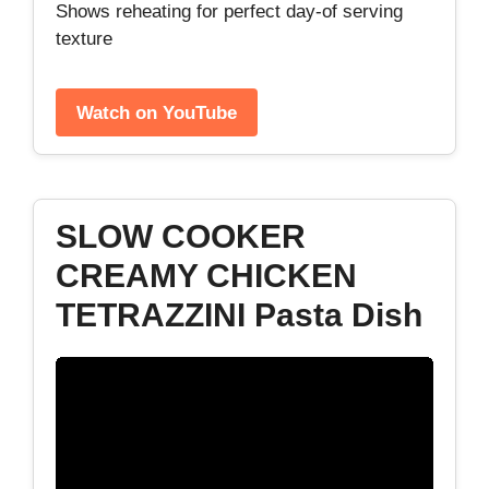
Shows reheating for perfect day‑of serving
texture
Watch on YouTube
SLOW COOKER
CREAMY CHICKEN
TETRAZZINI Pasta Dish