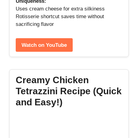
Uniqueness:
Uses cream cheese for extra silkiness
Rotisserie shortcut saves time without
sacrificing flavor
Watch on YouTube
Creamy Chicken
Tetrazzini Recipe (Quick
and Easy!)