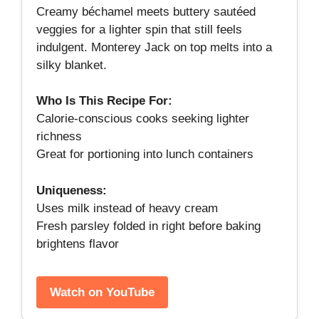
Creamy béchamel meets buttery sautéed
veggies for a lighter spin that still feels
indulgent. Monterey Jack on top melts into a
silky blanket.
Who Is This Recipe For:
Calorie‑conscious cooks seeking lighter
richness
Great for portioning into lunch containers
Uniqueness:
Uses milk instead of heavy cream
Fresh parsley folded in right before baking
brightens flavor
Watch on YouTube