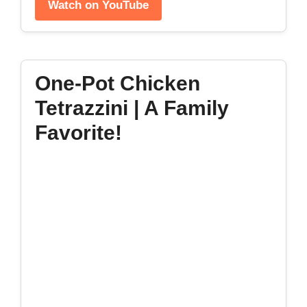
Watch on YouTube
One-Pot Chicken
Tetrazzini | A Family
Favorite!