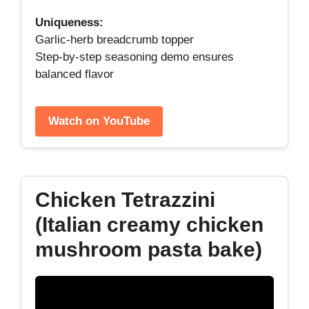
Uniqueness:
Garlic‑herb breadcrumb topper
Step‑by‑step seasoning demo ensures
balanced flavor
Watch on YouTube
Chicken Tetrazzini
(Italian creamy chicken
mushroom pasta bake)