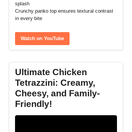
splash
Crunchy panko top ensures textural contrast
in every bite
Watch on YouTube
Ultimate Chicken
Tetrazzini: Creamy,
Cheesy, and Family-
Friendly!