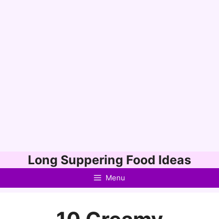
Skip
Long Suppering Food Ideas
to
Menu
content