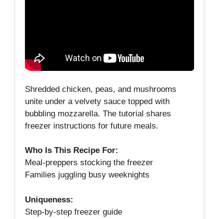
Shredded chicken, peas, and mushrooms
unite under a velvety sauce topped with
bubbling mozzarella. The tutorial shares
freezer instructions for future meals.
Who Is This Recipe For:
Meal‑preppers stocking the freezer
Families juggling busy weeknights
Uniqueness:
Step‑by‑step freezer guide