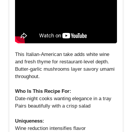
This Italian‑American take adds white wine
and fresh thyme for restaurant‑level depth.
Butter‑garlic mushrooms layer savory umami
throughout.
Who Is This Recipe For:
Date‑night cooks wanting elegance in a tray
Pairs beautifully with a crisp salad
Uniqueness:
Wine reduction intensifies flavor