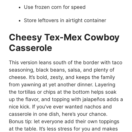
Use frozen corn for speed
Store leftovers in airtight container
Cheesy Tex-Mex Cowboy
Casserole
This version leans south of the border with taco
seasoning, black beans, salsa, and plenty of
cheese. It’s bold, zesty, and keeps the family
from yawning at yet another dinner. Layering
the tortillas or chips at the bottom helps soak
up the flavor, and topping with jalapeños adds a
nice kick. If you’ve ever wanted nachos and
casserole in one dish, here’s your chance.
Bonus tip: let everyone add their own toppings
at the table. It’s less stress for you and makes