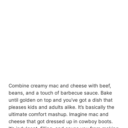
Combine creamy mac and cheese with beef,
beans, and a touch of barbecue sauce. Bake
until golden on top and you’ve got a dish that
pleases kids and adults alike. It’s basically the
ultimate comfort mashup. Imagine mac and
cheese that got dressed up in cowboy boots.