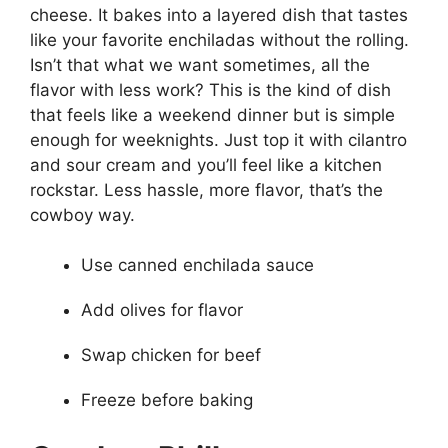
cheese. It bakes into a layered dish that tastes
like your favorite enchiladas without the rolling.
Isn’t that what we want sometimes, all the
flavor with less work? This is the kind of dish
that feels like a weekend dinner but is simple
enough for weeknights. Just top it with cilantro
and sour cream and you’ll feel like a kitchen
rockstar. Less hassle, more flavor, that’s the
cowboy way.
Use canned enchilada sauce
Add olives for flavor
Swap chicken for beef
Freeze before baking