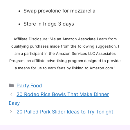
Swap provolone for mozzarella
Store in fridge 3 days
Affiliate Disclosure: "As an Amazon Associate I earn from
qualifying purchases made from the following suggestion. I
am a participant in the Amazon Services LLC Associates
Program, an affiliate advertising program designed to provide
a means for us to earn fees by linking to Amazon.com."
Categories
Party Food
20 Rodeo Rice Bowls That Make Dinner
Easy
20 Pulled Pork Slider Ideas to Try Tonight