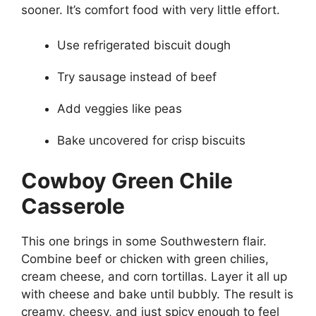
sooner. It’s comfort food with very little effort.
Use refrigerated biscuit dough
Try sausage instead of beef
Add veggies like peas
Bake uncovered for crisp biscuits
Cowboy Green Chile
Casserole
This one brings in some Southwestern flair.
Combine beef or chicken with green chilies,
cream cheese, and corn tortillas. Layer it all up
with cheese and bake until bubbly. The result is
creamy, cheesy, and just spicy enough to feel