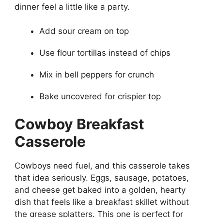
dinner feel a little like a party.
Add sour cream on top
Use flour tortillas instead of chips
Mix in bell peppers for crunch
Bake uncovered for crispier top
Cowboy Breakfast
Casserole
Cowboys need fuel, and this casserole takes
that idea seriously. Eggs, sausage, potatoes,
and cheese get baked into a golden, hearty
dish that feels like a breakfast skillet without
the grease splatters. This one is perfect for