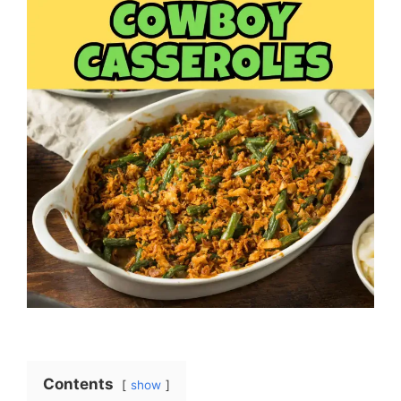
Contents
show