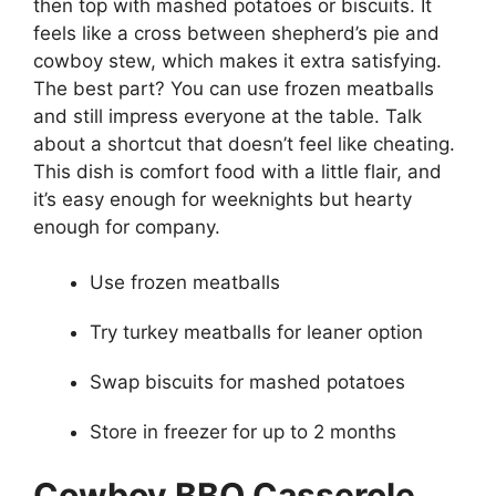
then top with mashed potatoes or biscuits. It
feels like a cross between shepherd’s pie and
cowboy stew, which makes it extra satisfying.
The best part? You can use frozen meatballs
and still impress everyone at the table. Talk
about a shortcut that doesn’t feel like cheating.
This dish is comfort food with a little flair, and
it’s easy enough for weeknights but hearty
enough for company.
Use frozen meatballs
Try turkey meatballs for leaner option
Swap biscuits for mashed potatoes
Store in freezer for up to 2 months
Cowboy BBQ Casserole