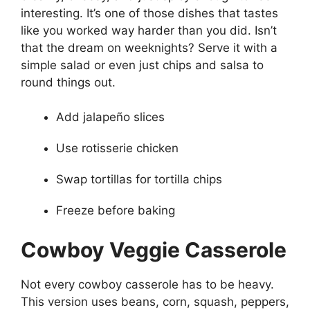
interesting. It’s one of those dishes that tastes
like you worked way harder than you did. Isn’t
that the dream on weeknights? Serve it with a
simple salad or even just chips and salsa to
round things out.
Add jalapeño slices
Use rotisserie chicken
Swap tortillas for tortilla chips
Freeze before baking
Cowboy Veggie Casserole
Not every cowboy casserole has to be heavy.
This version uses beans, corn, squash, peppers,