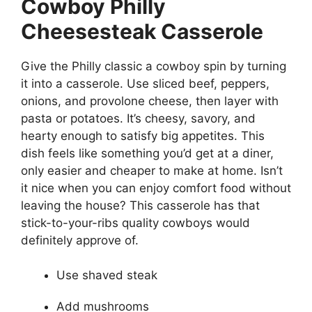
Cowboy Philly
Cheesesteak Casserole
Give the Philly classic a cowboy spin by turning
it into a casserole. Use sliced beef, peppers,
onions, and provolone cheese, then layer with
pasta or potatoes. It’s cheesy, savory, and
hearty enough to satisfy big appetites. This
dish feels like something you’d get at a diner,
only easier and cheaper to make at home. Isn’t
it nice when you can enjoy comfort food without
leaving the house? This casserole has that
stick-to-your-ribs quality cowboys would
definitely approve of.
Use shaved steak
Add mushrooms