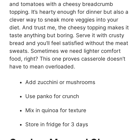
and tomatoes with a cheesy breadcrumb
topping. It’s hearty enough for dinner but also a
clever way to sneak more veggies into your
diet. And trust me, the cheesy topping makes it
taste anything but boring. Serve it with crusty
bread and you’ll feel satisfied without the meat
sweats. Sometimes we need lighter comfort
food, right? This one proves casserole doesn’t
have to mean overloaded.
Add zucchini or mushrooms
Use panko for crunch
Mix in quinoa for texture
Store in fridge for 3 days