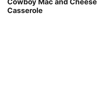
Cowboy Mac and Cheese
Casserole