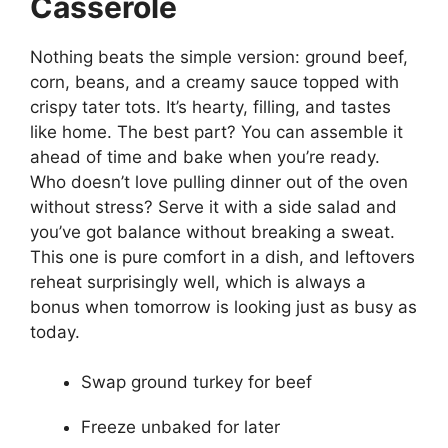
Casserole
Nothing beats the simple version: ground beef,
corn, beans, and a creamy sauce topped with
crispy tater tots. It’s hearty, filling, and tastes
like home. The best part? You can assemble it
ahead of time and bake when you’re ready.
Who doesn’t love pulling dinner out of the oven
without stress? Serve it with a side salad and
you’ve got balance without breaking a sweat.
This one is pure comfort in a dish, and leftovers
reheat surprisingly well, which is always a
bonus when tomorrow is looking just as busy as
today.
Swap ground turkey for beef
Freeze unbaked for later