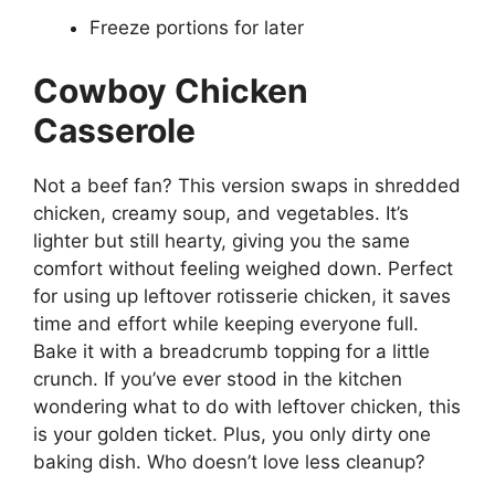
Freeze portions for later
Cowboy Chicken
Casserole
Not a beef fan? This version swaps in shredded
chicken, creamy soup, and vegetables. It’s
lighter but still hearty, giving you the same
comfort without feeling weighed down. Perfect
for using up leftover rotisserie chicken, it saves
time and effort while keeping everyone full.
Bake it with a breadcrumb topping for a little
crunch. If you’ve ever stood in the kitchen
wondering what to do with leftover chicken, this
is your golden ticket. Plus, you only dirty one
baking dish. Who doesn’t love less cleanup?