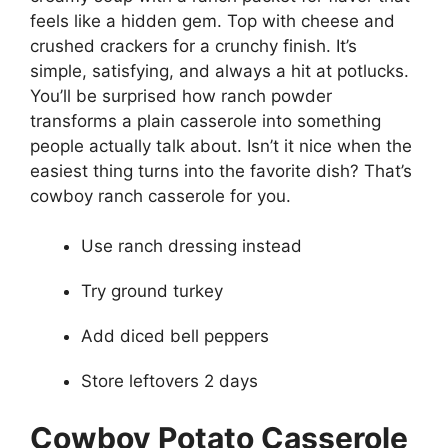
feels like a hidden gem. Top with cheese and
crushed crackers for a crunchy finish. It’s
simple, satisfying, and always a hit at potlucks.
You’ll be surprised how ranch powder
transforms a plain casserole into something
people actually talk about. Isn’t it nice when the
easiest thing turns into the favorite dish? That’s
cowboy ranch casserole for you.
Use ranch dressing instead
Try ground turkey
Add diced bell peppers
Store leftovers 2 days
Cowboy Potato Casserole