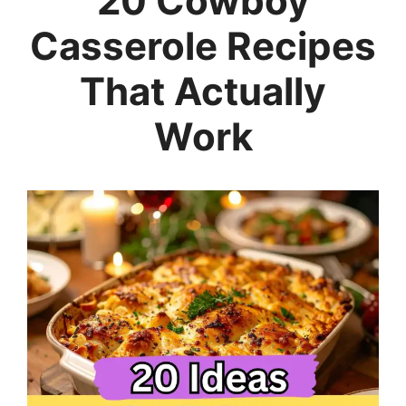
20 Cowboy
Casserole Recipes
That Actually
Work