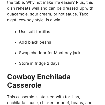
the table. Why not make life easier? Plus, this
dish reheats well and can be dressed up with
guacamole, sour cream, or hot sauce. Taco
night, cowboy style, is a win.
Use soft tortillas
Add black beans
Swap cheddar for Monterey jack
Store in fridge 2 days
Cowboy Enchilada
Casserole
This casserole is stacked with tortillas,
enchilada sauce, chicken or beef, beans, and