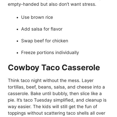
empty-handed but also don’t want stress.
Use brown rice
Add salsa for flavor
Swap beef for chicken
Freeze portions individually
Cowboy Taco Casserole
Think taco night without the mess. Layer
tortillas, beef, beans, salsa, and cheese into a
casserole. Bake until bubbly, then slice like a
pie. It’s taco Tuesday simplified, and cleanup is
way easier. The kids will still get the fun of
toppings without scattering taco shells all over