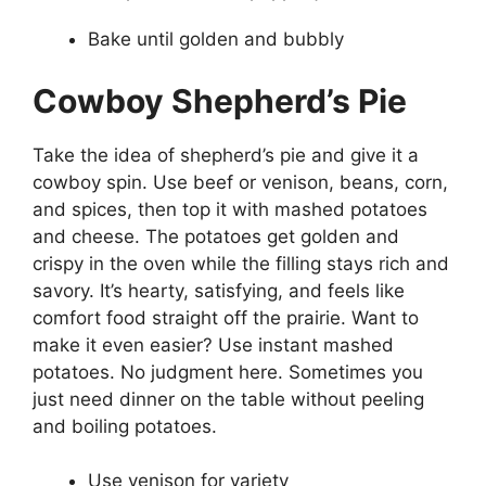
Bake until golden and bubbly
Cowboy Shepherd’s Pie
Take the idea of shepherd’s pie and give it a
cowboy spin. Use beef or venison, beans, corn,
and spices, then top it with mashed potatoes
and cheese. The potatoes get golden and
crispy in the oven while the filling stays rich and
savory. It’s hearty, satisfying, and feels like
comfort food straight off the prairie. Want to
make it even easier? Use instant mashed
potatoes. No judgment here. Sometimes you
just need dinner on the table without peeling
and boiling potatoes.
Use venison for variety