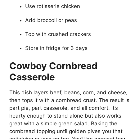
Use rotisserie chicken
Add broccoli or peas
Top with crushed crackers
Store in fridge for 3 days
Cowboy Cornbread
Casserole
This dish layers beef, beans, corn, and cheese,
then tops it with a cornbread crust. The result is
part pie, part casserole, and all comfort. It’s
hearty enough to stand alone but also works
great with a simple green salad. Baking the
cornbread topping until golden gives you that
satisfying crunch on top. You’ll be amazed how