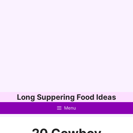
Skip
Long Suppering Food Ideas
to
Menu
content