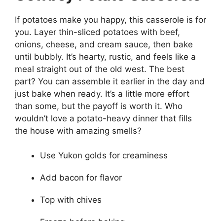
If potatoes make you happy, this casserole is for
you. Layer thin-sliced potatoes with beef,
onions, cheese, and cream sauce, then bake
until bubbly. It’s hearty, rustic, and feels like a
meal straight out of the old west. The best
part? You can assemble it earlier in the day and
just bake when ready. It’s a little more effort
than some, but the payoff is worth it. Who
wouldn’t love a potato-heavy dinner that fills
the house with amazing smells?
Use Yukon golds for creaminess
Add bacon for flavor
Top with chives