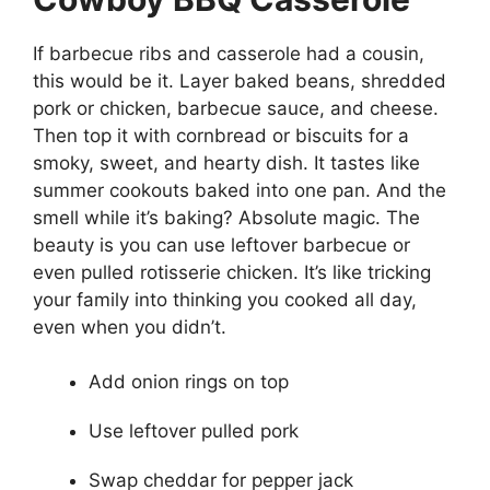
If barbecue ribs and casserole had a cousin,
this would be it. Layer baked beans, shredded
pork or chicken, barbecue sauce, and cheese.
Then top it with cornbread or biscuits for a
smoky, sweet, and hearty dish. It tastes like
summer cookouts baked into one pan. And the
smell while it’s baking? Absolute magic. The
beauty is you can use leftover barbecue or
even pulled rotisserie chicken. It’s like tricking
your family into thinking you cooked all day,
even when you didn’t.
Add onion rings on top
Use leftover pulled pork
Swap cheddar for pepper jack