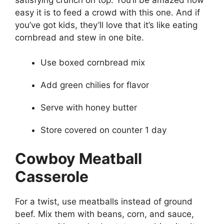
easy it is to feed a crowd with this one. And if
you’ve got kids, they’ll love that it’s like eating
cornbread and stew in one bite.
Use boxed cornbread mix
Add green chilies for flavor
Serve with honey butter
Store covered on counter 1 day
Cowboy Meatball
Casserole
For a twist, use meatballs instead of ground
beef. Mix them with beans, corn, and sauce,