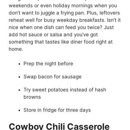
weekends or even holiday mornings when you
don’t want to juggle a frying pan. Plus, leftovers
reheat well for busy weekday breakfasts. Isn’t it
nice when one dish can feed you twice? Just
add hot sauce or salsa and you’ve got
something that tastes like diner food right at
home.
Prep the night before
Swap bacon for sausage
Try sweet potatoes instead of hash
browns
Store in fridge for three days
Cowboy Chili Casserole