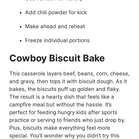
Add chili powder for kick
Make ahead and reheat
Freeze individual portions
Cowboy Biscuit Bake
This casserole layers beef, beans, corn, cheese,
and gravy, then tops it with biscuit dough. As it
bakes, the biscuits puff up golden and flaky.
The result is a hearty dish that feels like a
campfire meal but without the hassle. It’s
perfect for feeding hungry kids after sports
practice or serving to friends who just drop by.
Plus, biscuits make everything feel more
special. You’ll wonder why you didn’t try this