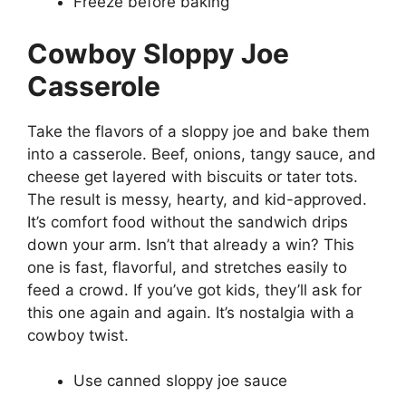
Freeze before baking
Cowboy Sloppy Joe
Casserole
Take the flavors of a sloppy joe and bake them
into a casserole. Beef, onions, tangy sauce, and
cheese get layered with biscuits or tater tots.
The result is messy, hearty, and kid-approved.
It’s comfort food without the sandwich drips
down your arm. Isn’t that already a win? This
one is fast, flavorful, and stretches easily to
feed a crowd. If you’ve got kids, they’ll ask for
this one again and again. It’s nostalgia with a
cowboy twist.
Use canned sloppy joe sauce