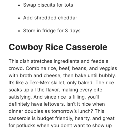
Swap biscuits for tots
Add shredded cheddar
Store in fridge for 3 days
Cowboy Rice Casserole
This dish stretches ingredients and feeds a
crowd. Combine rice, beef, beans, and veggies
with broth and cheese, then bake until bubbly.
It’s like a Tex-Mex skillet, only baked. The rice
soaks up all the flavor, making every bite
satisfying. And since rice is filling, you’ll
definitely have leftovers. Isn’t it nice when
dinner doubles as tomorrow’s lunch? This
casserole is budget friendly, hearty, and great
for potlucks when you don’t want to show up