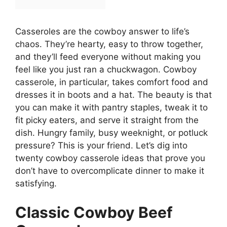
Casseroles are the cowboy answer to life’s
chaos. They’re hearty, easy to throw together,
and they’ll feed everyone without making you
feel like you just ran a chuckwagon. Cowboy
casserole, in particular, takes comfort food and
dresses it in boots and a hat. The beauty is that
you can make it with pantry staples, tweak it to
fit picky eaters, and serve it straight from the
dish. Hungry family, busy weeknight, or potluck
pressure? This is your friend. Let’s dig into
twenty cowboy casserole ideas that prove you
don’t have to overcomplicate dinner to make it
satisfying.
Classic Cowboy Beef