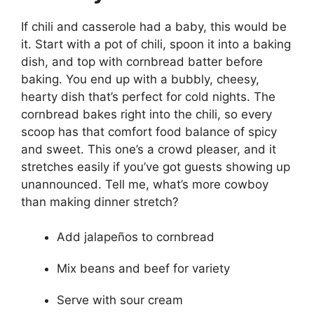
If chili and casserole had a baby, this would be
it. Start with a pot of chili, spoon it into a baking
dish, and top with cornbread batter before
baking. You end up with a bubbly, cheesy,
hearty dish that’s perfect for cold nights. The
cornbread bakes right into the chili, so every
scoop has that comfort food balance of spicy
and sweet. This one’s a crowd pleaser, and it
stretches easily if you’ve got guests showing up
unannounced. Tell me, what’s more cowboy
than making dinner stretch?
Add jalapeños to cornbread
Mix beans and beef for variety
Serve with sour cream