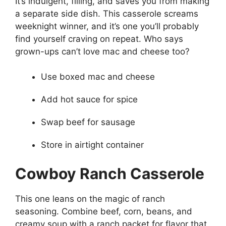
It’s indulgent, filling, and saves you from making
a separate side dish. This casserole screams
weeknight winner, and it’s one you’ll probably
find yourself craving on repeat. Who says
grown-ups can’t love mac and cheese too?
Use boxed mac and cheese
Add hot sauce for spice
Swap beef for sausage
Store in airtight container
Cowboy Ranch Casserole
This one leans on the magic of ranch
seasoning. Combine beef, corn, beans, and
creamy soup with a ranch packet for flavor that