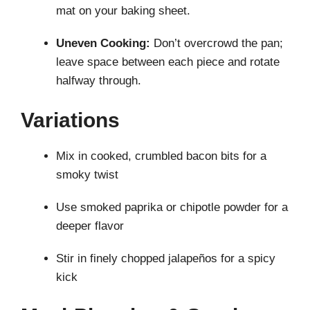
mat on your baking sheet.
Uneven Cooking:
Don’t overcrowd the pan;
leave space between each piece and rotate
halfway through.
Variations
Mix in cooked, crumbled bacon bits for a
smoky twist
Use smoked paprika or chipotle powder for a
deeper flavor
Stir in finely chopped jalapeños for a spicy
kick