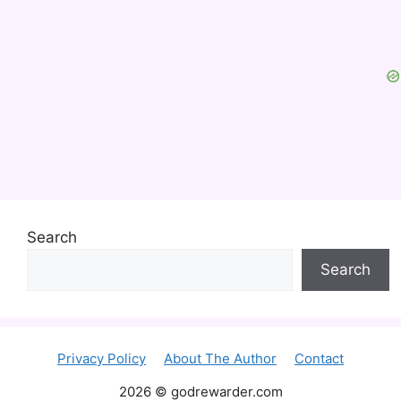
Search
Search
Privacy Policy
About The Author
Contact
2026 © godrewarder.com