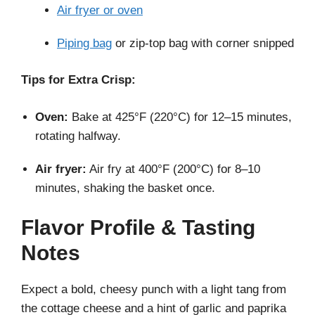
Air fryer or oven
Piping bag
or zip-top bag with corner snipped
Tips for Extra Crisp:
Oven:
Bake at 425°F (220°C) for 12–15 minutes,
rotating halfway.
Air fryer:
Air fry at 400°F (200°C) for 8–10
minutes, shaking the basket once.
Flavor Profile & Tasting
Notes
Expect a bold, cheesy punch with a light tang from
the cottage cheese and a hint of garlic and paprika