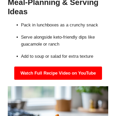
Meal-Planning & Serving
Ideas
Pack in lunchboxes as a crunchy snack
Serve alongside keto-friendly dips like
guacamole or ranch
Add to soup or salad for extra texture
Watch Full Recipe Video on YouTube