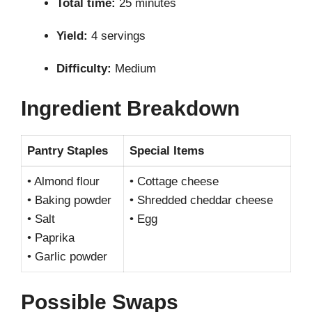
Total time:
25 minutes
Yield:
4 servings
Difficulty:
Medium
Ingredient Breakdown
Pantry Staples
Special Items
• Almond flour
• Cottage cheese
• Baking powder
• Shredded cheddar cheese
• Salt
• Egg
• Paprika
• Garlic powder
Possible Swaps