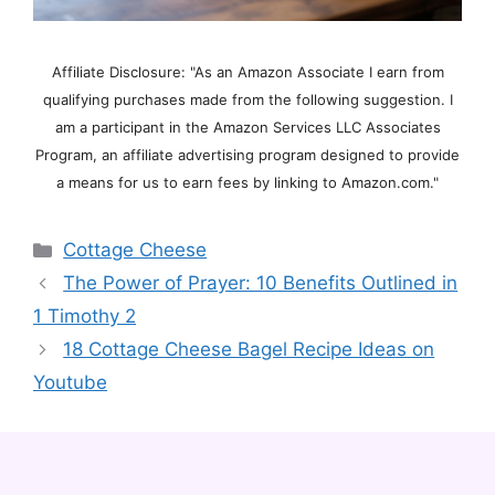
Affiliate Disclosure: "As an Amazon Associate I earn from
qualifying purchases made from the following suggestion. I
am a participant in the Amazon Services LLC Associates
Program, an affiliate advertising program designed to provide
a means for us to earn fees by linking to Amazon.com."
Categories
Cottage Cheese
The Power of Prayer: 10 Benefits Outlined in
1 Timothy 2
18 Cottage Cheese Bagel Recipe Ideas on
Youtube