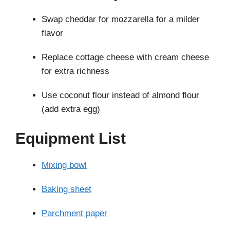
Swap cheddar for mozzarella for a milder
flavor
Replace cottage cheese with cream cheese
for extra richness
Use coconut flour instead of almond flour
(add extra egg)
Equipment List
Mixing bowl
Baking sheet
Parchment paper