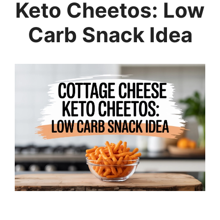
Keto Cheetos: Low
Carb Snack Idea