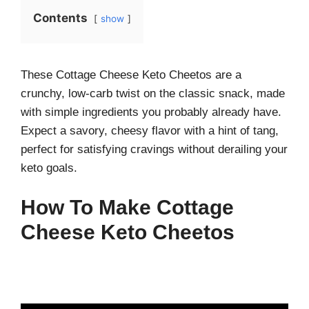
Contents
show
These Cottage Cheese Keto Cheetos are a
crunchy, low-carb twist on the classic snack, made
with simple ingredients you probably already have.
Expect a savory, cheesy flavor with a hint of tang,
perfect for satisfying cravings without derailing your
keto goals.
How To Make Cottage
Cheese Keto Cheetos