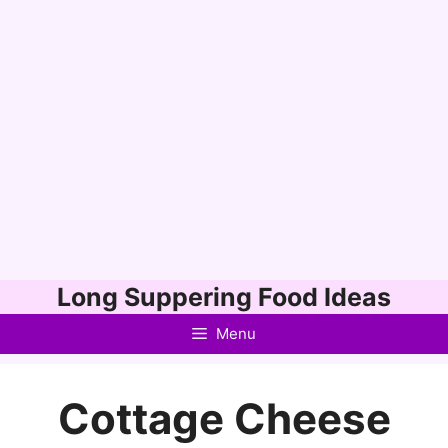
Skip
Long Suppering Food Ideas
to
Menu
content
Cottage Cheese