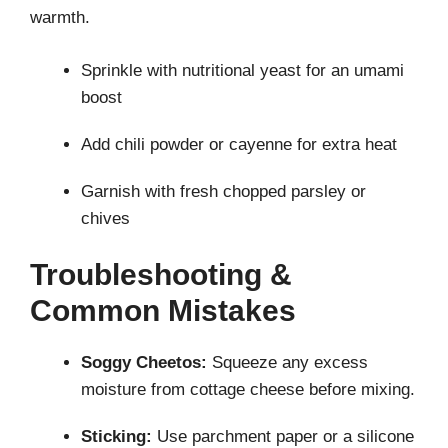
warmth.
Sprinkle with nutritional yeast for an umami
boost
Add chili powder or cayenne for extra heat
Garnish with fresh chopped parsley or
chives
Troubleshooting &
Common Mistakes
Soggy Cheetos:
Squeeze any excess
moisture from cottage cheese before mixing.
Sticking:
Use parchment paper or a silicone