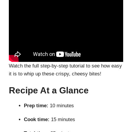
Watch the full step-by-step tutorial to see how easy
it is to whip up these crispy, cheesy bites!
Recipe At a Glance
Prep time:
10 minutes
Cook time:
15 minutes