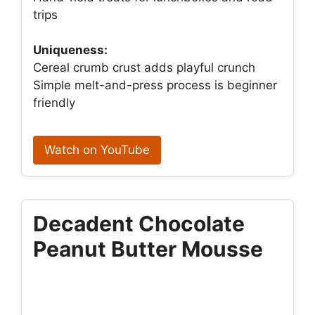
trips
Uniqueness:
Cereal crumb crust adds playful crunch
Simple melt-and-press process is beginner
friendly
Watch on YouTube
Decadent Chocolate
Peanut Butter Mousse