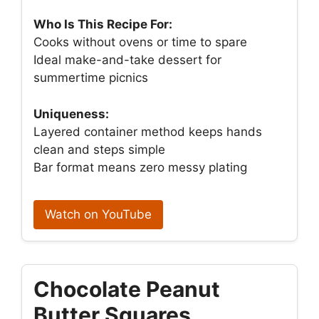
Who Is This Recipe For:
Cooks without ovens or time to spare
Ideal make-and-take dessert for
summertime picnics
Uniqueness:
Layered container method keeps hands
clean and steps simple
Bar format means zero messy plating
Watch on YouTube
Chocolate Peanut
Butter Squares