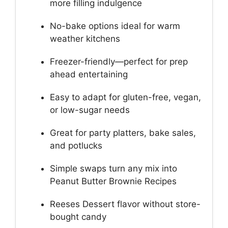
more filling indulgence
No-bake options ideal for warm
weather kitchens
Freezer-friendly—perfect for prep
ahead entertaining
Easy to adapt for gluten-free, vegan,
or low-sugar needs
Great for party platters, bake sales,
and potlucks
Simple swaps turn any mix into
Peanut Butter Brownie Recipes
Reeses Dessert flavor without store-
bought candy