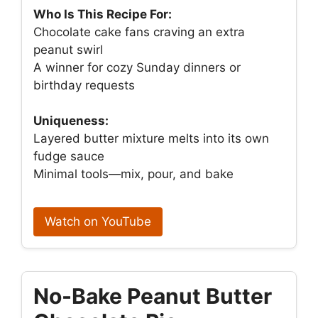
Who Is This Recipe For:
Chocolate cake fans craving an extra
peanut swirl
A winner for cozy Sunday dinners or
birthday requests
Uniqueness:
Layered butter mixture melts into its own
fudge sauce
Minimal tools—mix, pour, and bake
Watch on YouTube
No-Bake Peanut Butter