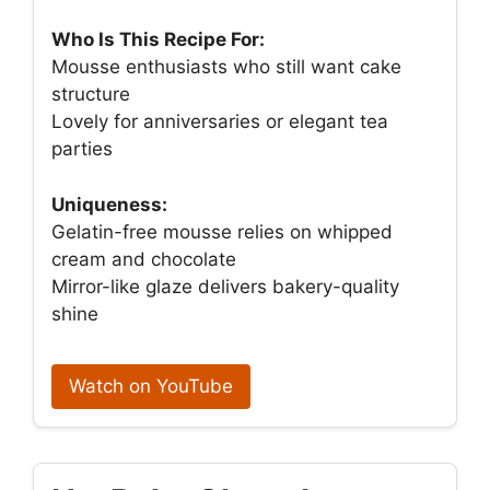
Who Is This Recipe For:
Mousse enthusiasts who still want cake
structure
Lovely for anniversaries or elegant tea
parties
Uniqueness:
Gelatin-free mousse relies on whipped
cream and chocolate
Mirror-like glaze delivers bakery-quality
shine
Watch on YouTube