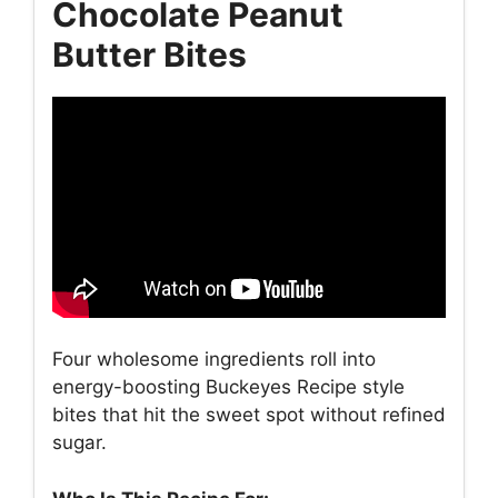
Chocolate Peanut
Butter Bites
Four wholesome ingredients roll into
energy-boosting Buckeyes Recipe style
bites that hit the sweet spot without refined
sugar.