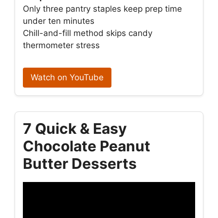
Only three pantry staples keep prep time
under ten minutes
Chill-and-fill method skips candy
thermometer stress
Watch on YouTube
7 Quick & Easy
Chocolate Peanut
Butter Desserts