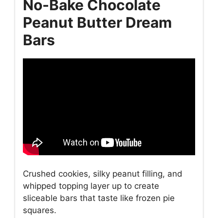
No-Bake Chocolate
Peanut Butter Dream
Bars
Crushed cookies, silky peanut filling, and
whipped topping layer up to create
sliceable bars that taste like frozen pie
squares.