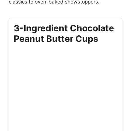
classics to oven-baked showstoppers.
3-Ingredient Chocolate
Peanut Butter Cups