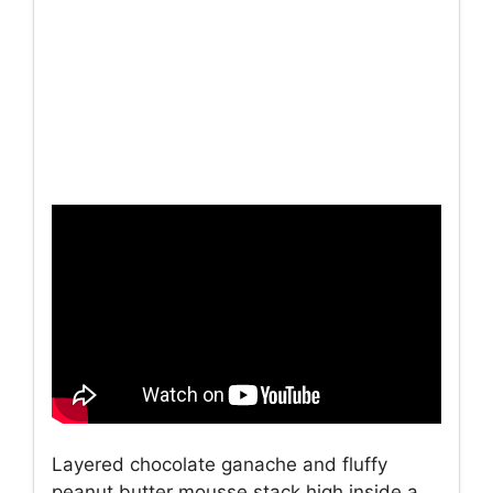
Layered chocolate ganache and fluffy
peanut butter mousse stack high inside a