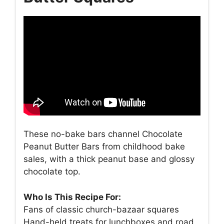
These no-bake bars channel Chocolate
Peanut Butter Bars from childhood bake
sales, with a thick peanut base and glossy
chocolate top.
Who Is This Recipe For:
Fans of classic church-bazaar squares
Hand-held treats for lunchboxes and road