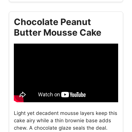
Chocolate Peanut
Butter Mousse Cake
Light yet decadent mousse layers keep this
cake airy while a thin brownie base adds
chew. A chocolate glaze seals the deal.