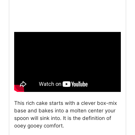
This rich cake starts with a clever box-mix
base and bakes into a molten center your
spoon will sink into. It is the definition of
ooey gooey comfort.