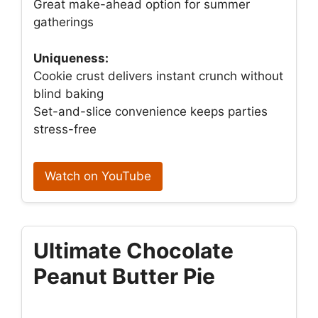
Great make-ahead option for summer
gatherings
Uniqueness:
Cookie crust delivers instant crunch without
blind baking
Set-and-slice convenience keeps parties
stress-free
Watch on YouTube
Ultimate Chocolate
Peanut Butter Pie