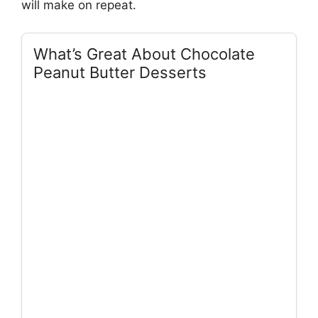
will make on repeat.
What’s Great About Chocolate
Peanut Butter Desserts