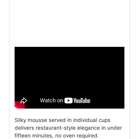
Silky mousse served in individual cups
delivers restaurant-style elegance in under
fifteen minutes, no oven required.