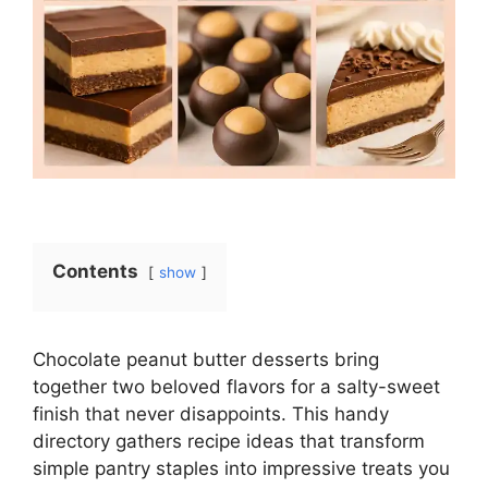
Contents
show
Chocolate peanut butter desserts bring
together two beloved flavors for a salty-sweet
finish that never disappoints. This handy
directory gathers recipe ideas that transform
simple pantry staples into impressive treats you