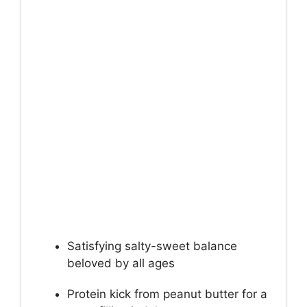
Satisfying salty-sweet balance
beloved by all ages
Protein kick from peanut butter for a