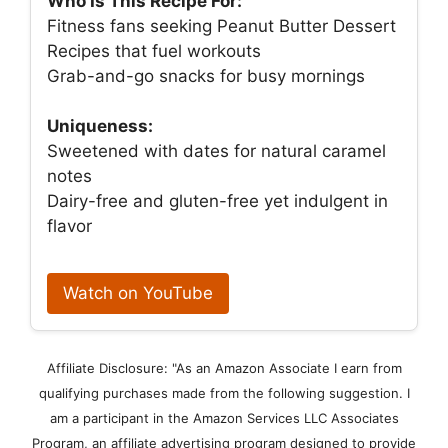
Who Is This Recipe For:
Fitness fans seeking Peanut Butter Dessert
Recipes that fuel workouts
Grab-and-go snacks for busy mornings
Uniqueness:
Sweetened with dates for natural caramel
notes
Dairy-free and gluten-free yet indulgent in
flavor
Watch on YouTube
Affiliate Disclosure: "As an Amazon Associate I earn from
qualifying purchases made from the following suggestion. I
am a participant in the Amazon Services LLC Associates
Program, an affiliate advertising program designed to provide