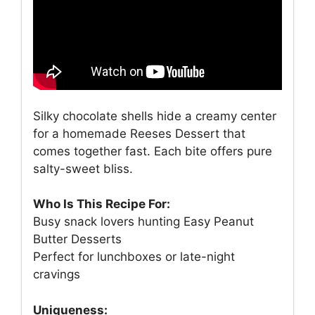
Silky chocolate shells hide a creamy center
for a homemade Reeses Dessert that
comes together fast. Each bite offers pure
salty-sweet bliss.
Who Is This Recipe For:
Busy snack lovers hunting Easy Peanut
Butter Desserts
Perfect for lunchboxes or late-night
cravings
Uniqueness: