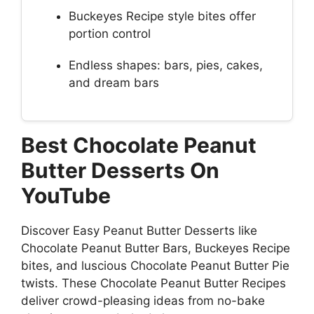
Buckeyes Recipe style bites offer
portion control
Endless shapes: bars, pies, cakes,
and dream bars
Best Chocolate Peanut
Butter Desserts On
YouTube
Discover Easy Peanut Butter Desserts like
Chocolate Peanut Butter Bars, Buckeyes Recipe
bites, and luscious Chocolate Peanut Butter Pie
twists. These Chocolate Peanut Butter Recipes
deliver crowd-pleasing ideas from no-bake