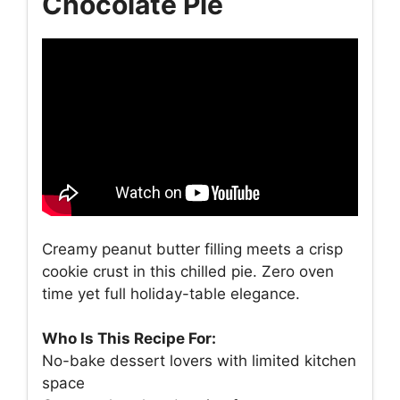
Chocolate Pie
Creamy peanut butter filling meets a crisp
cookie crust in this chilled pie. Zero oven
time yet full holiday-table elegance.
Who Is This Recipe For:
No-bake dessert lovers with limited kitchen
space