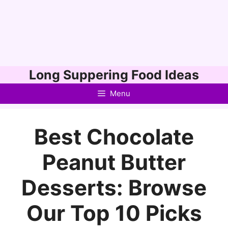
Skip
Long Suppering Food Ideas
to
Menu
content
Best Chocolate
Peanut Butter
Desserts: Browse
Our Top 10 Picks