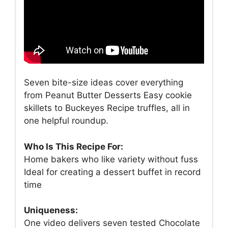
Seven bite-size ideas cover everything
from Peanut Butter Desserts Easy cookie
skillets to Buckeyes Recipe truffles, all in
one helpful roundup.
Who Is This Recipe For:
Home bakers who like variety without fuss
Ideal for creating a dessert buffet in record
time
Uniqueness:
One video delivers seven tested Chocolate