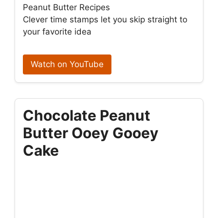
Peanut Butter Recipes
Clever time stamps let you skip straight to
your favorite idea
Watch on YouTube
Chocolate Peanut
Butter Ooey Gooey
Cake