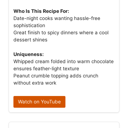
Who Is This Recipe For:
Date-night cooks wanting hassle-free
sophistication
Great finish to spicy dinners where a cool
dessert shines
Uniqueness:
Whipped cream folded into warm chocolate
ensures feather-light texture
Peanut crumble topping adds crunch
without extra work
Watch on YouTube