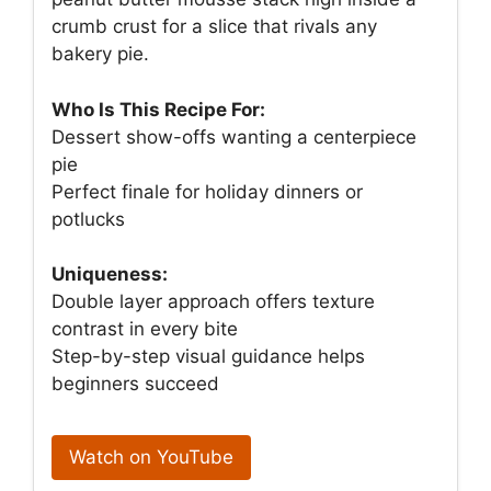
crumb crust for a slice that rivals any
bakery pie.
Who Is This Recipe For:
Dessert show-offs wanting a centerpiece
pie
Perfect finale for holiday dinners or
potlucks
Uniqueness:
Double layer approach offers texture
contrast in every bite
Step-by-step visual guidance helps
beginners succeed
Watch on YouTube