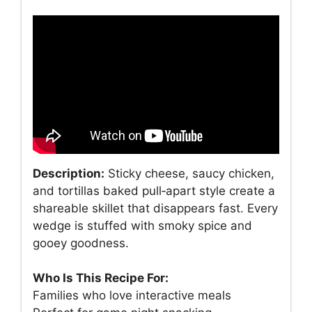
Description:
Sticky cheese, saucy chicken,
and tortillas baked pull‑apart style create a
shareable skillet that disappears fast. Every
wedge is stuffed with smoky spice and
gooey goodness.
Who Is This Recipe For:
Families who love interactive meals