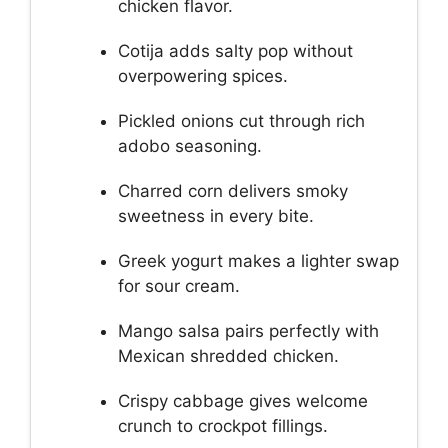
chicken flavor.
Cotija adds salty pop without
overpowering spices.
Pickled onions cut through rich
adobo seasoning.
Charred corn delivers smoky
sweetness in every bite.
Greek yogurt makes a lighter swap
for sour cream.
Mango salsa pairs perfectly with
Mexican shredded chicken.
Crispy cabbage gives welcome
crunch to crockpot fillings.