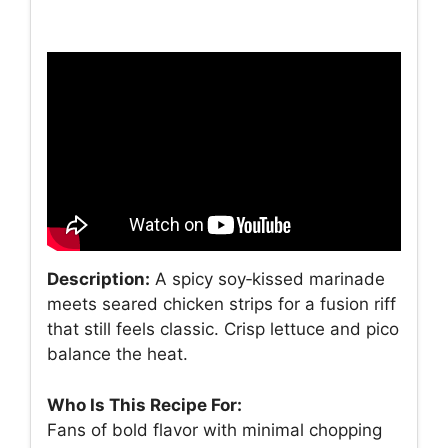
Description:
A spicy soy‑kissed marinade
meets seared chicken strips for a fusion riff
that still feels classic. Crisp lettuce and pico
balance the heat.
Who Is This Recipe For:
Fans of bold flavor with minimal chopping