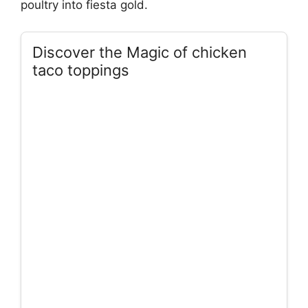
poultry into fiesta gold.
Discover the Magic of chicken
taco toppings