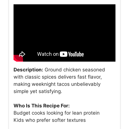
Description:
Ground chicken seasoned
with classic spices delivers fast flavor,
making weeknight tacos unbelievably
simple yet satisfying.
Who Is This Recipe For:
Budget cooks looking for lean protein
Kids who prefer softer textures