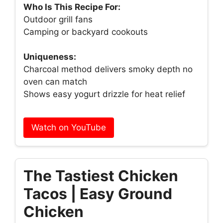
Who Is This Recipe For:
Outdoor grill fans
Camping or backyard cookouts
Uniqueness:
Charcoal method delivers smoky depth no
oven can match
Shows easy yogurt drizzle for heat relief
Watch on YouTube
The Tastiest Chicken
Tacos | Easy Ground
Chicken