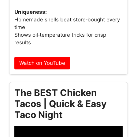
Uniqueness:
Homemade shells beat store‑bought every
time
Shows oil‑temperature tricks for crisp
results
Watch on YouTube
The BEST Chicken
Tacos | Quick & Easy
Taco Night