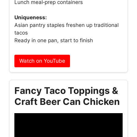
Lunch meal‑prep containers
Uniqueness:
Asian pantry staples freshen up traditional
tacos
Ready in one pan, start to finish
Watch on YouTube
Fancy Taco Toppings &
Craft Beer Can Chicken