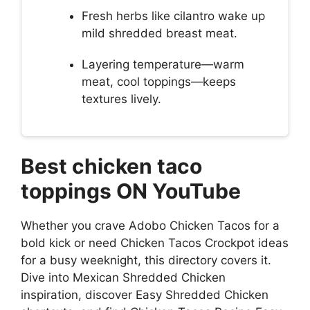
Fresh herbs like cilantro wake up
mild shredded breast meat.
Layering temperature—warm
meat, cool toppings—keeps
textures lively.
Best chicken taco
toppings ON YouTube
Whether you crave Adobo Chicken Tacos for a
bold kick or need Chicken Tacos Crockpot ideas
for a busy weeknight, this directory covers it.
Dive into Mexican Shredded Chicken
inspiration, discover Easy Shredded Chicken