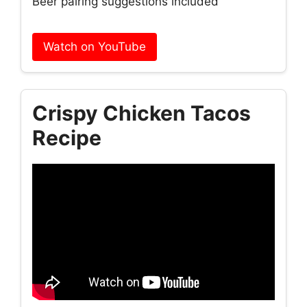
Beer pairing suggestions included
Watch on YouTube
Crispy Chicken Tacos
Recipe