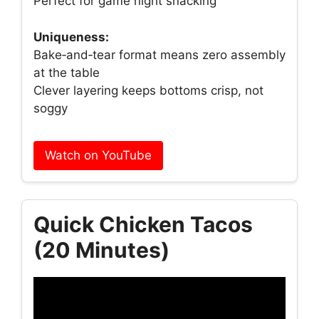
Perfect for game night snacking
Uniqueness:
Bake‑and‑tear format means zero assembly
at the table
Clever layering keeps bottoms crisp, not
soggy
Watch on YouTube
Quick Chicken Tacos
(20 Minutes)