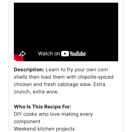
Description:
Learn to fry your own corn
shells then load them with chipotle‑spiced
chicken and fresh cabbage slaw. Extra
crunch, extra wow.
Who Is This Recipe For:
DIY cooks who love making every
component
Weekend kitchen projects