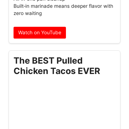
Built‑in marinade means deeper flavor with
zero waiting
Watch on YouTube
The BEST Pulled
Chicken Tacos EVER