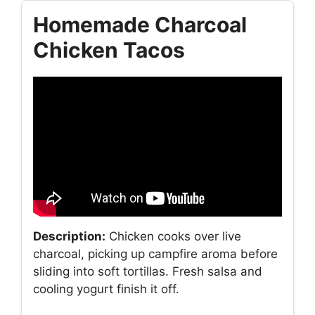
Homemade Charcoal
Chicken Tacos
Description:
Chicken cooks over live
charcoal, picking up campfire aroma before
sliding into soft tortillas. Fresh salsa and
cooling yogurt finish it off.