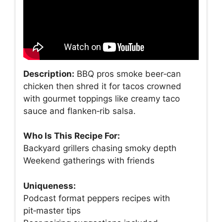
Description:
BBQ pros smoke beer‑can
chicken then shred it for tacos crowned
with gourmet toppings like creamy taco
sauce and flanken‑rib salsa.
Who Is This Recipe For:
Backyard grillers chasing smoky depth
Weekend gatherings with friends
Uniqueness:
Podcast format peppers recipes with
pit‑master tips