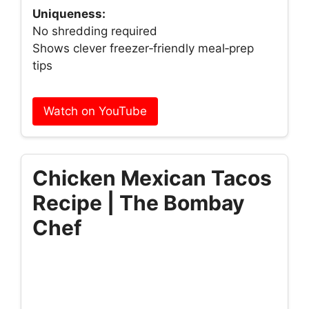
Uniqueness:
No shredding required
Shows clever freezer‑friendly meal‑prep
tips
Watch on YouTube
Chicken Mexican Tacos
Recipe | The Bombay
Chef