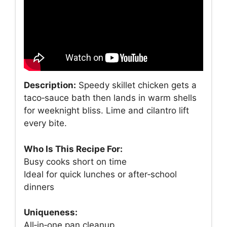
Description:
Speedy skillet chicken gets a
taco‑sauce bath then lands in warm shells
for weeknight bliss. Lime and cilantro lift
every bite.
Who Is This Recipe For:
Busy cooks short on time
Ideal for quick lunches or after‑school
dinners
Uniqueness:
All‑in‑one pan cleanup