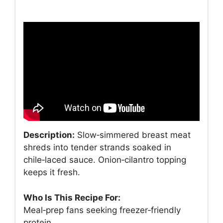
Description:
Slow‑simmered breast meat
shreds into tender strands soaked in
chile‑laced sauce. Onion‑cilantro topping
keeps it fresh.
Who Is This Recipe For:
Meal‑prep fans seeking freezer‑friendly
protein