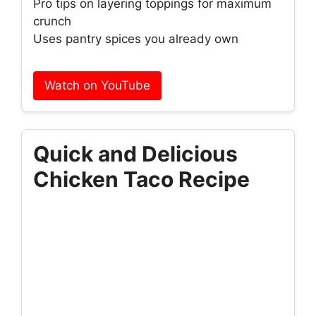
Pro tips on layering toppings for maximum
crunch
Uses pantry spices you already own
Watch on YouTube
Quick and Delicious
Chicken Taco Recipe