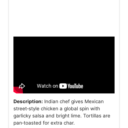
Description:
Indian chef gives Mexican
street‑style chicken a global spin with
garlicky salsa and bright lime. Tortillas are
pan‑toasted for extra char.