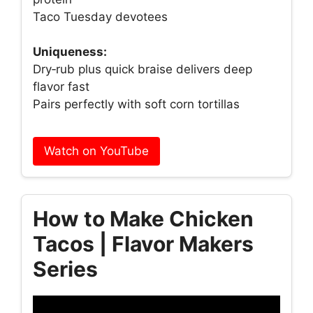
Taco Tuesday devotees
Uniqueness:
Dry‑rub plus quick braise delivers deep
flavor fast
Pairs perfectly with soft corn tortillas
Watch on YouTube
How to Make Chicken
Tacos | Flavor Makers
Series