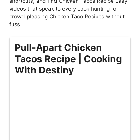
shortcuts, and find Chicken Tacos Recipe Easy
videos that speak to every cook hunting for
crowd‑pleasing Chicken Taco Recipes without
fuss.
Pull‑Apart Chicken
Tacos Recipe | Cooking
With Destiny