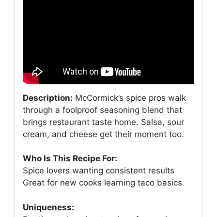
Description:
McCormick’s spice pros walk
through a foolproof seasoning blend that
brings restaurant taste home. Salsa, sour
cream, and cheese get their moment too.
Who Is This Recipe For:
Spice lovers wanting consistent results
Great for new cooks learning taco basics
Uniqueness: