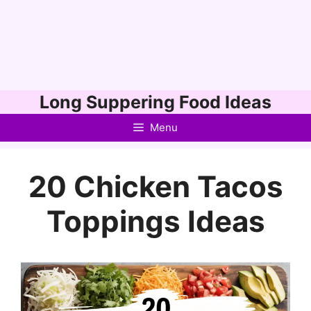
Skip
Long Suppering Food Ideas
to
Menu
content
20 Chicken Tacos
Toppings Ideas