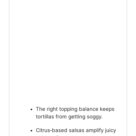
The right topping balance keeps
tortillas from getting soggy.
Citrus‑based salsas amplify juicy