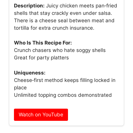
Description:
Juicy chicken meets pan‑fried
shells that stay crackly even under salsa.
There is a cheese seal between meat and
tortilla for extra crunch insurance.
Who Is This Recipe For:
Crunch chasers who hate soggy shells
Great for party platters
Uniqueness:
Cheese‑first method keeps filling locked in
place
Unlimited topping combos demonstrated
Watch on YouTube