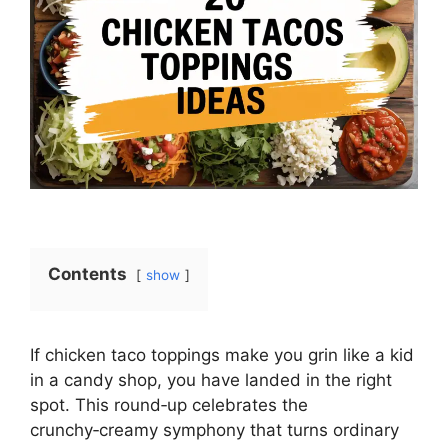
Contents
show
If chicken taco toppings make you grin like a kid
in a candy shop, you have landed in the right
spot. This round‑up celebrates the
crunchy‑creamy symphony that turns ordinary