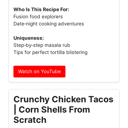
Who Is This Recipe For:
Fusion food explorers
Date‑night cooking adventures
Uniqueness:
Step‑by‑step masala rub
Tips for perfect tortilla blistering
Watch on YouTube
Crunchy Chicken Tacos
| Corn Shells From
Scratch