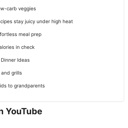
 low-carb veggies
ipes stay juicy under high heat
ortless meal prep
lories in check
 Dinner Ideas
 and grills
ids to grandparents
On YouTube