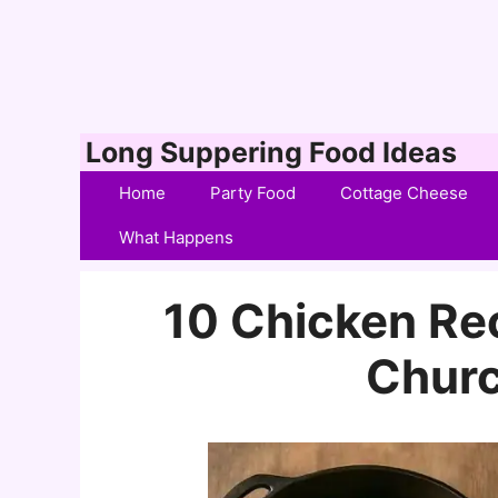
Skip
Long Suppering Food Ideas
to
Home
Party Food
Cottage Cheese
content
What Happens
10 Chicken Rec
Churc