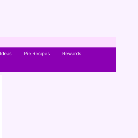
Ideas
Pie Recipes
Rewards