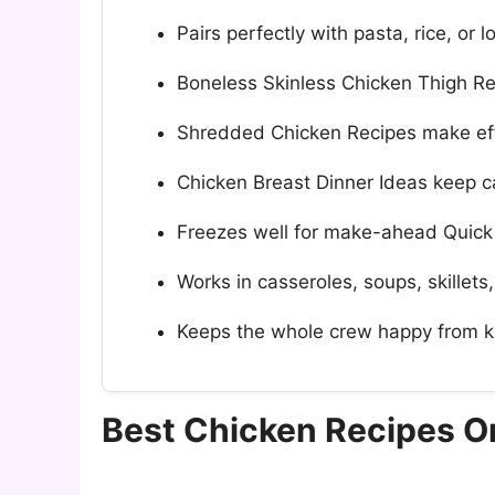
Pairs perfectly with pasta, rice, or
Boneless Skinless Chicken Thigh Rec
Shredded Chicken Recipes make eff
Chicken Breast Dinner Ideas keep ca
Freezes well for make-ahead Quick
Works in casseroles, soups, skillets,
Keeps the whole crew happy from k
Best Chicken Recipes 