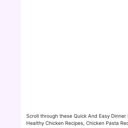
Scroll through these Quick And Easy Dinner 
Healthy Chicken Recipes, Chicken Pasta Rec