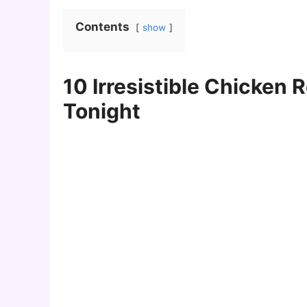
Contents
show
10 Irresistible Chicken 
Tonight