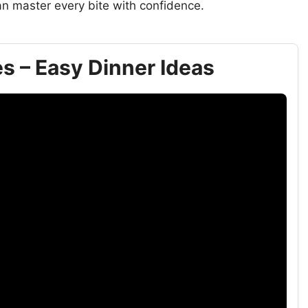
n master every bite with confidence.
s – Easy Dinner Ideas