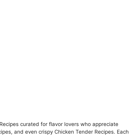
Recipes curated for flavor lovers who appreciate
ipes, and even crispy Chicken Tender Recipes. Each