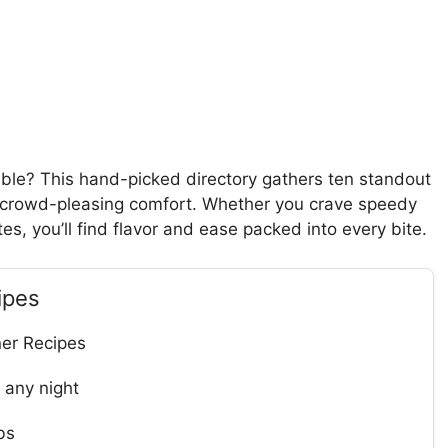
table? This hand-picked directory gathers ten standout
to crowd-pleasing comfort. Whether you crave speedy
s, you’ll find flavor and ease packed into every bite.
ipes
ner Recipes
 any night
bs