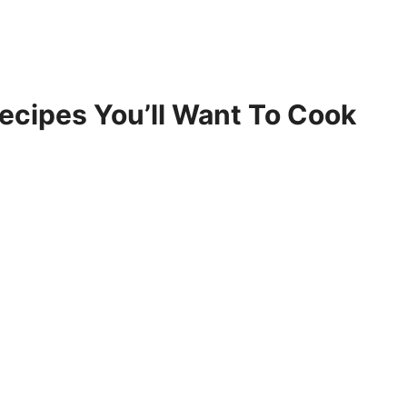
Recipes You’ll Want To Cook