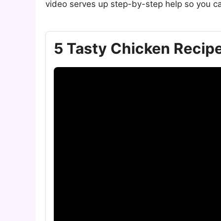
video serves up step-by-step help so you ca
5 Tasty Chicken Recipe