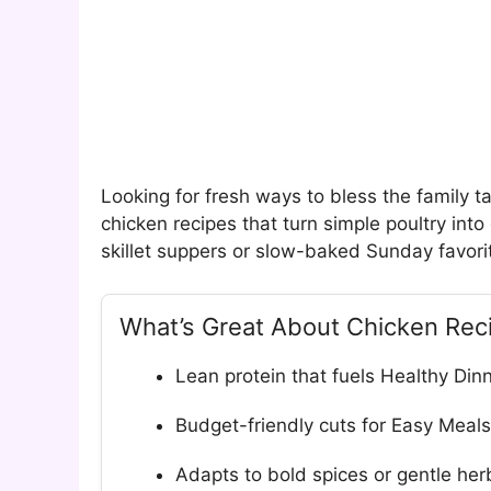
Looking for fresh ways to bless the family 
chicken recipes that turn simple poultry in
skillet suppers or slow-baked Sunday favorite
What’s Great About Chicken Rec
Lean protein that fuels Healthy Din
Budget-friendly cuts for Easy Meals
Adapts to bold spices or gentle her