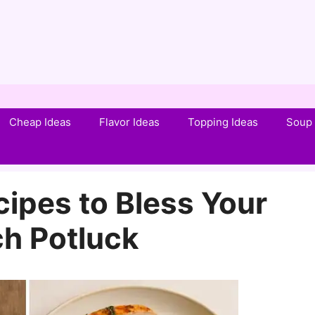
Cheap Ideas
Flavor Ideas
Topping Ideas
Soup 
ipes to Bless Your
h Potluck