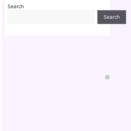
Search
Search