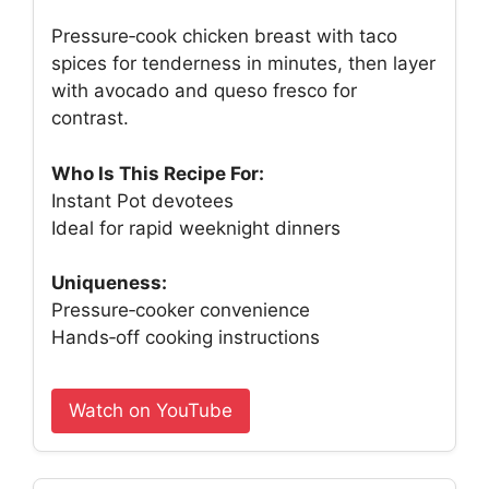
Pressure‑cook chicken breast with taco
spices for tenderness in minutes, then layer
with avocado and queso fresco for
contrast.
Who Is This Recipe For:
Instant Pot devotees
Ideal for rapid weeknight dinners
Uniqueness:
Pressure‑cooker convenience
Hands‑off cooking instructions
Watch on YouTube