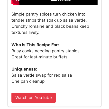
Simple pantry spices turn chicken into
tender strips that soak up salsa verde.
Crunchy romaine and black beans keep
textures lively.
Who Is This Recipe For:
Busy cooks needing pantry staples
Great for last‑minute buffets
Uniqueness:
Salsa verde swap for red salsa
One pan cleanup
Watch on YouTube