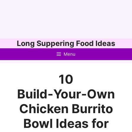
Skip
Long Suppering Food Ideas
to
Menu
content
10
Build‑Your‑Own
Chicken Burrito
Bowl Ideas for