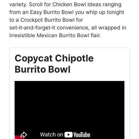
variety. Scroll for Chicken Bowl Ideas ranging
from an Easy Burrito Bowl you whip up tonight
to a Crockpot Burrito Bowl for
set‑it‑and‑forget‑it convenience, all wrapped in
irresistible Mexican Burrito Bowl flair.
Copycat Chipotle
Burrito Bowl