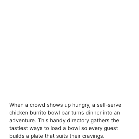
When a crowd shows up hungry, a self‑serve
chicken burrito bowl bar turns dinner into an
adventure. This handy directory gathers the
tastiest ways to load a bowl so every guest
builds a plate that suits their cravings.