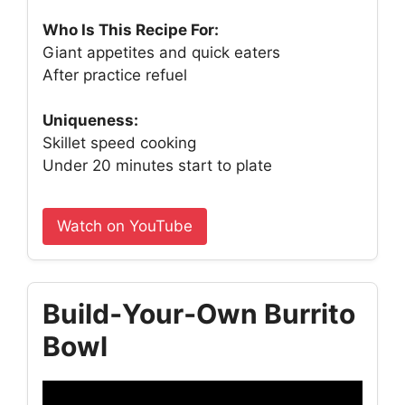
Who Is This Recipe For:
Giant appetites and quick eaters
After practice refuel
Uniqueness:
Skillet speed cooking
Under 20 minutes start to plate
Watch on YouTube
Build‑Your‑Own Burrito
Bowl