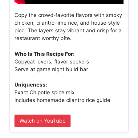
Copy the crowd‑favorite flavors with smoky
chicken, cilantro‑lime rice, and house‑style
pico. The layers stay vibrant and crisp for a
restaurant worthy bite.
Who Is This Recipe For:
Copycat lovers, flavor seekers
Serve at game night build bar
Uniqueness:
Exact Chipotle spice mix
Includes homemade cilantro rice guide
Watch on YouTube