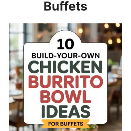
Buffets