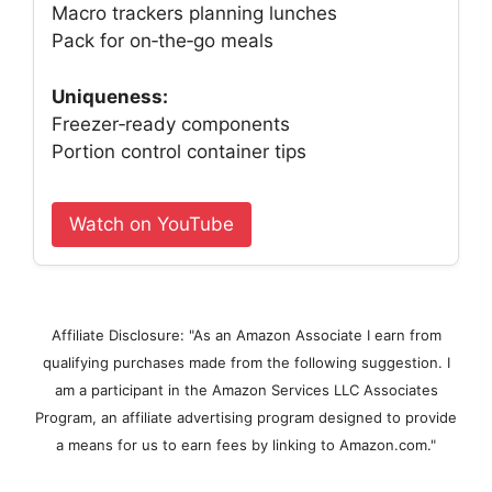
Macro trackers planning lunches
Pack for on‑the‑go meals
Uniqueness:
Freezer‑ready components
Portion control container tips
Watch on YouTube
Affiliate Disclosure: "As an Amazon Associate I earn from
qualifying purchases made from the following suggestion. I
am a participant in the Amazon Services LLC Associates
Program, an affiliate advertising program designed to provide
a means for us to earn fees by linking to Amazon.com."