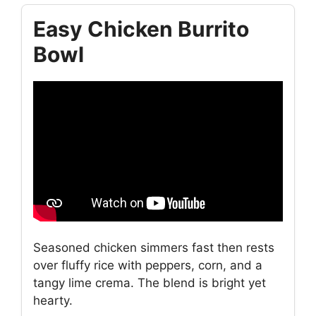
Easy Chicken Burrito
Bowl
Seasoned chicken simmers fast then rests
over fluffy rice with peppers, corn, and a
tangy lime crema. The blend is bright yet
hearty.