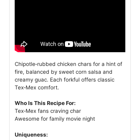
Chipotle‑rubbed chicken chars for a hint of
fire, balanced by sweet corn salsa and
creamy guac. Each forkful offers classic
Tex‑Mex comfort.
Who Is This Recipe For:
Tex‑Mex fans craving char
Awesome for family movie night
Uniqueness: