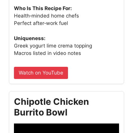
Who Is This Recipe For:
Health‑minded home chefs
Perfect after‑work fuel
Uniqueness:
Greek yogurt lime crema topping
Macros listed in video notes
Watch on YouTube
Chipotle Chicken
Burrito Bowl