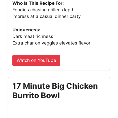
Who Is This Recipe For:
Foodies chasing grilled depth
Impress at a casual dinner party
Uniqueness:
Dark meat richness
Extra char on veggies elevates flavor
Watch on YouTube
17 Minute Big Chicken
Burrito Bowl