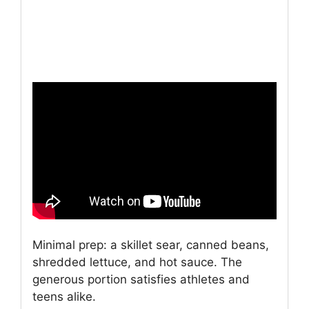
Minimal prep: a skillet sear, canned beans,
shredded lettuce, and hot sauce. The
generous portion satisfies athletes and
teens alike.