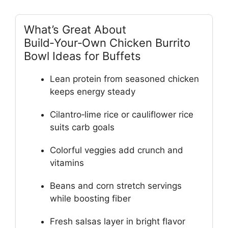
What’s Great About
Build‑Your‑Own Chicken Burrito
Bowl Ideas for Buffets
Lean protein from seasoned chicken
keeps energy steady
Cilantro‑lime rice or cauliflower rice
suits carb goals
Colorful veggies add crunch and
vitamins
Beans and corn stretch servings
while boosting fiber
Fresh salsas layer in bright flavor