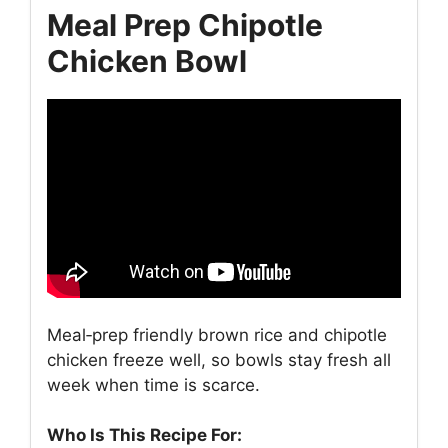
Meal Prep Chipotle
Chicken Bowl
Meal‑prep friendly brown rice and chipotle
chicken freeze well, so bowls stay fresh all
week when time is scarce.
Who Is This Recipe For: