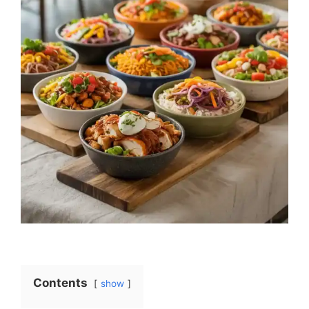
Contents
show