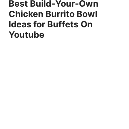
Best Build‑Your‑Own
Chicken Burrito Bowl
Ideas for Buffets On
Youtube