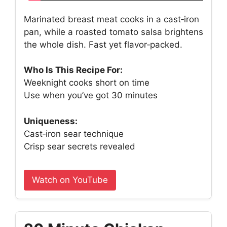
Marinated breast meat cooks in a cast‑iron
pan, while a roasted tomato salsa brightens
the whole dish. Fast yet flavor‑packed.
Who Is This Recipe For:
Weeknight cooks short on time
Use when you’ve got 30 minutes
Uniqueness:
Cast‑iron sear technique
Crisp sear secrets revealed
Watch on YouTube