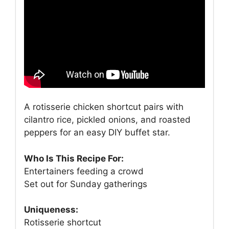
A rotisserie chicken shortcut pairs with
cilantro rice, pickled onions, and roasted
peppers for an easy DIY buffet star.
Who Is This Recipe For:
Entertainers feeding a crowd
Set out for Sunday gatherings
Uniqueness:
Rotisserie shortcut