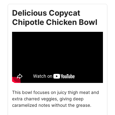
Delicious Copycat
Chipotle Chicken Bowl
This bowl focuses on juicy thigh meat and
extra charred veggies, giving deep
caramelized notes without the grease.