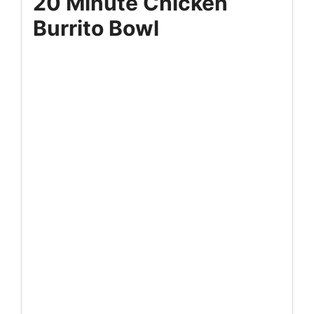
20 Minute Chicken
Burrito Bowl