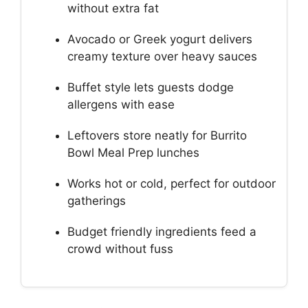
without extra fat
Avocado or Greek yogurt delivers
creamy texture over heavy sauces
Buffet style lets guests dodge
allergens with ease
Leftovers store neatly for Burrito
Bowl Meal Prep lunches
Works hot or cold, perfect for outdoor
gatherings
Budget friendly ingredients feed a
crowd without fuss