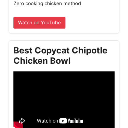
Zero cooking chicken method
Watch on YouTube
Best Copycat Chipotle
Chicken Bowl