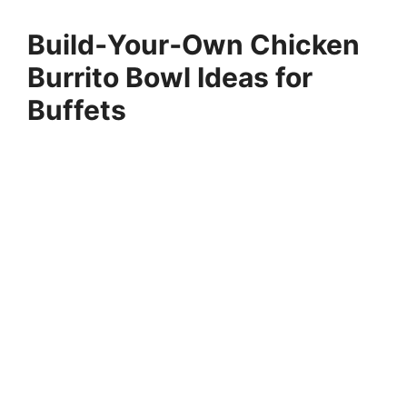
Build‑Your‑Own Chicken
Burrito Bowl Ideas for
Buffets