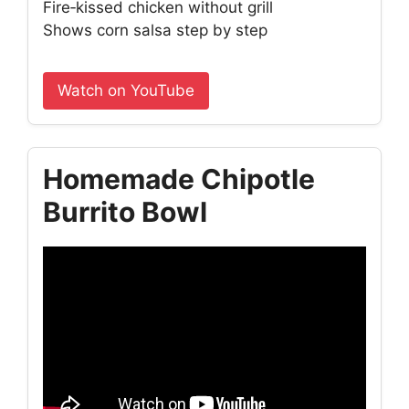
Fire‑kissed chicken without grill
Shows corn salsa step by step
Watch on YouTube
Homemade Chipotle
Burrito Bowl