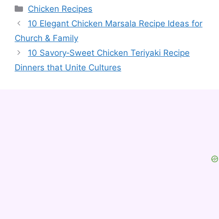
Categories
Chicken Recipes
10 Elegant Chicken Marsala Recipe Ideas for
Church & Family
10 Savory‑Sweet Chicken Teriyaki Recipe
Dinners that Unite Cultures