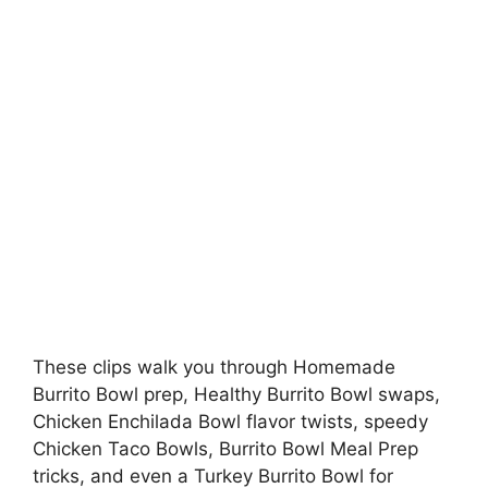
These clips walk you through Homemade
Burrito Bowl prep, Healthy Burrito Bowl swaps,
Chicken Enchilada Bowl flavor twists, speedy
Chicken Taco Bowls, Burrito Bowl Meal Prep
tricks, and even a Turkey Burrito Bowl for