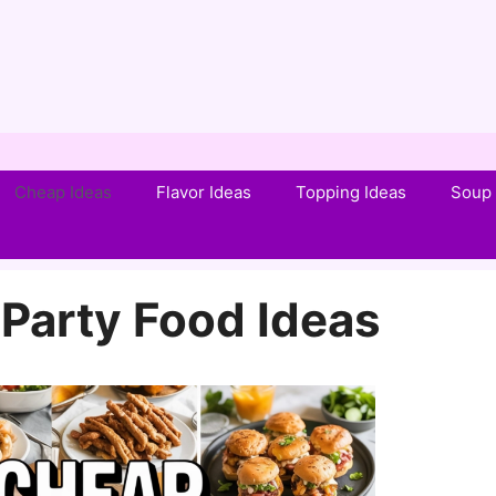
Cheap Ideas
Flavor Ideas
Topping Ideas
Soup 
Party Food Ideas