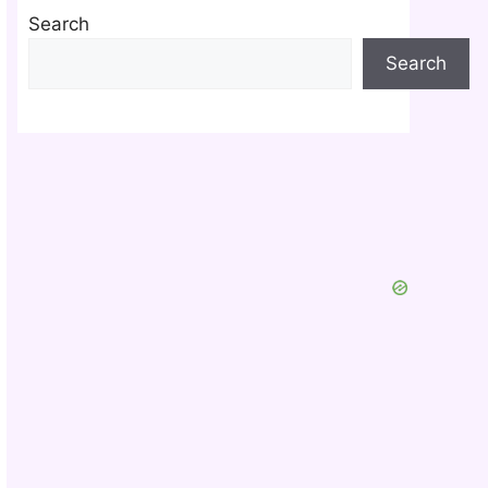
Search
Search