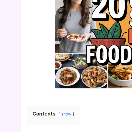
Contents
show