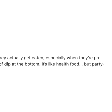
hey actually get eaten, especially when they’re pre-
 of dip at the bottom. It’s like health food… but party-