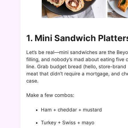
1. Mini Sandwich Platter
Let’s be real—mini sandwiches are the Beyonc
filling, and nobody’s mad about eating five 
line. Grab budget bread (hello, store-brand H
meat that didn’t require a mortgage, and ch
case.
Make a few combos:
Ham + cheddar + mustard
Turkey + Swiss + mayo