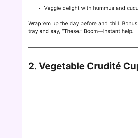
Veggie delight with hummus and cuc
Wrap ’em up the day before and chill. Bonu
tray and say, “These.” Boom—instant help.
2. Vegetable Crudité Cu