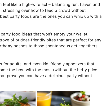
feel like a high-wire act – balancing fun, flavor, and
re: stressing over how to feed a crowd without
e best party foods are the ones you can whip up with a
ll party food ideas that won’t empty your wallet.
trove of budget-friendly bites that are perfect for any
irthday bashes to those spontaneous get-togethers
s for adults, and even kid-friendly appetizers that
come the host with the most (without the hefty price
that prove you can have a delicious party without