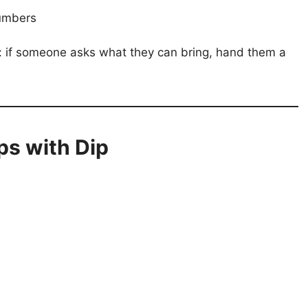
umbers
s: if someone asks what they can bring, hand them a
ps with Dip