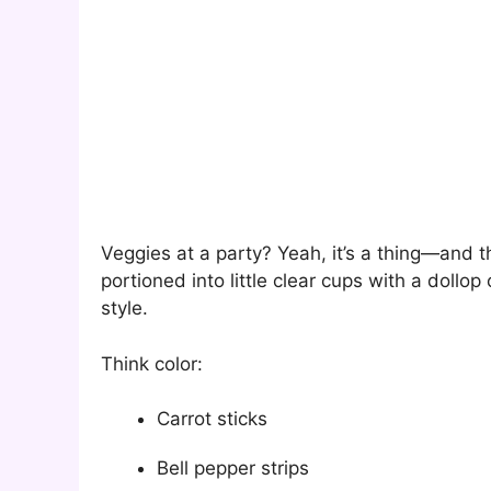
Veggies at a party? Yeah, it’s a thing—and t
portioned into little clear cups with a dollop
style.
Think color:
Carrot sticks
Bell pepper strips