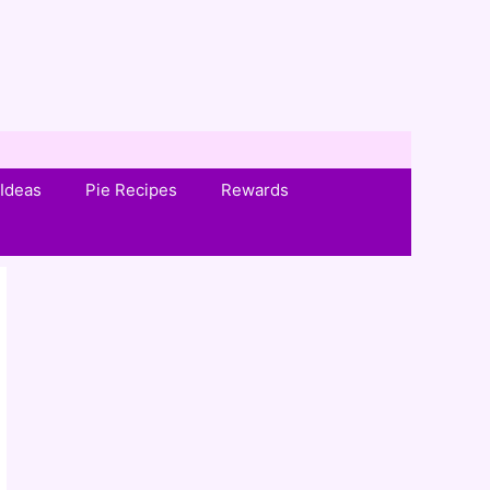
Ideas
Pie Recipes
Rewards