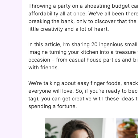
Throwing a party on a shoestring budget can 
affordability all at once. We’ve all been the
breaking the bank, only to discover that th
little creativity and a lot of heart.
In this article, I’m sharing 20 ingenious sma
Imagine turning your kitchen into a treasure 
occasion – from casual house parties and b
with friends.
We’re talking about easy finger foods, snack
everyone will love. So, if you’re ready to be
tag), you can get creative with these ideas 
spending a fortune.