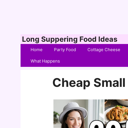
Skip
Long Suppering Food Ideas
to
Home
Party Food
Cottage Cheese
content
What Happens
Cheap Small 