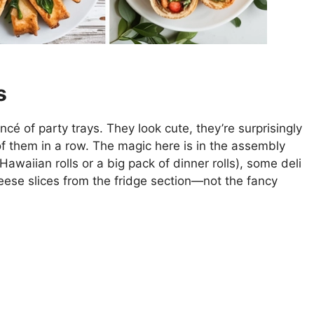
s
é of party trays. They look cute, they’re surprisingly
of them in a row. The magic here is in the assembly
awaiian rolls or a big pack of dinner rolls), some deli
eese slices from the fridge section—not the fancy