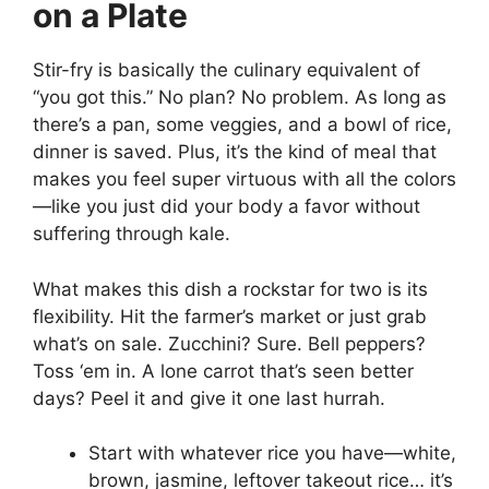
on a Plate
Stir-fry is basically the culinary equivalent of
“you got this.” No plan? No problem. As long as
there’s a pan, some veggies, and a bowl of rice,
dinner is saved. Plus, it’s the kind of meal that
makes you feel super virtuous with all the colors
—like you just did your body a favor without
suffering through kale.
What makes this dish a rockstar for two is its
flexibility. Hit the farmer’s market or just grab
what’s on sale. Zucchini? Sure. Bell peppers?
Toss ‘em in. A lone carrot that’s seen better
days? Peel it and give it one last hurrah.
Start with whatever rice you have—white,
brown, jasmine, leftover takeout rice… it’s