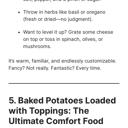
Throw in herbs like basil or oregano
(fresh or dried—no judgment).
Want to level it up? Grate some cheese
on top or toss in spinach, olives, or
mushrooms.
It’s warm, familiar, and endlessly customizable.
Fancy? Not really. Fantastic? Every time.
5. Baked Potatoes Loaded
with Toppings: The
Ultimate Comfort Food