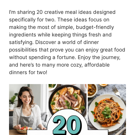
I’m sharing 20 creative meal ideas designed
specifically for two. These ideas focus on
making the most of simple, budget-friendly
ingredients while keeping things fresh and
satisfying. Discover a world of dinner
possibilities that prove you can enjoy great food
without spending a fortune. Enjoy the journey,
and here’s to many more cozy, affordable
dinners for two!