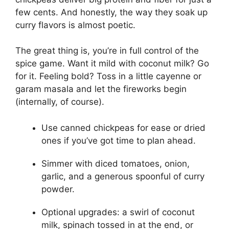
few cents. And honestly, the way they soak up
curry flavors is almost poetic.
The great thing is, you’re in full control of the
spice game. Want it mild with coconut milk? Go
for it. Feeling bold? Toss in a little cayenne or
garam masala and let the fireworks begin
(internally, of course).
Use canned chickpeas for ease or dried
ones if you’ve got time to plan ahead.
Simmer with diced tomatoes, onion,
garlic, and a generous spoonful of curry
powder.
Optional upgrades: a swirl of coconut
milk, spinach tossed in at the end, or