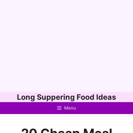
Skip
Long Suppering Food Ideas
to
Menu
content