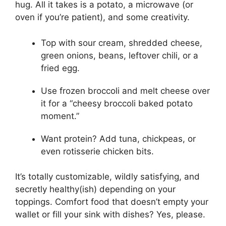
hug. All it takes is a potato, a microwave (or
oven if you’re patient), and some creativity.
Top with sour cream, shredded cheese,
green onions, beans, leftover chili, or a
fried egg.
Use frozen broccoli and melt cheese over
it for a “cheesy broccoli baked potato
moment.”
Want protein? Add tuna, chickpeas, or
even rotisserie chicken bits.
It’s totally customizable, wildly satisfying, and
secretly healthy(ish) depending on your
toppings. Comfort food that doesn’t empty your
wallet or fill your sink with dishes? Yes, please.