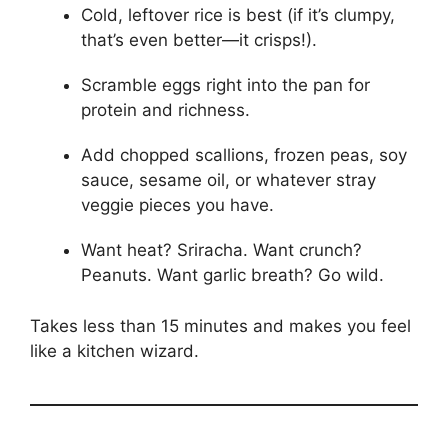
Cold, leftover rice is best (if it’s clumpy,
that’s even better—it crisps!).
Scramble eggs right into the pan for
protein and richness.
Add chopped scallions, frozen peas, soy
sauce, sesame oil, or whatever stray
veggie pieces you have.
Want heat? Sriracha. Want crunch?
Peanuts. Want garlic breath? Go wild.
Takes less than 15 minutes and makes you feel
like a kitchen wizard.