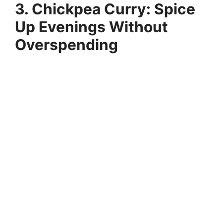
3. Chickpea Curry: Spice
Up Evenings Without
Overspending