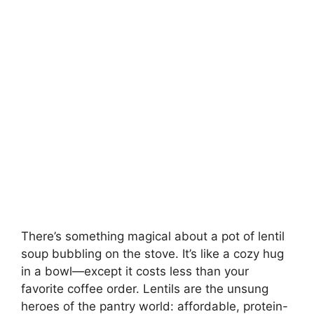
There’s something magical about a pot of lentil
soup bubbling on the stove. It’s like a cozy hug
in a bowl—except it costs less than your
favorite coffee order. Lentils are the unsung
heroes of the pantry world: affordable, protein-