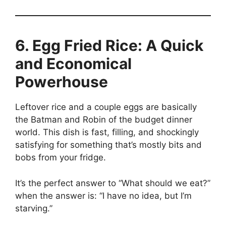
6. Egg Fried Rice: A Quick
and Economical
Powerhouse
Leftover rice and a couple eggs are basically
the Batman and Robin of the budget dinner
world. This dish is fast, filling, and shockingly
satisfying for something that’s mostly bits and
bobs from your fridge.
It’s the perfect answer to “What should we eat?”
when the answer is: “I have no idea, but I’m
starving.”