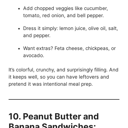
Add chopped veggies like cucumber,
tomato, red onion, and bell pepper.
Dress it simply: lemon juice, olive oil, salt,
and pepper.
Want extras? Feta cheese, chickpeas, or
avocado.
It’s colorful, crunchy, and surprisingly filling. And
it keeps well, so you can have leftovers and
pretend it was intentional meal prep.
10. Peanut Butter and
Banana Sandwiches: