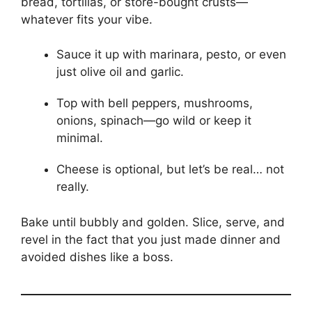
bread, tortillas, or store-bought crusts—
whatever fits your vibe.
Sauce it up with marinara, pesto, or even
just olive oil and garlic.
Top with bell peppers, mushrooms,
onions, spinach—go wild or keep it
minimal.
Cheese is optional, but let’s be real… not
really.
Bake until bubbly and golden. Slice, serve, and
revel in the fact that you just made dinner and
avoided dishes like a boss.