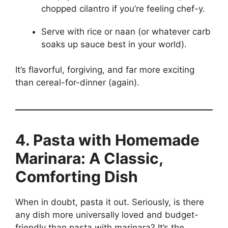
chopped cilantro if you’re feeling chef-y.
Serve with rice or naan (or whatever carb
soaks up sauce best in your world).
It’s flavorful, forgiving, and far more exciting
than cereal-for-dinner (again).
4. Pasta with Homemade
Marinara: A Classic,
Comforting Dish
When in doubt, pasta it out. Seriously, is there
any dish more universally loved and budget-
friendly than pasta with marinara? It’s the