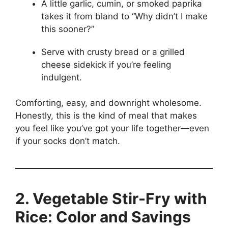
A little garlic, cumin, or smoked paprika
takes it from bland to “Why didn’t I make
this sooner?”
Serve with crusty bread or a grilled
cheese sidekick if you’re feeling
indulgent.
Comforting, easy, and downright wholesome.
Honestly, this is the kind of meal that makes
you feel like you’ve got your life together—even
if your socks don’t match.
2. Vegetable Stir-Fry with
Rice: Color and Savings