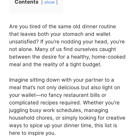
Contents
show
Are you tired of the same old dinner routine
that leaves both your stomach and wallet
unsatisfied? If you’re nodding your head, you’re
not alone. Many of us find ourselves caught
between the desire for a healthy, home-cooked
meal and the reality of a tight budget.
Imagine sitting down with your partner to a
meal that’s not only delicious but also light on
your wallet—no fancy restaurant bills or
complicated recipes required. Whether you’re
juggling busy work schedules, managing
household chores, or simply looking for creative
ways to spice up your dinner time, this list is
here to inspire you.