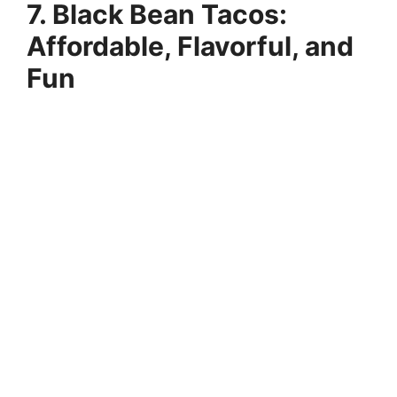
7. Black Bean Tacos:
Affordable, Flavorful, and
Fun