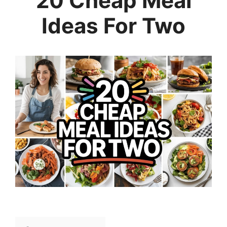
20 Cheap Meal
Ideas For Two