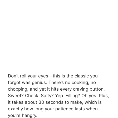
Don’t roll your eyes—this is the classic you
forgot was genius. There’s no cooking, no
chopping, and yet it hits every craving button.
Sweet? Check. Salty? Yep. Filling? Oh yes. Plus,
it takes about 30 seconds to make, which is
exactly how long your patience lasts when
you’re hangry.