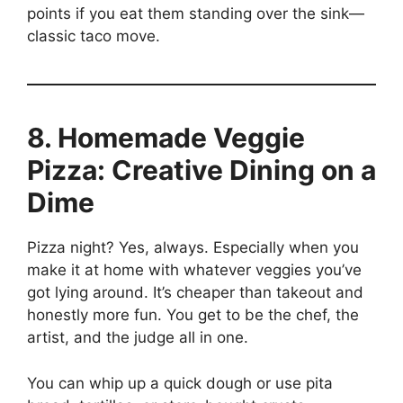
points if you eat them standing over the sink—
classic taco move.
8. Homemade Veggie
Pizza: Creative Dining on a
Dime
Pizza night? Yes, always. Especially when you
make it at home with whatever veggies you’ve
got lying around. It’s cheaper than takeout and
honestly more fun. You get to be the chef, the
artist, and the judge all in one.
You can whip up a quick dough or use pita