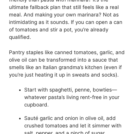
ultimate fallback plan that still feels like a real
meal. And making your own marinara? Not as
intimidating as it sounds. If you can open a can
of tomatoes and stir a pot, you’re already
qualified.
Pantry staples like canned tomatoes, garlic, and
olive oil can be transformed into a sauce that
smells like an Italian grandma’s kitchen (even if
you’re just heating it up in sweats and socks).
Start with spaghetti, penne, bowties—
whatever pasta’s living rent-free in your
cupboard.
Sauté garlic and onion in olive oil, add
crushed tomatoes and let it simmer with
salt, pepper, and a pinch of sugar.