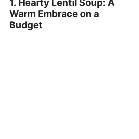
1. Hearty Lentil Soup: A
Warm Embrace on a
Budget