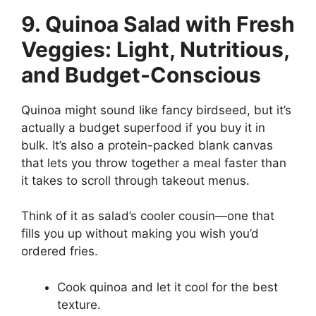
9. Quinoa Salad with Fresh
Veggies: Light, Nutritious,
and Budget-Conscious
Quinoa might sound like fancy birdseed, but it’s
actually a budget superfood if you buy it in
bulk. It’s also a protein-packed blank canvas
that lets you throw together a meal faster than
it takes to scroll through takeout menus.
Think of it as salad’s cooler cousin—one that
fills you up without making you wish you’d
ordered fries.
Cook quinoa and let it cool for the best
texture.