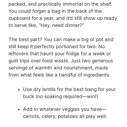
packed, and practically immortal on the shelf.
You could forget a bag in the back of the
cupboard for a year, and it’d still show up ready
to serve like, “Hey, need dinner?”
The best part? You can make a big ol’ pot and
still keep it perfectly portioned for two. No
leftovers that haunt your fridge for a week or
guilt trips over food waste. Just two generous
servings of warmth and nourishment, made
from what feels like a handful of ingredients.
Use dry lentils for the best bang for your
buck (no soaking required—win!).
Add in whatever veggies you have—
carrots, celery, potatoes all play well.