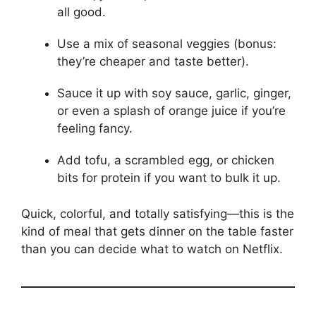
all good.
Use a mix of seasonal veggies (bonus:
they’re cheaper and taste better).
Sauce it up with soy sauce, garlic, ginger,
or even a splash of orange juice if you’re
feeling fancy.
Add tofu, a scrambled egg, or chicken
bits for protein if you want to bulk it up.
Quick, colorful, and totally satisfying—this is the
kind of meal that gets dinner on the table faster
than you can decide what to watch on Netflix.