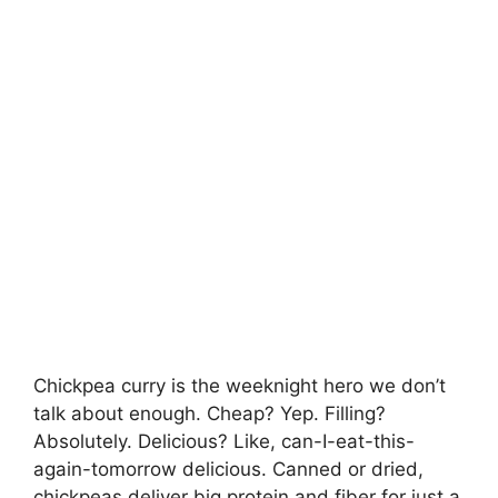
Chickpea curry is the weeknight hero we don’t
talk about enough. Cheap? Yep. Filling?
Absolutely. Delicious? Like, can-I-eat-this-
again-tomorrow delicious. Canned or dried,
chickpeas deliver big protein and fiber for just a