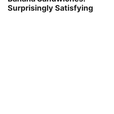
Surprisingly Satisfying