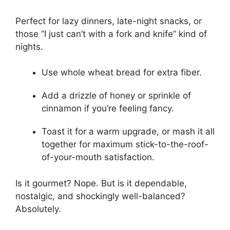
Perfect for lazy dinners, late-night snacks, or
those “I just can’t with a fork and knife” kind of
nights.
Use whole wheat bread for extra fiber.
Add a drizzle of honey or sprinkle of
cinnamon if you’re feeling fancy.
Toast it for a warm upgrade, or mash it all
together for maximum stick-to-the-roof-
of-your-mouth satisfaction.
Is it gourmet? Nope. But is it dependable,
nostalgic, and shockingly well-balanced?
Absolutely.