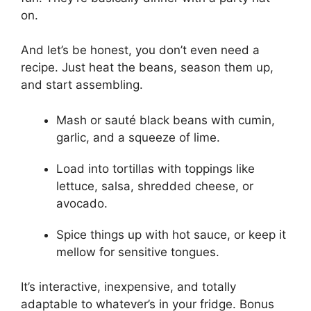
on.
And let’s be honest, you don’t even need a
recipe. Just heat the beans, season them up,
and start assembling.
Mash or sauté black beans with cumin,
garlic, and a squeeze of lime.
Load into tortillas with toppings like
lettuce, salsa, shredded cheese, or
avocado.
Spice things up with hot sauce, or keep it
mellow for sensitive tongues.
It’s interactive, inexpensive, and totally
adaptable to whatever’s in your fridge. Bonus