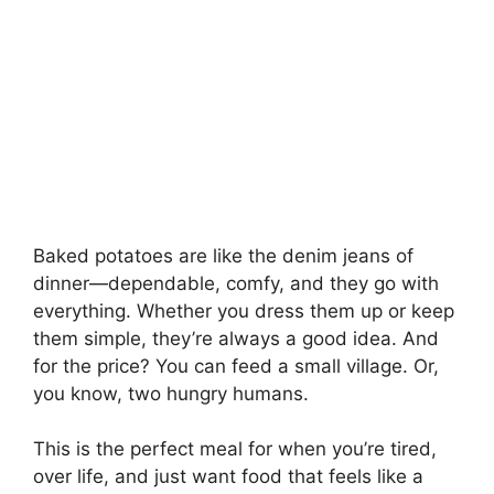
Baked potatoes are like the denim jeans of
dinner—dependable, comfy, and they go with
everything. Whether you dress them up or keep
them simple, they’re always a good idea. And
for the price? You can feed a small village. Or,
you know, two hungry humans.
This is the perfect meal for when you’re tired,
over life, and just want food that feels like a