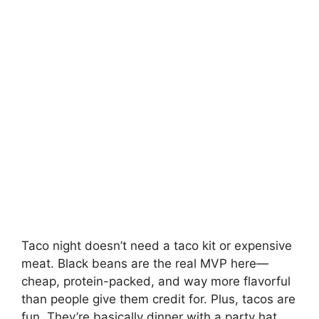
Taco night doesn’t need a taco kit or expensive
meat. Black beans are the real MVP here—
cheap, protein-packed, and way more flavorful
than people give them credit for. Plus, tacos are
fun. They’re basically dinner with a party hat