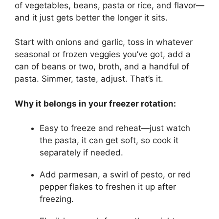
of vegetables, beans, pasta or rice, and flavor—
and it just gets better the longer it sits.
Start with onions and garlic, toss in whatever
seasonal or frozen veggies you’ve got, add a
can of beans or two, broth, and a handful of
pasta. Simmer, taste, adjust. That’s it.
Why it belongs in your freezer rotation:
Easy to freeze and reheat—just watch
the pasta, it can get soft, so cook it
separately if needed.
Add parmesan, a swirl of pesto, or red
pepper flakes to freshen it up after
freezing.