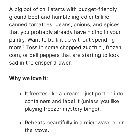
A big pot of chili starts with budget-friendly
ground beef and humble ingredients like
canned tomatoes, beans, onions, and spices
that you probably already have hiding in your
pantry. Want to bulk it up without spending
more? Toss in some chopped zucchini, frozen
corn, or bell peppers that are starting to look
sad in the crisper drawer.
Why we love it:
It freezes like a dream—just portion into
containers and label it (unless you like
playing freezer mystery bingo).
Reheats beautifully in a microwave or on
the stove.