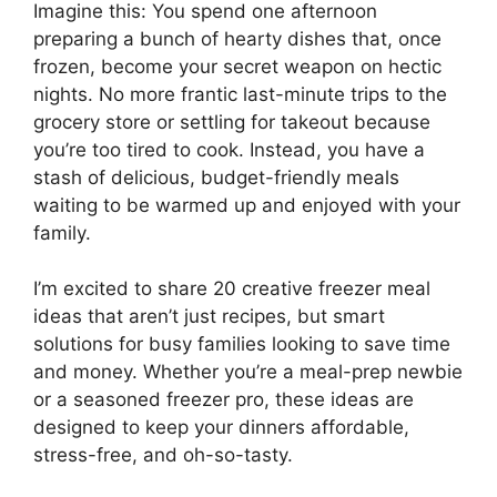
Imagine this: You spend one afternoon
preparing a bunch of hearty dishes that, once
frozen, become your secret weapon on hectic
nights. No more frantic last-minute trips to the
grocery store or settling for takeout because
you’re too tired to cook. Instead, you have a
stash of delicious, budget-friendly meals
waiting to be warmed up and enjoyed with your
family.
I’m excited to share 20 creative freezer meal
ideas that aren’t just recipes, but smart
solutions for busy families looking to save time
and money. Whether you’re a meal-prep newbie
or a seasoned freezer pro, these ideas are
designed to keep your dinners affordable,
stress-free, and oh-so-tasty.