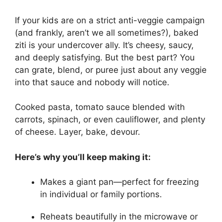
If your kids are on a strict anti-veggie campaign
(and frankly, aren’t we all sometimes?), baked
ziti is your undercover ally. It’s cheesy, saucy,
and deeply satisfying. But the best part? You
can grate, blend, or puree just about any veggie
into that sauce and nobody will notice.
Cooked pasta, tomato sauce blended with
carrots, spinach, or even cauliflower, and plenty
of cheese. Layer, bake, devour.
Here’s why you’ll keep making it:
Makes a giant pan—perfect for freezing
in individual or family portions.
Reheats beautifully in the microwave or