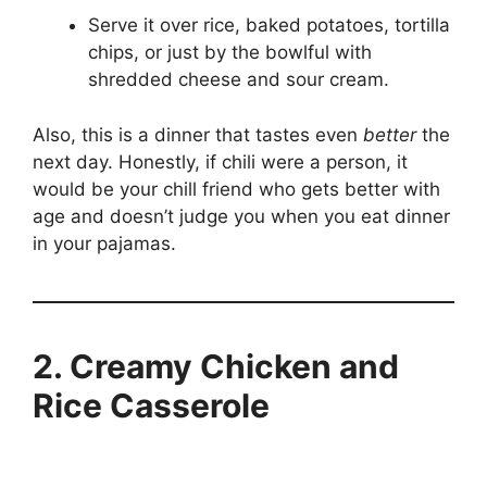
Serve it over rice, baked potatoes, tortilla
chips, or just by the bowlful with
shredded cheese and sour cream.
Also, this is a dinner that tastes even
better
the
next day. Honestly, if chili were a person, it
would be your chill friend who gets better with
age and doesn’t judge you when you eat dinner
in your pajamas.
2. Creamy Chicken and
Rice Casserole