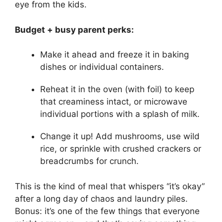
eye from the kids.
Budget + busy parent perks:
Make it ahead and freeze it in baking
dishes or individual containers.
Reheat it in the oven (with foil) to keep
that creaminess intact, or microwave
individual portions with a splash of milk.
Change it up! Add mushrooms, use wild
rice, or sprinkle with crushed crackers or
breadcrumbs for crunch.
This is the kind of meal that whispers “it’s okay”
after a long day of chaos and laundry piles.
Bonus: it’s one of the few things that everyone