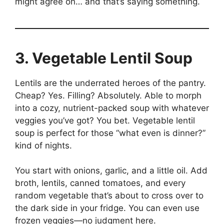
might agree on… and that’s saying something.
3. Vegetable Lentil Soup
Lentils are the underrated heroes of the pantry.
Cheap? Yes. Filling? Absolutely. Able to morph
into a cozy, nutrient-packed soup with whatever
veggies you’ve got? You bet. Vegetable lentil
soup is perfect for those “what even is dinner?”
kind of nights.
You start with onions, garlic, and a little oil. Add
broth, lentils, canned tomatoes, and every
random vegetable that’s about to cross over to
the dark side in your fridge. You can even use
frozen veggies—no judgment here.