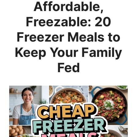
Affordable,
Freezable: 20
Freezer Meals to
Keep Your Family
Fed