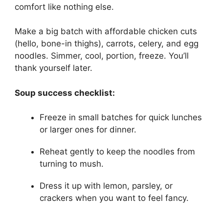
comfort like nothing else.
Make a big batch with affordable chicken cuts
(hello, bone-in thighs), carrots, celery, and egg
noodles. Simmer, cool, portion, freeze. You’ll
thank yourself later.
Soup success checklist:
Freeze in small batches for quick lunches
or larger ones for dinner.
Reheat gently to keep the noodles from
turning to mush.
Dress it up with lemon, parsley, or
crackers when you want to feel fancy.