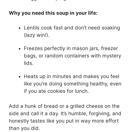
Why you need this soup in your life:
Lentils cook fast and don’t need soaking
(lazy win!).
Freezes perfectly in mason jars, freezer
bags, or random containers with mystery
lids.
Heats up in minutes and makes you feel
like you’re doing something healthy, even
if you ate cookies for lunch.
Add a hunk of bread or a grilled cheese on the
side and call it a day. It’s humble, forgiving, and
honestly tastes like you put in way more effort
than you did.