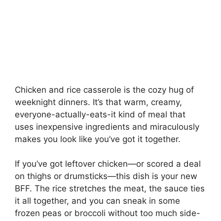
Chicken and rice casserole is the cozy hug of
weeknight dinners. It’s that warm, creamy,
everyone-actually-eats-it kind of meal that
uses inexpensive ingredients and miraculously
makes you look like you’ve got it together.
If you’ve got leftover chicken—or scored a deal
on thighs or drumsticks—this dish is your new
BFF. The rice stretches the meat, the sauce ties
it all together, and you can sneak in some
frozen peas or broccoli without too much side-