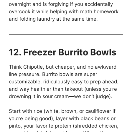
overnight and is forgiving if you accidentally
overcook it while helping with math homework
and folding laundry at the same time.
12. Freezer Burrito Bowls
Think Chipotle, but cheaper, and no awkward
line pressure. Burrito bowls are super
customizable, ridiculously easy to prep ahead,
and way healthier than takeout (unless you’re
drowning it in sour cream—we don’t judge).
Start with rice (white, brown, or cauliflower if
you’re being good), layer with black beans or
pinto, your favorite protein (shredded chicken,