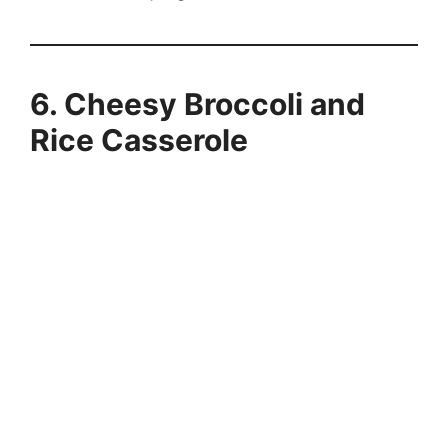
6. Cheesy Broccoli and
Rice Casserole