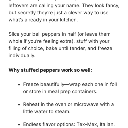
leftovers are calling your name. They look fancy,
but secretly they’re just a clever way to use
what’s already in your kitchen.
Slice your bell peppers in half (or leave them
whole if you’re feeling extra), stuff with your
filling of choice, bake until tender, and freeze
individually.
Why stuffed peppers work so well:
Freeze beautifully—wrap each one in foil
or store in meal prep containers.
Reheat in the oven or microwave with a
little water to steam.
Endless flavor options: Tex-Mex, Italian,