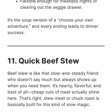
Flexible enough for meatless nights or
clearing out the veggie drawer.
It’s the soup version of a “choose your own
adventure,” and every ending leads to dinner
success.
11. Quick Beef Stew
Beef stew is like that slow-and-steady friend
who doesn’t say much but always shows up
when you need them. It’s hearty, flavorful, and
best of all—cheap cuts of meat actually
shine
here. That’s right, stew meat or chuck roast is
basically built for this kind of slow magic.