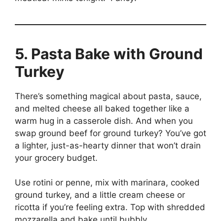
5. Pasta Bake with Ground
Turkey
There’s something magical about pasta, sauce,
and melted cheese all baked together like a
warm hug in a casserole dish. And when you
swap ground beef for ground turkey? You’ve got
a lighter, just-as-hearty dinner that won’t drain
your grocery budget.
Use rotini or penne, mix with marinara, cooked
ground turkey, and a little cream cheese or
ricotta if you’re feeling extra. Top with shredded
mozzarella and bake until bubbly.