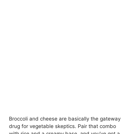
Broccoli and cheese are basically the gateway
drug for vegetable skeptics. Pair that combo
with rice and a creamy base, and you’ve got a