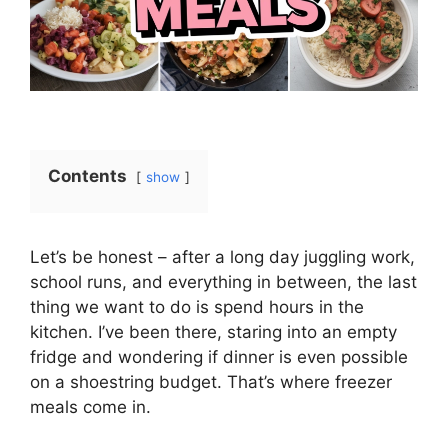
Contents
show
Let’s be honest – after a long day juggling work,
school runs, and everything in between, the last
thing we want to do is spend hours in the
kitchen. I’ve been there, staring into an empty
fridge and wondering if dinner is even possible
on a shoestring budget. That’s where freezer
meals come in.