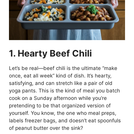
1. Hearty Beef Chili
Let’s be real—beef chili is the ultimate “make
once, eat all week” kind of dish. It’s hearty,
satisfying, and can stretch like a pair of old
yoga pants. This is the kind of meal you batch
cook on a Sunday afternoon while you’re
pretending to be that organized version of
yourself. You know, the one who meal preps,
labels freezer bags, and doesn’t eat spoonfuls
of peanut butter over the sink?