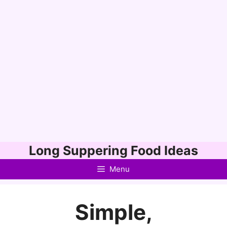
Skip
Long Suppering Food Ideas
to
Menu
content
Simple,