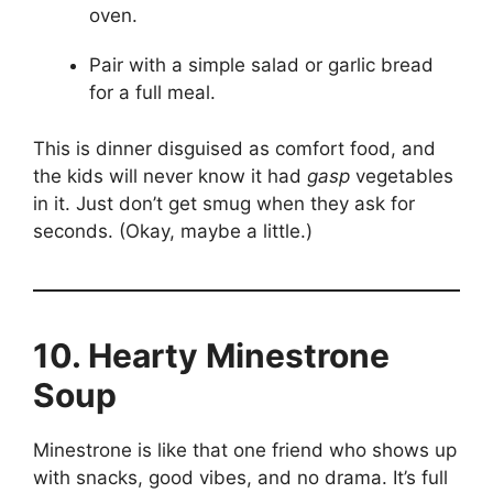
oven.
Pair with a simple salad or garlic bread
for a full meal.
This is dinner disguised as comfort food, and
the kids will never know it had
gasp
vegetables
in it. Just don’t get smug when they ask for
seconds. (Okay, maybe a little.)
10. Hearty Minestrone
Soup
Minestrone is like that one friend who shows up
with snacks, good vibes, and no drama. It’s full