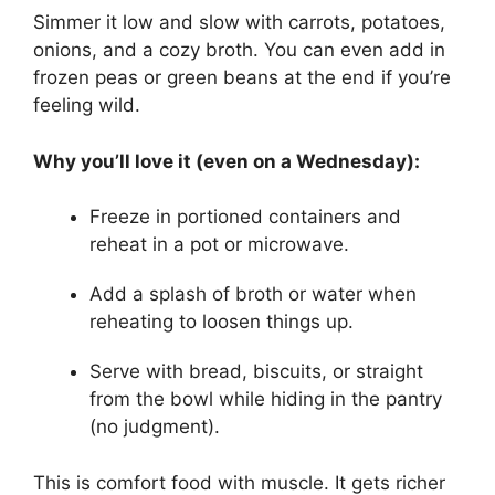
Simmer it low and slow with carrots, potatoes,
onions, and a cozy broth. You can even add in
frozen peas or green beans at the end if you’re
feeling wild.
Why you’ll love it (even on a Wednesday):
Freeze in portioned containers and
reheat in a pot or microwave.
Add a splash of broth or water when
reheating to loosen things up.
Serve with bread, biscuits, or straight
from the bowl while hiding in the pantry
(no judgment).
This is comfort food with muscle. It gets richer