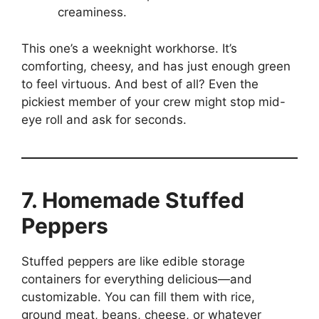
creaminess.
This one’s a weeknight workhorse. It’s
comforting, cheesy, and has just enough green
to feel virtuous. And best of all? Even the
pickiest member of your crew might stop mid-
eye roll and ask for seconds.
7. Homemade Stuffed
Peppers
Stuffed peppers are like edible storage
containers for everything delicious—and
customizable. You can fill them with rice,
ground meat, beans, cheese, or whatever