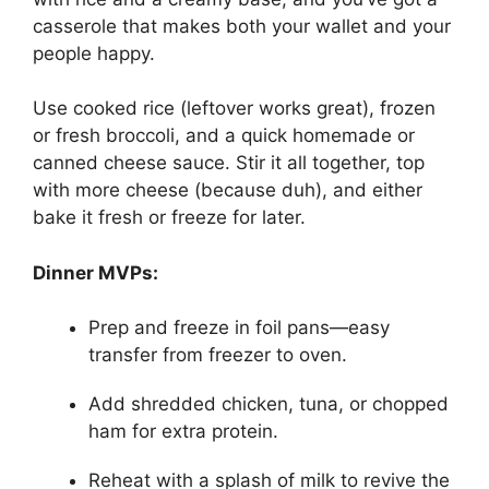
casserole that makes both your wallet and your
people happy.
Use cooked rice (leftover works great), frozen
or fresh broccoli, and a quick homemade or
canned cheese sauce. Stir it all together, top
with more cheese (because duh), and either
bake it fresh or freeze for later.
Dinner MVPs:
Prep and freeze in foil pans—easy
transfer from freezer to oven.
Add shredded chicken, tuna, or chopped
ham for extra protein.
Reheat with a splash of milk to revive the