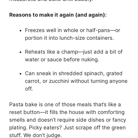
Reasons to make it again (and again):
Freezes well in whole or half-pans—or
portion it into lunch-size containers.
Reheats like a champ—just add a bit of
water or sauce before nuking.
Can sneak in shredded spinach, grated
carrot, or zucchini without turning anyone
off.
Pasta bake is one of those meals that’s like a
reset button—it fills the house with comforting
smells and doesn’t require side dishes or fancy
plating. Picky eaters? Just scrape off the green
stuff. We don’t judge.