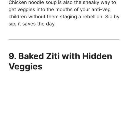
Chicken noodle soup is also the sneaky way to
get veggies into the mouths of your anti-veg
children without them staging a rebellion. Sip by
sip, it saves the day.
9. Baked Ziti with Hidden
Veggies