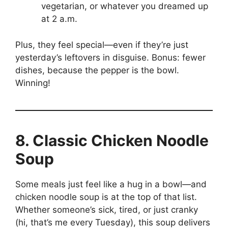
vegetarian, or whatever you dreamed up
at 2 a.m.
Plus, they feel special—even if they’re just
yesterday’s leftovers in disguise. Bonus: fewer
dishes, because the pepper is the bowl.
Winning!
8. Classic Chicken Noodle
Soup
Some meals just feel like a hug in a bowl—and
chicken noodle soup is at the top of that list.
Whether someone’s sick, tired, or just cranky
(hi, that’s me every Tuesday), this soup delivers