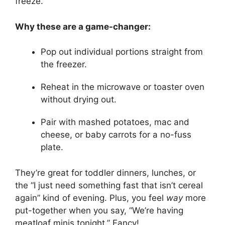
freeze.
Why these are a game-changer:
Pop out individual portions straight from
the freezer.
Reheat in the microwave or toaster oven
without drying out.
Pair with mashed potatoes, mac and
cheese, or baby carrots for a no-fuss
plate.
They’re great for toddler dinners, lunches, or
the “I just need something fast that isn’t cereal
again” kind of evening. Plus, you feel
way
more
put-together when you say, “We’re having
meatloaf minis tonight.” Fancy!