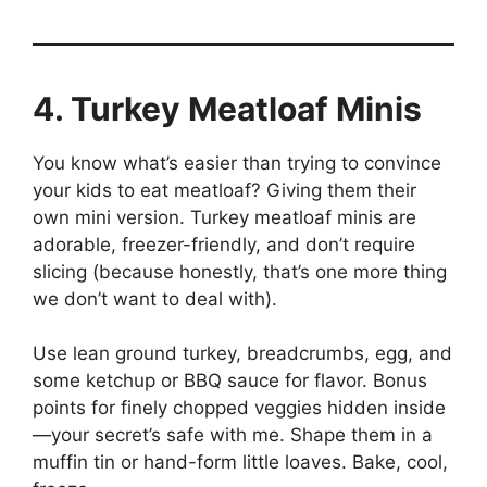
4. Turkey Meatloaf Minis
You know what’s easier than trying to convince
your kids to eat meatloaf? Giving them their
own mini version. Turkey meatloaf minis are
adorable, freezer-friendly, and don’t require
slicing (because honestly, that’s one more thing
we don’t want to deal with).
Use lean ground turkey, breadcrumbs, egg, and
some ketchup or BBQ sauce for flavor. Bonus
points for finely chopped veggies hidden inside
—your secret’s safe with me. Shape them in a
muffin tin or hand-form little loaves. Bake, cool,