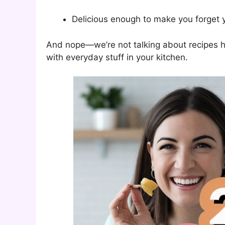
Delicious enough to make you forget y
And nope—we’re not talking about recipes h
with everyday stuff in your kitchen.