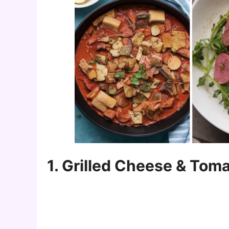
1. Grilled Cheese & Tom