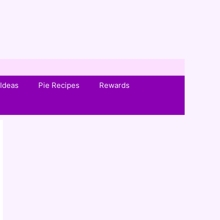
Ideas
Pie Recipes
Rewards