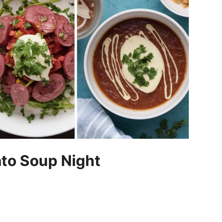
ato Soup Night