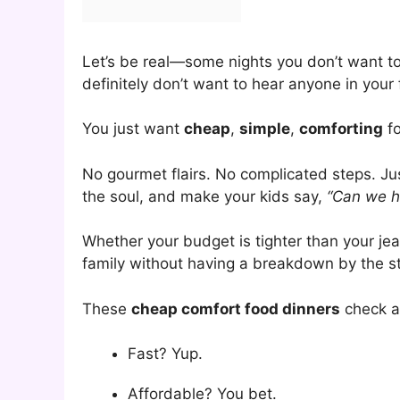
Let’s be real—some nights you don’t want t
definitely don’t want to hear anyone in your
You just want
cheap
,
simple
,
comforting
fo
No gourmet flairs. No complicated steps. Ju
the soul, and make your kids say,
“Can we h
Whether your budget is tighter than your jean
family without having a breakdown by the sto
These
cheap comfort food dinners
check al
Fast? Yup.
Affordable? You bet.