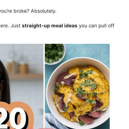
ou’re broke? Absolutely.
ere. Just
straight-up meal ideas
you can pull off