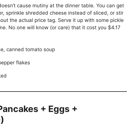
t doesn’t cause mutiny at the dinner table. You can get
r, sprinkle shredded cheese instead of sliced, or stir
hout the actual price tag. Serve it up with some pickle
one. No one will know (or care) that it cost you $4.17
e, canned tomato soup
pepper flakes
ked
(Pancakes + Eggs +
)