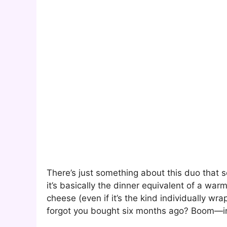
There’s just something about this duo that
it’s basically the dinner equivalent of a war
cheese (even if it’s the kind individually wr
forgot you bought six months ago? Boom—i