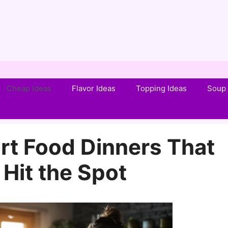
Cheap Ideas
Flavor Ideas
Topping Ideas
Soup 
t Food Dinners That
 Hit the Spot