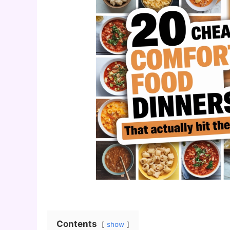
Contents
show