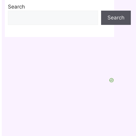
Search
Search