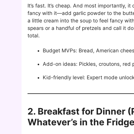
It’s fast. It’s cheap. And most importantly, i
fancy with it—add garlic powder to the butte
a little cream into the soup to feel fancy wit
spears or a handful of pretzels and call it d
total.
Budget MVPs: Bread, American chees
Add-on ideas: Pickles, croutons, red 
Kid-friendly level: Expert mode unloc
2. Breakfast for Dinner 
Whatever’s in the Fridge