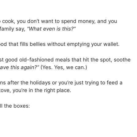
o cook, you don’t want to spend money, and you
 family say,
“What even is this?”
od that fills bellies without emptying your wallet.
st good old-fashioned meals that hit the spot, soothe
ave this again?”
(Yes. Yes, we can.)
s after the holidays or you’re just trying to feed a
ve, you’re in the right place.
l the boxes: