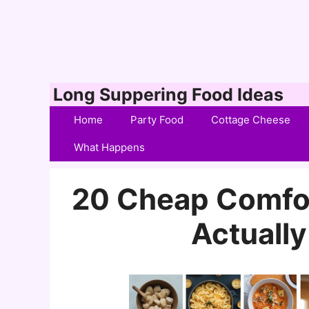
Skip
Long Suppering Food Ideas
to
Home
Party Food
Cottage Cheese
content
What Happens
20 Cheap Comfor
Actually