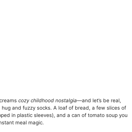
 screams
cozy childhood nostalgia
—and let’s be real,
m hug and fuzzy socks. A loaf of bread, a few slices of
apped in plastic sleeves), and a can of tomato soup you
nstant meal magic.