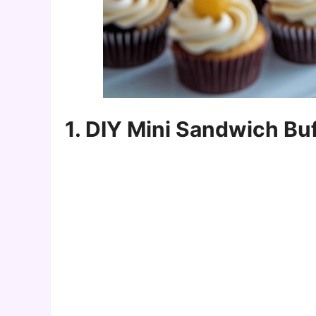
1. DIY Mini Sandwich Bu