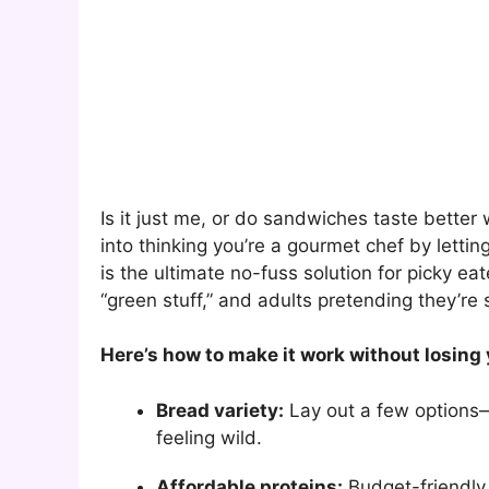
Is it just me, or do sandwiches taste bett
into thinking you’re a gourmet chef by letti
is the ultimate no-fuss solution for picky eat
“green stuff,” and adults pretending they’re s
Here’s how to make it work without losing
Bread variety:
Lay out a few options—s
feeling wild.
Affordable proteins:
Budget-friendly 