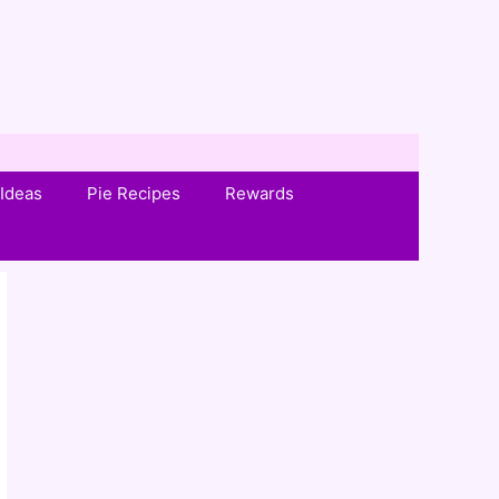
Ideas
Pie Recipes
Rewards