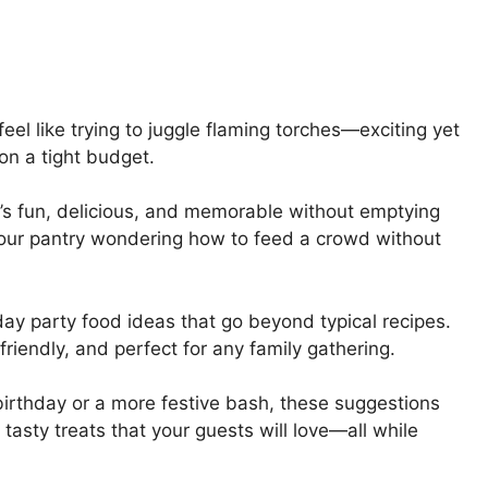
feel like trying to juggle flaming torches—exciting yet
on a tight budget.
at’s fun, delicious, and memorable without emptying
at our pantry wondering how to feed a crowd without
day party food ideas that go beyond typical recipes.
riendly, and perfect for any family gathering.
birthday or a more festive bash, these suggestions
tasty treats that your guests will love—all while