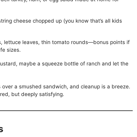
tring cheese chopped up (you know that’s all kids
, lettuce leaves, thin tomato rounds—bonus points if
fe sizes.
ustard, maybe a squeeze bottle of ranch and let the
s over a smushed sandwich, and cleanup is a breeze.
ed, but deeply satisfying.
s