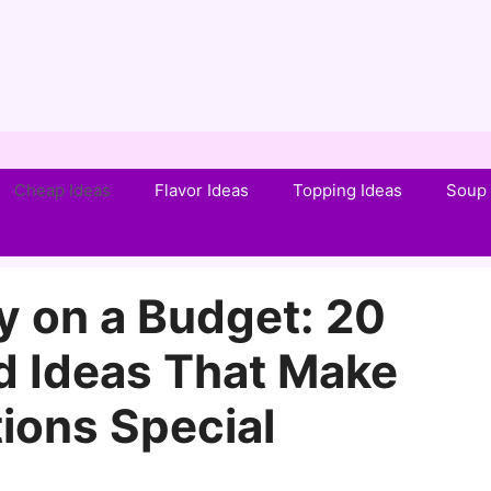
Cheap Ideas
Flavor Ideas
Topping Ideas
Soup 
y on a Budget: 20
d Ideas That Make
ions Special