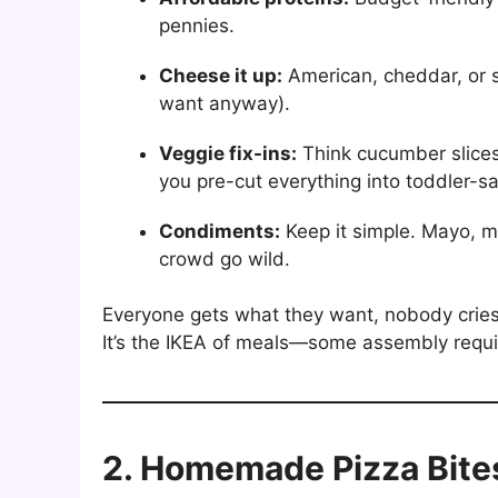
pennies.
Cheese it up:
American, cheddar, or s
want anyway).
Veggie fix-ins:
Think cucumber slices
you pre-cut everything into toddler-sa
Condiments:
Keep it simple. Mayo, m
crowd go wild.
Everyone gets what they want, nobody crie
It’s the IKEA of meals—some assembly requir
2. Homemade Pizza Bite