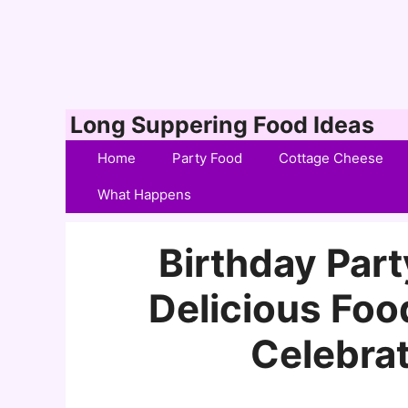
Skip
Long Suppering Food Ideas
to
Home
Party Food
Cottage Cheese
content
What Happens
Birthday Part
Delicious Foo
Celebrat