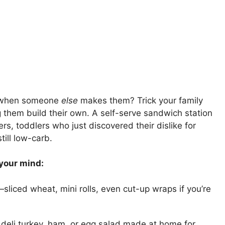
er when someone
else
makes them? Trick your family
ng them build their own. A self-serve sandwich station
ers, toddlers who just discovered their dislike for
till low-carb.
 your mind:
liced wheat, mini rolls, even cut-up wraps if you’re
deli turkey, ham, or egg salad made at home for