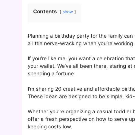
Contents
show
Planning a birthday party for the family can 
a little nerve-wracking when you’re working 
If you’re like me, you want a celebration th
your wallet. We’ve all been there, staring 
spending a fortune.
I’m sharing 20 creative and affordable birth
These ideas are designed to be simple, kid-f
Whether you’re organizing a casual toddler 
offer a fresh perspective on how to serve up 
keeping costs low.