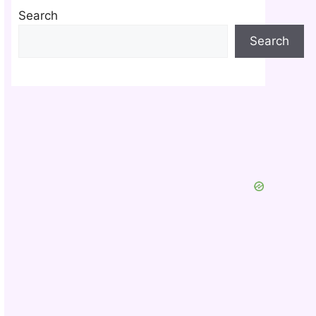
Search
Search