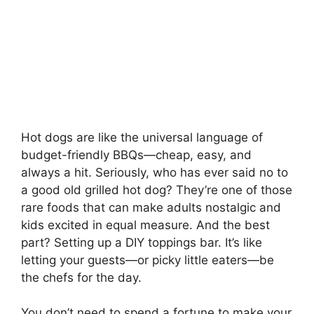
Hot dogs are like the universal language of
budget-friendly BBQs—cheap, easy, and
always a hit. Seriously, who has ever said no to
a good old grilled hot dog? They’re one of those
rare foods that can make adults nostalgic and
kids excited in equal measure. And the best
part? Setting up a DIY toppings bar. It’s like
letting your guests—or picky little eaters—be
the chefs for the day.
You don’t need to spend a fortune to make your