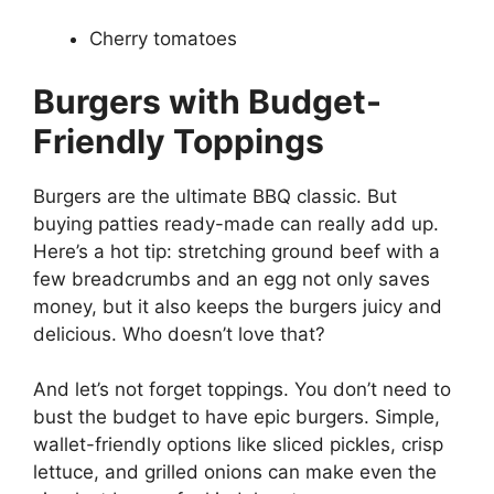
Cherry tomatoes
Burgers with Budget-
Friendly Toppings
Burgers are the ultimate BBQ classic. But
buying patties ready-made can really add up.
Here’s a hot tip: stretching ground beef with a
few breadcrumbs and an egg not only saves
money, but it also keeps the burgers juicy and
delicious. Who doesn’t love that?
And let’s not forget toppings. You don’t need to
bust the budget to have epic burgers. Simple,
wallet-friendly options like sliced pickles, crisp
lettuce, and grilled onions can make even the