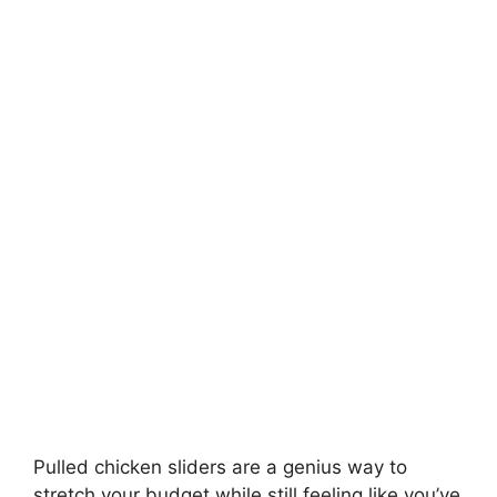
Pulled chicken sliders are a genius way to
stretch your budget while still feeling like you’ve