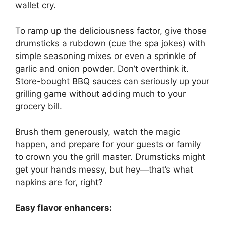
wallet cry.
To ramp up the deliciousness factor, give those
drumsticks a rubdown (cue the spa jokes) with
simple seasoning mixes or even a sprinkle of
garlic and onion powder. Don’t overthink it.
Store-bought BBQ sauces can seriously up your
grilling game without adding much to your
grocery bill.
Brush them generously, watch the magic
happen, and prepare for your guests or family
to crown you the grill master. Drumsticks might
get your hands messy, but hey—that’s what
napkins are for, right?
Easy flavor enhancers: