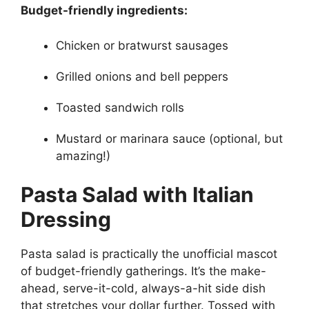
Budget-friendly ingredients:
Chicken or bratwurst sausages
Grilled onions and bell peppers
Toasted sandwich rolls
Mustard or marinara sauce (optional, but
amazing!)
Pasta Salad with Italian
Dressing
Pasta salad is practically the unofficial mascot
of budget-friendly gatherings. It’s the make-
ahead, serve-it-cold, always-a-hit side dish
that stretches your dollar further. Tossed with