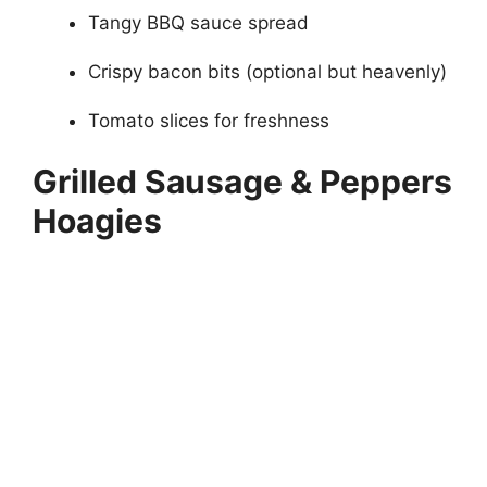
Tangy BBQ sauce spread
Crispy bacon bits (optional but heavenly)
Tomato slices for freshness
Grilled Sausage & Peppers
Hoagies