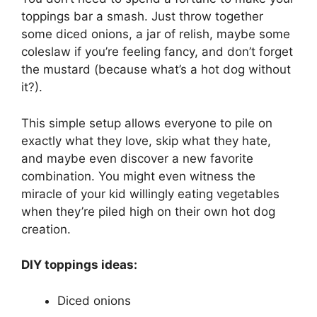
toppings bar a smash. Just throw together
some diced onions, a jar of relish, maybe some
coleslaw if you’re feeling fancy, and don’t forget
the mustard (because what’s a hot dog without
it?).
This simple setup allows everyone to pile on
exactly what they love, skip what they hate,
and maybe even discover a new favorite
combination. You might even witness the
miracle of your kid willingly eating vegetables
when they’re piled high on their own hot dog
creation.
DIY toppings ideas:
Diced onions