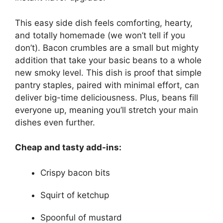
This easy side dish feels comforting, hearty,
and totally homemade (we won’t tell if you
don’t). Bacon crumbles are a small but mighty
addition that take your basic beans to a whole
new smoky level. This dish is proof that simple
pantry staples, paired with minimal effort, can
deliver big-time deliciousness. Plus, beans fill
everyone up, meaning you’ll stretch your main
dishes even further.
Cheap and tasty add-ins:
Crispy bacon bits
Squirt of ketchup
Spoonful of mustard