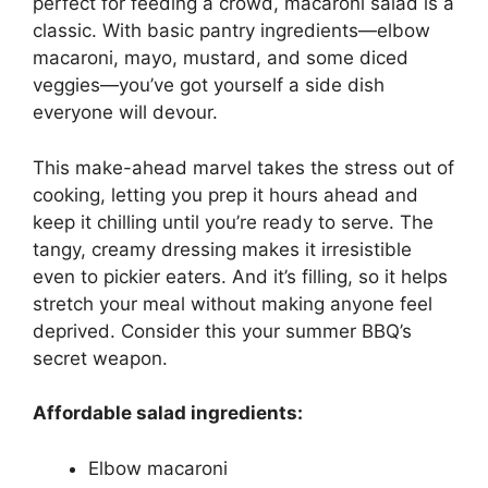
perfect for feeding a crowd, macaroni salad is a
classic. With basic pantry ingredients—elbow
macaroni, mayo, mustard, and some diced
veggies—you’ve got yourself a side dish
everyone will devour.
This make-ahead marvel takes the stress out of
cooking, letting you prep it hours ahead and
keep it chilling until you’re ready to serve. The
tangy, creamy dressing makes it irresistible
even to pickier eaters. And it’s filling, so it helps
stretch your meal without making anyone feel
deprived. Consider this your summer BBQ’s
secret weapon.
Affordable salad ingredients:
Elbow macaroni