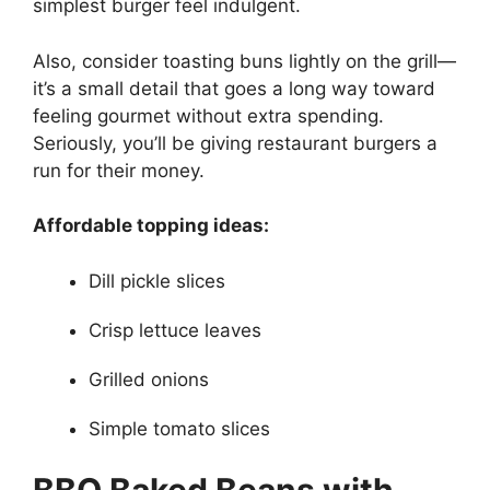
simplest burger feel indulgent.
Also, consider toasting buns lightly on the grill—
it’s a small detail that goes a long way toward
feeling gourmet without extra spending.
Seriously, you’ll be giving restaurant burgers a
run for their money.
Affordable topping ideas:
Dill pickle slices
Crisp lettuce leaves
Grilled onions
Simple tomato slices