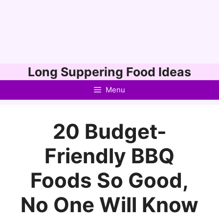
Skip
Long Suppering Food Ideas
to
Menu
content
20 Budget-
Friendly BBQ
Foods So Good,
No One Will Know