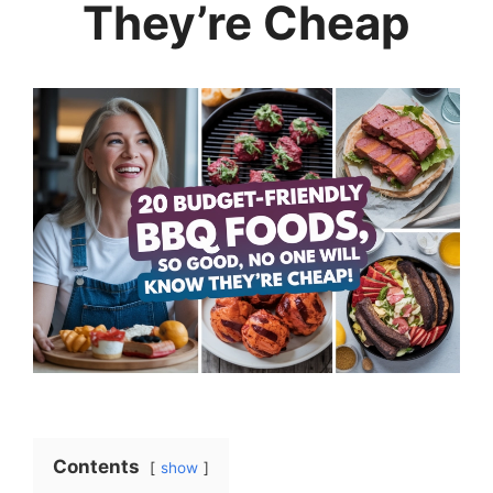
They’re Cheap
Contents
show