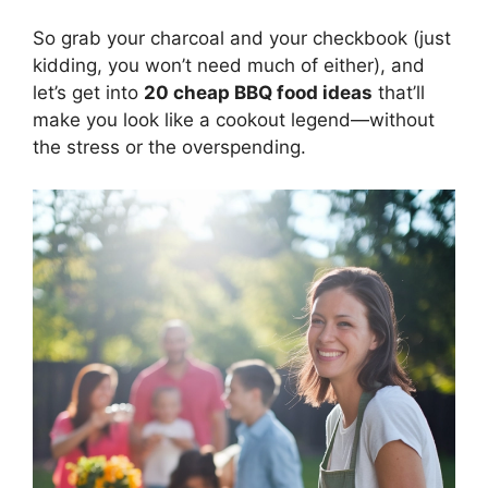
So grab your charcoal and your checkbook (just
kidding, you won’t need much of either), and
let’s get into
20 cheap BBQ food ideas
that’ll
make you look like a cookout legend—without
the stress or the overspending.