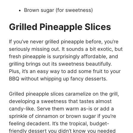
Brown sugar (for sweetness)
Grilled Pineapple Slices
If you’ve never grilled pineapple before, you’re
seriously missing out. It sounds a bit exotic, but
fresh pineapple is surprisingly affordable, and
grilling brings out its sweetness beautifully.
Plus, it’s an easy way to add some fruit to your
BBQ without whipping up fancy desserts.
Grilled pineapple slices caramelize on the grill,
developing a sweetness that tastes almost
candy-like. Serve them warm as-is or add a
sprinkle of cinnamon or brown sugar if you’re
feeling decadent. It’s the tropical, budget-
friendly dessert you didn’t know you needed