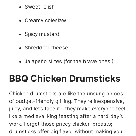
Sweet relish
Creamy coleslaw
Spicy mustard
Shredded cheese
Jalapeño slices (for the brave ones!)
BBQ Chicken Drumsticks
Chicken drumsticks are like the unsung heroes
of budget-friendly grilling. They’re inexpensive,
juicy, and let’s face it—they make everyone feel
like a medieval king feasting after a hard day’s
work. Forget those pricey chicken breasts;
drumsticks offer big flavor without making your