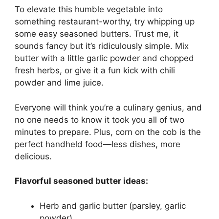
To elevate this humble vegetable into
something restaurant-worthy, try whipping up
some easy seasoned butters. Trust me, it
sounds fancy but it’s ridiculously simple. Mix
butter with a little garlic powder and chopped
fresh herbs, or give it a fun kick with chili
powder and lime juice.
Everyone will think you’re a culinary genius, and
no one needs to know it took you all of two
minutes to prepare. Plus, corn on the cob is the
perfect handheld food—less dishes, more
delicious.
Flavorful seasoned butter ideas:
Herb and garlic butter (parsley, garlic
powder)