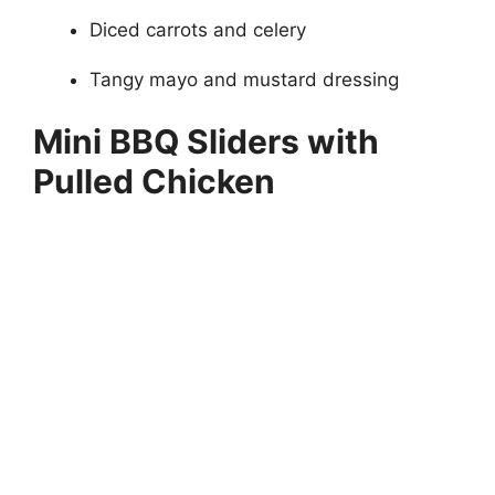
Diced carrots and celery
Tangy mayo and mustard dressing
Mini BBQ Sliders with
Pulled Chicken