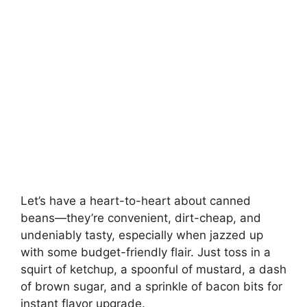
Let’s have a heart-to-heart about canned
beans—they’re convenient, dirt-cheap, and
undeniably tasty, especially when jazzed up
with some budget-friendly flair. Just toss in a
squirt of ketchup, a spoonful of mustard, a dash
of brown sugar, and a sprinkle of bacon bits for
instant flavor upgrade.