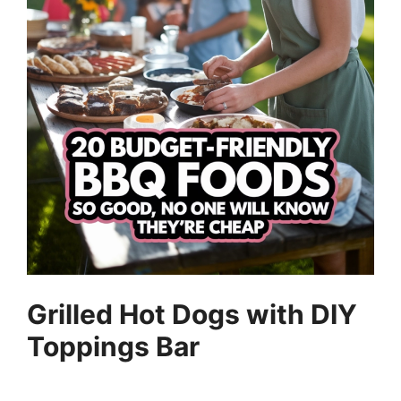
Grilled Hot Dogs with DIY
Toppings Bar