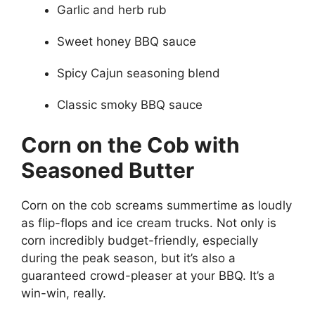
Garlic and herb rub
Sweet honey BBQ sauce
Spicy Cajun seasoning blend
Classic smoky BBQ sauce
Corn on the Cob with
Seasoned Butter
Corn on the cob screams summertime as loudly
as flip-flops and ice cream trucks. Not only is
corn incredibly budget-friendly, especially
during the peak season, but it’s also a
guaranteed crowd-pleaser at your BBQ. It’s a
win-win, really.