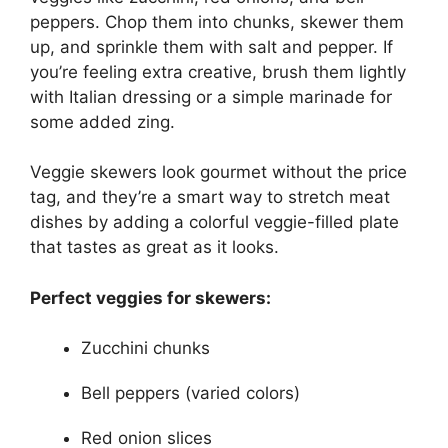
peppers. Chop them into chunks, skewer them
up, and sprinkle them with salt and pepper. If
you’re feeling extra creative, brush them lightly
with Italian dressing or a simple marinade for
some added zing.
Veggie skewers look gourmet without the price
tag, and they’re a smart way to stretch meat
dishes by adding a colorful veggie-filled plate
that tastes as great as it looks.
Perfect veggies for skewers:
Zucchini chunks
Bell peppers (varied colors)
Red onion slices