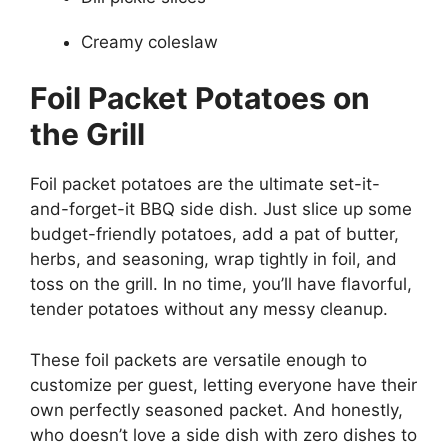
Creamy coleslaw
Foil Packet Potatoes on
the Grill
Foil packet potatoes are the ultimate set-it-
and-forget-it BBQ side dish. Just slice up some
budget-friendly potatoes, add a pat of butter,
herbs, and seasoning, wrap tightly in foil, and
toss on the grill. In no time, you’ll have flavorful,
tender potatoes without any messy cleanup.
These foil packets are versatile enough to
customize per guest, letting everyone have their
own perfectly seasoned packet. And honestly,
who doesn’t love a side dish with zero dishes to