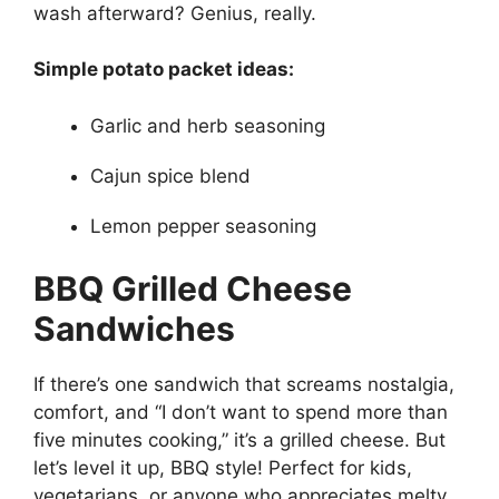
wash afterward? Genius, really.
Simple potato packet ideas:
Garlic and herb seasoning
Cajun spice blend
Lemon pepper seasoning
BBQ Grilled Cheese
Sandwiches
If there’s one sandwich that screams nostalgia,
comfort, and “I don’t want to spend more than
five minutes cooking,” it’s a grilled cheese. But
let’s level it up, BBQ style! Perfect for kids,
vegetarians, or anyone who appreciates melty,