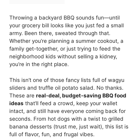
Throwing a backyard BBQ sounds fun—until
your grocery bill looks like you just fed a small
army. Been there, sweated through that.
Whether you’re planning a summer cookout, a
family get-together, or just trying to feed the
neighborhood kids without selling a kidney,
you’re in the right place.
This isn’t one of those fancy lists full of wagyu
sliders and truffle oil potato salad. No thanks.
These are
real-deal, budget-saving BBQ food
ideas
that’ll feed a crowd, keep your wallet
intact, and still have everyone coming back for
seconds. From hot dogs with a twist to grilled
banana desserts (trust me, just wait), this list is
full of flavor, fun, and frugal vibes.