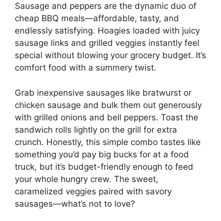
Sausage and peppers are the dynamic duo of
cheap BBQ meals—affordable, tasty, and
endlessly satisfying. Hoagies loaded with juicy
sausage links and grilled veggies instantly feel
special without blowing your grocery budget. It’s
comfort food with a summery twist.
Grab inexpensive sausages like bratwurst or
chicken sausage and bulk them out generously
with grilled onions and bell peppers. Toast the
sandwich rolls lightly on the grill for extra
crunch. Honestly, this simple combo tastes like
something you’d pay big bucks for at a food
truck, but it’s budget-friendly enough to feed
your whole hungry crew. The sweet,
caramelized veggies paired with savory
sausages—what’s not to love?