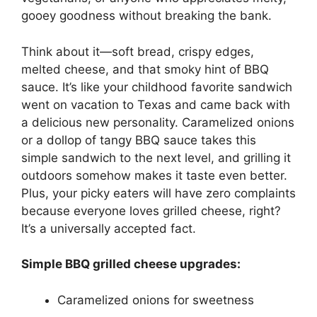
gooey goodness without breaking the bank.
Think about it—soft bread, crispy edges,
melted cheese, and that smoky hint of BBQ
sauce. It’s like your childhood favorite sandwich
went on vacation to Texas and came back with
a delicious new personality. Caramelized onions
or a dollop of tangy BBQ sauce takes this
simple sandwich to the next level, and grilling it
outdoors somehow makes it taste even better.
Plus, your picky eaters will have zero complaints
because everyone loves grilled cheese, right?
It’s a universally accepted fact.
Simple BBQ grilled cheese upgrades:
Caramelized onions for sweetness