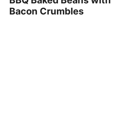
BBQ Baked Beans with
Bacon Crumbles