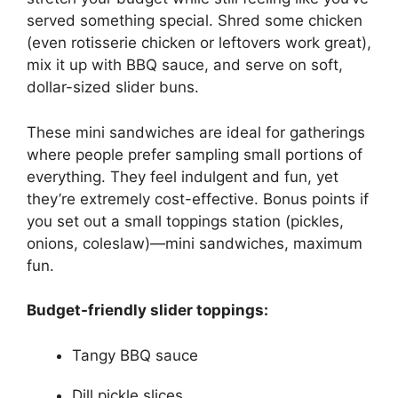
served something special. Shred some chicken
(even rotisserie chicken or leftovers work great),
mix it up with BBQ sauce, and serve on soft,
dollar-sized slider buns.
These mini sandwiches are ideal for gatherings
where people prefer sampling small portions of
everything. They feel indulgent and fun, yet
they’re extremely cost-effective. Bonus points if
you set out a small toppings station (pickles,
onions, coleslaw)—mini sandwiches, maximum
fun.
Budget-friendly slider toppings:
Tangy BBQ sauce
Dill pickle slices