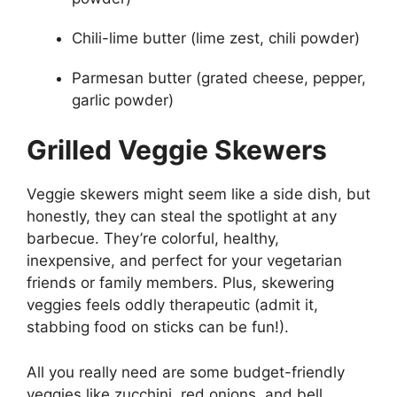
Chili-lime butter (lime zest, chili powder)
Parmesan butter (grated cheese, pepper,
garlic powder)
Grilled Veggie Skewers
Veggie skewers might seem like a side dish, but
honestly, they can steal the spotlight at any
barbecue. They’re colorful, healthy,
inexpensive, and perfect for your vegetarian
friends or family members. Plus, skewering
veggies feels oddly therapeutic (admit it,
stabbing food on sticks can be fun!).
All you really need are some budget-friendly
veggies like zucchini, red onions, and bell