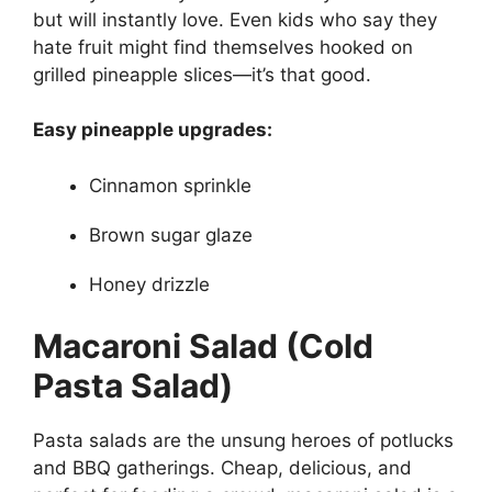
but will instantly love. Even kids who say they
hate fruit might find themselves hooked on
grilled pineapple slices—it’s that good.
Easy pineapple upgrades:
Cinnamon sprinkle
Brown sugar glaze
Honey drizzle
Macaroni Salad (Cold
Pasta Salad)
Pasta salads are the unsung heroes of potlucks
and BBQ gatherings. Cheap, delicious, and