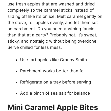
use fresh apples that are washed and dried
completely so the caramel sticks instead of
sliding off like it’s on ice. Melt caramel gently on
the stove, roll apples evenly, and let them set
on parchment. Do you need anything fancier
than that at a party? Probably not. It’s sweet,
sticky, and nostalgic without being overdone.
Serve chilled for less mess.
Use tart apples like Granny Smith
Parchment works better than foil
Refrigerate on a tray before serving
Add a pinch of sea salt for balance
Mini Caramel Apple Bites