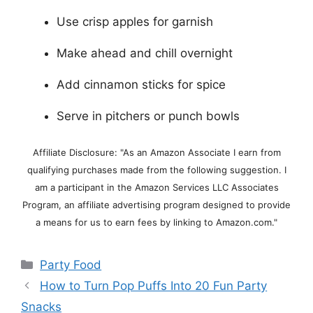
Use crisp apples for garnish
Make ahead and chill overnight
Add cinnamon sticks for spice
Serve in pitchers or punch bowls
Affiliate Disclosure: "As an Amazon Associate I earn from
qualifying purchases made from the following suggestion. I
am a participant in the Amazon Services LLC Associates
Program, an affiliate advertising program designed to provide
a means for us to earn fees by linking to Amazon.com."
Categories
Party Food
How to Turn Pop Puffs Into 20 Fun Party
Snacks