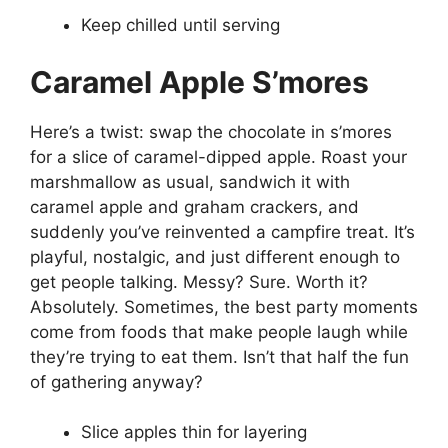
Keep chilled until serving
Caramel Apple S’mores
Here’s a twist: swap the chocolate in s’mores
for a slice of caramel-dipped apple. Roast your
marshmallow as usual, sandwich it with
caramel apple and graham crackers, and
suddenly you’ve reinvented a campfire treat. It’s
playful, nostalgic, and just different enough to
get people talking. Messy? Sure. Worth it?
Absolutely. Sometimes, the best party moments
come from foods that make people laugh while
they’re trying to eat them. Isn’t that half the fun
of gathering anyway?
Slice apples thin for layering