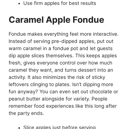
Use firm apples for best results
Caramel Apple Fondue
Fondue makes everything feel more interactive.
Instead of serving pre-dipped apples, put out
warm caramel in a fondue pot and let guests
dip apple slices themselves. This keeps apples
fresh, gives everyone control over how much
caramel they want, and turns dessert into an
activity. It also minimizes the risk of sticky
leftovers clinging to plates. Isn’t dipping more
fun anyway? You can even set out chocolate or
peanut butter alongside for variety. People
remember food experiences like this long after
the party ends.
Slice apples just before serving