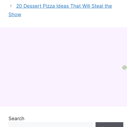
20 Dessert Pizza Ideas That Will Steal the
Show
Search