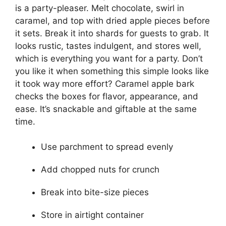
is a party-pleaser. Melt chocolate, swirl in
caramel, and top with dried apple pieces before
it sets. Break it into shards for guests to grab. It
looks rustic, tastes indulgent, and stores well,
which is everything you want for a party. Don’t
you like it when something this simple looks like
it took way more effort? Caramel apple bark
checks the boxes for flavor, appearance, and
ease. It’s snackable and giftable at the same
time.
Use parchment to spread evenly
Add chopped nuts for crunch
Break into bite-size pieces
Store in airtight container