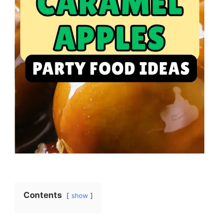
Contents
show