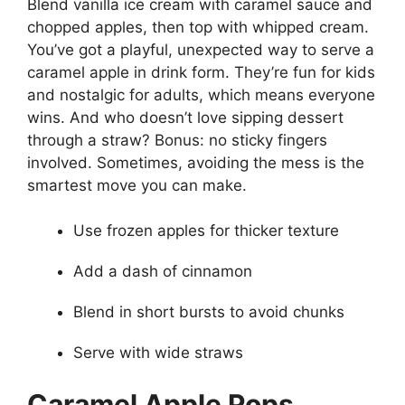
Blend vanilla ice cream with caramel sauce and
chopped apples, then top with whipped cream.
You’ve got a playful, unexpected way to serve a
caramel apple in drink form. They’re fun for kids
and nostalgic for adults, which means everyone
wins. And who doesn’t love sipping dessert
through a straw? Bonus: no sticky fingers
involved. Sometimes, avoiding the mess is the
smartest move you can make.
Use frozen apples for thicker texture
Add a dash of cinnamon
Blend in short bursts to avoid chunks
Serve with wide straws
Caramel Apple Pops