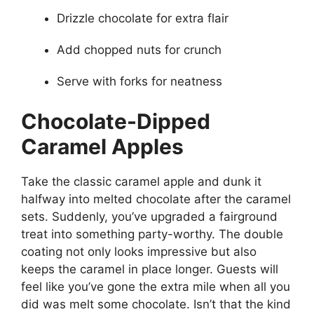
Drizzle chocolate for extra flair
Add chopped nuts for crunch
Serve with forks for neatness
Chocolate-Dipped
Caramel Apples
Take the classic caramel apple and dunk it
halfway into melted chocolate after the caramel
sets. Suddenly, you’ve upgraded a fairground
treat into something party-worthy. The double
coating not only looks impressive but also
keeps the caramel in place longer. Guests will
feel like you’ve gone the extra mile when all you
did was melt some chocolate. Isn’t that the kind