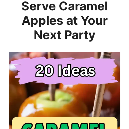
Serve Caramel
Apples at Your
Next Party