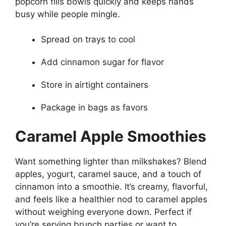
popcorn fills bowls quickly and keeps hands
busy while people mingle.
Spread on trays to cool
Add cinnamon sugar for flavor
Store in airtight containers
Package in bags as favors
Caramel Apple Smoothies
Want something lighter than milkshakes? Blend
apples, yogurt, caramel sauce, and a touch of
cinnamon into a smoothie. It’s creamy, flavorful,
and feels like a healthier nod to caramel apples
without weighing everyone down. Perfect if
you’re serving brunch parties or want to