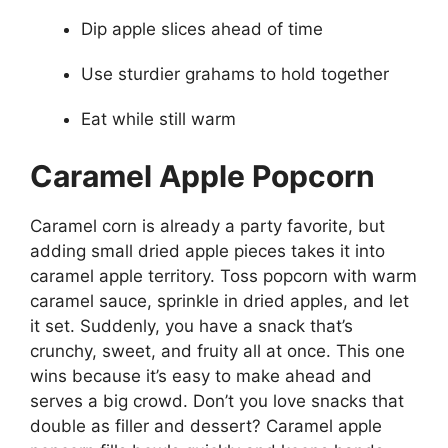
Dip apple slices ahead of time
Use sturdier grahams to hold together
Eat while still warm
Caramel Apple Popcorn
Caramel corn is already a party favorite, but
adding small dried apple pieces takes it into
caramel apple territory. Toss popcorn with warm
caramel sauce, sprinkle in dried apples, and let
it set. Suddenly, you have a snack that’s
crunchy, sweet, and fruity all at once. This one
wins because it’s easy to make ahead and
serves a big crowd. Don’t you love snacks that
double as filler and dessert? Caramel apple