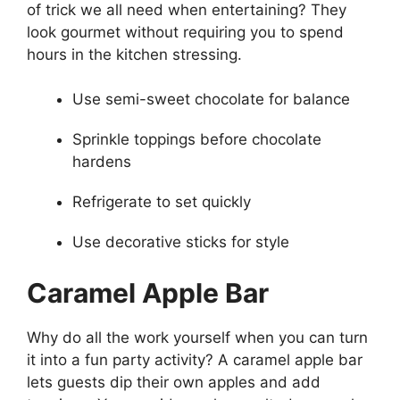
of trick we all need when entertaining? They
look gourmet without requiring you to spend
hours in the kitchen stressing.
Use semi-sweet chocolate for balance
Sprinkle toppings before chocolate
hardens
Refrigerate to set quickly
Use decorative sticks for style
Caramel Apple Bar
Why do all the work yourself when you can turn
it into a fun party activity? A caramel apple bar
lets guests dip their own apples and add