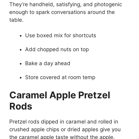
They’re handheld, satisfying, and photogenic
enough to spark conversations around the
table.
Use boxed mix for shortcuts
Add chopped nuts on top
Bake a day ahead
Store covered at room temp
Caramel Apple Pretzel
Rods
Pretzel rods dipped in caramel and rolled in
crushed apple chips or dried apples give you
the caramel apple taste without the apple.