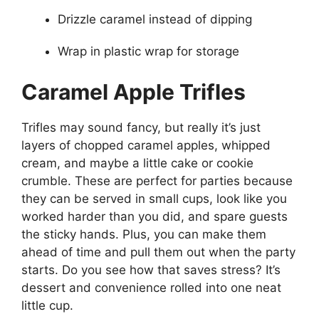
Drizzle caramel instead of dipping
Wrap in plastic wrap for storage
Caramel Apple Trifles
Trifles may sound fancy, but really it’s just
layers of chopped caramel apples, whipped
cream, and maybe a little cake or cookie
crumble. These are perfect for parties because
they can be served in small cups, look like you
worked harder than you did, and spare guests
the sticky hands. Plus, you can make them
ahead of time and pull them out when the party
starts. Do you see how that saves stress? It’s
dessert and convenience rolled into one neat
little cup.