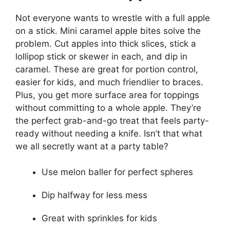
Not everyone wants to wrestle with a full apple
on a stick. Mini caramel apple bites solve the
problem. Cut apples into thick slices, stick a
lollipop stick or skewer in each, and dip in
caramel. These are great for portion control,
easier for kids, and much friendlier to braces.
Plus, you get more surface area for toppings
without committing to a whole apple. They’re
the perfect grab-and-go treat that feels party-
ready without needing a knife. Isn’t that what
we all secretly want at a party table?
Use melon baller for perfect spheres
Dip halfway for less mess
Great with sprinkles for kids