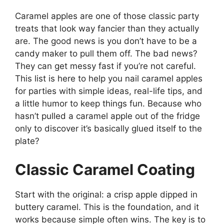
Caramel apples are one of those classic party
treats that look way fancier than they actually
are. The good news is you don’t have to be a
candy maker to pull them off. The bad news?
They can get messy fast if you’re not careful.
This list is here to help you nail caramel apples
for parties with simple ideas, real-life tips, and
a little humor to keep things fun. Because who
hasn’t pulled a caramel apple out of the fridge
only to discover it’s basically glued itself to the
plate?
Classic Caramel Coating
Start with the original: a crisp apple dipped in
buttery caramel. This is the foundation, and it
works because simple often wins. The key is to