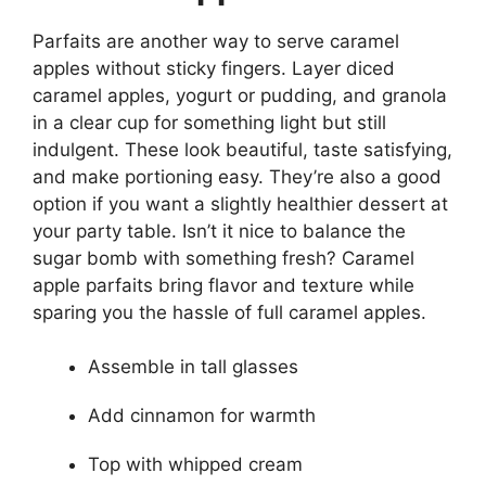
Parfaits are another way to serve caramel
apples without sticky fingers. Layer diced
caramel apples, yogurt or pudding, and granola
in a clear cup for something light but still
indulgent. These look beautiful, taste satisfying,
and make portioning easy. They’re also a good
option if you want a slightly healthier dessert at
your party table. Isn’t it nice to balance the
sugar bomb with something fresh? Caramel
apple parfaits bring flavor and texture while
sparing you the hassle of full caramel apples.
Assemble in tall glasses
Add cinnamon for warmth
Top with whipped cream