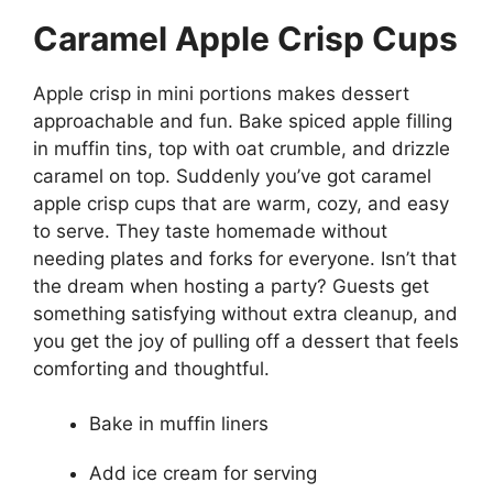
Caramel Apple Crisp Cups
Apple crisp in mini portions makes dessert
approachable and fun. Bake spiced apple filling
in muffin tins, top with oat crumble, and drizzle
caramel on top. Suddenly you’ve got caramel
apple crisp cups that are warm, cozy, and easy
to serve. They taste homemade without
needing plates and forks for everyone. Isn’t that
the dream when hosting a party? Guests get
something satisfying without extra cleanup, and
you get the joy of pulling off a dessert that feels
comforting and thoughtful.
Bake in muffin liners
Add ice cream for serving