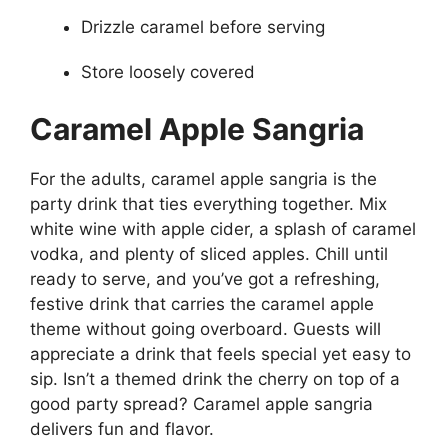
Drizzle caramel before serving
Store loosely covered
Caramel Apple Sangria
For the adults, caramel apple sangria is the
party drink that ties everything together. Mix
white wine with apple cider, a splash of caramel
vodka, and plenty of sliced apples. Chill until
ready to serve, and you’ve got a refreshing,
festive drink that carries the caramel apple
theme without going overboard. Guests will
appreciate a drink that feels special yet easy to
sip. Isn’t a themed drink the cherry on top of a
good party spread? Caramel apple sangria
delivers fun and flavor.