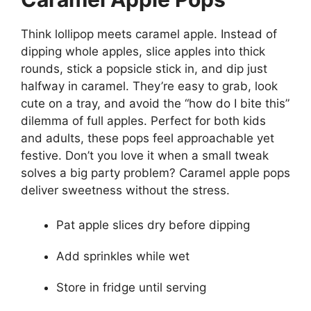
Think lollipop meets caramel apple. Instead of
dipping whole apples, slice apples into thick
rounds, stick a popsicle stick in, and dip just
halfway in caramel. They’re easy to grab, look
cute on a tray, and avoid the “how do I bite this”
dilemma of full apples. Perfect for both kids
and adults, these pops feel approachable yet
festive. Don’t you love it when a small tweak
solves a big party problem? Caramel apple pops
deliver sweetness without the stress.
Pat apple slices dry before dipping
Add sprinkles while wet
Store in fridge until serving