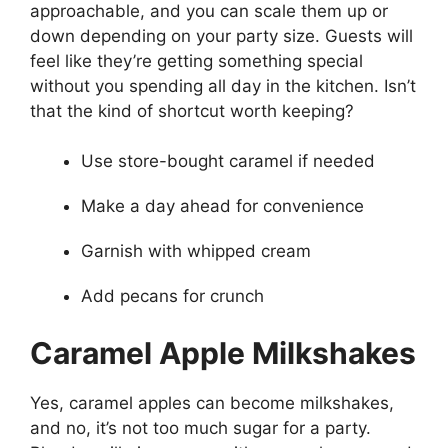
approachable, and you can scale them up or
down depending on your party size. Guests will
feel like they’re getting something special
without you spending all day in the kitchen. Isn’t
that the kind of shortcut worth keeping?
Use store-bought caramel if needed
Make a day ahead for convenience
Garnish with whipped cream
Add pecans for crunch
Caramel Apple Milkshakes
Yes, caramel apples can become milkshakes,
and no, it’s not too much sugar for a party.