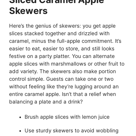
Skewers
Here’s the genius of skewers: you get apple
slices stacked together and drizzled with
caramel, minus the full-apple commitment. It’s
easier to eat, easier to store, and still looks
festive on a party platter. You can alternate
apple slices with marshmallows or other fruit to
add variety. The skewers also make portion
control simple. Guests can take one or two
without feeling like they’re lugging around an
entire caramel apple. Isn’t that a relief when
balancing a plate and a drink?
Brush apple slices with lemon juice
Use sturdy skewers to avoid wobbling