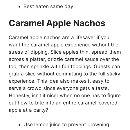
Best eaten same day
Caramel Apple Nachos
Caramel apple nachos are a lifesaver if you
want the caramel apple experience without the
stress of dipping. Slice apples thin, spread them
across a platter, drizzle caramel sauce over the
top, then sprinkle with fun toppings. Guests can
grab a slice without committing to the full sticky
experience. This idea also makes it easy to
serve a crowd since everyone gets a taste.
Honestly, isn’t it nicer when no one has to figure
out how to bite into an entire caramel-covered
apple at a party?
Use lemon juice to prevent browning