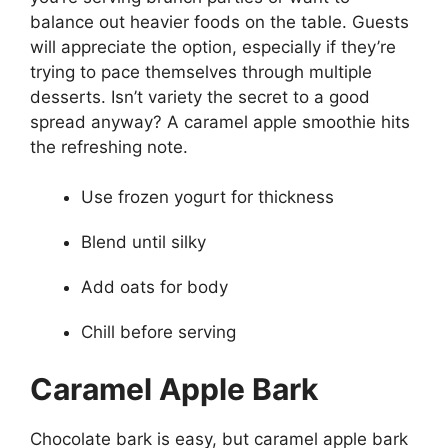
balance out heavier foods on the table. Guests
will appreciate the option, especially if they’re
trying to pace themselves through multiple
desserts. Isn’t variety the secret to a good
spread anyway? A caramel apple smoothie hits
the refreshing note.
Use frozen yogurt for thickness
Blend until silky
Add oats for body
Chill before serving
Caramel Apple Bark
Chocolate bark is easy, but caramel apple bark