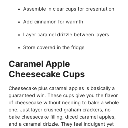
Assemble in clear cups for presentation
Add cinnamon for warmth
Layer caramel drizzle between layers
Store covered in the fridge
Caramel Apple
Cheesecake Cups
Cheesecake plus caramel apples is basically a
guaranteed win. These cups give you the flavor
of cheesecake without needing to bake a whole
one. Just layer crushed graham crackers, no-
bake cheesecake filling, diced caramel apples,
and a caramel drizzle. They feel indulgent yet