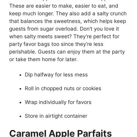
These are easier to make, easier to eat, and
keep much longer. They also add a salty crunch
that balances the sweetness, which helps keep
guests from sugar overload. Don’t you love it
when salty meets sweet? They’re perfect for
party favor bags too since they’re less
perishable. Guests can enjoy them at the party
or take them home for later.
Dip halfway for less mess
Roll in chopped nuts or cookies
Wrap individually for favors
Store in airtight container
Caramel Apple Parfaits