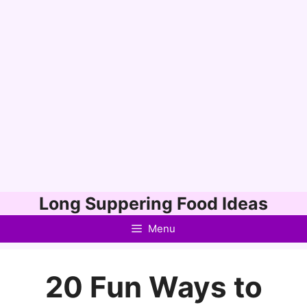
Skip
Long Suppering Food Ideas
to
Menu
content
20 Fun Ways to