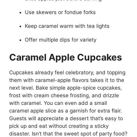
Use skewers or fondue forks
Keep caramel warm with tea lights
Offer multiple dips for variety
Caramel Apple Cupcakes
Cupcakes already feel celebratory, and topping
them with caramel-apple flavors takes it to the
next level. Bake simple apple-spice cupcakes,
frost with cream cheese frosting, and drizzle
with caramel. You can even add a small
caramel apple slice as a garnish for extra flair.
Guests will appreciate a dessert that’s easy to
pick up and eat without creating a sticky
disaster. Isn’t that the sweet spot of party food?