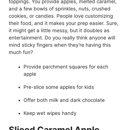
toppings. You provide apples, melted caramel,
and a few bowls of sprinkles, nuts, crushed
cookies, or candies. People love customizing
their food, and it makes your prep easier. Sure,
it might get a little messy, but it doubles as
entertainment. Do you really think anyone will
mind sticky fingers when they’re having this
much fun?
Provide parchment squares for each
apple
Pre-slice some apples for kids
Offer both milk and dark chocolate
Keep wet wipes handy
Sliced Caramel Apple