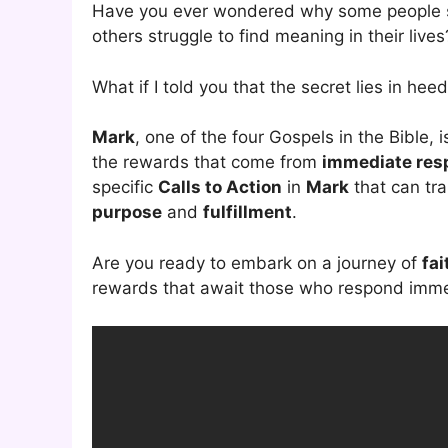
Have you ever wondered why some people s
others struggle to find meaning in their lives
What if I told you that the secret lies in hee
Mark
, one of the four Gospels in the Bible, i
the rewards that come from
immediate res
specific
Calls to Action
in
Mark
that can tra
purpose
and
fulfillment
.
Are you ready to embark on a journey of
fai
rewards that await those who respond immedi