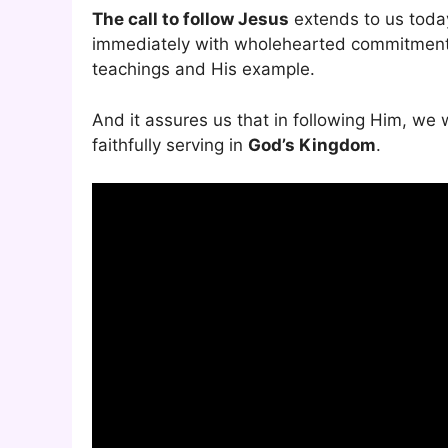
The call to follow Jesus
extends to us today
immediately with wholehearted commitment. I
teachings and His example.
And it assures us that in following Him, we 
faithfully serving in
God’s Kingdom
.