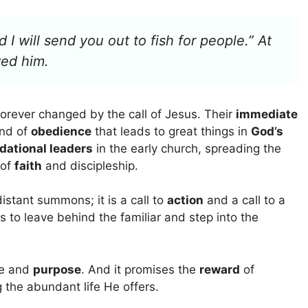
I will send you out to fish for people.” At
wed him.
forever changed by the call of Jesus. Their
immediate
ind of
obedience
that leads to great things in
God’s
dational leaders
in the early church, spreading the
 of
faith
and discipleship.
distant summons; it is a call to
action
and a call to a
ss to leave behind the familiar and step into the
ce and
purpose
. And it promises the
reward
of
g the abundant life He offers.