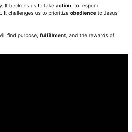
. It beckons us to take
action
, to respond
t challenges us to prioritize
obedience
to Jesus’
will find purpose,
fulfillment
, and the rewards of