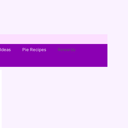
Ideas
Pie Recipes
Rewards