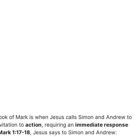
ook of Mark is when Jesus calls Simon and Andrew to
vitation to
action
, requiring an
immediate response
Mark 1:17-18
, Jesus says to Simon and Andrew: