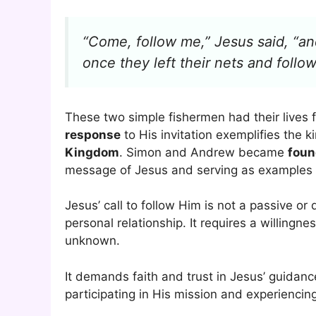
“Come, follow me,” Jesus said, “and 
once they left their nets and follo
These two simple fishermen had their lives 
response
to His invitation exemplifies the k
Kingdom
. Simon and Andrew became
foun
message of Jesus and serving as examples
Jesus’ call to follow Him is not a passive or 
personal relationship. It requires a willingne
unknown.
It demands faith and trust in Jesus’ guidan
participating in His mission and experiencin