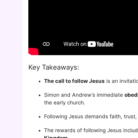
Key Takeaways:
The call to follow Jesus
is an invitat
Simon and Andrew’s immediate
obed
the early church.
Following Jesus demands faith, trust, 
The rewards of following Jesus include