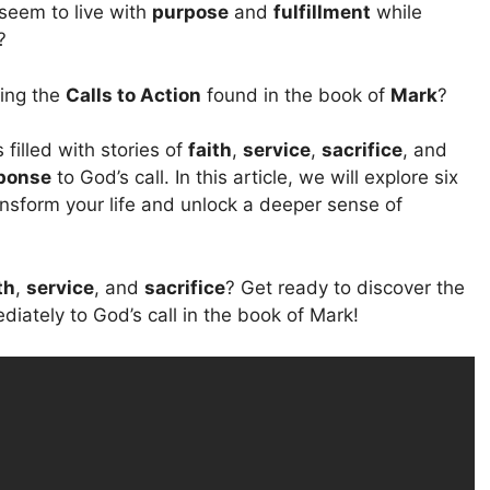
eem to live with
purpose
and
fulfillment
while
?
ding the
Calls to Action
found in the book of
Mark
?
s filled with stories of
faith
,
service
,
sacrifice
, and
ponse
to God’s call. In this article, we will explore six
nsform your life and unlock a deeper sense of
th
,
service
, and
sacrifice
? Get ready to discover the
ately to God’s call in the book of Mark!