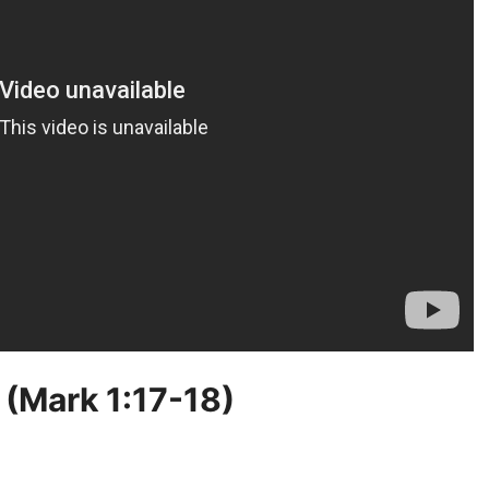
 (Mark 1:17-18)