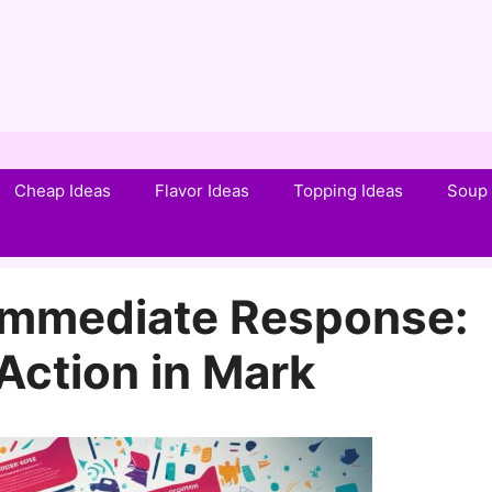
Cheap Ideas
Flavor Ideas
Topping Ideas
Soup 
Immediate Response:
 Action in Mark