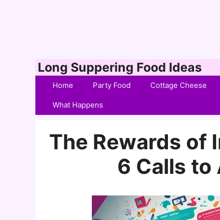
Skip
Long Suppering Food Ideas
to
Home
Party Food
Cottage Cheese
content
What Happens
The Rewards of 
6 Calls to