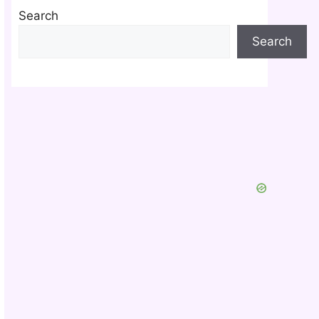
Search
Search