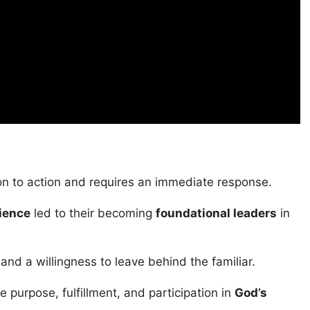
ion to action and requires an immediate response.
ience
led to their becoming
foundational leaders
in
and a willingness to leave behind the familiar.
 purpose, fulfillment, and participation in
God’s