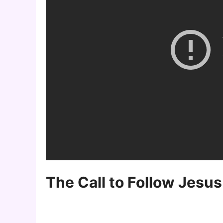
The Call to Follow Jesus