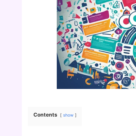
Contents
show