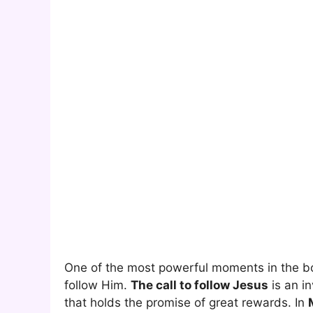
One of the most powerful moments in the b
follow Him.
The call to follow Jesus
is an in
that holds the promise of great rewards. In