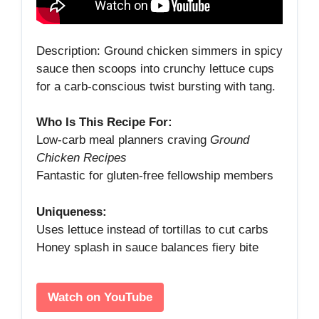
Description: Ground chicken simmers in spicy
sauce then scoops into crunchy lettuce cups
for a carb‑conscious twist bursting with tang.
Who Is This Recipe For:
Low‑carb meal planners craving
Ground
Chicken Recipes
Fantastic for gluten‑free fellowship members
Uniqueness:
Uses lettuce instead of tortillas to cut carbs
Honey splash in sauce balances fiery bite
Watch on YouTube