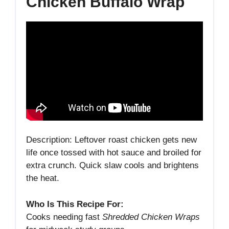
Chicken Buffalo Wrap
Description: Leftover roast chicken gets new
life once tossed with hot sauce and broiled for
extra crunch. Quick slaw cools and brightens
the heat.
Who Is This Recipe For:
Cooks needing fast
Shredded Chicken Wraps