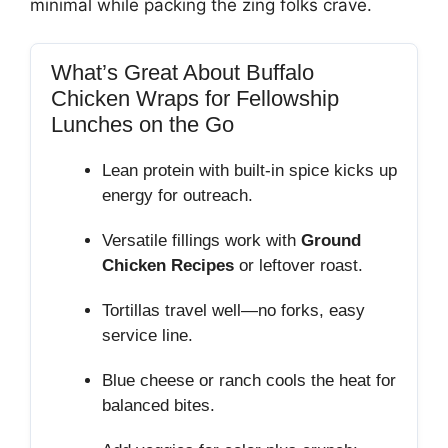
minimal while packing the zing folks crave.
What’s Great About Buffalo
Chicken Wraps for Fellowship
Lunches on the Go
Lean protein with built‑in spice kicks up
energy for outreach.
Versatile fillings work with
Ground
Chicken Recipes
or leftover roast.
Tortillas travel well—no forks, easy
service line.
Blue cheese or ranch cools the heat for
balanced bites.