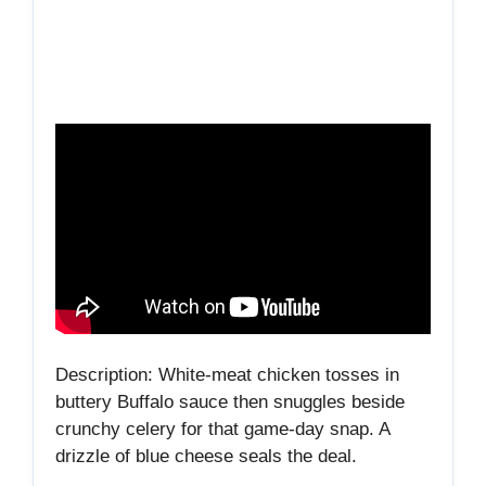
Description: White‑meat chicken tosses in
buttery Buffalo sauce then snuggles beside
crunchy celery for that game‑day snap. A
drizzle of blue cheese seals the deal.