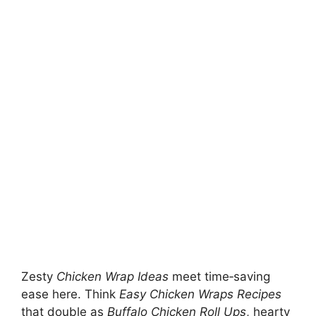
Zesty
Chicken Wrap Ideas
meet time‑saving
ease here. Think
Easy Chicken Wraps Recipes
that double as
Buffalo Chicken Roll Ups
, hearty