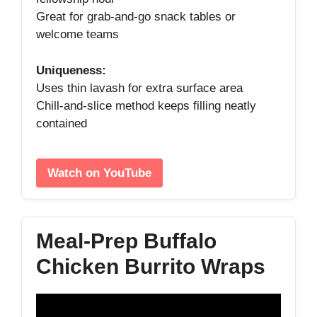
Great for grab‑and‑go snack tables or
welcome teams
Uniqueness:
Uses thin lavash for extra surface area
Chill‑and‑slice method keeps filling neatly
contained
Watch on YouTube
Meal‑Prep Buffalo
Chicken Burrito Wraps