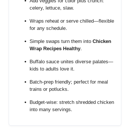
Add veggies for color plus crunch:
celery, lettuce, slaw.
Wraps reheat or serve chilled—flexible
for any schedule.
Simple swaps turn them into
Chicken
Wrap Recipes Healthy
.
Buffalo sauce unites diverse palates—
kids to adults love it.
Batch‑prep friendly; perfect for meal
trains or potlucks.
Budget‑wise: stretch shredded chicken
into many servings.