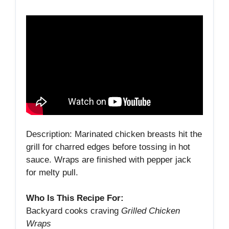
Description: Marinated chicken breasts hit the
grill for charred edges before tossing in hot
sauce. Wraps are finished with pepper jack
for melty pull.
Who Is This Recipe For:
Backyard cooks craving
Grilled Chicken
Wraps