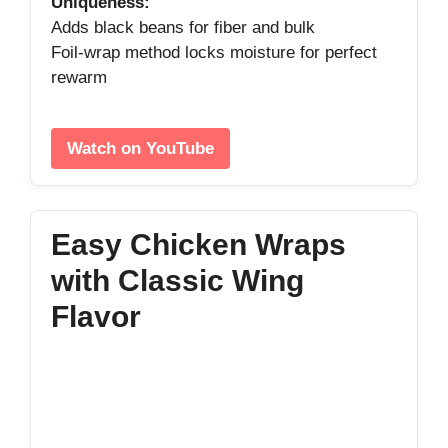
Uniqueness:
Adds black beans for fiber and bulk
Foil‑wrap method locks moisture for perfect
rewarm
Watch on YouTube
Easy Chicken Wraps
with Classic Wing
Flavor