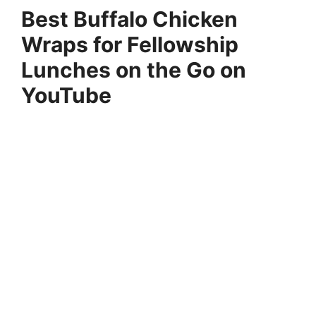
Best Buffalo Chicken
Wraps for Fellowship
Lunches on the Go on
YouTube