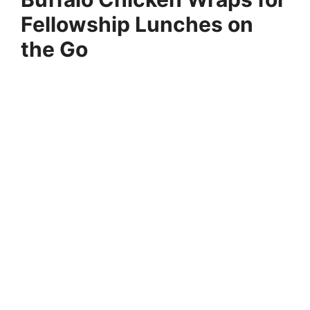
Fellowship Lunches on
the Go