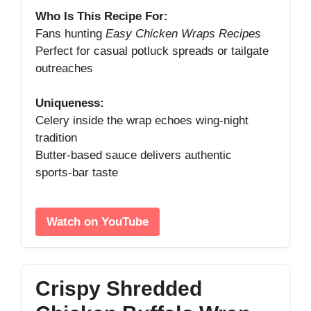
Who Is This Recipe For:
Fans hunting
Easy Chicken Wraps Recipes
Perfect for casual potluck spreads or tailgate
outreaches
Uniqueness:
Celery inside the wrap echoes wing‑night
tradition
Butter‑based sauce delivers authentic
sports‑bar taste
Watch on YouTube
Crispy Shredded