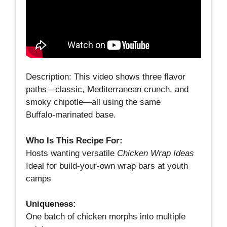
Description: This video shows three flavor
paths—classic, Mediterranean crunch, and
smoky chipotle—all using the same
Buffalo‑marinated base.
Who Is This Recipe For:
Hosts wanting versatile
Chicken Wrap Ideas
Ideal for build‑your‑own wrap bars at youth
camps
Uniqueness:
One batch of chicken morphs into multiple