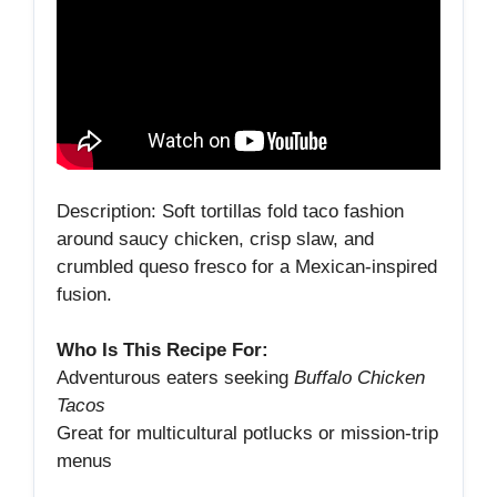
Description: Soft tortillas fold taco fashion
around saucy chicken, crisp slaw, and
crumbled queso fresco for a Mexican‑inspired
fusion.
Who Is This Recipe For:
Adventurous eaters seeking
Buffalo Chicken
Tacos
Great for multicultural potlucks or mission‑trip
menus