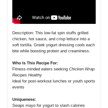
Description: This low‑fat spin stuffs grilled
chicken, hot sauce, and crisp lettuce into a
soft tortilla. Greek yogurt dressing cools each
bite while boosting protein and creaminess.
Who Is This Recipe For:
Fitness‑minded eaters seeking
Chicken Wrap
Recipes Healthy
Ideal for post‑workout lunches or youth sports
events
Uniqueness:
Swaps mayo for yogurt to slash calories