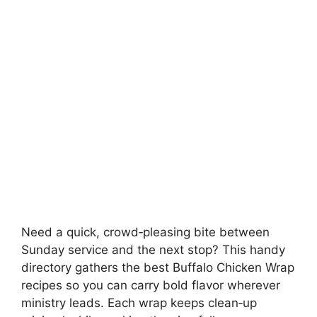
Need a quick, crowd‑pleasing bite between
Sunday service and the next stop? This handy
directory gathers the best Buffalo Chicken Wrap
recipes so you can carry bold flavor wherever
ministry leads. Each wrap keeps clean‑up