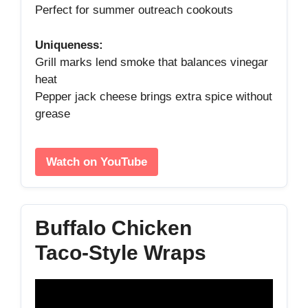
Perfect for summer outreach cookouts
Uniqueness:
Grill marks lend smoke that balances vinegar
heat
Pepper jack cheese brings extra spice without
grease
Watch on YouTube
Buffalo Chicken
Taco‑Style Wraps