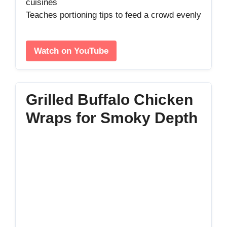
cuisines
Teaches portioning tips to feed a crowd evenly
Watch on YouTube
Grilled Buffalo Chicken
Wraps for Smoky Depth