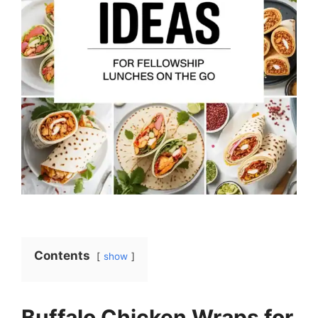
Contents
show
Buffalo Chicken Wraps for