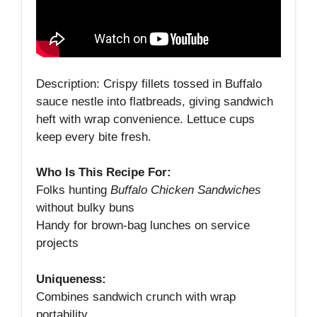
Description: Crispy fillets tossed in Buffalo
sauce nestle into flatbreads, giving sandwich
heft with wrap convenience. Lettuce cups
keep every bite fresh.
Who Is This Recipe For:
Folks hunting
Buffalo Chicken Sandwiches
without bulky buns
Handy for brown‑bag lunches on service
projects
Uniqueness:
Combines sandwich crunch with wrap
portability