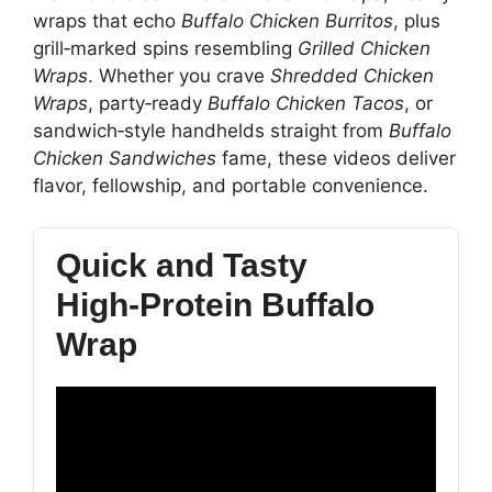
wraps that echo
Buffalo Chicken Burritos
, plus
grill‑marked spins resembling
Grilled Chicken
Wraps
. Whether you crave
Shredded Chicken
Wraps
, party‑ready
Buffalo Chicken Tacos
, or
sandwich‑style handhelds straight from
Buffalo
Chicken Sandwiches
fame, these videos deliver
flavor, fellowship, and portable convenience.
Quick and Tasty
High‑Protein Buffalo
Wrap