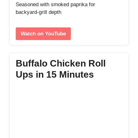
Seasoned with smoked paprika for
backyard‑grill depth
Watch on YouTube
Buffalo Chicken Roll
Ups in 15 Minutes