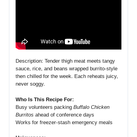
Description: Tender thigh meat meets tangy
sauce, rice, and beans wrapped burrito‑style
then chilled for the week. Each reheats juicy,
never soggy.
Who Is This Recipe For:
Busy volunteers packing
Buffalo Chicken
Burritos
ahead of conference days
Works for freezer‑stash emergency meals