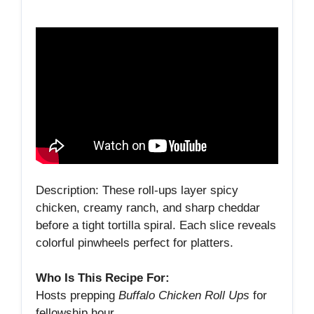
Description: These roll‑ups layer spicy
chicken, creamy ranch, and sharp cheddar
before a tight tortilla spiral. Each slice reveals
colorful pinwheels perfect for platters.
Who Is This Recipe For:
Hosts prepping
Buffalo Chicken Roll Ups
for
fellowship hour