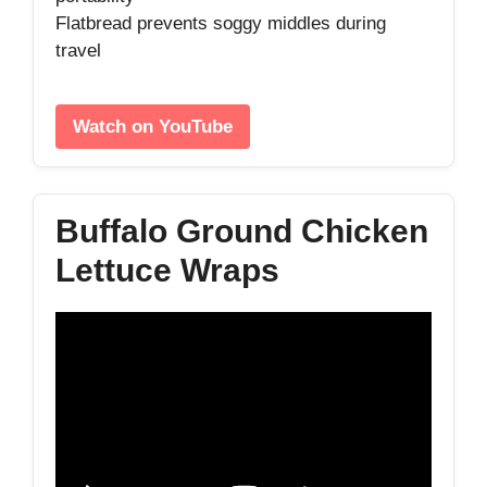
Flatbread prevents soggy middles during
travel
Watch on YouTube
Buffalo Ground Chicken
Lettuce Wraps