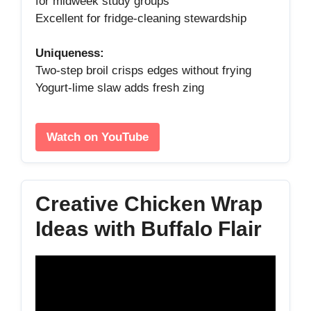
for midweek study groups
Excellent for fridge‑cleaning stewardship
Uniqueness:
Two‑step broil crisps edges without frying
Yogurt‑lime slaw adds fresh zing
Watch on YouTube
Creative Chicken Wrap
Ideas with Buffalo Flair