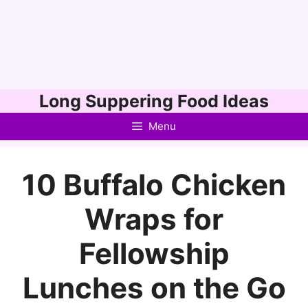
Skip
Long Suppering Food Ideas
to
Menu
content
10 Buffalo Chicken
Wraps for
Fellowship
Lunches on the Go