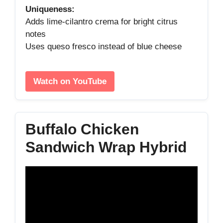
Uniqueness:
Adds lime‑cilantro crema for bright citrus
notes
Uses queso fresco instead of blue cheese
Watch on YouTube
Buffalo Chicken
Sandwich Wrap Hybrid