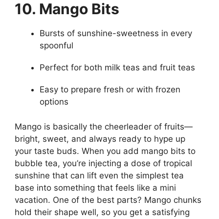
10. Mango Bits
Bursts of sunshine-sweetness in every
spoonful
Perfect for both milk teas and fruit teas
Easy to prepare fresh or with frozen
options
Mango is basically the cheerleader of fruits—
bright, sweet, and always ready to hype up
your taste buds. When you add mango bits to
bubble tea, you’re injecting a dose of tropical
sunshine that can lift even the simplest tea
base into something that feels like a mini
vacation. One of the best parts? Mango chunks
hold their shape well, so you get a satisfying