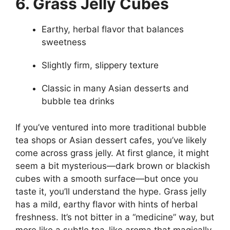
6. Grass Jelly Cubes
Earthy, herbal flavor that balances
sweetness
Slightly firm, slippery texture
Classic in many Asian desserts and
bubble tea drinks
If you’ve ventured into more traditional bubble
tea shops or Asian dessert cafes, you’ve likely
come across grass jelly. At first glance, it might
seem a bit mysterious—dark brown or blackish
cubes with a smooth surface—but once you
taste it, you’ll understand the hype. Grass jelly
has a mild, earthy flavor with hints of herbal
freshness. It’s not bitter in a “medicine” way, but
more like a subtle tea-like aroma that magically