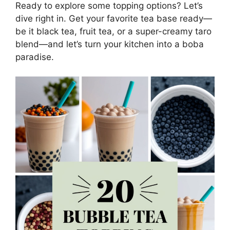
Ready to explore some topping options? Let’s
dive right in. Get your favorite tea base ready—
be it black tea, fruit tea, or a super-creamy taro
blend—and let’s turn your kitchen into a boba
paradise.