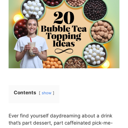
Contents
show
Ever find yourself daydreaming about a drink
that’s part dessert, part caffeinated pick-me-