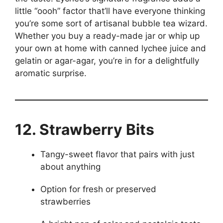
little “oooh” factor that’ll have everyone thinking
you’re some sort of artisanal bubble tea wizard.
Whether you buy a ready-made jar or whip up
your own at home with canned lychee juice and
gelatin or agar-agar, you’re in for a delightfully
aromatic surprise.
12. Strawberry Bits
Tangy-sweet flavor that pairs with just
about anything
Option for fresh or preserved
strawberries