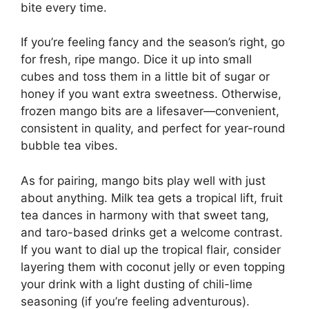
bite every time.
If you’re feeling fancy and the season’s right, go
for fresh, ripe mango. Dice it up into small
cubes and toss them in a little bit of sugar or
honey if you want extra sweetness. Otherwise,
frozen mango bits are a lifesaver—convenient,
consistent in quality, and perfect for year-round
bubble tea vibes.
As for pairing, mango bits play well with just
about anything. Milk tea gets a tropical lift, fruit
tea dances in harmony with that sweet tang,
and taro-based drinks get a welcome contrast.
If you want to dial up the tropical flair, consider
layering them with coconut jelly or even topping
your drink with a light dusting of chili-lime
seasoning (if you’re feeling adventurous).