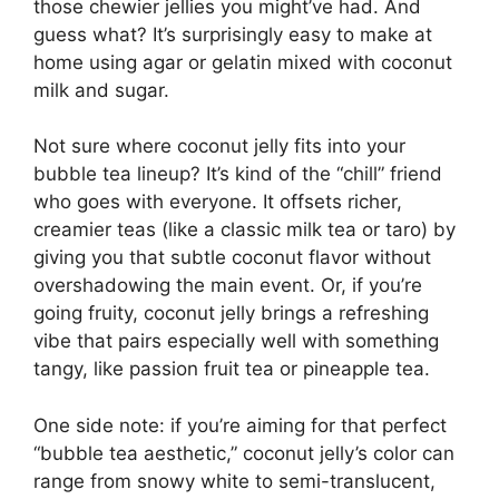
those chewier jellies you might’ve had. And
guess what? It’s surprisingly easy to make at
home using agar or gelatin mixed with coconut
milk and sugar.
Not sure where coconut jelly fits into your
bubble tea lineup? It’s kind of the “chill” friend
who goes with everyone. It offsets richer,
creamier teas (like a classic milk tea or taro) by
giving you that subtle coconut flavor without
overshadowing the main event. Or, if you’re
going fruity, coconut jelly brings a refreshing
vibe that pairs especially well with something
tangy, like passion fruit tea or pineapple tea.
One side note: if you’re aiming for that perfect
“bubble tea aesthetic,” coconut jelly’s color can
range from snowy white to semi-translucent,