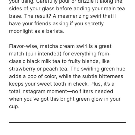
your thing. Carefully pour or drizzle it along the
sides of your glass before adding your main tea
base. The result? A mesmerizing swirl that’ll
have your friends asking if you secretly
moonlight as a barista.
Flavor-wise, matcha cream swirl is a great
match (pun intended) for everything from
classic black milk tea to fruity blends, like
strawberry or peach tea. The swirling green hue
adds a pop of color, while the subtle bitterness
keeps your sweet tooth in check. Plus, it’s a
total Instagram moment—no filters needed
when you’ve got this bright green glow in your
cup.