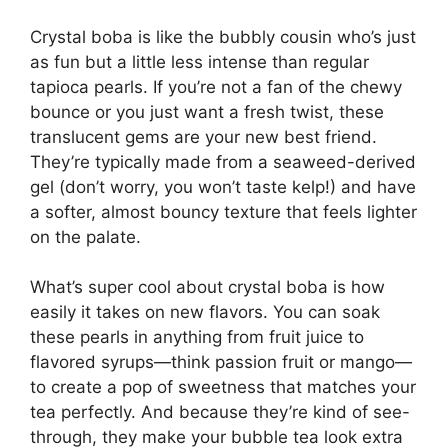
Crystal boba is like the bubbly cousin who’s just
as fun but a little less intense than regular
tapioca pearls. If you’re not a fan of the chewy
bounce or you just want a fresh twist, these
translucent gems are your new best friend.
They’re typically made from a seaweed-derived
gel (don’t worry, you won’t taste kelp!) and have
a softer, almost bouncy texture that feels lighter
on the palate.
What’s super cool about crystal boba is how
easily it takes on new flavors. You can soak
these pearls in anything from fruit juice to
flavored syrups—think passion fruit or mango—
to create a pop of sweetness that matches your
tea perfectly. And because they’re kind of see-
through, they make your bubble tea look extra