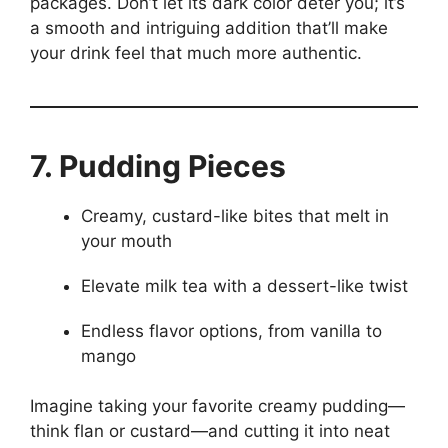
packages. Don’t let its dark color deter you; it’s
a smooth and intriguing addition that’ll make
your drink feel that much more authentic.
7. Pudding Pieces
Creamy, custard-like bites that melt in
your mouth
Elevate milk tea with a dessert-like twist
Endless flavor options, from vanilla to
mango
Imagine taking your favorite creamy pudding—
think flan or custard—and cutting it into neat