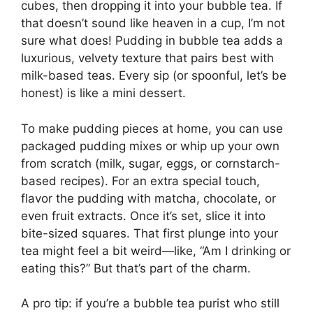
cubes, then dropping it into your bubble tea. If
that doesn’t sound like heaven in a cup, I’m not
sure what does! Pudding in bubble tea adds a
luxurious, velvety texture that pairs best with
milk-based teas. Every sip (or spoonful, let’s be
honest) is like a mini dessert.
To make pudding pieces at home, you can use
packaged pudding mixes or whip up your own
from scratch (milk, sugar, eggs, or cornstarch-
based recipes). For an extra special touch,
flavor the pudding with matcha, chocolate, or
even fruit extracts. Once it’s set, slice it into
bite-sized squares. That first plunge into your
tea might feel a bit weird—like, “Am I drinking or
eating this?” But that’s part of the charm.
A pro tip: if you’re a bubble tea purist who still