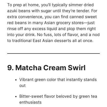
To prep at home, you’ll typically simmer dried
azuki beans with sugar until they’re tender. For
extra convenience, you can find canned sweet
red beans in many Asian grocery stores—just
rinse off any excess liquid and plop them right
into your drink. No fuss, lots of flavor, and a nod
to traditional East Asian desserts all at once.
9. Matcha Cream Swirl
Vibrant green color that instantly stands
out
Bitter-sweet flavor beloved by green tea
enthusiasts