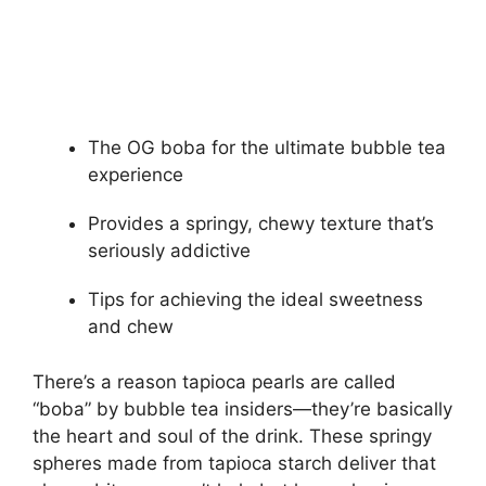
The OG boba for the ultimate bubble tea
experience
Provides a springy, chewy texture that’s
seriously addictive
Tips for achieving the ideal sweetness
and chew
There’s a reason tapioca pearls are called
“boba” by bubble tea insiders—they’re basically
the heart and soul of the drink. These springy
spheres made from tapioca starch deliver that