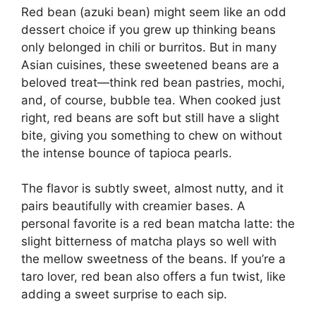
Red bean (azuki bean) might seem like an odd
dessert choice if you grew up thinking beans
only belonged in chili or burritos. But in many
Asian cuisines, these sweetened beans are a
beloved treat—think red bean pastries, mochi,
and, of course, bubble tea. When cooked just
right, red beans are soft but still have a slight
bite, giving you something to chew on without
the intense bounce of tapioca pearls.
The flavor is subtly sweet, almost nutty, and it
pairs beautifully with creamier bases. A
personal favorite is a red bean matcha latte: the
slight bitterness of matcha plays so well with
the mellow sweetness of the beans. If you’re a
taro lover, red bean also offers a fun twist, like
adding a sweet surprise to each sip.