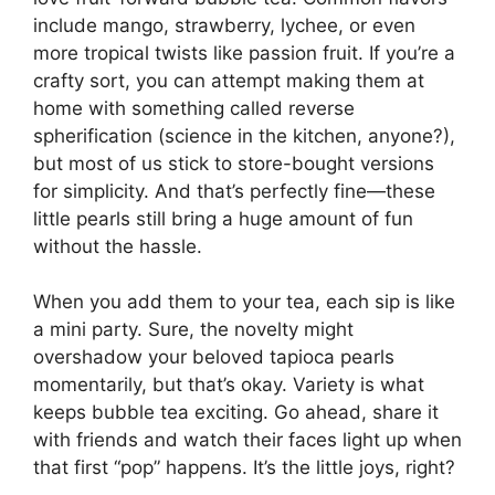
include mango, strawberry, lychee, or even
more tropical twists like passion fruit. If you’re a
crafty sort, you can attempt making them at
home with something called reverse
spherification (science in the kitchen, anyone?),
but most of us stick to store-bought versions
for simplicity. And that’s perfectly fine—these
little pearls still bring a huge amount of fun
without the hassle.
When you add them to your tea, each sip is like
a mini party. Sure, the novelty might
overshadow your beloved tapioca pearls
momentarily, but that’s okay. Variety is what
keeps bubble tea exciting. Go ahead, share it
with friends and watch their faces light up when
that first “pop” happens. It’s the little joys, right?