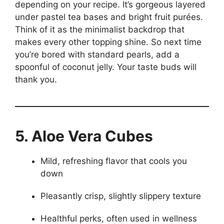
depending on your recipe. It’s gorgeous layered
under pastel tea bases and bright fruit purées.
Think of it as the minimalist backdrop that
makes every other topping shine. So next time
you’re bored with standard pearls, add a
spoonful of coconut jelly. Your taste buds will
thank you.
5. Aloe Vera Cubes
Mild, refreshing flavor that cools you
down
Pleasantly crisp, slightly slippery texture
Healthful perks, often used in wellness