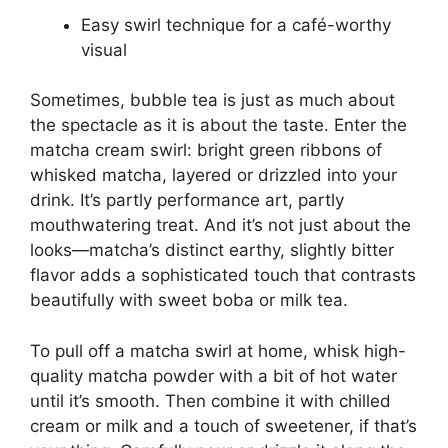
Easy swirl technique for a café-worthy
visual
Sometimes, bubble tea is just as much about
the spectacle as it is about the taste. Enter the
matcha cream swirl: bright green ribbons of
whisked matcha, layered or drizzled into your
drink. It’s partly performance art, partly
mouthwatering treat. And it’s not just about the
looks—matcha’s distinct earthy, slightly bitter
flavor adds a sophisticated touch that contrasts
beautifully with sweet boba or milk tea.
To pull off a matcha swirl at home, whisk high-
quality matcha powder with a bit of hot water
until it’s smooth. Then combine it with chilled
cream or milk and a touch of sweetener, if that’s