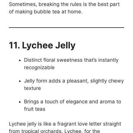
Sometimes, breaking the rules is the best part
of making bubble tea at home.
11. Lychee Jelly
Distinct floral sweetness that’s instantly
recognizable
Jelly form adds a pleasant, slightly chewy
texture
Brings a touch of elegance and aroma to
fruit teas
Lychee jelly is like a fragrant love letter straight
from tropical orchards. Lychee, for the