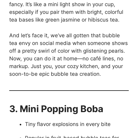
fancy. It’s like a mini light show in your cup,
especially if you pair them with bright, colorful
tea bases like green jasmine or hibiscus tea.
And let’s face it, we’ve all gotten that bubble
tea envy on social media when someone shows
off a pretty swirl of color with glistening pearls.
Now, you can do it at home—no café lines, no
markup. Just you, your cozy kitchen, and your
soon-to-be epic bubble tea creation.
3. Mini Popping Boba
Tiny flavor explosions in every bite
Popular in fruit-based bubble teas for