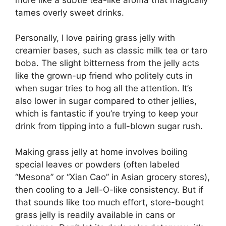
tames overly sweet drinks.
Personally, I love pairing grass jelly with
creamier bases, such as classic milk tea or taro
boba. The slight bitterness from the jelly acts
like the grown-up friend who politely cuts in
when sugar tries to hog all the attention. It’s
also lower in sugar compared to other jellies,
which is fantastic if you’re trying to keep your
drink from tipping into a full-blown sugar rush.
Making grass jelly at home involves boiling
special leaves or powders (often labeled
“Mesona” or “Xian Cao” in Asian grocery stores),
then cooling to a Jell-O-like consistency. But if
that sounds like too much effort, store-bought
grass jelly is readily available in cans or