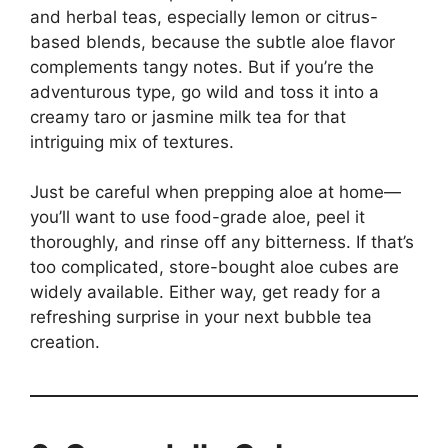
and herbal teas, especially lemon or citrus-
based blends, because the subtle aloe flavor
complements tangy notes. But if you’re the
adventurous type, go wild and toss it into a
creamy taro or jasmine milk tea for that
intriguing mix of textures.
Just be careful when prepping aloe at home—
you’ll want to use food-grade aloe, peel it
thoroughly, and rinse off any bitterness. If that’s
too complicated, store-bought aloe cubes are
widely available. Either way, get ready for a
refreshing surprise in your next bubble tea
creation.