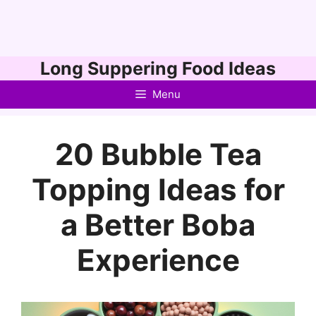
Skip
Long Suppering Food Ideas
to
Menu
content
20 Bubble Tea
Topping Ideas for
a Better Boba
Experience