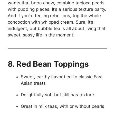
wants that boba chew, combine tapioca pearls
with pudding pieces. It’s a serious texture party.
And if you’re feeling rebellious, top the whole
concoction with whipped cream. Sure, it’s
indulgent, but bubble tea is all about living that
sweet, sassy life in the moment.
8. Red Bean Toppings
Sweet, earthy flavor tied to classic East
Asian treats
Delightfully soft but still has texture
Great in milk teas, with or without pearls