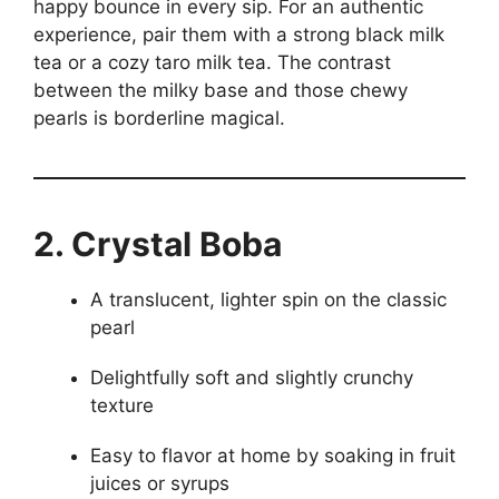
happy bounce in every sip. For an authentic
experience, pair them with a strong black milk
tea or a cozy taro milk tea. The contrast
between the milky base and those chewy
pearls is borderline magical.
2. Crystal Boba
A translucent, lighter spin on the classic
pearl
Delightfully soft and slightly crunchy
texture
Easy to flavor at home by soaking in fruit
juices or syrups