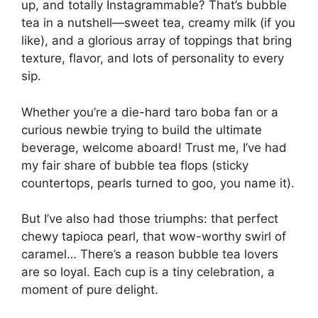
up, and totally Instagrammable? That’s bubble
tea in a nutshell—sweet tea, creamy milk (if you
like), and a glorious array of toppings that bring
texture, flavor, and lots of personality to every
sip.
Whether you’re a die-hard taro boba fan or a
curious newbie trying to build the ultimate
beverage, welcome aboard! Trust me, I’ve had
my fair share of bubble tea flops (sticky
countertops, pearls turned to goo, you name it).
But I’ve also had those triumphs: that perfect
chewy tapioca pearl, that wow-worthy swirl of
caramel… There’s a reason bubble tea lovers
are so loyal. Each cup is a tiny celebration, a
moment of pure delight.