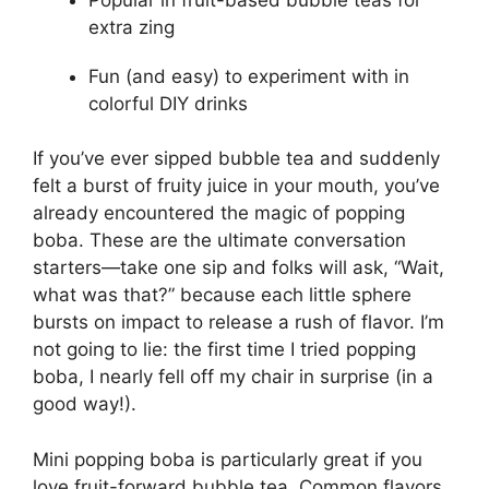
extra zing
Fun (and easy) to experiment with in
colorful DIY drinks
If you’ve ever sipped bubble tea and suddenly
felt a burst of fruity juice in your mouth, you’ve
already encountered the magic of popping
boba. These are the ultimate conversation
starters—take one sip and folks will ask, “Wait,
what was that?” because each little sphere
bursts on impact to release a rush of flavor. I’m
not going to lie: the first time I tried popping
boba, I nearly fell off my chair in surprise (in a
good way!).
Mini popping boba is particularly great if you
love fruit-forward bubble tea. Common flavors