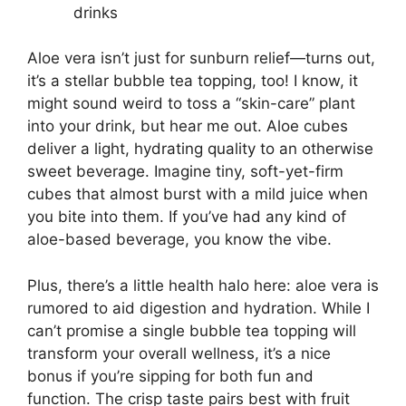
drinks
Aloe vera isn’t just for sunburn relief—turns out,
it’s a stellar bubble tea topping, too! I know, it
might sound weird to toss a “skin-care” plant
into your drink, but hear me out. Aloe cubes
deliver a light, hydrating quality to an otherwise
sweet beverage. Imagine tiny, soft-yet-firm
cubes that almost burst with a mild juice when
you bite into them. If you’ve had any kind of
aloe-based beverage, you know the vibe.
Plus, there’s a little health halo here: aloe vera is
rumored to aid digestion and hydration. While I
can’t promise a single bubble tea topping will
transform your overall wellness, it’s a nice
bonus if you’re sipping for both fun and
function. The crisp taste pairs best with fruit