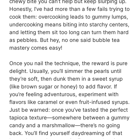
chewy bite you can’t help but keep slurping up.
Honestly, I’ve had more than a few fails trying to
cook them: overcooking leads to gummy lumps,
undercooking means biting into starchy centers,
and letting them sit too long can turn them hard
as pebbles. But hey, no one said bubble tea
mastery comes easy!
Once you nail the technique, the reward is pure
delight. Usually, you’ll simmer the pearls until
they’re soft, then dunk them in a sweet syrup
(like brown sugar or honey) to add flavor. If
you’re feeling adventurous, experiment with
flavors like caramel or even fruit-infused syrups.
Just be warned: once you’ve tasted the perfect
tapioca texture—somewhere between a gummy
candy and a marshmallow—there’s no going
back. You’ll find yourself daydreaming of that