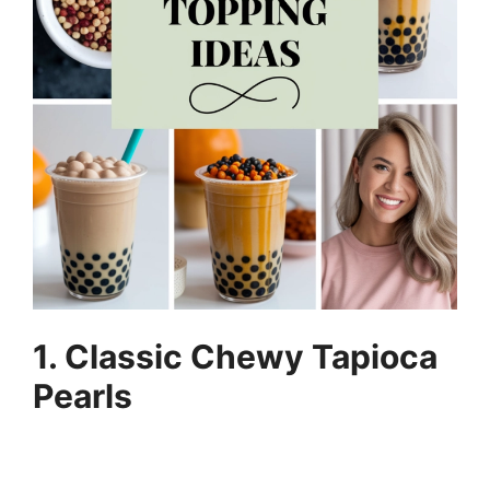
1. Classic Chewy Tapioca
Pearls