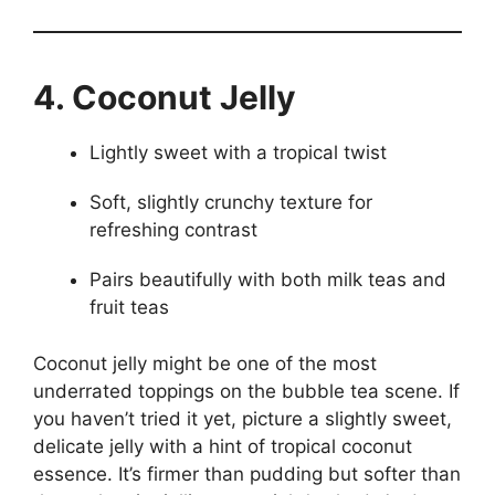
4. Coconut Jelly
Lightly sweet with a tropical twist
Soft, slightly crunchy texture for
refreshing contrast
Pairs beautifully with both milk teas and
fruit teas
Coconut jelly might be one of the most
underrated toppings on the bubble tea scene. If
you haven’t tried it yet, picture a slightly sweet,
delicate jelly with a hint of tropical coconut
essence. It’s firmer than pudding but softer than