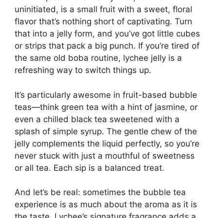
uninitiated, is a small fruit with a sweet, floral
flavor that’s nothing short of captivating. Turn
that into a jelly form, and you’ve got little cubes
or strips that pack a big punch. If you’re tired of
the same old boba routine, lychee jelly is a
refreshing way to switch things up.
It’s particularly awesome in fruit-based bubble
teas—think green tea with a hint of jasmine, or
even a chilled black tea sweetened with a
splash of simple syrup. The gentle chew of the
jelly complements the liquid perfectly, so you’re
never stuck with just a mouthful of sweetness
or all tea. Each sip is a balanced treat.
And let’s be real: sometimes the bubble tea
experience is as much about the aroma as it is
the taste. Lychee’s signature fragrance adds a