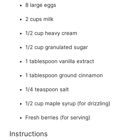
8 large eggs
2 cups milk
1/2 cup heavy cream
1/2 cup granulated sugar
1 tablespoon vanilla extract
1 tablespoon ground cinnamon
1/4 teaspoon salt
1/2 cup maple syrup (for drizzling)
Fresh berries (for serving)
Instructions