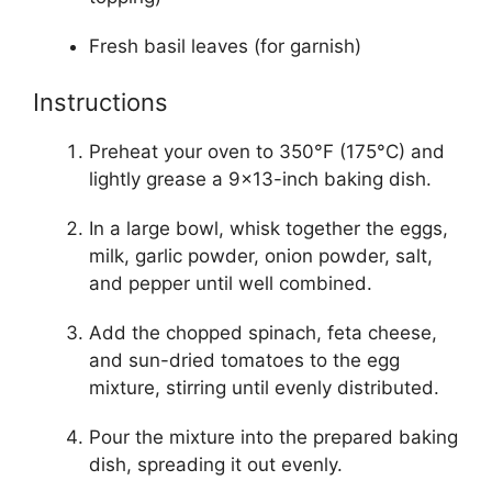
Fresh basil leaves (for garnish)
Instructions
Preheat your oven to 350°F (175°C) and
lightly grease a 9×13-inch baking dish.
In a large bowl, whisk together the eggs,
milk, garlic powder, onion powder, salt,
and pepper until well combined.
Add the chopped spinach, feta cheese,
and sun-dried tomatoes to the egg
mixture, stirring until evenly distributed.
Pour the mixture into the prepared baking
dish, spreading it out evenly.