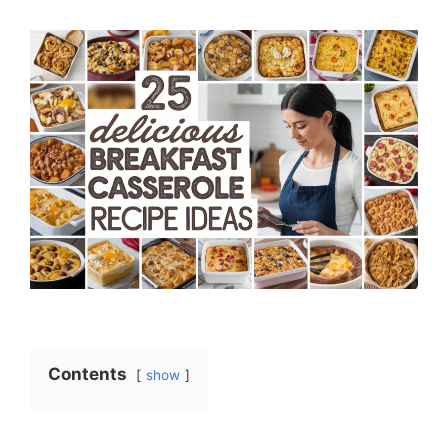
Contents
show