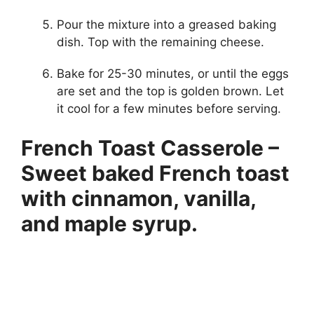
Pour the mixture into a greased baking
dish. Top with the remaining cheese.
Bake for 25-30 minutes, or until the eggs
are set and the top is golden brown. Let
it cool for a few minutes before serving.
French Toast Casserole –
Sweet baked French toast
with cinnamon, vanilla,
and maple syrup.