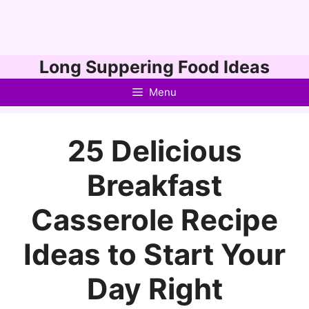
Skip
Long Suppering Food Ideas
to
Menu
content
25 Delicious
Breakfast
Casserole Recipe
Ideas to Start Your
Day Right