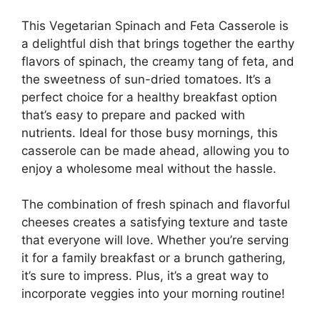
This Vegetarian Spinach and Feta Casserole is
a delightful dish that brings together the earthy
flavors of spinach, the creamy tang of feta, and
the sweetness of sun-dried tomatoes. It’s a
perfect choice for a healthy breakfast option
that’s easy to prepare and packed with
nutrients. Ideal for those busy mornings, this
casserole can be made ahead, allowing you to
enjoy a wholesome meal without the hassle.
The combination of fresh spinach and flavorful
cheeses creates a satisfying texture and taste
that everyone will love. Whether you’re serving
it for a family breakfast or a brunch gathering,
it’s sure to impress. Plus, it’s a great way to
incorporate veggies into your morning routine!