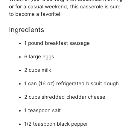
or for a casual weekend, this casserole is sure
to become a favorite!
Ingredients
1 pound breakfast sausage
6 large eggs
2 cups milk
1 can (16 oz) refrigerated biscuit dough
2 cups shredded cheddar cheese
1 teaspoon salt
1/2 teaspoon black pepper