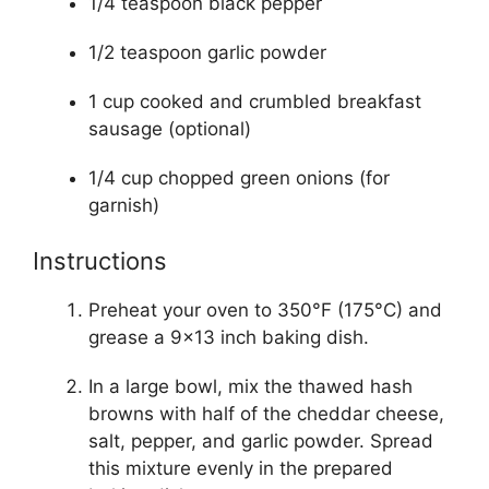
1/4 teaspoon black pepper
1/2 teaspoon garlic powder
1 cup cooked and crumbled breakfast
sausage (optional)
1/4 cup chopped green onions (for
garnish)
Instructions
Preheat your oven to 350°F (175°C) and
grease a 9×13 inch baking dish.
In a large bowl, mix the thawed hash
browns with half of the cheddar cheese,
salt, pepper, and garlic powder. Spread
this mixture evenly in the prepared