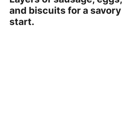
and biscuits for a savory
start.