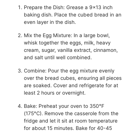
Prepare the Dish: Grease a 9×13 inch
baking dish. Place the cubed bread in an
even layer in the dish.
Mix the Egg Mixture: In a large bowl,
whisk together the eggs, milk, heavy
cream, sugar, vanilla extract, cinnamon,
and salt until well combined.
Combine: Pour the egg mixture evenly
over the bread cubes, ensuring all pieces
are soaked. Cover and refrigerate for at
least 2 hours or overnight.
Bake: Preheat your oven to 350°F
(175°C). Remove the casserole from the
fridge and let it sit at room temperature
for about 15 minutes. Bake for 40-45