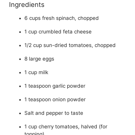
Ingredients
6 cups fresh spinach, chopped
1 cup crumbled feta cheese
1/2 cup sun-dried tomatoes, chopped
8 large eggs
1 cup milk
1 teaspoon garlic powder
1 teaspoon onion powder
Salt and pepper to taste
1 cup cherry tomatoes, halved (for
topping)