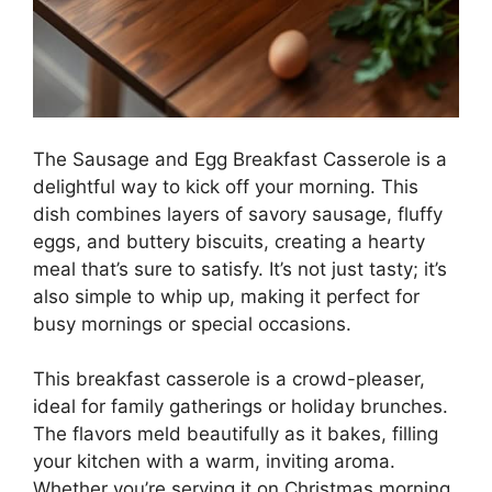
The Sausage and Egg Breakfast Casserole is a
delightful way to kick off your morning. This
dish combines layers of savory sausage, fluffy
eggs, and buttery biscuits, creating a hearty
meal that’s sure to satisfy. It’s not just tasty; it’s
also simple to whip up, making it perfect for
busy mornings or special occasions.
This breakfast casserole is a crowd-pleaser,
ideal for family gatherings or holiday brunches.
The flavors meld beautifully as it bakes, filling
your kitchen with a warm, inviting aroma.
Whether you’re serving it on Christmas morning