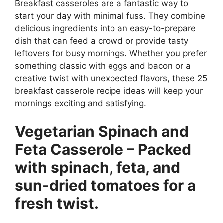
Breakfast casseroles are a fantastic way to
start your day with minimal fuss. They combine
delicious ingredients into an easy-to-prepare
dish that can feed a crowd or provide tasty
leftovers for busy mornings. Whether you prefer
something classic with eggs and bacon or a
creative twist with unexpected flavors, these 25
breakfast casserole recipe ideas will keep your
mornings exciting and satisfying.
Vegetarian Spinach and
Feta Casserole – Packed
with spinach, feta, and
sun-dried tomatoes for a
fresh twist.