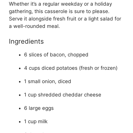
Whether it’s a regular weekday or a holiday
gathering, this casserole is sure to please.
Serve it alongside fresh fruit or a light salad for
a well-rounded meal.
Ingredients
6 slices of bacon, chopped
4 cups diced potatoes (fresh or frozen)
1 small onion, diced
1 cup shredded cheddar cheese
6 large eggs
1 cup milk