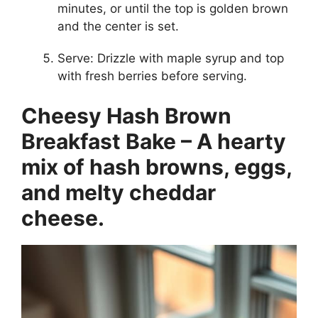
minutes, or until the top is golden brown
and the center is set.
Serve: Drizzle with maple syrup and top
with fresh berries before serving.
Cheesy Hash Brown
Breakfast Bake – A hearty
mix of hash browns, eggs,
and melty cheddar
cheese.