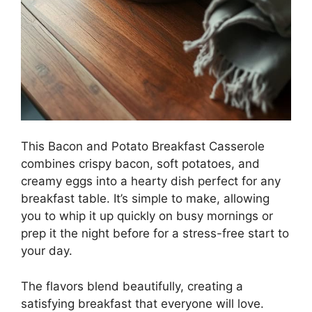
This Bacon and Potato Breakfast Casserole
combines crispy bacon, soft potatoes, and
creamy eggs into a hearty dish perfect for any
breakfast table. It’s simple to make, allowing
you to whip it up quickly on busy mornings or
prep it the night before for a stress-free start to
your day.
The flavors blend beautifully, creating a
satisfying breakfast that everyone will love.