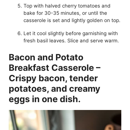
Top with halved cherry tomatoes and
bake for 30-35 minutes, or until the
casserole is set and lightly golden on top.
Let it cool slightly before garnishing with
fresh basil leaves. Slice and serve warm.
Bacon and Potato
Breakfast Casserole –
Crispy bacon, tender
potatoes, and creamy
eggs in one dish.