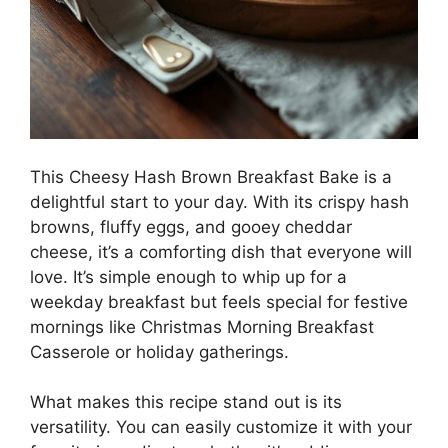
This Cheesy Hash Brown Breakfast Bake is a
delightful start to your day. With its crispy hash
browns, fluffy eggs, and gooey cheddar
cheese, it’s a comforting dish that everyone will
love. It’s simple enough to whip up for a
weekday breakfast but feels special for festive
mornings like Christmas Morning Breakfast
Casserole or holiday gatherings.
What makes this recipe stand out is its
versatility. You can easily customize it with your