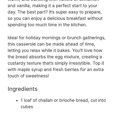
and vanilla, making it a perfect start to your
day. The best part? It’s super easy to prepare,
so you can enjoy a delicious breakfast without
spending too much time in the kitchen.
Ideal for holiday mornings or brunch gatherings,
this casserole can be made ahead of time,
letting you relax while it bakes. You’ll love how
the bread absorbs the egg mixture, creating a
custardy texture that’s simply irresistible. Top it
with maple syrup and fresh berries for an extra
touch of sweetness!
Ingredients
1 loaf of challah or brioche bread, cut into
cubes