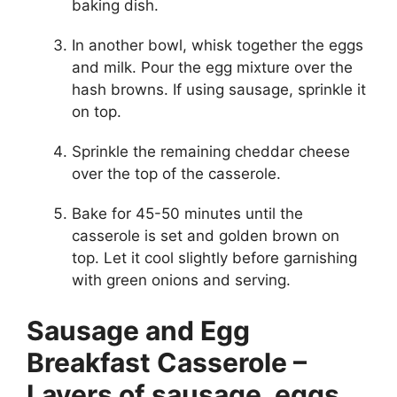
baking dish.
In another bowl, whisk together the eggs
and milk. Pour the egg mixture over the
hash browns. If using sausage, sprinkle it
on top.
Sprinkle the remaining cheddar cheese
over the top of the casserole.
Bake for 45-50 minutes until the
casserole is set and golden brown on
top. Let it cool slightly before garnishing
with green onions and serving.
Sausage and Egg
Breakfast Casserole –
Layers of sausage, eggs,