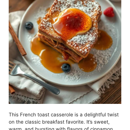
This French toast casserole is a delightful twist
on the classic breakfast favorite. It’s sweet,
warm, and bursting with flavors of cinnamon