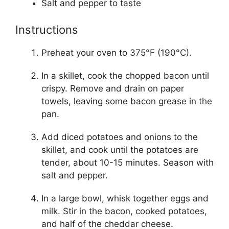
Salt and pepper to taste
Instructions
Preheat your oven to 375°F (190°C).
In a skillet, cook the chopped bacon until
crispy. Remove and drain on paper
towels, leaving some bacon grease in the
pan.
Add diced potatoes and onions to the
skillet, and cook until the potatoes are
tender, about 10-15 minutes. Season with
salt and pepper.
In a large bowl, whisk together eggs and
milk. Stir in the bacon, cooked potatoes,
and half of the cheddar cheese.