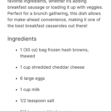
favorite ingredients, whether it’s adding
breakfast sausage or loading it up with veggies.
Perfect for a brunch gathering, this dish allows
for make-ahead convenience, making it one of
the best breakfast casseroles out there!
Ingredients
1 (30 oz) bag frozen hash browns,
thawed
1 cup shredded cheddar cheese
6 large eggs
1 cup milk
1/2 teaspoon salt