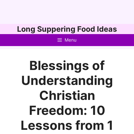
Skip
Long Suppering Food Ideas
to
Menu
content
Blessings of
Understanding
Christian
Freedom: 10
Lessons from 1