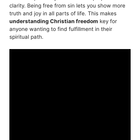
clarity. Being free from sin lets you show more
truth and joy in all parts of life. This makes
understanding Christian freedom
key for
anyone wanting to find fulfillment in their
spiritual path.