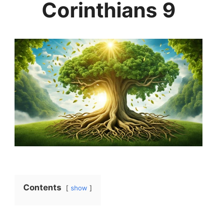
Corinthians 9
Contents
show