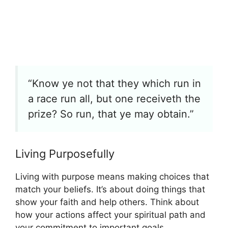
“Know ye not that they which run in
a race run all, but one receiveth the
prize? So run, that ye may obtain.”
Living Purposefully
Living with purpose means making choices that
match your beliefs. It’s about doing things that
show your faith and help others. Think about
how your actions affect your spiritual path and
your commitment to important goals.