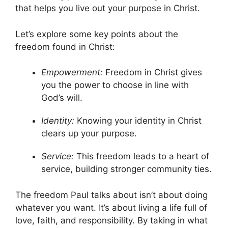
that helps you live out your purpose in Christ.
Let’s explore some key points about the
freedom found in Christ:
Empowerment:
Freedom in Christ gives
you the power to choose in line with
God’s will.
Identity:
Knowing your identity in Christ
clears up your purpose.
Service:
This freedom leads to a heart of
service, building stronger community ties.
The freedom Paul talks about isn’t about doing
whatever you want. It’s about living a life full of
love, faith, and responsibility. By taking in what