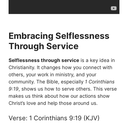
Embracing Selflessness
Through Service
Selflessness through service
is a key idea in
Christianity. It changes how you connect with
others, your work in ministry, and your
community. The Bible, especially
1 Corinthians
9:19
, shows us how to serve others. This verse
makes us think about how our actions show
Christ’s love and help those around us.
Verse: 1 Corinthians 9:19 (KJV)