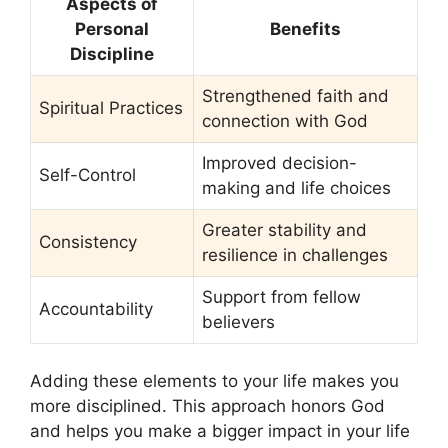
Aspects of
Personal
Benefits
Discipline
Strengthened faith and
Spiritual Practices
connection with God
Improved decision-
Self-Control
making and life choices
Greater stability and
Consistency
resilience in challenges
Support from fellow
Accountability
believers
Adding these elements to your life makes you
more disciplined. This approach honors God
and helps you make a bigger impact in your life