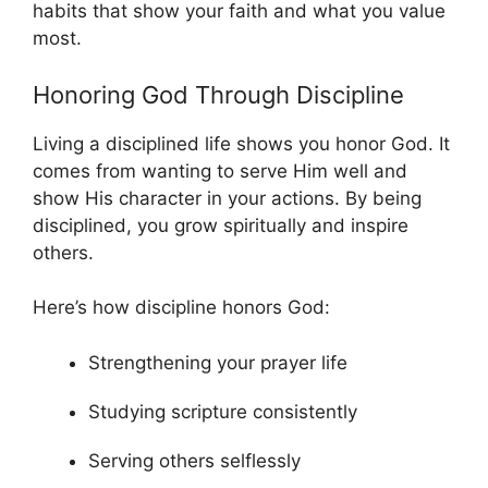
habits that show your faith and what you value
most.
Honoring God Through Discipline
Living a disciplined life shows you honor God. It
comes from wanting to serve Him well and
show His character in your actions. By being
disciplined, you grow spiritually and inspire
others.
Here’s how discipline honors God:
Strengthening your prayer life
Studying scripture consistently
Serving others selflessly