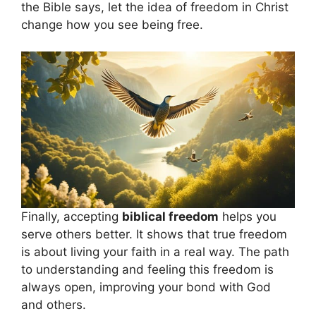
the Bible says, let the idea of freedom in Christ
change how you see being free.
Finally, accepting
biblical freedom
helps you
serve others better. It shows that true freedom
is about living your faith in a real way. The path
to understanding and feeling this freedom is
always open, improving your bond with God
and others.