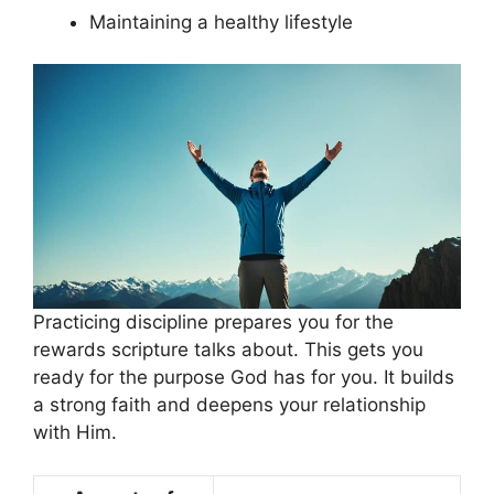
Maintaining a healthy lifestyle
Practicing discipline prepares you for the
rewards scripture talks about. This gets you
ready for the purpose God has for you. It builds
a strong faith and deepens your relationship
with Him.