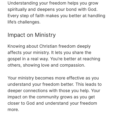
Understanding your freedom helps you grow
spiritually and deepens your bond with God.
Every step of faith makes you better at handling
life’s challenges.
Impact on Ministry
Knowing about Christian freedom deeply
affects your ministry. It lets you share the
gospel in a real way. You’re better at reaching
others, showing love and compassion.
Your ministry becomes more effective as you
understand your freedom better. This leads to
deeper connections with those you help. Your
impact on the community grows as you get
closer to God and understand your freedom
more.