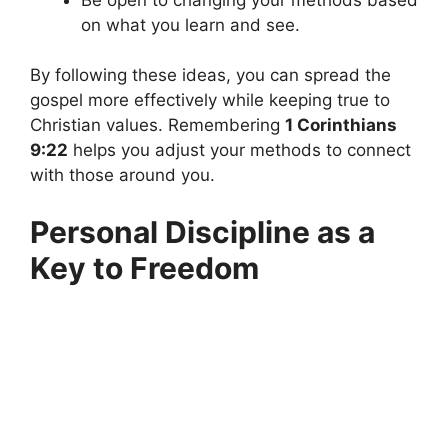
on what you learn and see.
By following these ideas, you can spread the
gospel more effectively while keeping true to
Christian values. Remembering
1 Corinthians
9:22
helps you adjust your methods to connect
with those around you.
Personal Discipline as a
Key to Freedom