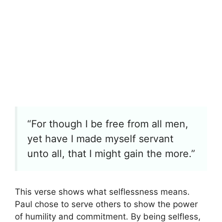
“For though I be free from all men,
yet have I made myself servant
unto all, that I might gain the more.”
This verse shows what selflessness means.
Paul chose to serve others to show the power
of humility and commitment. By being selfless,