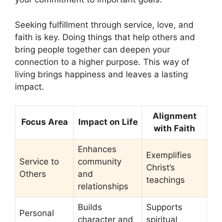
Seeking fulfillment through service, love, and
faith is key. Doing things that help others and
bring people together can deepen your
connection to a higher purpose. This way of
living brings happiness and leaves a lasting
impact.
Alignment
Focus Area
Impact on Life
with Faith
Enhances
Exemplifies
Service to
community
Christ’s
Others
and
teachings
relationships
Builds
Supports
Personal
character and
spiritual