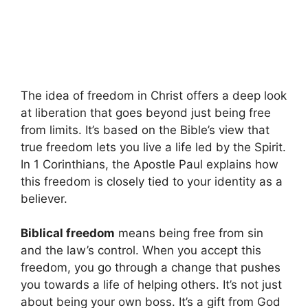
The idea of freedom in Christ offers a deep look
at liberation that goes beyond just being free
from limits. It’s based on the Bible’s view that
true freedom lets you live a life led by the Spirit.
In 1 Corinthians, the Apostle Paul explains how
this freedom is closely tied to your identity as a
believer.
Biblical freedom
means being free from sin
and the law’s control. When you accept this
freedom, you go through a change that pushes
you towards a life of helping others. It’s not just
about being your own boss. It’s a gift from God