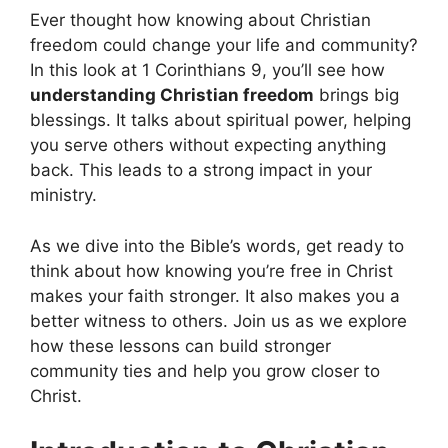
Ever thought how knowing about Christian
freedom could change your life and community?
In this look at 1 Corinthians 9, you’ll see how
understanding Christian freedom
brings big
blessings. It talks about spiritual power, helping
you serve others without expecting anything
back. This leads to a strong impact in your
ministry.
As we dive into the Bible’s words, get ready to
think about how knowing you’re free in Christ
makes your faith stronger. It also makes you a
better witness to others. Join us as we explore
how these lessons can build stronger
community ties and help you grow closer to
Christ.