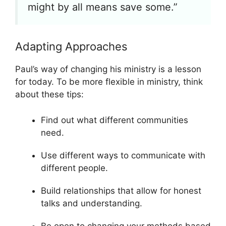
might by all means save some.”
Adapting Approaches
Paul’s way of changing his ministry is a lesson
for today. To be more flexible in ministry, think
about these tips:
Find out what different communities
need.
Use different ways to communicate with
different people.
Build relationships that allow for honest
talks and understanding.
Be open to changing your methods based