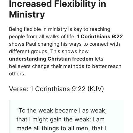
Increased Flexibility in
Ministry
Being flexible in ministry is key to reaching
people from all walks of life.
1 Corinthians 9:22
shows Paul changing his ways to connect with
different groups. This shows how
understanding Christian freedom
lets
believers change their methods to better reach
others.
Verse: 1 Corinthians 9:22 (KJV)
“To the weak became I as weak,
that I might gain the weak: I am
made all things to all men, that I