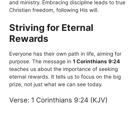
and ministry. Embracing discipline leads to true
Christian freedom, following His will.
Striving for Eternal
Rewards
Everyone has their own path in life, aiming for
purpose. The message in
1 Corinthians 9:24
teaches us about the importance of seeking
eternal rewards. It tells us to focus on the big
prize, not just what we can see today.
Verse: 1 Corinthians 9:24 (KJV)