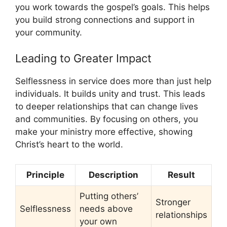
you work towards the gospel’s goals. This helps
you build strong connections and support in
your community.
Leading to Greater Impact
Selflessness in service does more than just help
individuals. It builds unity and trust. This leads
to deeper relationships that can change lives
and communities. By focusing on others, you
make your ministry more effective, showing
Christ’s heart to the world.
Principle
Description
Result
Putting others’
Stronger
Selflessness
needs above
relationships
your own