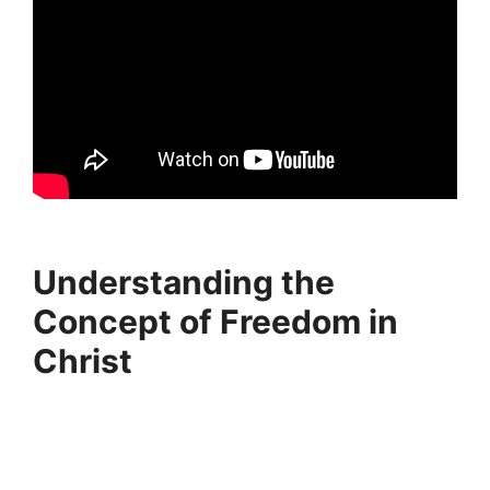
Understanding the
Concept of Freedom in
Christ