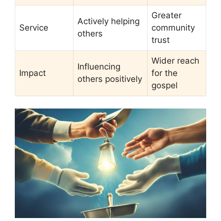
Greater
Actively helping
Service
community
others
trust
Wider reach
Influencing
Impact
for the
others positively
gospel