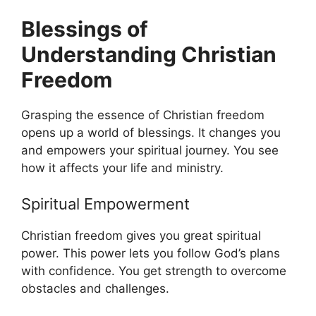
Blessings of
Understanding Christian
Freedom
Grasping the essence of Christian freedom
opens up a world of blessings. It changes you
and empowers your spiritual journey. You see
how it affects your life and ministry.
Spiritual Empowerment
Christian freedom gives you great spiritual
power. This power lets you follow God’s plans
with confidence. You get strength to overcome
obstacles and challenges.