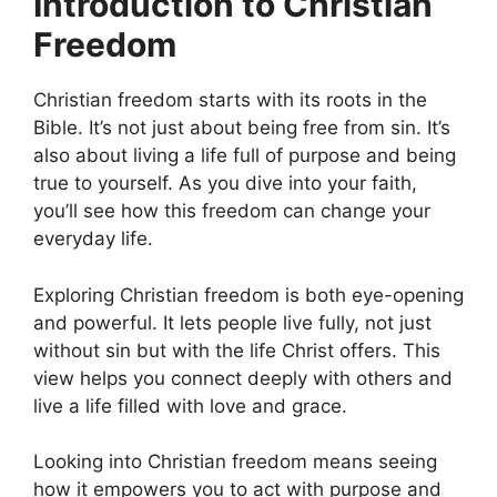
Introduction to Christian
Freedom
Christian freedom starts with its roots in the
Bible. It’s not just about being free from sin. It’s
also about living a life full of purpose and being
true to yourself. As you dive into your faith,
you’ll see how this freedom can change your
everyday life.
Exploring Christian freedom is both eye-opening
and powerful. It lets people live fully, not just
without sin but with the life Christ offers. This
view helps you connect deeply with others and
live a life filled with love and grace.
Looking into Christian freedom means seeing
how it empowers you to act with purpose and