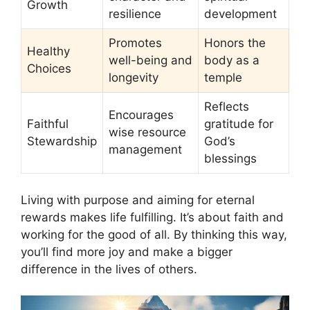
Growth
resilience
development
Promotes
Honors the
Healthy
well-being and
body as a
Choices
longevity
temple
Reflects
Encourages
Faithful
gratitude for
wise resource
Stewardship
God’s
management
blessings
Living with purpose and aiming for eternal
rewards makes life fulfilling. It’s about faith and
working for the good of all. By thinking this way,
you’ll find more joy and make a bigger
difference in the lives of others.