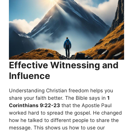
Effective Witnessing and
Influence
Understanding Christian freedom helps you
share your faith better. The Bible says in
1
Corinthians 9:22-23
that the Apostle Paul
worked hard to spread the gospel. He changed
how he talked to different people to share the
message. This shows us how to use our