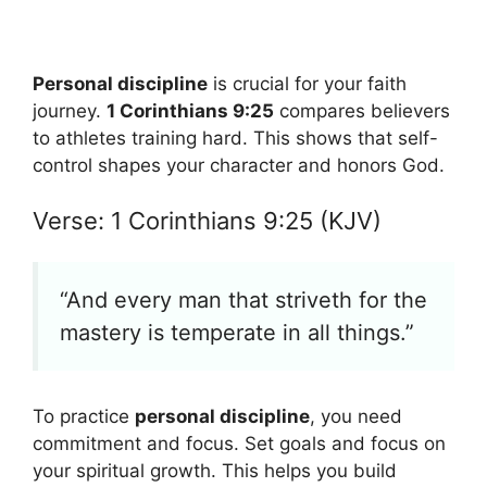
Personal discipline
is crucial for your faith
journey.
1 Corinthians 9:25
compares believers
to athletes training hard. This shows that self-
control shapes your character and honors God.
Verse: 1 Corinthians 9:25 (KJV)
“And every man that striveth for the
mastery is temperate in all things.”
To practice
personal discipline
, you need
commitment and focus. Set goals and focus on
your spiritual growth. This helps you build