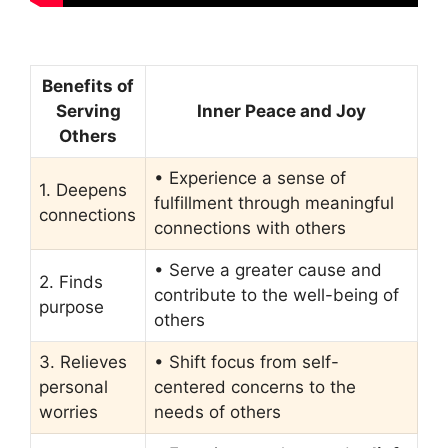
Benefits of
Serving
Inner Peace and Joy
Others
• Experience a sense of
1. Deepens
fulfillment through meaningful
connections
connections with others
• Serve a greater cause and
2. Finds
contribute to the well-being of
purpose
others
3. Relieves
• Shift focus from self-
personal
centered concerns to the
worries
needs of others