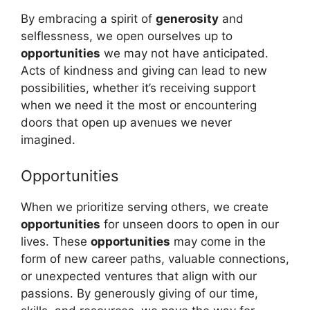
By embracing a spirit of
generosity
and
selflessness, we open ourselves up to
opportunities
we may not have anticipated.
Acts of kindness and giving can lead to new
possibilities, whether it’s receiving support
when we need it the most or encountering
doors that open up avenues we never
imagined.
Opportunities
When we prioritize serving others, we create
opportunities
for unseen doors to open in our
lives. These
opportunities
may come in the
form of new career paths, valuable connections,
or unexpected ventures that align with our
passions. By generously giving of our time,