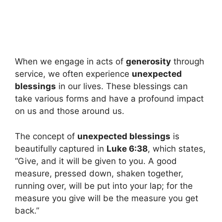
When we engage in acts of
generosity
through
service, we often experience
unexpected
blessings
in our lives. These blessings can
take various forms and have a profound impact
on us and those around us.
The concept of
unexpected blessings
is
beautifully captured in
Luke 6:38
, which states,
“Give, and it will be given to you. A good
measure, pressed down, shaken together,
running over, will be put into your lap; for the
measure you give will be the measure you get
back.”