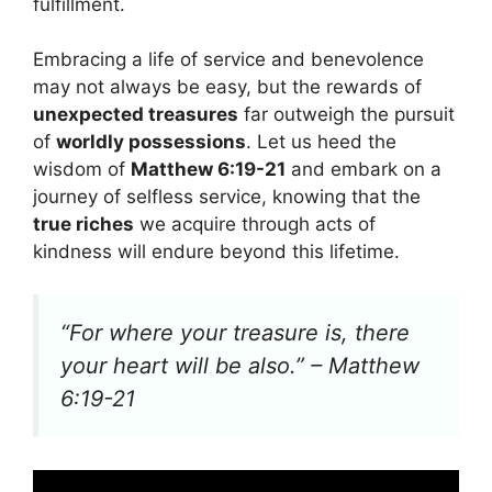
fulfillment.
Embracing a life of service and benevolence
may not always be easy, but the rewards of
unexpected treasures
far outweigh the pursuit
of
worldly possessions
. Let us heed the
wisdom of
Matthew 6:19-21
and embark on a
journey of selfless service, knowing that the
true riches
we acquire through acts of
kindness will endure beyond this lifetime.
“For where your treasure is, there
your heart will be also.” – Matthew
6:19-21