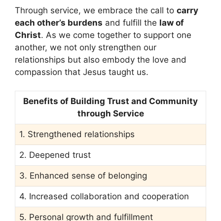
Through service, we embrace the call to
carry
each other’s burdens
and fulfill the
law of
Christ
. As we come together to support one
another, we not only strengthen our
relationships but also embody the love and
compassion that Jesus taught us.
Benefits of Building Trust and Community
through Service
1. Strengthened relationships
2. Deepened trust
3. Enhanced sense of belonging
4. Increased collaboration and cooperation
5. Personal growth and fulfillment