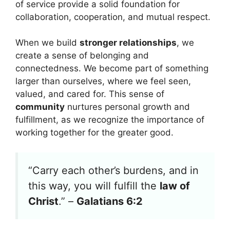
of service provide a solid foundation for
collaboration, cooperation, and mutual respect.
When we build
stronger relationships
, we
create a sense of belonging and
connectedness. We become part of something
larger than ourselves, where we feel seen,
valued, and cared for. This sense of
community
nurtures personal growth and
fulfillment, as we recognize the importance of
working together for the greater good.
“Carry each other’s burdens, and in
this way, you will fulfill the
law of
Christ
.” –
Galatians 6:2