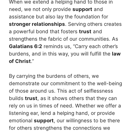
When we extend a helping hand to those in
need, we not only provide
support
and
assistance but also lay the foundation for
stronger relationships
. Serving others creates
a powerful bond that fosters
trust
and
strengthens the fabric of our communities. As
Galatians 6:2
reminds us, “Carry each other’s
burdens, and in this way, you will fulfill the
law
of Christ
.”
By carrying the burdens of others, we
demonstrate our commitment to the well-being
of those around us. This act of selflessness
builds
trust
, as it shows others that they can
rely on us in times of need. Whether we offer a
listening ear, lend a helping hand, or provide
emotional
support
, our willingness to be there
for others strengthens the connections we