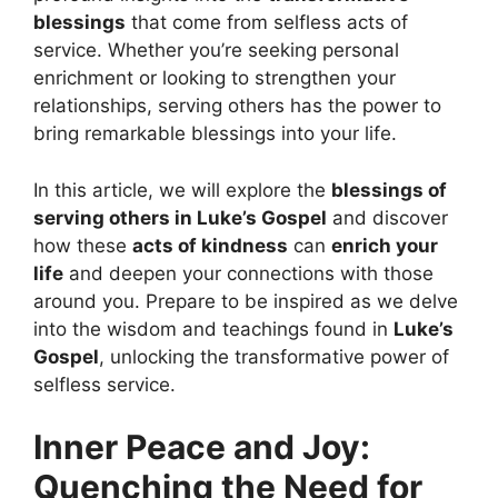
blessings
that come from selfless acts of
service. Whether you’re seeking personal
enrichment or looking to strengthen your
relationships, serving others has the power to
bring remarkable blessings into your life.
In this article, we will explore the
blessings of
serving others in Luke’s Gospel
and discover
how these
acts of kindness
can
enrich your
life
and deepen your connections with those
around you. Prepare to be inspired as we delve
into the wisdom and teachings found in
Luke’s
Gospel
, unlocking the transformative power of
selfless service.
Inner Peace and Joy:
Quenching the Need for