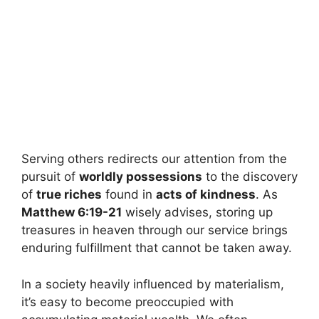
Serving others redirects our attention from the
pursuit of
worldly possessions
to the discovery
of
true riches
found in
acts of kindness
. As
Matthew 6:19-21
wisely advises, storing up
treasures in heaven through our service brings
enduring fulfillment that cannot be taken away.
In a society heavily influenced by materialism,
it’s easy to become preoccupied with