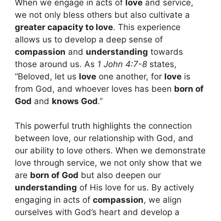
When we engage in acts of
love
and service,
we not only bless others but also cultivate a
greater capacity to love
. This experience
allows us to develop a deep sense of
compassion
and
understanding
towards
those around us. As
1 John 4:7-8
states,
“Beloved, let us
love
one another, for
love
is
from God, and whoever loves has been
born of
God
and
knows God
.”
This powerful truth highlights the connection
between love, our relationship with God, and
our ability to love others. When we demonstrate
love through service, we not only show that we
are
born of God
but also deepen our
understanding
of His love for us. By actively
engaging in acts of
compassion
, we align
ourselves with God’s heart and develop a