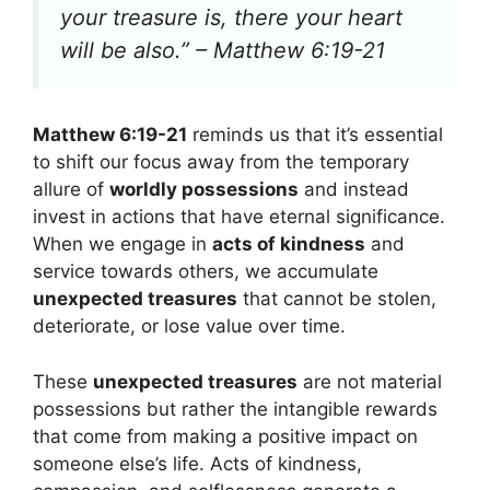
your treasure is, there your heart
will be also.” – Matthew 6:19-21
Matthew 6:19-21
reminds us that it’s essential
to shift our focus away from the temporary
allure of
worldly possessions
and instead
invest in actions that have eternal significance.
When we engage in
acts of kindness
and
service towards others, we accumulate
unexpected treasures
that cannot be stolen,
deteriorate, or lose value over time.
These
unexpected treasures
are not material
possessions but rather the intangible rewards
that come from making a positive impact on
someone else’s life. Acts of kindness,