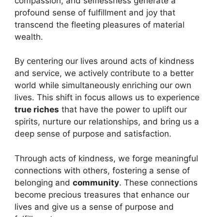
compassion, and selflessness generate a
profound sense of fulfillment and joy that
transcend the fleeting pleasures of material
wealth.
By centering our lives around acts of kindness
and service, we actively contribute to a better
world while simultaneously enriching our own
lives. This shift in focus allows us to experience
true riches
that have the power to uplift our
spirits, nurture our relationships, and bring us a
deep sense of purpose and satisfaction.
Through acts of kindness, we forge meaningful
connections with others, fostering a sense of
belonging and
community
. These connections
become precious treasures that enhance our
lives and give us a sense of purpose and