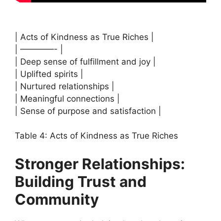
| Acts of Kindness as True Riches |
| ————- |
| Deep sense of fulfillment and joy |
| Uplifted spirits |
| Nurtured relationships |
| Meaningful connections |
| Sense of purpose and satisfaction |
Table 4: Acts of Kindness as True Riches
Stronger Relationships:
Building Trust and
Community