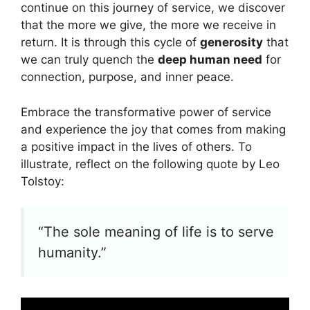
continue on this journey of service, we discover
that the more we give, the more we receive in
return. It is through this cycle of
generosity
that
we can truly quench the
deep human need
for
connection, purpose, and inner peace.
Embrace the transformative power of service
and experience the joy that comes from making
a positive impact in the lives of others. To
illustrate, reflect on the following quote by Leo
Tolstoy:
“The sole meaning of life is to serve
humanity.”