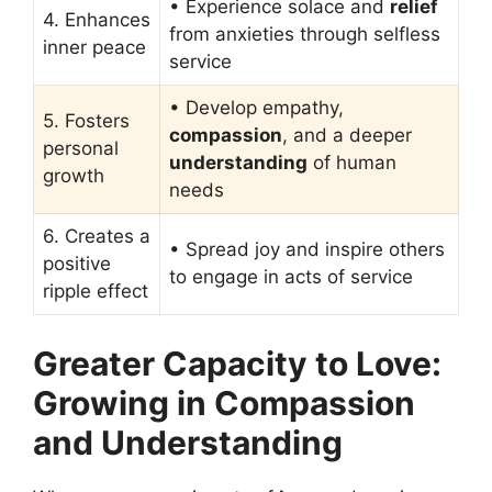
• Experience solace and
relief
4. Enhances
from anxieties through selfless
inner peace
service
• Develop empathy,
5. Fosters
compassion
, and a deeper
personal
understanding
of human
growth
needs
6. Creates a
• Spread joy and inspire others
positive
to engage in acts of service
ripple effect
Greater Capacity to Love:
Growing in Compassion
and Understanding