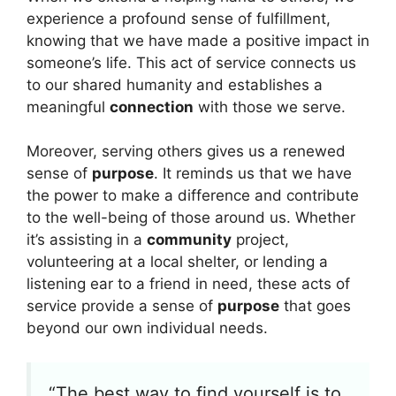
experience a profound sense of fulfillment,
knowing that we have made a positive impact in
someone’s life. This act of service connects us
to our shared humanity and establishes a
meaningful
connection
with those we serve.
Moreover, serving others gives us a renewed
sense of
purpose
. It reminds us that we have
the power to make a difference and contribute
to the well-being of those around us. Whether
it’s assisting in a
community
project,
volunteering at a local shelter, or lending a
listening ear to a friend in need, these acts of
service provide a sense of
purpose
that goes
beyond our own individual needs.
“The best way to find yourself is to