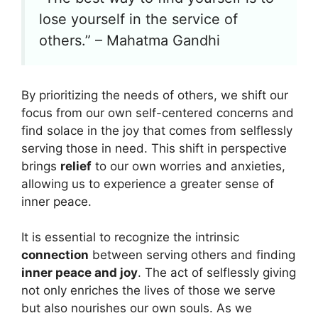
lose yourself in the service of
others.” – Mahatma Gandhi
By prioritizing the needs of others, we shift our
focus from our own self-centered concerns and
find solace in the joy that comes from selflessly
serving those in need. This shift in perspective
brings
relief
to our own worries and anxieties,
allowing us to experience a greater sense of
inner peace.
It is essential to recognize the intrinsic
connection
between serving others and finding
inner peace and joy
. The act of selflessly giving
not only enriches the lives of those we serve
but also nourishes our own souls. As we