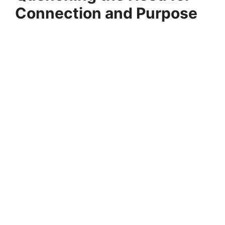
Connection and Purpose