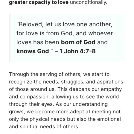
greater capacity to love
unconditionally.
“Beloved, let us love one another,
for love is from God, and whoever
loves has been
born of God
and
knows God
.” –
1 John 4:7-8
Through the serving of others, we start to
recognize the needs, struggles, and aspirations
of those around us. This deepens our empathy
and compassion, allowing us to see the world
through their eyes. As our understanding
grows, we become more adept at meeting not
only the physical needs but also the emotional
and spiritual needs of others.