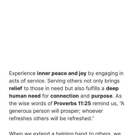
Experience
inner peace and joy
by engaging in
acts of service. Serving others not only brings
relief
to those in need but also fulfills a
deep
human need
for
connection
and
purpose
. As
the wise words of
Proverbs 11:25
remind us, “A
generous person will prosper; whoever
refreshes others will be refreshed.”
When we extend a helping hand to others, we