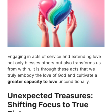
Engaging in acts of service and extending love
not only blesses others but also transforms us
from within. It is through these acts that we
truly embody the love of God and cultivate a
greater capacity to love
unconditionally.
Unexpected Treasures:
Shifting Focus to True