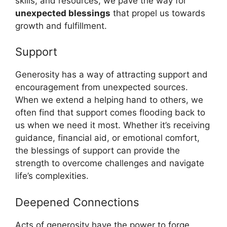
skills, and resources, we pave the way for
unexpected blessings
that propel us towards
growth and fulfillment.
Support
Generosity has a way of attracting support and
encouragement from unexpected sources.
When we extend a helping hand to others, we
often find that support comes flooding back to
us when we need it most. Whether it’s receiving
guidance, financial aid, or emotional comfort,
the blessings of support can provide the
strength to overcome challenges and navigate
life’s complexities.
Deepened Connections
Acts of generosity have the power to forge