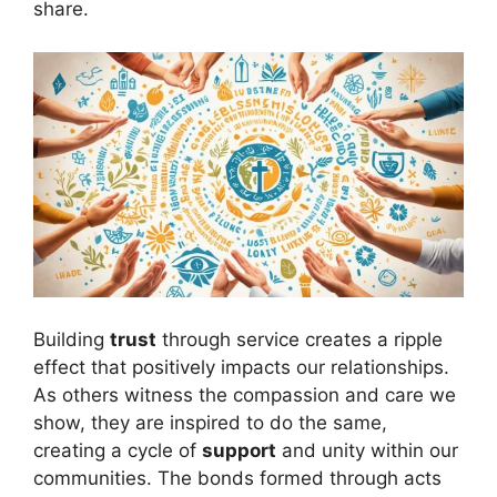
share.
Building
trust
through service creates a ripple
effect that positively impacts our relationships.
As others witness the compassion and care we
show, they are inspired to do the same,
creating a cycle of
support
and unity within our
communities. The bonds formed through acts