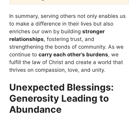
In summary, serving others not only enables us
to make a difference in their lives but also
enriches our own by building
stronger
relationships
, fostering trust, and
strengthening the bonds of community. As we
continue to
carry each other’s burdens
, we
fulfill the law of Christ and create a world that
thrives on compassion, love, and unity.
Unexpected Blessings:
Generosity Leading to
Abundance