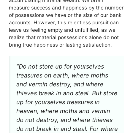
accumulating material wealth. We often
measure success and happiness by the number
of possessions we have or the size of our bank
accounts. However, this relentless pursuit can
leave us feeling empty and unfulfilled, as we
realize that material possessions alone do not
bring true happiness or lasting satisfaction.
“Do not store up for yourselves
treasures on earth, where moths
and vermin destroy, and where
thieves break in and steal. But store
up for yourselves treasures in
heaven, where moths and vermin
do not destroy, and where thieves
do not break in and steal. For where