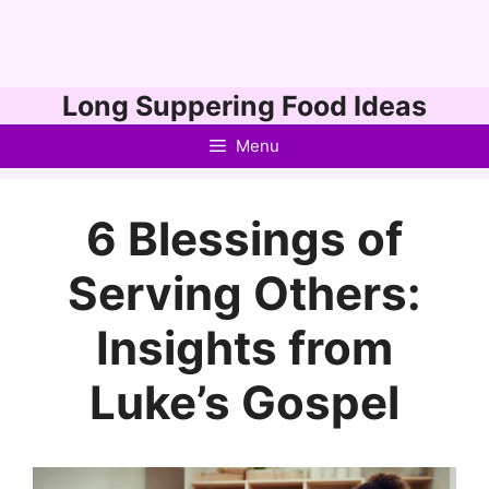
Skip
Long Suppering Food Ideas
to
Menu
content
6 Blessings of
Serving Others:
Insights from
Luke’s Gospel