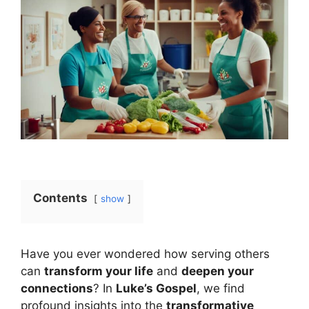
Contents
show
Have you ever wondered how serving others
can
transform your life
and
deepen your
connections
? In
Luke’s Gospel
, we find
profound insights into the
transformative