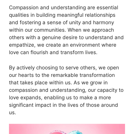
Compassion and understanding are essential
qualities in building meaningful relationships
and fostering a sense of unity and harmony
within our communities. When we approach
others with a genuine desire to understand and
empathize, we create an environment where
love can flourish and transform lives.
By actively choosing to serve others, we open
our hearts to the remarkable transformation
that takes place within us. As we grow in
compassion and understanding, our capacity to
love expands, enabling us to make a more
significant impact in the lives of those around
us.