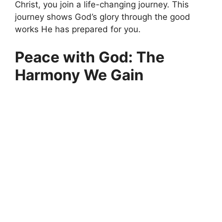
Christ, you join a life-changing journey. This
journey shows God’s glory through the good
works He has prepared for you.
Peace with God: The
Harmony We Gain