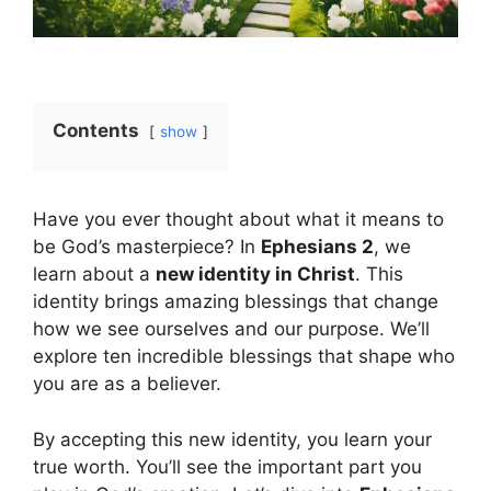
Contents
show
Have you ever thought about what it means to
be God’s masterpiece? In
Ephesians 2
, we
learn about a
new identity in Christ
. This
identity brings amazing blessings that change
how we see ourselves and our purpose. We’ll
explore ten incredible blessings that shape who
you are as a believer.
By accepting this new identity, you learn your
true worth. You’ll see the important part you