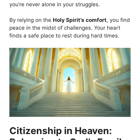
you’re never alone in your struggles.
By relying on the
Holy Spirit’s comfort
, you find
peace in the midst of challenges. Your heart
finds a safe place to rest during hard times.
Citizenship in Heaven: