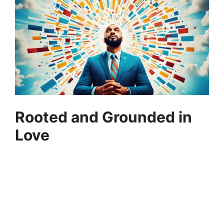
Rooted and Grounded in
Love