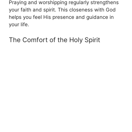
Praying and worshipping regularly strengthens
your faith and spirit. This closeness with God
helps you feel His presence and guidance in
your life.
The Comfort of the Holy Spirit