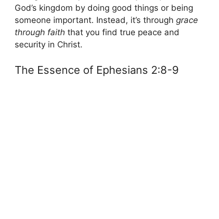
God’s kingdom by doing good things or being
someone important. Instead, it’s through
grace
through faith
that you find true peace and
security in Christ.
The Essence of Ephesians 2:8-9