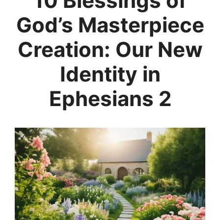
10 Blessings of
God’s Masterpiece
Creation: Our New
Identity in
Ephesians 2