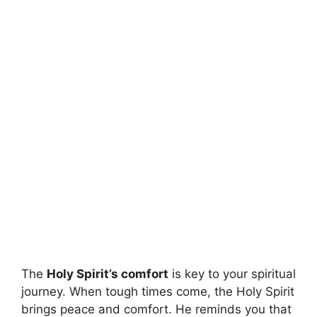
The
Holy Spirit’s comfort
is key to your spiritual
journey. When tough times come, the Holy Spirit
brings peace and comfort. He reminds you that