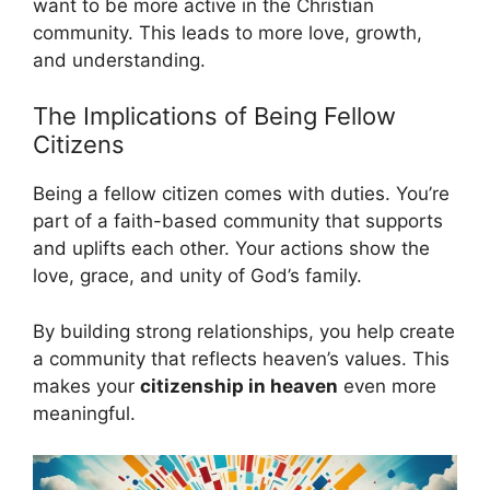
want to be more active in the Christian
community. This leads to more love, growth,
and understanding.
The Implications of Being Fellow
Citizens
Being a fellow citizen comes with duties. You’re
part of a faith-based community that supports
and uplifts each other. Your actions show the
love, grace, and unity of God’s family.
By building strong relationships, you help create
a community that reflects heaven’s values. This
makes your
citizenship in heaven
even more
meaningful.