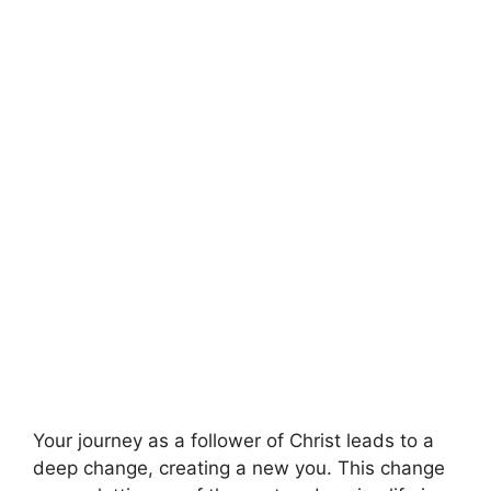
Your journey as a follower of Christ leads to a
deep change, creating a new you. This change