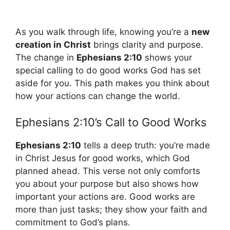
As you walk through life, knowing you’re a
new
creation in Christ
brings clarity and purpose.
The change in
Ephesians 2:10
shows your
special calling to do good works God has set
aside for you. This path makes you think about
how your actions can change the world.
Ephesians 2:10’s Call to Good Works
Ephesians 2:10
tells a deep truth: you’re made
in Christ Jesus for good works, which God
planned ahead. This verse not only comforts
you about your purpose but also shows how
important your actions are. Good works are
more than just tasks; they show your faith and
commitment to God’s plans.