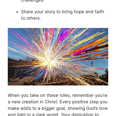
Share your story to bring hope and faith
to others.
When you take on these roles, remember you’re
a new creation in Christ. Every positive step you
make adds to a bigger goal, showing God’s love
and light in a dark world. Your dedication to