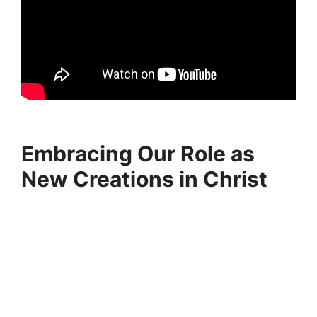
Embracing Our Role as
New Creations in Christ