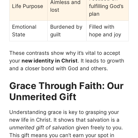
Aimless and
Life Purpose
fulfilling God’s
lost
plan
Emotional
Burdened by
Filled with
State
guilt
hope and joy
These contrasts show why it’s vital to accept
your
new identity in Christ
. It leads to growth
and a closer bond with God and others.
Grace Through Faith: Our
Unmerited Gift
Understanding grace is key to grasping your
new life in Christ. It shows that salvation is a
unmerited gift of salvation
given freely to you.
This gift means you can’t earn your spot in