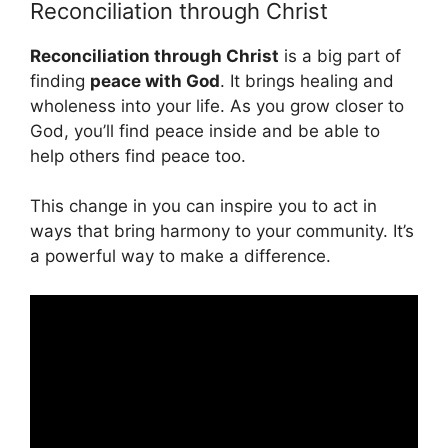
Reconciliation through Christ
Reconciliation through Christ
is a big part of
finding
peace with God
. It brings healing and
wholeness into your life. As you grow closer to
God, you’ll find peace inside and be able to
help others find peace too.
This change in you can inspire you to act in
ways that bring harmony to your community. It’s
a powerful way to make a difference.