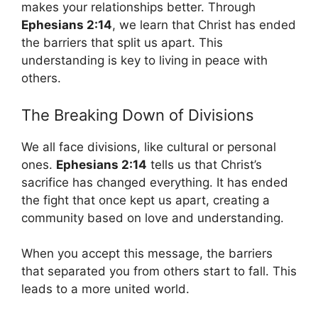
makes your relationships better. Through
Ephesians 2:14
, we learn that Christ has ended
the barriers that split us apart. This
understanding is key to living in peace with
others.
The Breaking Down of Divisions
We all face divisions, like cultural or personal
ones.
Ephesians 2:14
tells us that Christ’s
sacrifice has changed everything. It has ended
the fight that once kept us apart, creating a
community based on love and understanding.
When you accept this message, the barriers
that separated you from others start to fall. This
leads to a more united world.