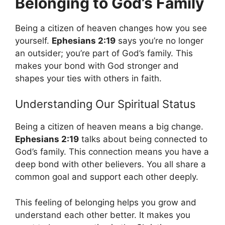
Belonging to God’s Family
Being a citizen of heaven changes how you see
yourself.
Ephesians 2:19
says you’re no longer
an outsider; you’re part of God’s family. This
makes your bond with God stronger and
shapes your ties with others in faith.
Understanding Our Spiritual Status
Being a citizen of heaven means a big change.
Ephesians 2:19
talks about being connected to
God’s family. This connection means you have a
deep bond with other believers. You all share a
common goal and support each other deeply.
This feeling of belonging helps you grow and
understand each other better. It makes you