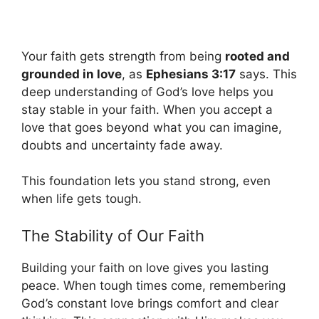
Your faith gets strength from being
rooted and
grounded in love
, as
Ephesians 3:17
says. This
deep understanding of God’s love helps you
stay stable in your faith. When you accept a
love that goes beyond what you can imagine,
doubts and uncertainty fade away.
This foundation lets you stand strong, even
when life gets tough.
The Stability of Our Faith
Building your faith on love gives you lasting
peace. When tough times come, remembering
God’s constant love brings comfort and clear