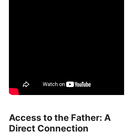
Access to the Father: A
Direct Connection