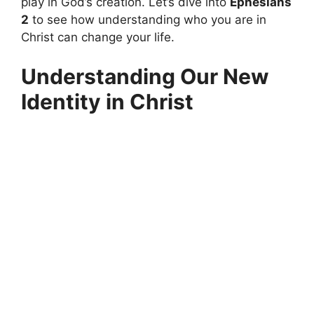
play in God’s creation. Let’s dive into
Ephesians
2
to see how understanding who you are in
Christ can change your life.
Understanding Our New
Identity in Christ