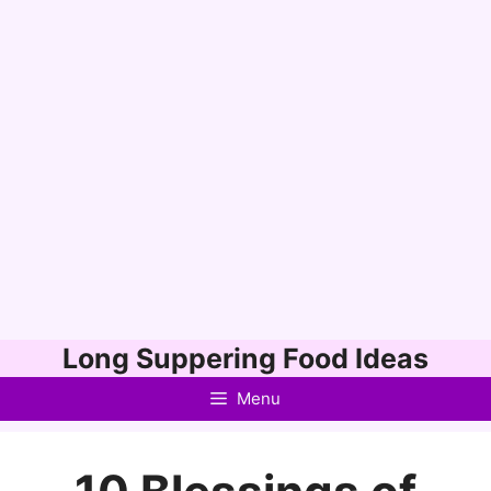
Skip
Long Suppering Food Ideas
to
Menu
content