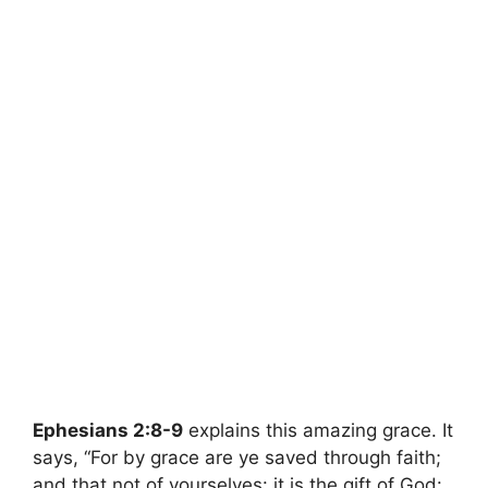
Ephesians 2:8-9
explains this amazing grace. It
says, “For by grace are ye saved through faith;
and that not of yourselves: it is the gift of God: