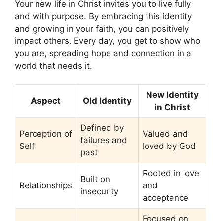
Your new life in Christ invites you to live fully
and with purpose. By embracing this identity
and growing in your faith, you can positively
impact others. Every day, you get to show who
you are, spreading hope and connection in a
world that needs it.
New Identity
Aspect
Old Identity
in Christ
Defined by
Perception of
Valued and
failures and
Self
loved by God
past
Rooted in love
Built on
Relationships
and
insecurity
acceptance
Focused on