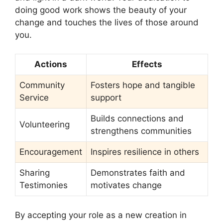
doing good work shows the beauty of your
change and touches the lives of those around
you.
Actions
Effects
Community
Fosters hope and tangible
Service
support
Builds connections and
Volunteering
strengthens communities
Encouragement
Inspires resilience in others
Sharing
Demonstrates faith and
Testimonies
motivates change
By accepting your role as a new creation in