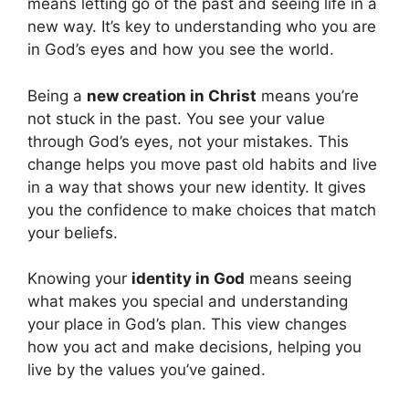
means letting go of the past and seeing life in a
new way. It’s key to understanding who you are
in God’s eyes and how you see the world.
Being a
new creation in Christ
means you’re
not stuck in the past. You see your value
through God’s eyes, not your mistakes. This
change helps you move past old habits and live
in a way that shows your new identity. It gives
you the confidence to make choices that match
your beliefs.
Knowing your
identity in God
means seeing
what makes you special and understanding
your place in God’s plan. This view changes
how you act and make decisions, helping you
live by the values you’ve gained.