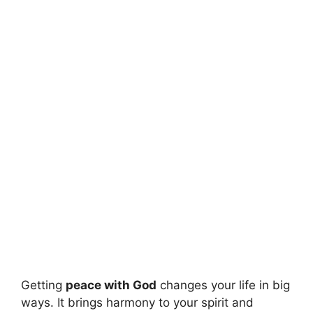
Getting
peace with God
changes your life in big
ways. It brings harmony to your spirit and