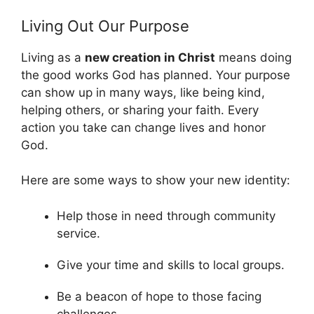
Living Out Our Purpose
Living as a
new creation in Christ
means doing
the good works God has planned. Your purpose
can show up in many ways, like being kind,
helping others, or sharing your faith. Every
action you take can change lives and honor
God.
Here are some ways to show your new identity:
Help those in need through community
service.
Give your time and skills to local groups.
Be a beacon of hope to those facing
challenges.