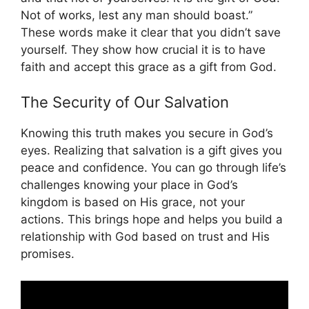
Not of works, lest any man should boast.”
These words make it clear that you didn’t save
yourself. They show how crucial it is to have
faith and accept this grace as a gift from God.
The Security of Our Salvation
Knowing this truth makes you secure in God’s
eyes. Realizing that salvation is a gift gives you
peace and confidence. You can go through life’s
challenges knowing your place in God’s
kingdom is based on His grace, not your
actions. This brings hope and helps you build a
relationship with God based on trust and His
promises.