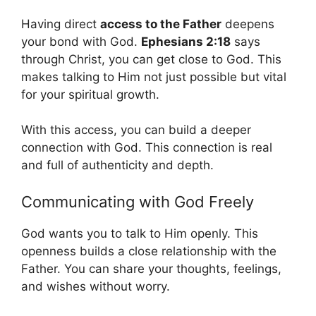
Having direct
access to the Father
deepens
your bond with God.
Ephesians 2:18
says
through Christ, you can get close to God. This
makes talking to Him not just possible but vital
for your spiritual growth.
With this access, you can build a deeper
connection with God. This connection is real
and full of authenticity and depth.
Communicating with God Freely
God wants you to talk to Him openly. This
openness builds a close relationship with the
Father. You can share your thoughts, feelings,
and wishes without worry.