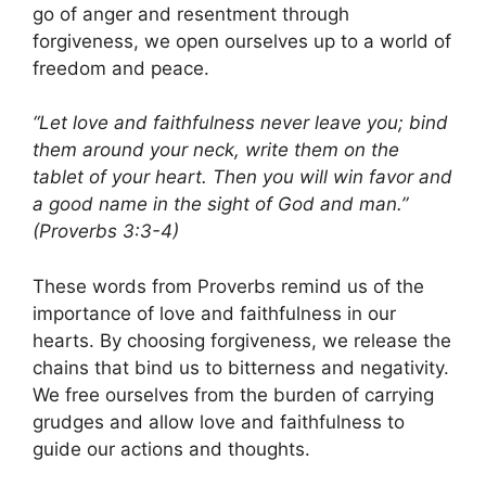
go of anger and resentment through
forgiveness, we open ourselves up to a world of
freedom and peace.
“Let love and faithfulness never leave you; bind
them around your neck, write them on the
tablet of your heart. Then you will win favor and
a good name in the sight of God and man.”
(Proverbs 3:3-4)
These words from Proverbs remind us of the
importance of love and faithfulness in our
hearts. By choosing forgiveness, we release the
chains that bind us to bitterness and negativity.
We free ourselves from the burden of carrying
grudges and allow love and faithfulness to
guide our actions and thoughts.