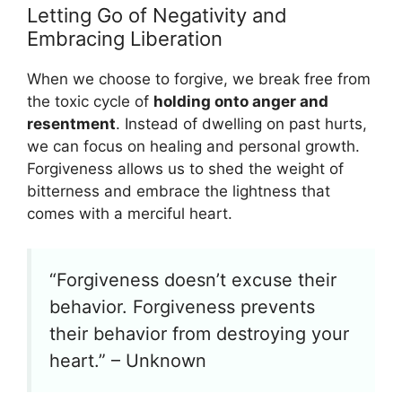
Letting Go of Negativity and
Embracing Liberation
When we choose to forgive, we break free from
the toxic cycle of
holding onto anger and
resentment
. Instead of dwelling on past hurts,
we can focus on healing and personal growth.
Forgiveness allows us to shed the weight of
bitterness and embrace the lightness that
comes with a merciful heart.
“Forgiveness doesn’t excuse their
behavior. Forgiveness prevents
their behavior from destroying your
heart.” – Unknown