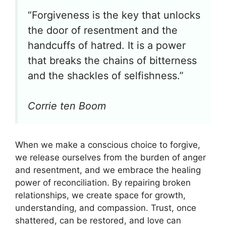
“Forgiveness is the key that unlocks
the door of resentment and the
handcuffs of hatred. It is a power
that breaks the chains of bitterness
and the shackles of selfishness.”
Corrie ten Boom
When we make a conscious choice to forgive,
we release ourselves from the burden of anger
and resentment, and we embrace the healing
power of reconciliation. By repairing broken
relationships, we create space for growth,
understanding, and compassion. Trust, once
shattered, can be restored, and love can