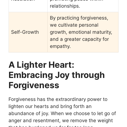
relationships.
By practicing forgiveness,
we cultivate personal
Self-Growth
growth, emotional maturity,
and a greater capacity for
empathy.
A Lighter Heart:
Embracing Joy through
Forgiveness
Forgiveness has the extraordinary power to
lighten our hearts and bring forth an
abundance of joy. When we choose to let go of
anger and resentment, we remove the weight