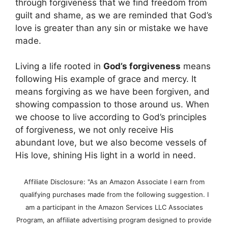
through forgiveness that we find freedom from
guilt and shame, as we are reminded that God’s
love is greater than any sin or mistake we have
made.
Living a life rooted in
God’s forgiveness
means
following His example of grace and mercy. It
means forgiving as we have been forgiven, and
showing compassion to those around us. When
we choose to live according to God’s principles
of forgiveness, we not only receive His
abundant love, but we also become vessels of
His love, shining His light in a world in need.
Affiliate Disclosure: "As an Amazon Associate I earn from
qualifying purchases made from the following suggestion. I
am a participant in the Amazon Services LLC Associates
Program, an affiliate advertising program designed to provide