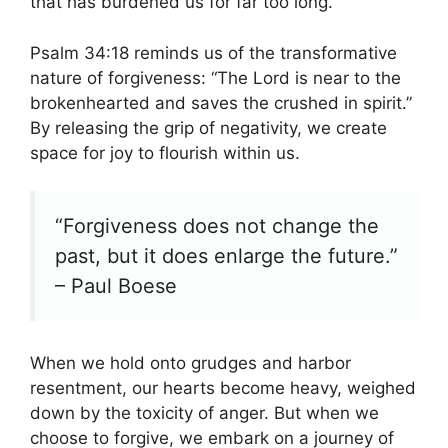
that has burdened us for far too long.
Psalm 34:18 reminds us of the transformative
nature of forgiveness: “The Lord is near to the
brokenhearted and saves the crushed in spirit.”
By releasing the grip of negativity, we create
space for joy to flourish within us.
“Forgiveness does not change the
past, but it does enlarge the future.”
– Paul Boese
When we hold onto grudges and harbor
resentment, our hearts become heavy, weighed
down by the toxicity of anger. But when we
choose to forgive, we embark on a journey of