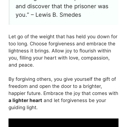
and discover that the prisoner was
you.” – Lewis B. Smedes
Let go of the weight that has held you down for
too long. Choose forgiveness and embrace the
lightness it brings. Allow joy to flourish within
you, filling your heart with love, compassion,
and peace.
By forgiving others, you give yourself the gift of
freedom and open the door to a brighter,
happier future. Embrace the joy that comes with
a lighter heart
and let forgiveness be your
guiding light.