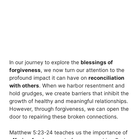
In our journey to explore the
blessings of
forgiveness
, we now turn our attention to the
profound impact it can have on
reconciliation
with others
. When we harbor resentment and
hold grudges, we create barriers that inhibit the
growth of healthy and meaningful relationships.
However, through forgiveness, we can open the
door to repairing these broken connections.
Matthew 5:23-24 teaches us the importance of