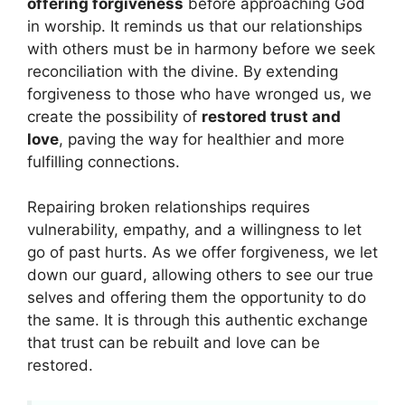
offering forgiveness
before approaching God
in worship. It reminds us that our relationships
with others must be in harmony before we seek
reconciliation with the divine. By extending
forgiveness to those who have wronged us, we
create the possibility of
restored trust and
love
, paving the way for healthier and more
fulfilling connections.
Repairing broken relationships requires
vulnerability, empathy, and a willingness to let
go of past hurts. As we offer forgiveness, we let
down our guard, allowing others to see our true
selves and offering them the opportunity to do
the same. It is through this authentic exchange
that trust can be rebuilt and love can be
restored.