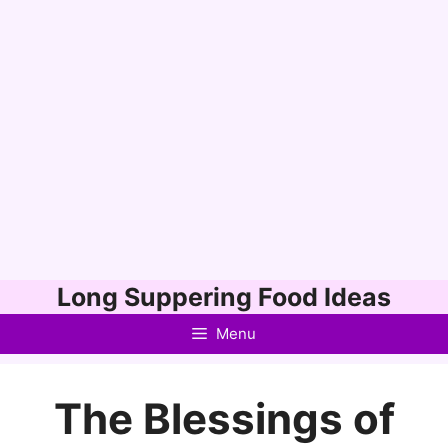
Skip
Long Suppering Food Ideas
to
Menu
content
The Blessings of