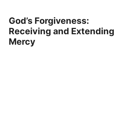
God’s Forgiveness:
Receiving and Extending
Mercy