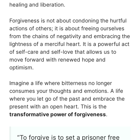
healing and liberation.
Forgiveness is not about condoning the hurtful
actions of others; it is about freeing ourselves
from the chains of negativity and embracing the
lightness of a merciful heart. It is a powerful act
of self-care and self-love that allows us to
move forward with renewed hope and
optimism.
Imagine a life where bitterness no longer
consumes your thoughts and emotions. A life
where you let go of the past and embrace the
present with an open heart. This is the
transformative power of forgiveness
.
“To forgive is to set a prisoner free