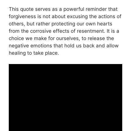
This quote serves as a powerful reminder that
forgiveness is not about excusing the actions of
others, but rather protecting our own hearts
from the corrosive effects of resentment. It is a
choice we make for ourselves, to release the
negative emotions that hold us back and allow
healing to take place.