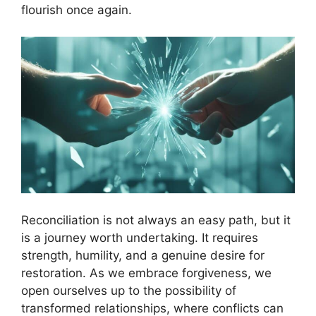
flourish once again.
Reconciliation is not always an easy path, but it
is a journey worth undertaking. It requires
strength, humility, and a genuine desire for
restoration. As we embrace forgiveness, we
open ourselves up to the possibility of
transformed relationships, where conflicts can