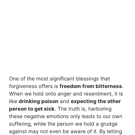
One of the most significant blessings that
forgiveness offers is
freedom from bitterness
.
When we hold onto anger and resentment, it is
like
drinking poison
and
expecting the other
person to get sick
. The truth is, harboring
these negative emotions only leads to our own
suffering, while the person we hold a grudge
against may not even be aware of it. By letting