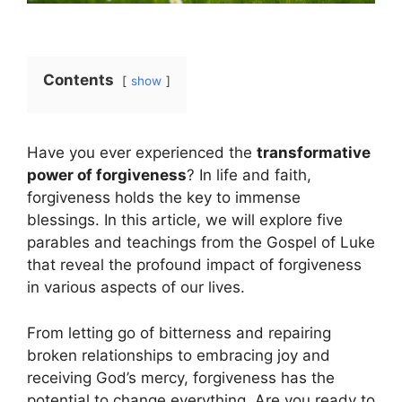
Contents
show
Have you ever experienced the
transformative
power of forgiveness
? In life and faith,
forgiveness holds the key to immense
blessings. In this article, we will explore five
parables and teachings from the Gospel of Luke
that reveal the profound impact of forgiveness
in various aspects of our lives.
From letting go of bitterness and repairing
broken relationships to embracing joy and
receiving God’s mercy, forgiveness has the
potential to change everything. Are you ready to