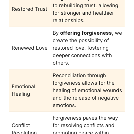
to rebuilding trust, allowing
Restored Trust
for stronger and healthier
relationships.
By
offering forgiveness
, we
create the possibility of
Renewed Love
restored love, fostering
deeper connections with
others.
Reconciliation through
forgiveness allows for the
Emotional
healing of emotional wounds
Healing
and the release of negative
emotions.
Forgiveness paves the way
Conflict
for resolving conflicts and
Resolution
promoting peace within