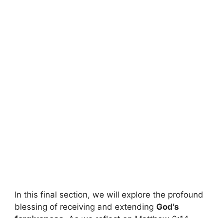
In this final section, we will explore the profound
blessing of receiving and extending
God’s