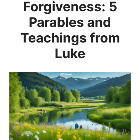
Forgiveness: 5
Parables and
Teachings from
Luke