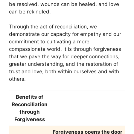
be resolved, wounds can be healed, and love
can be rekindled.
Through the act of reconciliation, we
demonstrate our capacity for empathy and our
commitment to cultivating a more
compassionate world. It is through forgiveness
that we pave the way for deeper connections,
greater understanding, and the restoration of
trust and love, both within ourselves and with
others.
Benefits of
Reconciliation
through
Forgiveness
Forgiveness opens the door