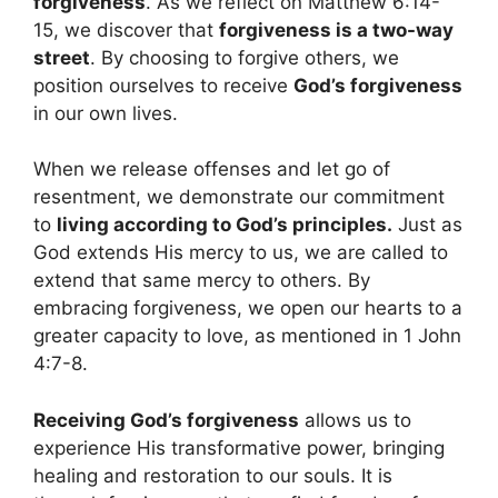
forgiveness
. As we reflect on Matthew 6:14-
15, we discover that
forgiveness is a two-way
street
. By choosing to forgive others, we
position ourselves to receive
God’s forgiveness
in our own lives.
When we release offenses and let go of
resentment, we demonstrate our commitment
to
living according to God’s principles.
Just as
God extends His mercy to us, we are called to
extend that same mercy to others. By
embracing forgiveness, we open our hearts to a
greater capacity to love, as mentioned in 1 John
4:7-8.
Receiving God’s forgiveness
allows us to
experience His transformative power, bringing
healing and restoration to our souls. It is