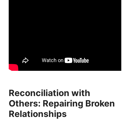
Reconciliation with
Others: Repairing Broken
Relationships