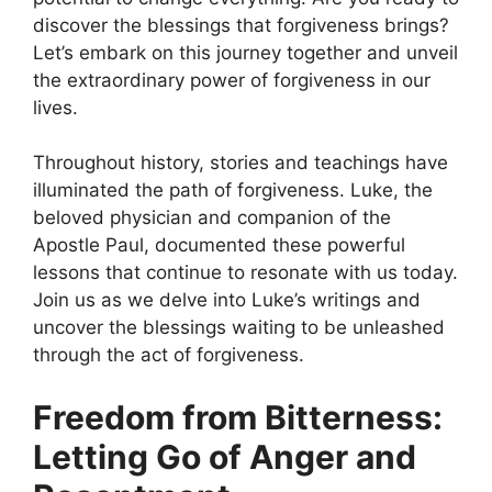
discover the blessings that forgiveness brings?
Let’s embark on this journey together and unveil
the extraordinary power of forgiveness in our
lives.
Throughout history, stories and teachings have
illuminated the path of forgiveness. Luke, the
beloved physician and companion of the
Apostle Paul, documented these powerful
lessons that continue to resonate with us today.
Join us as we delve into Luke’s writings and
uncover the blessings waiting to be unleashed
through the act of forgiveness.
Freedom from Bitterness:
Letting Go of Anger and