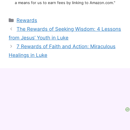
a means for us to earn fees by linking to Amazon.com."
Categories
Rewards
The Rewards of Seeking Wisdom: 4 Lessons
from Jesus’ Youth in Luke
7 Rewards of Faith and Action: Miraculous
Healings in Luke