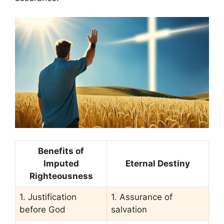
Benefits of
Imputed
Eternal Destiny
Righteousness
1. Justification
1. Assurance of
before God
salvation