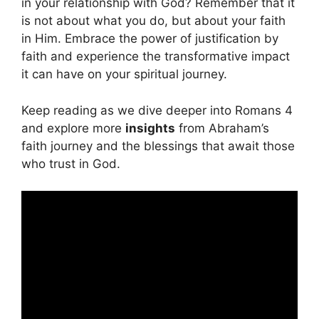
in your relationship with God? Remember that it
is not about what you do, but about your faith
in Him. Embrace the power of justification by
faith and experience the transformative impact
it can have on your spiritual journey.
Keep reading as we dive deeper into Romans 4
and explore more
insights
from Abraham’s
faith journey and the blessings that await those
who trust in God.