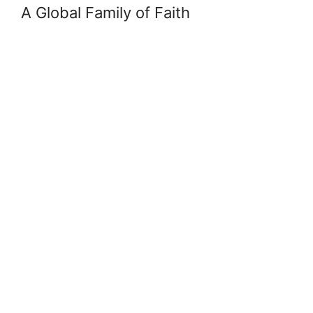
A Global Family of Faith