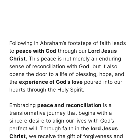
Following in Abraham’s footsteps of faith leads
to
peace with God
through our
Lord Jesus
Christ
. This peace is not merely an enduring
sense of reconciliation with God, but it also
opens the door to a life of blessing, hope, and
the
experience of God’s love
poured into our
hearts through the Holy Spirit.
Embracing
peace and reconciliation
is a
transformative journey that begins with a
sincere desire to align our lives with God’s
perfect will. Through faith in the
lord Jesus
Christ
, we receive the gift of forgiveness and