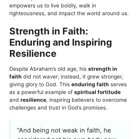
empowers us to live boldly, walk in
righteousness, and impact the world around us.
Strength in Faith:
Enduring and Inspiring
Resilience
Despite Abraham’s old age, his
strength in
faith
did not waver; instead, it grew stronger,
giving glory to God. This
enduring faith
serves
as a powerful example of
spiritual fortitude
and
resilience
, inspiring believers to overcome
challenges and trust in God’s promises.
“And being not weak in faith, he