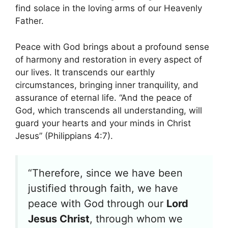
find solace in the loving arms of our Heavenly
Father.
Peace with God brings about a profound sense
of harmony and restoration in every aspect of
our lives. It transcends our earthly
circumstances, bringing inner tranquility, and
assurance of eternal life. “And the peace of
God, which transcends all understanding, will
guard your hearts and your minds in Christ
Jesus” (Philippians 4:7).
“Therefore, since we have been
justified through faith, we have
peace with God through our
Lord
Jesus Christ
, through whom we