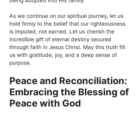
being adopted into His family.
As we continue on our spiritual journey, let us
hold firmly to the belief that our righteousness
is imputed, not earned. Let us cherish the
incredible gift of eternal destiny secured
through faith in Jesus Christ. May this truth fill
us with gratitude, joy, and a deep sense of
purpose.
Peace and Reconciliation:
Embracing the Blessing of
Peace with God