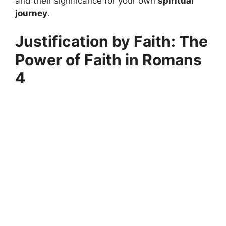
and their significance for your own
spiritual
journey
.
Justification by Faith: The
Power of Faith in Romans
4