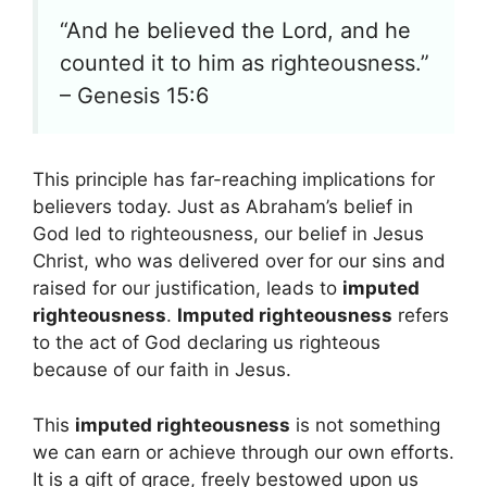
“And he believed the Lord, and he
counted it to him as righteousness.”
– Genesis 15:6
This principle has far-reaching implications for
believers today. Just as Abraham’s belief in
God led to righteousness, our belief in Jesus
Christ, who was delivered over for our sins and
raised for our justification, leads to
imputed
righteousness
.
Imputed righteousness
refers
to the act of God declaring us righteous
because of our faith in Jesus.
This
imputed righteousness
is not something
we can earn or achieve through our own efforts.
It is a gift of grace, freely bestowed upon us