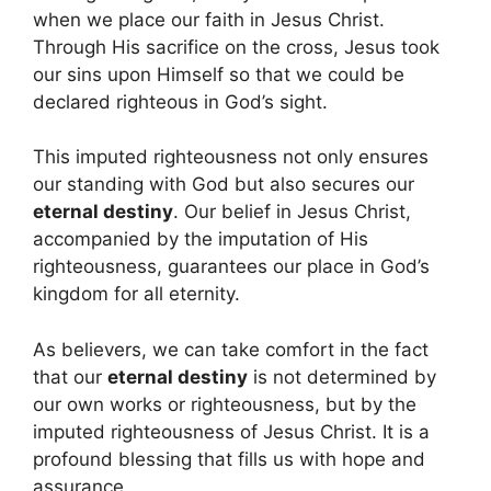
when we place our faith in Jesus Christ.
Through His sacrifice on the cross, Jesus took
our sins upon Himself so that we could be
declared righteous in God’s sight.
This imputed righteousness not only ensures
our standing with God but also secures our
eternal destiny
. Our belief in Jesus Christ,
accompanied by the imputation of His
righteousness, guarantees our place in God’s
kingdom for all eternity.
As believers, we can take comfort in the fact
that our
eternal destiny
is not determined by
our own works or righteousness, but by the
imputed righteousness of Jesus Christ. It is a
profound blessing that fills us with hope and
assurance.