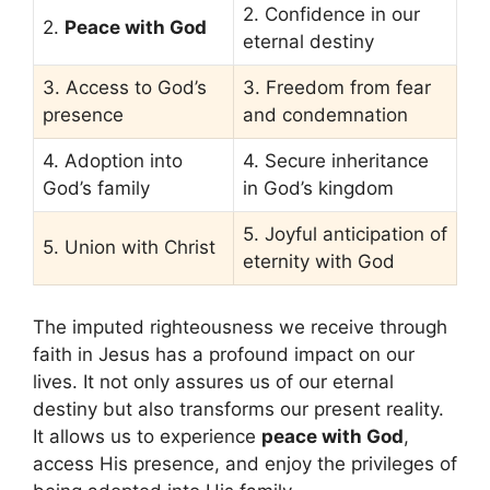
2. Confidence in our
2.
Peace with God
eternal destiny
3. Access to God’s
3. Freedom from fear
presence
and condemnation
4. Adoption into
4. Secure inheritance
God’s family
in God’s kingdom
5. Joyful anticipation of
5. Union with Christ
eternity with God
The imputed righteousness we receive through
faith in Jesus has a profound impact on our
lives. It not only assures us of our eternal
destiny but also transforms our present reality.
It allows us to experience
peace with God
,
access His presence, and enjoy the privileges of