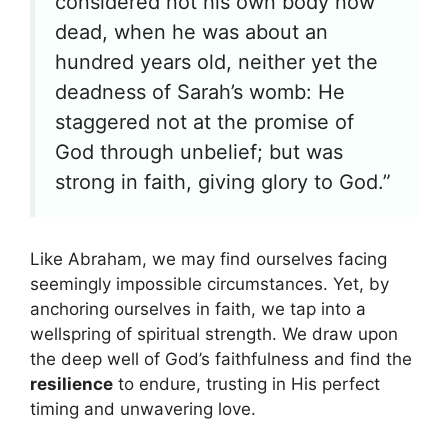
considered not his own body now
dead, when he was about an
hundred years old, neither yet the
deadness of Sarah’s womb: He
staggered not at the promise of
God through unbelief; but was
strong in faith, giving glory to God.”
Like Abraham, we may find ourselves facing
seemingly impossible circumstances. Yet, by
anchoring ourselves in faith, we tap into a
wellspring of spiritual strength. We draw upon
the deep well of God’s faithfulness and find the
resilience
to endure, trusting in His perfect
timing and unwavering love.