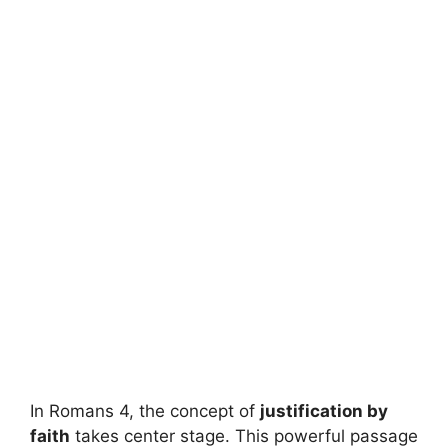
In Romans 4, the concept of
justification by
faith
takes center stage. This powerful passage