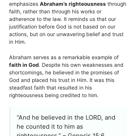
emphasizes
Abraham’s righteousness
through
faith, rather than through his works or
adherence to the law. It reminds us that our
justification before God is not based on our
actions, but on our unwavering belief and trust
in Him.
Abraham serves as a remarkable example of
faith in God
. Despite his own weaknesses and
shortcomings, he believed in the promises of
God and placed his trust in Him. It was this
steadfast faith that resulted in his
righteousness being credited to him.
“And he believed in the LORD, and
he counted it to him as
righteousness.” – Genesis 15:6