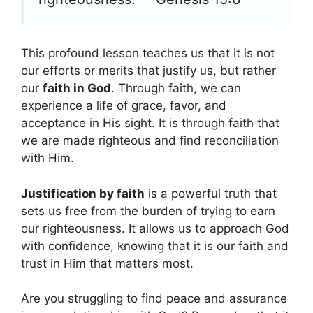
This profound lesson teaches us that it is not
our efforts or merits that justify us, but rather
our
faith in God
. Through faith, we can
experience a life of grace, favor, and
acceptance in His sight. It is through faith that
we are made righteous and find reconciliation
with Him.
Justification by faith
is a powerful truth that
sets us free from the burden of trying to earn
our righteousness. It allows us to approach God
with confidence, knowing that it is our faith and
trust in Him that matters most.
Are you struggling to find peace and assurance