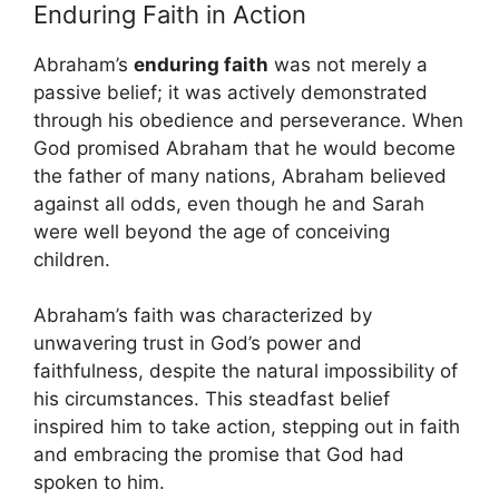
Enduring Faith in Action
Abraham’s
enduring faith
was not merely a
passive belief; it was actively demonstrated
through his obedience and perseverance. When
God promised Abraham that he would become
the father of many nations, Abraham believed
against all odds, even though he and Sarah
were well beyond the age of conceiving
children.
Abraham’s faith was characterized by
unwavering trust in God’s power and
faithfulness, despite the natural impossibility of
his circumstances. This steadfast belief
inspired him to take action, stepping out in faith
and embracing the promise that God had
spoken to him.