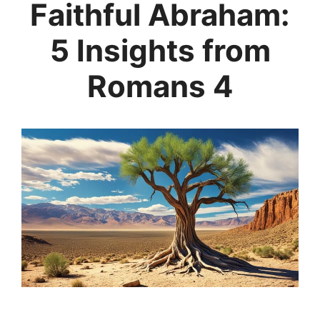
Faithful Abraham:
5 Insights from
Romans 4