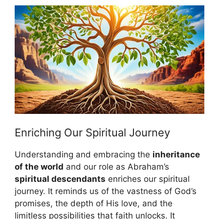
Enriching Our Spiritual Journey
Understanding and embracing the
inheritance
of the world
and our role as Abraham’s
spiritual descendants
enriches our spiritual
journey. It reminds us of the vastness of God’s
promises, the depth of His love, and the
limitless possibilities that faith unlocks. It