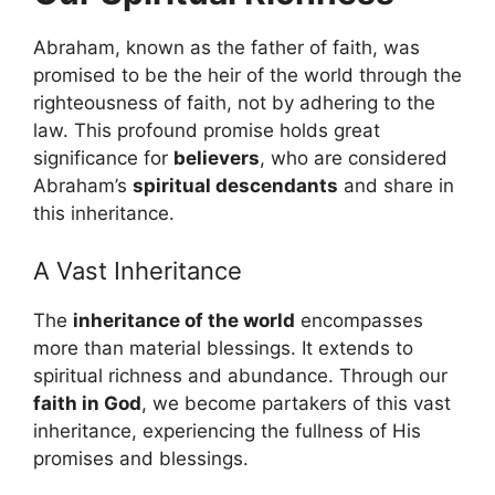
Abraham, known as the father of faith, was
promised to be the heir of the world through the
righteousness of faith, not by adhering to the
law. This profound promise holds great
significance for
believers
, who are considered
Abraham’s
spiritual descendants
and share in
this inheritance.
A Vast Inheritance
The
inheritance of the world
encompasses
more than material blessings. It extends to
spiritual richness and abundance. Through our
faith in God
, we become partakers of this vast
inheritance, experiencing the fullness of His
promises and blessings.