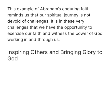
This example of Abraham’s enduring faith
reminds us that our spiritual journey is not
devoid of challenges. It is in these very
challenges that we have the opportunity to
exercise our faith and witness the power of God
working in and through us.
Inspiring Others and Bringing Glory to
God