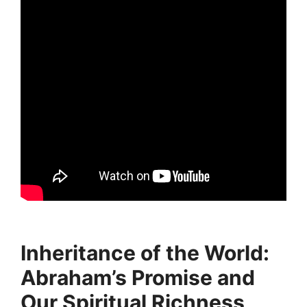
Inheritance of the World:
Abraham’s Promise and
Our Spiritual Richness