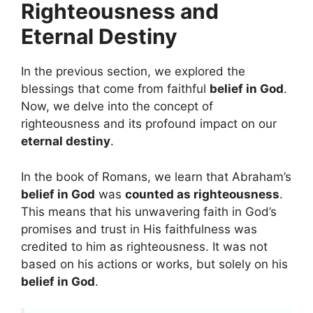
Righteousness and
Eternal Destiny
In the previous section, we explored the
blessings that come from faithful
belief in God
.
Now, we delve into the concept of
righteousness and its profound impact on our
eternal destiny
.
In the book of Romans, we learn that Abraham’s
belief in God
was
counted as righteousness
.
This means that his unwavering faith in God’s
promises and trust in His faithfulness was
credited to him as righteousness. It was not
based on his actions or works, but solely on his
belief in God
.