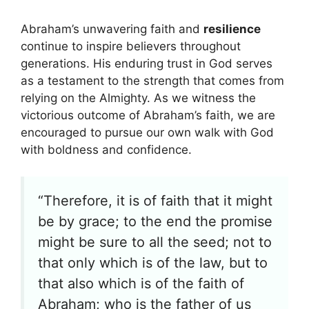
Abraham’s unwavering faith and
resilience
continue to inspire believers throughout
generations. His enduring trust in God serves
as a testament to the strength that comes from
relying on the Almighty. As we witness the
victorious outcome of Abraham’s faith, we are
encouraged to pursue our own walk with God
with boldness and confidence.
“Therefore, it is of faith that it might
be by grace; to the end the promise
might be sure to all the seed; not to
that only which is of the law, but to
that also which is of the faith of
Abraham; who is the father of us