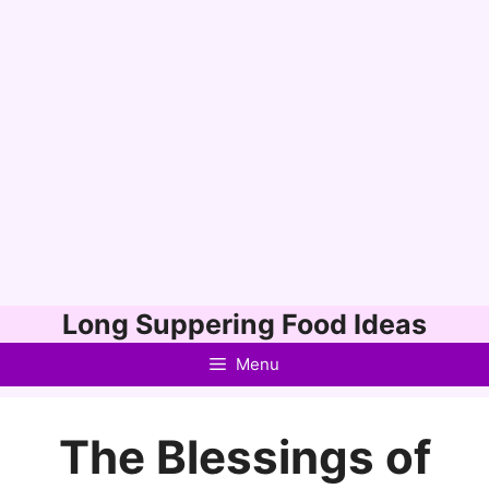
Skip
Long Suppering Food Ideas
to
Menu
content
The Blessings of