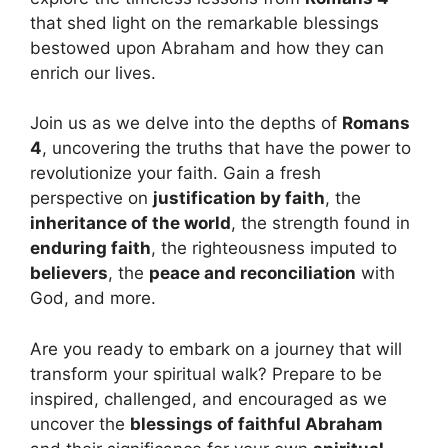
that shed light on the remarkable blessings
bestowed upon Abraham and how they can
enrich our lives.
Join us as we delve into the depths of
Romans
4
, uncovering the truths that have the power to
revolutionize your faith. Gain a fresh
perspective on
justification by faith
, the
inheritance of the world
, the strength found in
enduring faith
, the righteousness imputed to
believers
, the
peace and reconciliation
with
God, and more.
Are you ready to embark on a journey that will
transform your spiritual walk? Prepare to be
inspired, challenged, and encouraged as we
uncover the
blessings of faithful Abraham