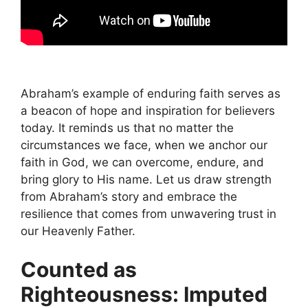
Abraham’s example of enduring faith serves as
a beacon of hope and inspiration for believers
today. It reminds us that no matter the
circumstances we face, when we anchor our
faith in God, we can overcome, endure, and
bring glory to His name. Let us draw strength
from Abraham’s story and embrace the
resilience that comes from unwavering trust in
our Heavenly Father.
Counted as
Righteousness: Imputed