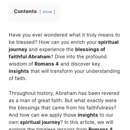
Contents
show
Have you ever wondered what it truly means to
be blessed? How can you enrich your
spiritual
journey
and experience the
blessings of
faithful Abraham
? Dive into the profound
wisdom of
Romans 4
and discover key
insights
that will transform your understanding
of faith.
Throughout history, Abraham has been revered
as a man of great faith. But what exactly were
the blessings that came from his faithfulness?
And how can we apply those
insights
to our
own
spiritual journey
? In this article, we will
explore the timeless lessons from
Romans 4