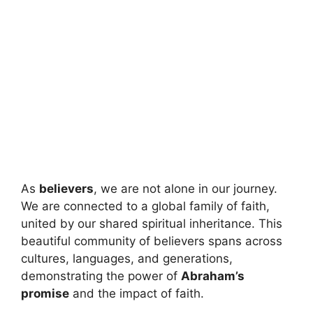
As
believers
, we are not alone in our journey.
We are connected to a global family of faith,
united by our shared spiritual inheritance. This
beautiful community of believers spans across
cultures, languages, and generations,
demonstrating the power of
Abraham’s
promise
and the impact of faith.