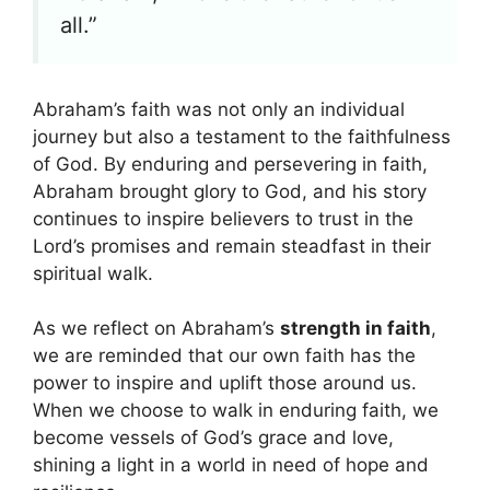
all.”
Abraham’s faith was not only an individual
journey but also a testament to the faithfulness
of God. By enduring and persevering in faith,
Abraham brought glory to God, and his story
continues to inspire believers to trust in the
Lord’s promises and remain steadfast in their
spiritual walk.
As we reflect on Abraham’s
strength in faith
,
we are reminded that our own faith has the
power to inspire and uplift those around us.
When we choose to walk in enduring faith, we
become vessels of God’s grace and love,
shining a light in a world in need of hope and