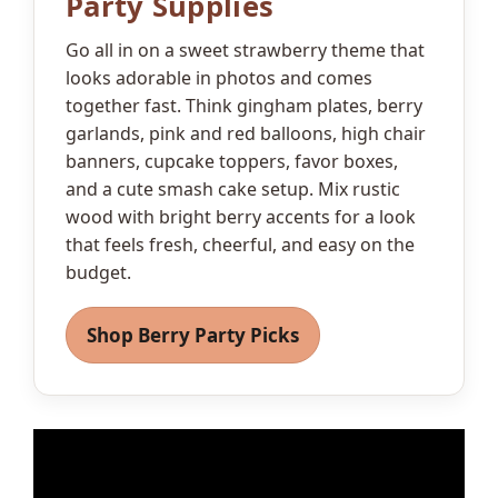
Party Supplies
Go all in on a sweet strawberry theme that
looks adorable in photos and comes
together fast. Think gingham plates, berry
garlands, pink and red balloons, high chair
banners, cupcake toppers, favor boxes,
and a cute smash cake setup. Mix rustic
wood with bright berry accents for a look
that feels fresh, cheerful, and easy on the
budget.
Shop Berry Party Picks