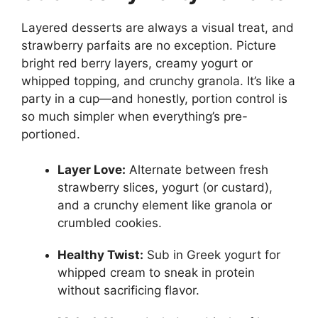
Layered desserts are always a visual treat, and
strawberry parfaits are no exception. Picture
bright red berry layers, creamy yogurt or
whipped topping, and crunchy granola. It’s like a
party in a cup—and honestly, portion control is
so much simpler when everything’s pre-
portioned.
Layer Love:
Alternate between fresh
strawberry slices, yogurt (or custard),
and a crunchy element like granola or
crumbled cookies.
Healthy Twist:
Sub in Greek yogurt for
whipped cream to sneak in protein
without sacrificing flavor.