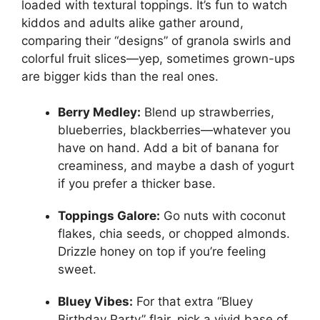
loaded with textural toppings. It’s fun to watch
kiddos and adults alike gather around,
comparing their “designs” of granola swirls and
colorful fruit slices—yep, sometimes grown-ups
are bigger kids than the real ones.
Berry Medley:
Blend up strawberries,
blueberries, blackberries—whatever you
have on hand. Add a bit of banana for
creaminess, and maybe a dash of yogurt
if you prefer a thicker base.
Toppings Galore:
Go nuts with coconut
flakes, chia seeds, or chopped almonds.
Drizzle honey on top if you’re feeling
sweet.
Bluey Vibes:
For that extra “Bluey
Birthday Party” flair, pick a vivid base of