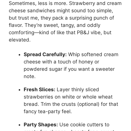
Sometimes, less is more. Strawberry and cream
cheese sandwiches might sound too simple,
but trust me, they pack a surprising punch of
flavor. They’re sweet, tangy, and oddly
comforting—kind of like that PB&J vibe, but
elevated.
Spread Carefully:
Whip softened cream
cheese with a touch of honey or
powdered sugar if you want a sweeter
note.
Fresh Slices:
Layer thinly sliced
strawberries on white or whole wheat
bread. Trim the crusts (optional) for that
fancy tea-party feel.
Party Shapes:
Use cookie cutters to