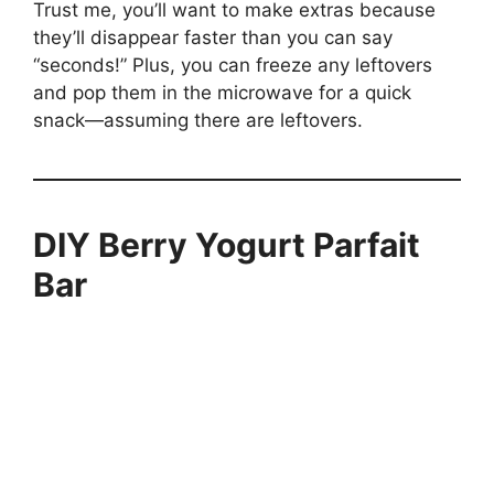
Trust me, you’ll want to make extras because
they’ll disappear faster than you can say
“seconds!” Plus, you can freeze any leftovers
and pop them in the microwave for a quick
snack—assuming there are leftovers.
DIY Berry Yogurt Parfait
Bar