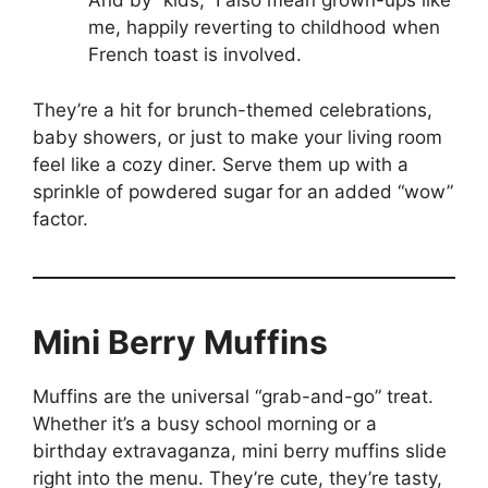
And by “kids,” I also mean grown-ups like
me, happily reverting to childhood when
French toast is involved.
They’re a hit for brunch-themed celebrations,
baby showers, or just to make your living room
feel like a cozy diner. Serve them up with a
sprinkle of powdered sugar for an added “wow”
factor.
Mini Berry Muffins
Muffins are the universal “grab-and-go” treat.
Whether it’s a busy school morning or a
birthday extravaganza, mini berry muffins slide
right into the menu. They’re cute, they’re tasty,