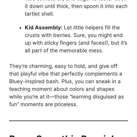
it down until thick, then spoon it into each
tartlet shell.
Kid Assembly:
Let little helpers fill the
crusts with berries. Sure, you might end
up with sticky fingers (and faces!), but it’s
all part of the memorable mess.
They’re charming, easy to hold, and give off
that playful vibe that perfectly complements a
Bluey-inspired bash. Plus, you can sneak in a
teaching moment about colors and shapes
while you’re at it—those “learning disguised as
fun” moments are priceless.