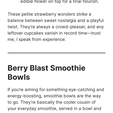
edible flower on top for a final flourish.
These petite strawberry wonders strike a
balance between sweet nostalgia and a playful
twist. They’re always a crowd-pleaser, and any
leftover cupcakes vanish in record time—trust
me, I speak from experience.
Berry Blast Smoothie
Bowls
If you’re aiming for something eye-catching and
energy-boosting, smoothie bowls are the way
to go. They’re basically the cooler cousin of
your everyday smoothie, served in a bowl and