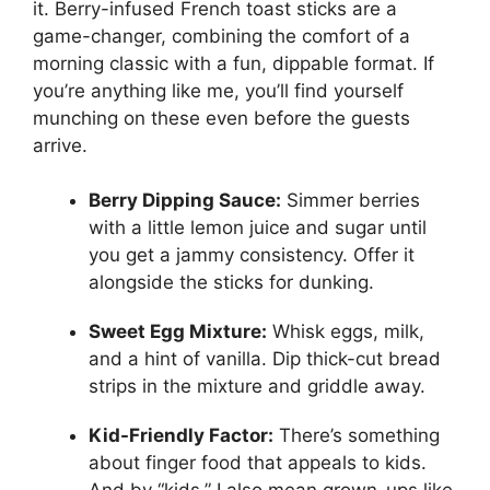
it. Berry-infused French toast sticks are a
game-changer, combining the comfort of a
morning classic with a fun, dippable format. If
you’re anything like me, you’ll find yourself
munching on these even before the guests
arrive.
Berry Dipping Sauce:
Simmer berries
with a little lemon juice and sugar until
you get a jammy consistency. Offer it
alongside the sticks for dunking.
Sweet Egg Mixture:
Whisk eggs, milk,
and a hint of vanilla. Dip thick-cut bread
strips in the mixture and griddle away.
Kid-Friendly Factor:
There’s something
about finger food that appeals to kids.