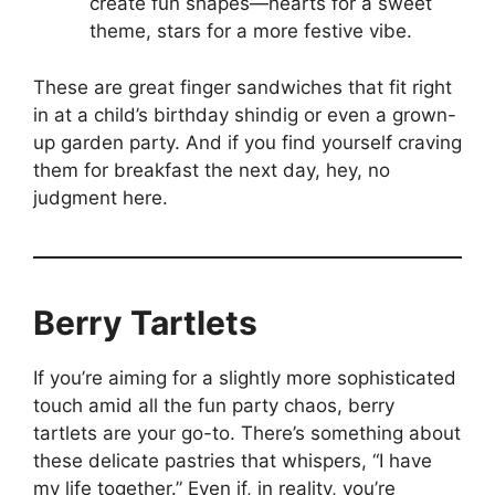
create fun shapes—hearts for a sweet
theme, stars for a more festive vibe.
These are great finger sandwiches that fit right
in at a child’s birthday shindig or even a grown-
up garden party. And if you find yourself craving
them for breakfast the next day, hey, no
judgment here.
Berry Tartlets
If you’re aiming for a slightly more sophisticated
touch amid all the fun party chaos, berry
tartlets are your go-to. There’s something about
these delicate pastries that whispers, “I have
my life together.” Even if, in reality, you’re