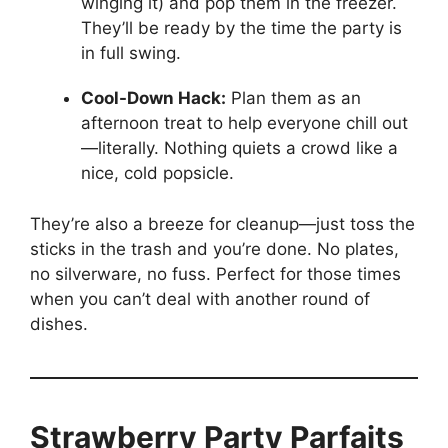
winging it) and pop them in the freezer.
They’ll be ready by the time the party is
in full swing.
Cool-Down Hack:
Plan them as an
afternoon treat to help everyone chill out
—literally. Nothing quiets a crowd like a
nice, cold popsicle.
They’re also a breeze for cleanup—just toss the
sticks in the trash and you’re done. No plates,
no silverware, no fuss. Perfect for those times
when you can’t deal with another round of
dishes.
Strawberry Party Parfaits