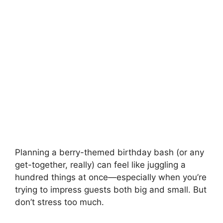
Planning a berry-themed birthday bash (or any
get-together, really) can feel like juggling a
hundred things at once—especially when you’re
trying to impress guests both big and small. But
don’t stress too much.