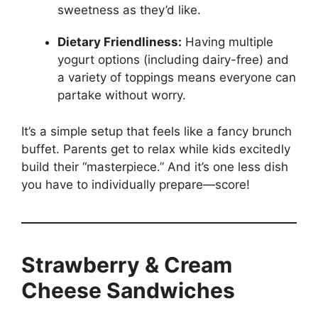
sweetness as they’d like.
Dietary Friendliness:
Having multiple
yogurt options (including dairy-free) and
a variety of toppings means everyone can
partake without worry.
It’s a simple setup that feels like a fancy brunch
buffet. Parents get to relax while kids excitedly
build their “masterpiece.” And it’s one less dish
you have to individually prepare—score!
Strawberry & Cream
Cheese Sandwiches