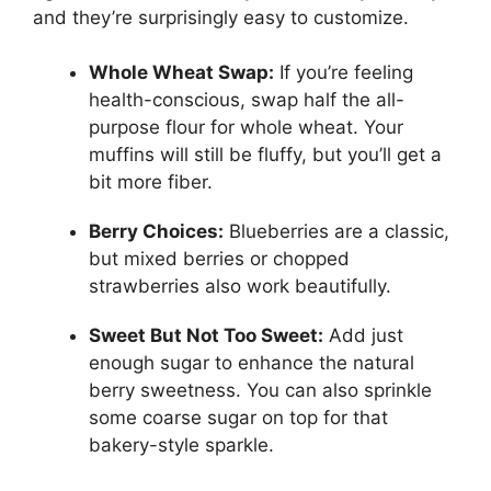
and they’re surprisingly easy to customize.
Whole Wheat Swap:
If you’re feeling
health-conscious, swap half the all-
purpose flour for whole wheat. Your
muffins will still be fluffy, but you’ll get a
bit more fiber.
Berry Choices:
Blueberries are a classic,
but mixed berries or chopped
strawberries also work beautifully.
Sweet But Not Too Sweet:
Add just
enough sugar to enhance the natural
berry sweetness. You can also sprinkle
some coarse sugar on top for that
bakery-style sparkle.