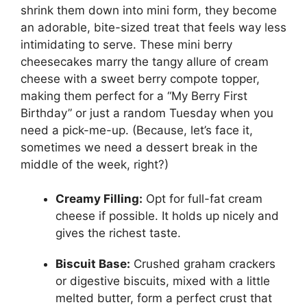
shrink them down into mini form, they become
an adorable, bite-sized treat that feels way less
intimidating to serve. These mini berry
cheesecakes marry the tangy allure of cream
cheese with a sweet berry compote topper,
making them perfect for a “My Berry First
Birthday” or just a random Tuesday when you
need a pick-me-up. (Because, let’s face it,
sometimes we need a dessert break in the
middle of the week, right?)
Creamy Filling:
Opt for full-fat cream
cheese if possible. It holds up nicely and
gives the richest taste.
Biscuit Base:
Crushed graham crackers
or digestive biscuits, mixed with a little
melted butter, form a perfect crust that