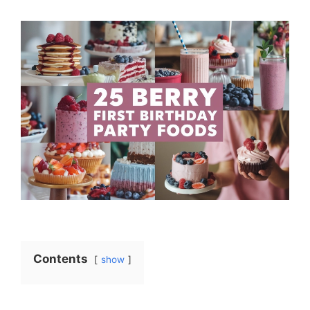
Contents
show