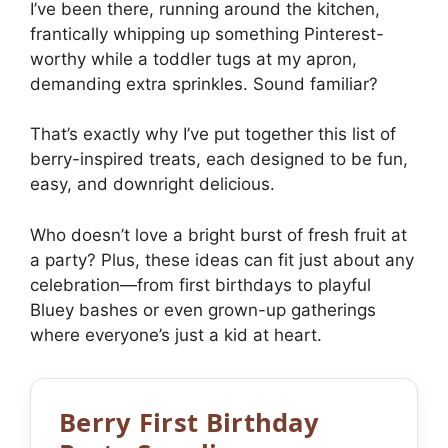
I’ve been there, running around the kitchen,
frantically whipping up something Pinterest-
worthy while a toddler tugs at my apron,
demanding extra sprinkles. Sound familiar?
That’s exactly why I’ve put together this list of
berry-inspired treats, each designed to be fun,
easy, and downright delicious.
Who doesn’t love a bright burst of fresh fruit at
a party? Plus, these ideas can fit just about any
celebration—from first birthdays to playful
Bluey bashes or even grown-up gatherings
where everyone’s just a kid at heart.
Berry First Birthday