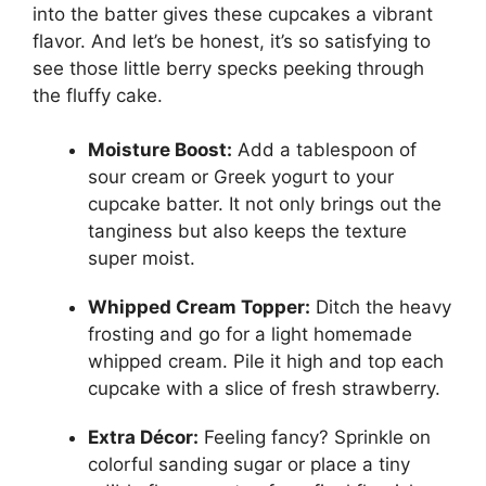
into the batter gives these cupcakes a vibrant
flavor. And let’s be honest, it’s so satisfying to
see those little berry specks peeking through
the fluffy cake.
Moisture Boost:
Add a tablespoon of
sour cream or Greek yogurt to your
cupcake batter. It not only brings out the
tanginess but also keeps the texture
super moist.
Whipped Cream Topper:
Ditch the heavy
frosting and go for a light homemade
whipped cream. Pile it high and top each
cupcake with a slice of fresh strawberry.
Extra Décor:
Feeling fancy? Sprinkle on
colorful sanding sugar or place a tiny