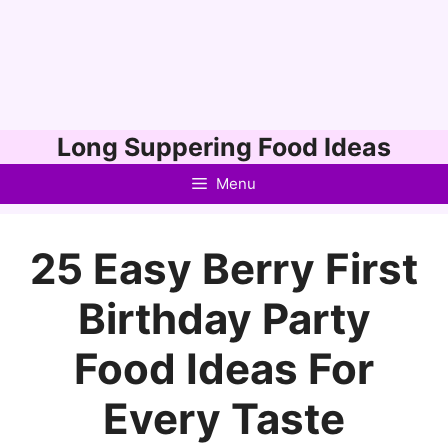
Skip
Long Suppering Food Ideas
to
Menu
content
25 Easy Berry First
Birthday Party
Food Ideas For
Every Taste