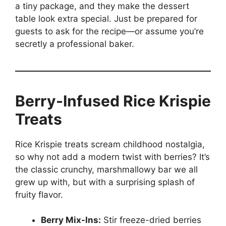
a tiny package, and they make the dessert
table look extra special. Just be prepared for
guests to ask for the recipe—or assume you’re
secretly a professional baker.
Berry-Infused Rice Krispie
Treats
Rice Krispie treats scream childhood nostalgia,
so why not add a modern twist with berries? It’s
the classic crunchy, marshmallowy bar we all
grew up with, but with a surprising splash of
fruity flavor.
Berry Mix-Ins:
Stir freeze-dried berries