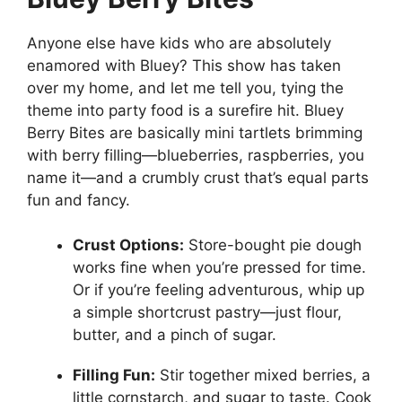
Anyone else have kids who are absolutely
enamored with Bluey? This show has taken
over my home, and let me tell you, tying the
theme into party food is a surefire hit. Bluey
Berry Bites are basically mini tartlets brimming
with berry filling—blueberries, raspberries, you
name it—and a crumbly crust that’s equal parts
fun and fancy.
Crust Options:
Store-bought pie dough
works fine when you’re pressed for time.
Or if you’re feeling adventurous, whip up
a simple shortcrust pastry—just flour,
butter, and a pinch of sugar.
Filling Fun:
Stir together mixed berries, a
little cornstarch, and sugar to taste. Cook