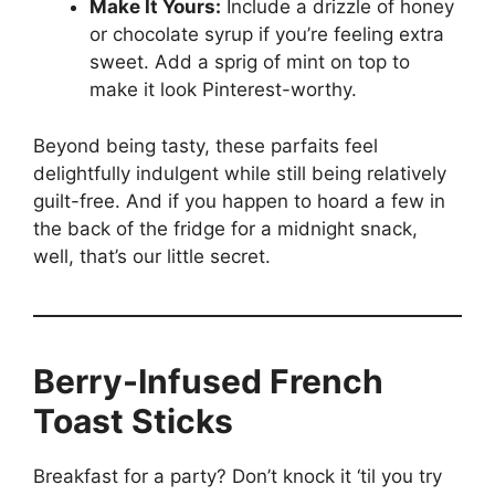
Make It Yours:
Include a drizzle of honey
or chocolate syrup if you’re feeling extra
sweet. Add a sprig of mint on top to
make it look Pinterest-worthy.
Beyond being tasty, these parfaits feel
delightfully indulgent while still being relatively
guilt-free. And if you happen to hoard a few in
the back of the fridge for a midnight snack,
well, that’s our little secret.
Berry-Infused French
Toast Sticks
Breakfast for a party? Don’t knock it ‘til you try