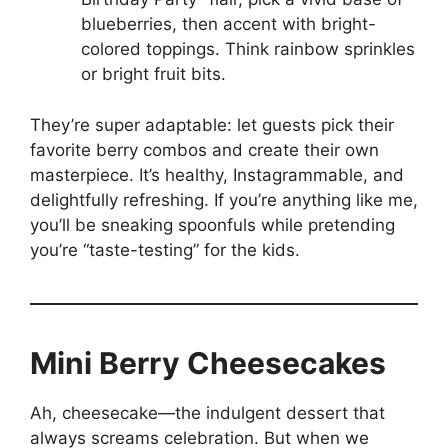
blueberries, then accent with bright-
colored toppings. Think rainbow sprinkles
or bright fruit bits.
They’re super adaptable: let guests pick their
favorite berry combos and create their own
masterpiece. It’s healthy, Instagrammable, and
delightfully refreshing. If you’re anything like me,
you’ll be sneaking spoonfuls while pretending
you’re “taste-testing” for the kids.
Mini Berry Cheesecakes
Ah, cheesecake—the indulgent dessert that
always screams celebration. But when we