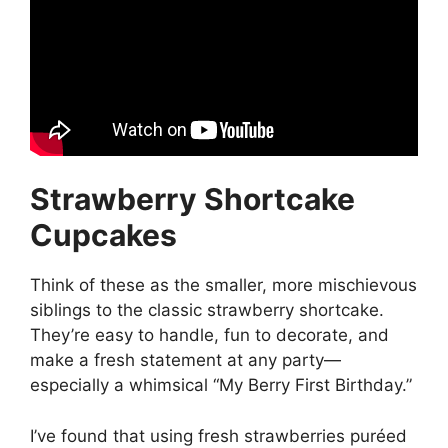
Strawberry Shortcake
Cupcakes
Think of these as the smaller, more mischievous
siblings to the classic strawberry shortcake.
They’re easy to handle, fun to decorate, and
make a fresh statement at any party—
especially a whimsical “My Berry First Birthday.”
I’ve found that using fresh strawberries puréed