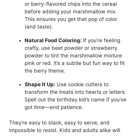
or berry-flavored chips into the cereal
before adding your marshmallow mix.
This ensures you get that pop of color
(and taste).
Natural Food Coloring:
If you’re feeling
crafty, use beet powder or strawberry
powder to tint the marshmallow mixture
pink or red. It’s a subtle but fun way to fit
the berry theme.
Shape It Up:
Use cookie cutters to
transform the treats into hearts or letters.
Spell out the birthday kid’s name if you’ve
got time—and patience.
They’re easy to stack, easy to serve, and
impossible to resist. Kids and adults alike will