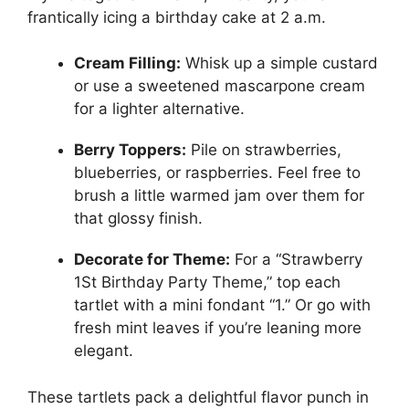
frantically icing a birthday cake at 2 a.m.
Cream Filling:
Whisk up a simple custard
or use a sweetened mascarpone cream
for a lighter alternative.
Berry Toppers:
Pile on strawberries,
blueberries, or raspberries. Feel free to
brush a little warmed jam over them for
that glossy finish.
Decorate for Theme:
For a “Strawberry
1St Birthday Party Theme,” top each
tartlet with a mini fondant “1.” Or go with
fresh mint leaves if you’re leaning more
elegant.
These tartlets pack a delightful flavor punch in