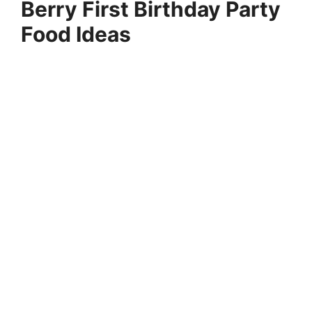
Berry First Birthday Party
Food Ideas