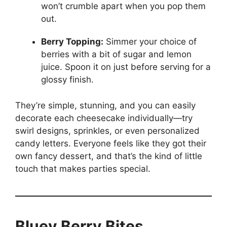
won’t crumble apart when you pop them
out.
Berry Topping:
Simmer your choice of
berries with a bit of sugar and lemon
juice. Spoon it on just before serving for a
glossy finish.
They’re simple, stunning, and you can easily
decorate each cheesecake individually—try
swirl designs, sprinkles, or even personalized
candy letters. Everyone feels like they got their
own fancy dessert, and that’s the kind of little
touch that makes parties special.
Bluey Berry Bites