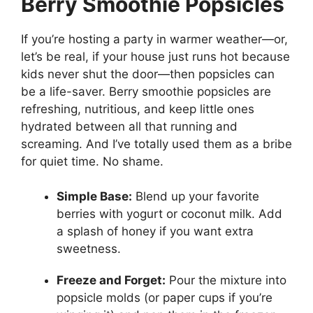
Berry Smoothie Popsicles
If you’re hosting a party in warmer weather—or,
let’s be real, if your house just runs hot because
kids never shut the door—then popsicles can
be a life-saver. Berry smoothie popsicles are
refreshing, nutritious, and keep little ones
hydrated between all that running and
screaming. And I’ve totally used them as a bribe
for quiet time. No shame.
Simple Base:
Blend up your favorite
berries with yogurt or coconut milk. Add
a splash of honey if you want extra
sweetness.
Freeze and Forget:
Pour the mixture into
popsicle molds (or paper cups if you’re