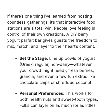
If there’s one thing I’ve learned from hosting
countless gatherings, it’s that interactive food
stations are a total win. People love feeling in
control of their own creations. A DIY berry
yogurt parfait bar gives guests the freedom to
mix, match, and layer to their heart’s content.
Set the Stage:
Line up bowls of yogurt
(Greek, regular, non-dairy—whatever
your crowd might need), fresh berries,
granola, and even a few fun extras like
chocolate chips or shredded coconut.
Personal Preferences:
This works for
both health nuts and sweet-tooth types.
Folks can layer on as much (or as little)