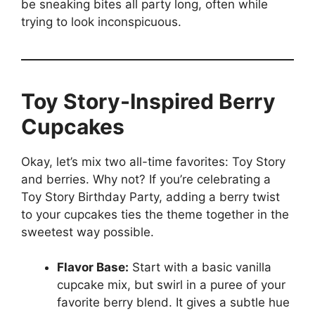
be sneaking bites all party long, often while
trying to look inconspicuous.
Toy Story-Inspired Berry
Cupcakes
Okay, let’s mix two all-time favorites: Toy Story
and berries. Why not? If you’re celebrating a
Toy Story Birthday Party, adding a berry twist
to your cupcakes ties the theme together in the
sweetest way possible.
Flavor Base:
Start with a basic vanilla
cupcake mix, but swirl in a puree of your
favorite berry blend. It gives a subtle hue