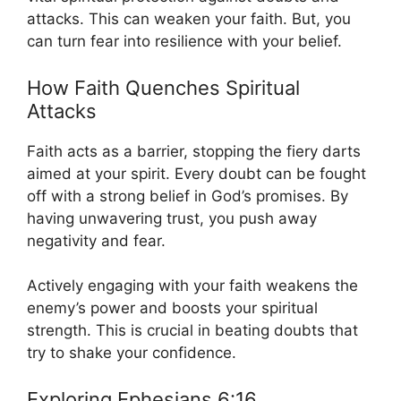
attacks. This can weaken your faith. But, you
can turn fear into resilience with your belief.
How Faith Quenches Spiritual
Attacks
Faith acts as a barrier, stopping the fiery darts
aimed at your spirit. Every doubt can be fought
off with a strong belief in God’s promises. By
having unwavering trust, you push away
negativity and fear.
Actively engaging with your faith weakens the
enemy’s power and boosts your spiritual
strength. This is crucial in beating doubts that
try to shake your confidence.
Exploring Ephesians 6:16