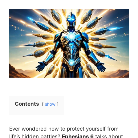
Contents
show
Ever wondered how to protect yourself from
life’s hidden battles?
Ephesians 6
talks about