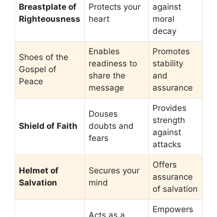
Breastplate of
Protects your
against
Righteousness
heart
moral
decay
Enables
Promotes
Shoes of the
readiness to
stability
Gospel of
share the
and
Peace
message
assurance
Provides
Douses
strength
Shield of Faith
doubts and
against
fears
attacks
Offers
Helmet of
Secures your
assurance
Salvation
mind
of salvation
Empowers
Acts as a