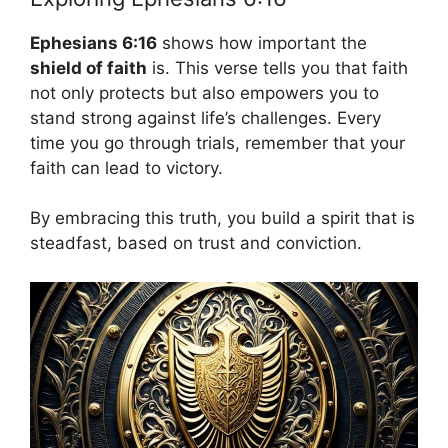
Ephesians 6:16
shows how important the
shield of faith
is. This verse tells you that faith
not only protects but also empowers you to
stand strong against life’s challenges. Every
time you go through trials, remember that your
faith can lead to victory.
By embracing this truth, you build a spirit that is
steadfast, based on trust and conviction.