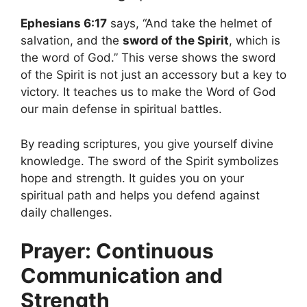
Ephesians 6:17
says, “And take the helmet of
salvation, and the
sword of the Spirit
, which is
the word of God.” This verse shows the sword
of the Spirit is not just an accessory but a key to
victory. It teaches us to make the Word of God
our main defense in spiritual battles.
By reading scriptures, you give yourself divine
knowledge. The sword of the Spirit symbolizes
hope and strength. It guides you on your
spiritual path and helps you defend against
daily challenges.
Prayer: Continuous
Communication and
Strength