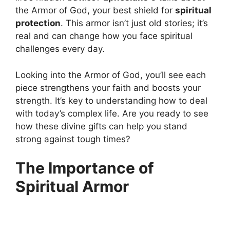
the Armor of God, your best shield for
spiritual
protection
. This armor isn’t just old stories; it’s
real and can change how you face spiritual
challenges every day.
Looking into the Armor of God, you’ll see each
piece strengthens your faith and boosts your
strength. It’s key to understanding how to deal
with today’s complex life. Are you ready to see
how these divine gifts can help you stand
strong against tough times?
The Importance of
Spiritual Armor