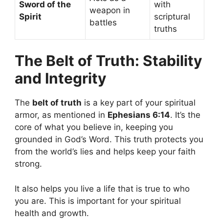
Sword of the
with
weapon in
Spirit
scriptural
battles
truths
The Belt of Truth: Stability
and Integrity
The
belt of truth
is a key part of your spiritual
armor, as mentioned in
Ephesians 6:14
. It’s the
core of what you believe in, keeping you
grounded in God’s Word. This truth protects you
from the world’s lies and helps keep your faith
strong.
It also helps you live a life that is true to who
you are. This is important for your spiritual
health and growth.