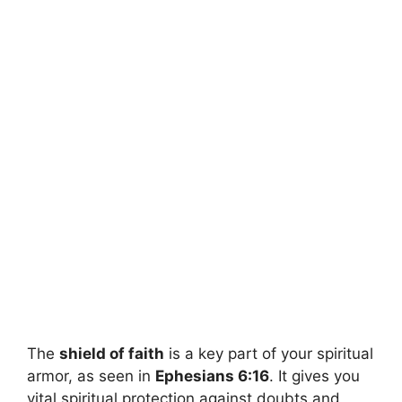
The
shield of faith
is a key part of your spiritual
armor, as seen in
Ephesians 6:16
. It gives you
vital spiritual protection against doubts and