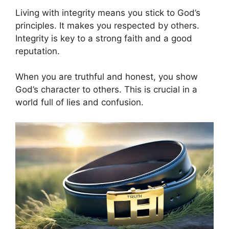
Living with integrity means you stick to God’s
principles. It makes you respected by others.
Integrity is key to a strong faith and a good
reputation.
When you are truthful and honest, you show
God’s character to others. This is crucial in a
world full of lies and confusion.