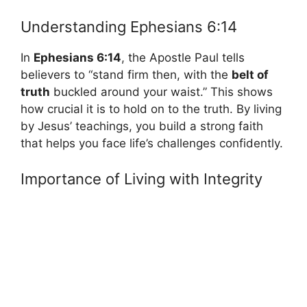
Understanding Ephesians 6:14
In
Ephesians 6:14
, the Apostle Paul tells
believers to “stand firm then, with the
belt of
truth
buckled around your waist.” This shows
how crucial it is to hold on to the truth. By living
by Jesus’ teachings, you build a strong faith
that helps you face life’s challenges confidently.
Importance of Living with Integrity