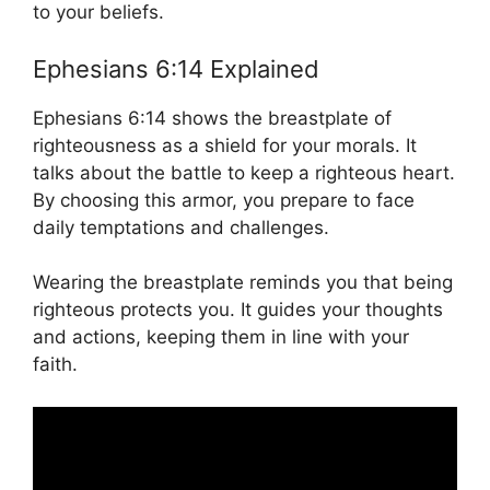
to your beliefs.
Ephesians 6:14 Explained
Ephesians 6:14 shows the breastplate of
righteousness as a shield for your morals. It
talks about the battle to keep a righteous heart.
By choosing this armor, you prepare to face
daily temptations and challenges.
Wearing the breastplate reminds you that being
righteous protects you. It guides your thoughts
and actions, keeping them in line with your
faith.