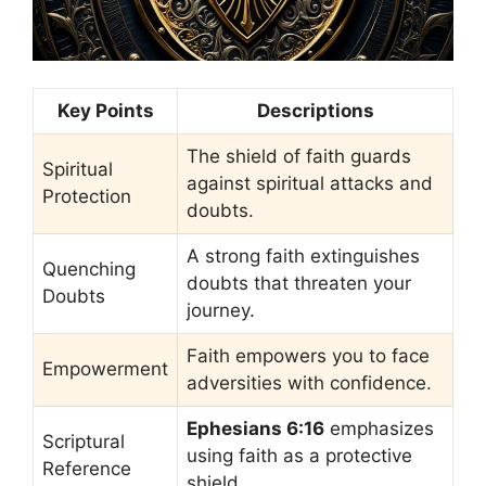
Key Points
Descriptions
The shield of faith guards
Spiritual
against spiritual attacks and
Protection
doubts.
A strong faith extinguishes
Quenching
doubts that threaten your
Doubts
journey.
Faith empowers you to face
Empowerment
adversities with confidence.
Ephesians 6:16
emphasizes
Scriptural
using faith as a protective
Reference
shield.