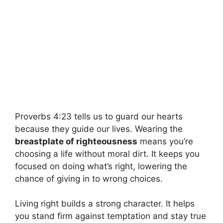
Proverbs 4:23 tells us to guard our hearts
because they guide our lives. Wearing the
breastplate of righteousness
means you’re
choosing a life without moral dirt. It keeps you
focused on doing what’s right, lowering the
chance of giving in to wrong choices.
Living right builds a strong character. It helps
you stand firm against temptation and stay true