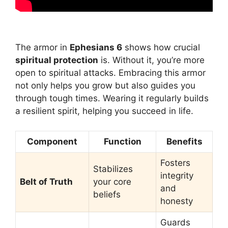
The armor in
Ephesians 6
shows how crucial
spiritual protection
is. Without it, you’re more
open to spiritual attacks. Embracing this armor
not only helps you grow but also guides you
through tough times. Wearing it regularly builds
a resilient spirit, helping you succeed in life.
Component
Function
Benefits
Fosters
Stabilizes
integrity
Belt of Truth
your core
and
beliefs
honesty
Guards