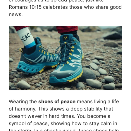
Romans 10:15 celebrates those who share good
news.
Wearing the
shoes of peace
means living a life
of harmony. This shows a deep stability that
doesn’t waver in hard times. You become a
symbol of peace, showing how to stay calm in
the storm. In a chaotic world, these shoes help