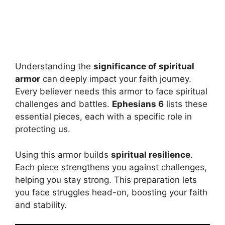
Understanding the
significance of spiritual
armor
can deeply impact your faith journey.
Every believer needs this armor to face spiritual
challenges and battles.
Ephesians 6
lists these
essential pieces, each with a specific role in
protecting us.
Using this armor builds
spiritual resilience
.
Each piece strengthens you against challenges,
helping you stay strong. This preparation lets
you face struggles head-on, boosting your faith
and stability.