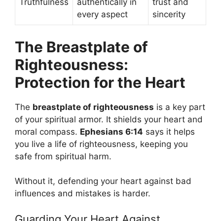
Truthfulness
authentically in
trust and
every aspect
sincerity
The Breastplate of
Righteousness:
Protection for the Heart
The
breastplate of righteousness
is a key part
of your spiritual armor. It shields your heart and
moral compass.
Ephesians 6:14
says it helps
you live a life of righteousness, keeping you
safe from spiritual harm.
Without it, defending your heart against bad
influences and mistakes is harder.
Guarding Your Heart Against