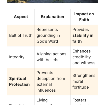
Impact on
Aspect
Explanation
Faith
Represents
Provides
Belt of Truth
grounding in
stability in
God’s Word
faith
Enhances
Aligning actions
Integrity
credibility
with beliefs
and witness
Prevents
Strengthens
Spiritual
deception from
moral
Protection
external
fortitude
influences
Living
Fosters