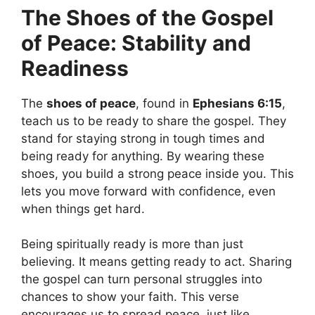
The Shoes of the Gospel
of Peace: Stability and
Readiness
The
shoes of peace
, found in
Ephesians 6:15
,
teach us to be ready to share the gospel. They
stand for staying strong in tough times and
being ready for anything. By wearing these
shoes, you build a strong peace inside you. This
lets you move forward with confidence, even
when things get hard.
Being spiritually ready is more than just
believing. It means getting ready to act. Sharing
the gospel can turn personal struggles into
chances to show your faith. This verse
encourages us to spread peace, just like