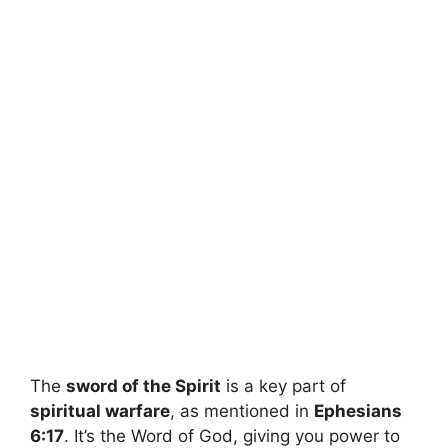
The
sword of the Spirit
is a key part of
spiritual warfare
, as mentioned in
Ephesians
6:17
. It’s the Word of God, giving you power to