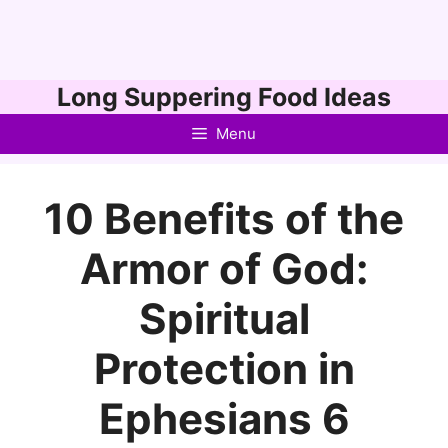
Skip
Long Suppering Food Ideas
to
Menu
content
10 Benefits of the
Armor of God:
Spiritual
Protection in
Ephesians 6