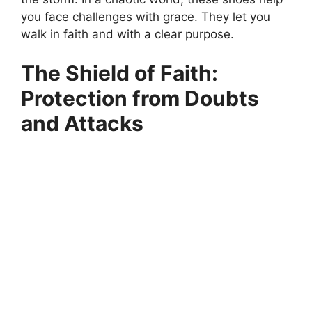
you face challenges with grace. They let you
walk in faith and with a clear purpose.
The Shield of Faith:
Protection from Doubts
and Attacks