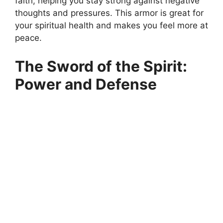
faith, helping you stay strong against negative
thoughts and pressures. This armor is great for
your spiritual health and makes you feel more at
peace.
The Sword of the Spirit:
Power and Defense