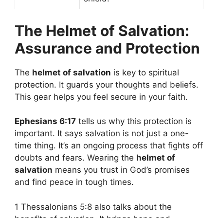
The Helmet of Salvation:
Assurance and Protection
The
helmet of salvation
is key to spiritual
protection. It guards your thoughts and beliefs.
This gear helps you feel secure in your faith.
Ephesians 6:17
tells us why this protection is
important. It says salvation is not just a one-
time thing. It’s an ongoing process that fights off
doubts and fears. Wearing the
helmet of
salvation
means you trust in God’s promises
and find peace in tough times.
1 Thessalonians 5:8 also talks about the