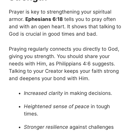
Prayer is key to strengthening your spiritual
armor.
Ephesians 6:18
tells you to pray often
and with an open heart. It shows that talking to
God is crucial in good times and bad.
Praying regularly connects you directly to God,
giving you strength. You should share your
needs with Him, as Philippians 4:6 suggests.
Talking to your Creator keeps your faith strong
and deepens your bond with Him.
Increased clarity
in making decisions.
Heightened sense of peace
in tough
times.
Stronger resilience
against challenges