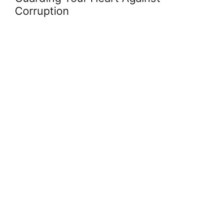
Corruption