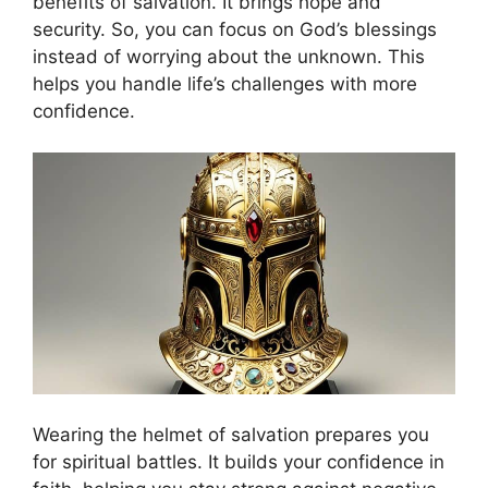
benefits of salvation. It brings hope and
security. So, you can focus on God’s blessings
instead of worrying about the unknown. This
helps you handle life’s challenges with more
confidence.
Wearing the helmet of salvation prepares you
for spiritual battles. It builds your confidence in