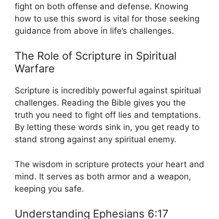
fight on both offense and defense. Knowing
how to use this sword is vital for those seeking
guidance from above in life’s challenges.
The Role of Scripture in Spiritual
Warfare
Scripture is incredibly powerful against spiritual
challenges. Reading the Bible gives you the
truth you need to fight off lies and temptations.
By letting these words sink in, you get ready to
stand strong against any spiritual enemy.
The wisdom in scripture protects your heart and
mind. It serves as both armor and a weapon,
keeping you safe.
Understanding Ephesians 6:17