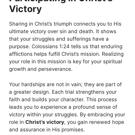
Victory
Sharing in Christ’s triumph connects you to His
ultimate victory over sin and death. It shows
that your struggles and sufferings have a
purpose. Colossians 1:24 tells us that enduring
afflictions helps fulfill Christ’s mission. Realizing
your role in this mission is key for your spiritual
growth and perseverance.
Your hardships are not in vain; they are part of
a greater design. Each trial strengthens your
faith and builds your character. This process
leads you to experience a profound sense of
victory within your struggles. By embracing your
role in
Christ’s victory
, you gain renewed hope
and assurance in His promises.