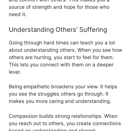
source of strength and hope for those who
need it.
Understanding Others’ Suffering
Going through hard times can teach you a lot
about understanding others. When you see how
others are hurting, you start to feel for them.
This lets you connect with them on a deeper
level.
Being empathetic broadens your view. It helps
you see the struggles others go through. It
makes you more caring and understanding.
Compassion builds strong relationships. When
you reach out to others, you create connections
based on understanding and shared