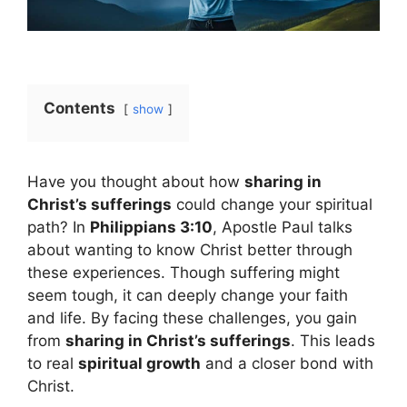
Contents
show
Have you thought about how
sharing in
Christ’s sufferings
could change your spiritual
path? In
Philippians 3:10
, Apostle Paul talks
about wanting to know Christ better through
these experiences. Though suffering might
seem tough, it can deeply change your faith
and life. By facing these challenges, you gain
from
sharing in Christ’s sufferings
. This leads
to real
spiritual growth
and a closer bond with
Christ.