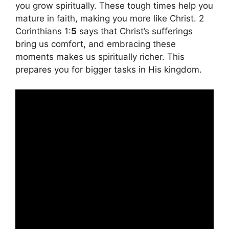
you grow spiritually. These tough times help you
mature in faith, making you more like Christ. 2
Corinthians 1:
5
says that Christ’s sufferings
bring us comfort, and embracing these
moments makes us spiritually richer. This
prepares you for bigger tasks in His kingdom.