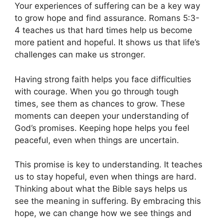
Your experiences of suffering can be a key way
to grow hope and find assurance. Romans 5:3-
4 teaches us that hard times help us become
more patient and hopeful. It shows us that life’s
challenges can make us stronger.
Having strong faith helps you face difficulties
with courage. When you go through tough
times, see them as chances to grow. These
moments can deepen your understanding of
God’s promises. Keeping hope helps you feel
peaceful, even when things are uncertain.
This promise is key to understanding. It teaches
us to stay hopeful, even when things are hard.
Thinking about what the Bible says helps us
see the meaning in suffering. By embracing this
hope, we can change how we see things and