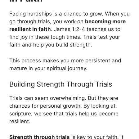
Facing hardships is a chance to grow. When you
go through trials, you work on
becoming more
resilient in faith
. James 1:2-4 teaches us to
find joy in these tough times. Trials test your
faith and help you build strength.
This process makes you more persistent and
mature in your spiritual journey.
Building Strength Through Trials
Trials can seem overwhelming. But they are
chances for personal growth. By looking at
scripture, we see that trials help us become
resilient.
Strength through trials
is key to your faith. It