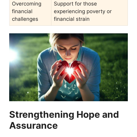
Overcoming
Support for those
financial
experiencing poverty or
challenges
financial strain
Strengthening Hope and
Assurance