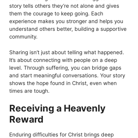
story tells others they’re not alone and gives
them the courage to keep going. Each
experience makes you stronger and helps you
understand others better, building a supportive
community.
Sharing isn’t just about telling what happened.
It’s about connecting with people on a deep
level. Through suffering, you can bridge gaps
and start meaningful conversations. Your story
shows the hope found in Christ, even when
times are tough.
Receiving a Heavenly
Reward
Enduring difficulties for Christ brings deep