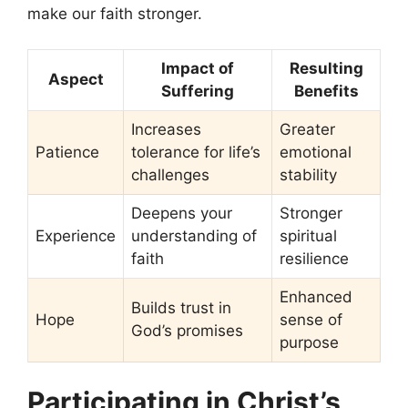
make our faith stronger.
Impact of
Resulting
Aspect
Suffering
Benefits
Increases
Greater
Patience
tolerance for life’s
emotional
challenges
stability
Deepens your
Stronger
Experience
understanding of
spiritual
faith
resilience
Enhanced
Builds trust in
Hope
sense of
God’s promises
purpose
Participating in Christ’s