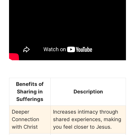
Benefits of
Sharing in
Description
Sufferings
Deeper
Increases intimacy through
Connection
shared experiences, making
with Christ
you feel closer to Jesus.