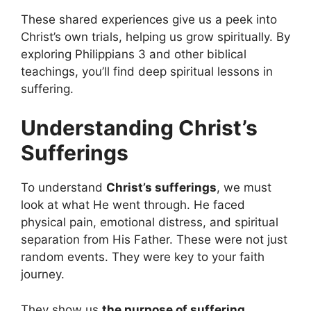
These shared experiences give us a peek into
Christ’s own trials, helping us grow spiritually. By
exploring Philippians 3 and other biblical
teachings, you’ll find deep spiritual lessons in
suffering.
Understanding Christ’s
Sufferings
To understand
Christ’s sufferings
, we must
look at what He went through. He faced
physical pain, emotional distress, and spiritual
separation from His Father. These were not just
random events. They were key to your faith
journey.
They show us
the purpose of suffering
.