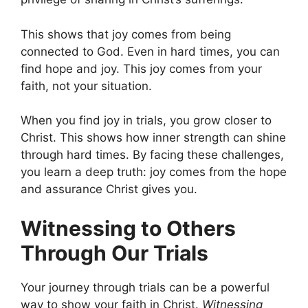
This shows that joy comes from being
connected to God. Even in hard times, you can
find hope and joy. This joy comes from your
faith, not your situation.
When you find joy in trials, you grow closer to
Christ. This shows how inner strength can shine
through hard times. By facing these challenges,
you learn a deep truth: joy comes from the hope
and assurance Christ gives you.
Witnessing to Others
Through Our Trials
Your journey through trials can be a powerful
way to show your faith in Christ.
Witnessing