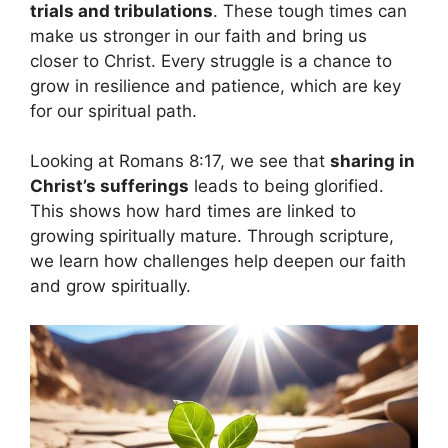
trials and tribulations
. These tough times can
make us stronger in our faith and bring us
closer to Christ. Every struggle is a chance to
grow in resilience and patience, which are key
for our spiritual path.
Looking at Romans 8:17, we see that
sharing in
Christ’s sufferings
leads to being glorified.
This shows how hard times are linked to
growing spiritually mature. Through scripture,
we learn how challenges help deepen our faith
and grow spiritually.