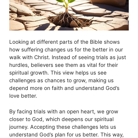
Looking at different parts of the Bible shows
how suffering changes us for the better in our
walk with Christ. Instead of seeing trials as just
hurdles, believers see them as vital for their
spiritual growth. This view helps us see
challenges as chances to grow, making us
depend more on faith and understand God’s
love better.
By facing trials with an open heart, we grow
closer to God, which deepens our spiritual
journey. Accepting these challenges lets us
understand God’s plan for us better. This way,