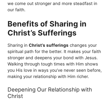
we come out stronger and more steadfast in
our faith.
Benefits of Sharing in
Christ’s Sufferings
Sharing in
Christ’s sufferings
changes your
spiritual path for the better. It makes your faith
stronger and deepens your bond with Jesus.
Walking through tough times with Him shows
you His love in ways you’ve never seen before,
making your relationship with Him richer.
Deepening Our Relationship with
Christ