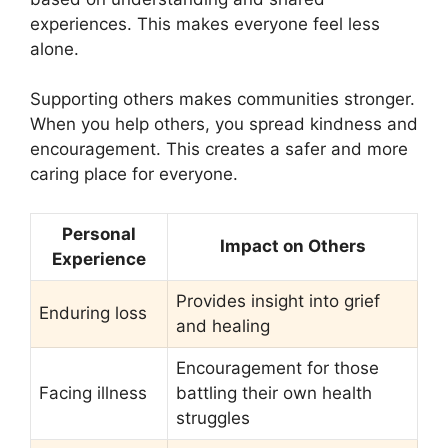
experiences. This makes everyone feel less
alone.
Supporting others makes communities stronger.
When you help others, you spread kindness and
encouragement. This creates a safer and more
caring place for everyone.
Personal
Impact on Others
Experience
Provides insight into grief
Enduring loss
and healing
Encouragement for those
Facing illness
battling their own health
struggles