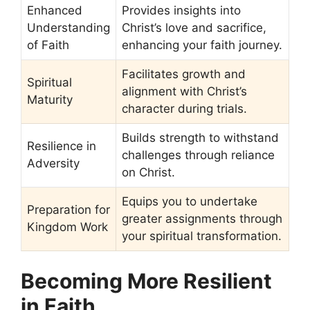
Enhanced
Provides insights into
Understanding
Christ’s love and sacrifice,
of Faith
enhancing your faith journey.
Facilitates growth and
Spiritual
alignment with Christ’s
Maturity
character during trials.
Builds strength to withstand
Resilience in
challenges through reliance
Adversity
on Christ.
Equips you to undertake
Preparation for
greater assignments through
Kingdom Work
your spiritual transformation.
Becoming More Resilient
in Faith