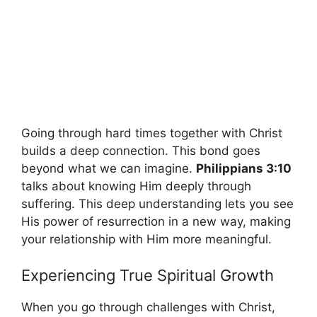
Going through hard times together with Christ
builds a deep connection. This bond goes
beyond what we can imagine.
Philippians 3:10
talks about knowing Him deeply through
suffering. This deep understanding lets you see
His power of resurrection in a new way, making
your relationship with Him more meaningful.
Experiencing True Spiritual Growth
When you go through challenges with Christ,