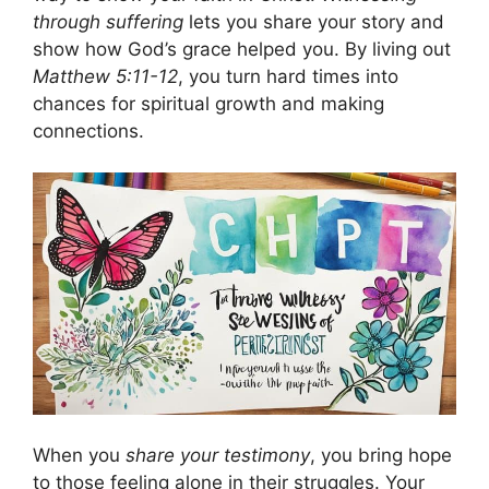
through suffering
lets you share your story and
show how God’s grace helped you. By living out
Matthew 5:11-12
, you turn hard times into
chances for spiritual growth and making
connections.
When you
share your testimony
, you bring hope
to those feeling alone in their struggles. Your