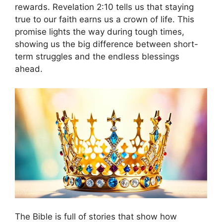
rewards. Revelation 2:10 tells us that staying
true to our faith earns us a crown of life. This
promise lights the way during tough times,
showing us the big difference between short-
term struggles and the endless blessings
ahead.
The Bible is full of stories that show how