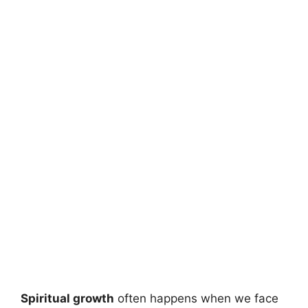
Spiritual growth
often happens when we face