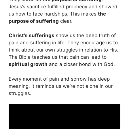
Jesus’s sacrifice fulfilled prophecy and showed
us how to face hardships. This makes
the
purpose of suffering
clear.
Christ’s sufferings
show us the deep truth of
pain and suffering in life. They encourage us to
think about our own struggles in relation to His.
The Bible teaches us that pain can lead to
spiritual growth
and a closer bond with God.
Every moment of pain and sorrow has deep
meaning. It reminds us we’re not alone in our
struggles.