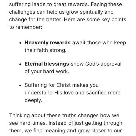
suffering leads to great rewards. Facing these
challenges can help us grow spiritually and
change for the better. Here are some key points
to remember:
Heavenly rewards
await those who keep
their faith strong.
Eternal blessings
show God’s approval
of your hard work.
Suffering for Christ makes you
understand His love and sacrifice more
deeply.
Thinking about these truths changes how we
see hard times. Instead of just getting through
them, we find meaning and grow closer to our