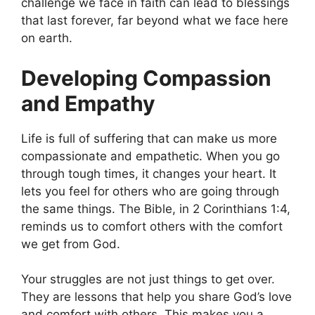
challenge we face in faith can lead to blessings
that last forever, far beyond what we face here
on earth.
Developing Compassion
and Empathy
Life is full of suffering that can make us more
compassionate and empathetic. When you go
through tough times, it changes your heart. It
lets you feel for others who are going through
the same things. The Bible, in 2 Corinthians 1:4,
reminds us to comfort others with the comfort
we get from God.
Your struggles are not just things to get over.
They are lessons that help you share God’s love
and comfort with others. This makes you a