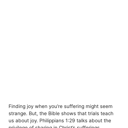
Finding joy when you’re suffering might seem
strange. But, the Bible shows that trials teach
us about joy. Philippians 1:29 talks about the
privilege of sharing in Christ’s sufferings.