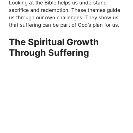
Looking at the Bible helps us understand
sacrifice and redemption. These themes guide
us through our own challenges. They show us
that suffering can be part of God’s plan for us.
The Spiritual Growth
Through Suffering