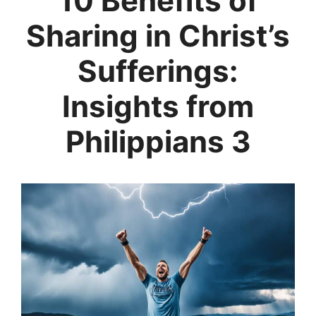
10 Benefits of
Sharing in Christ’s
Sufferings:
Insights from
Philippians 3