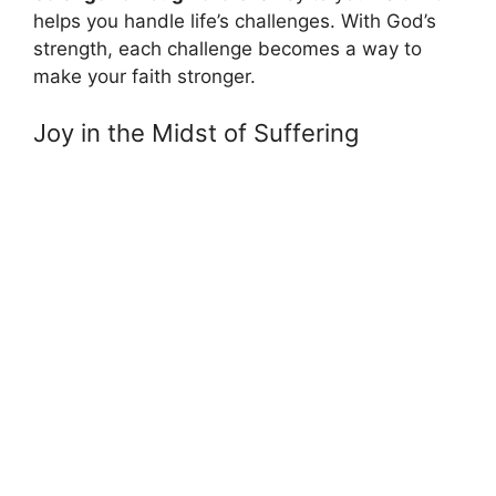
helps you handle life’s challenges. With God’s
strength, each challenge becomes a way to
make your faith stronger.
Joy in the Midst of Suffering