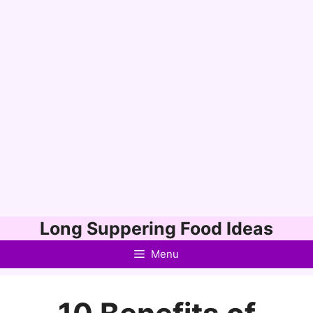
Skip
Long Suppering Food Ideas
to
Menu
content