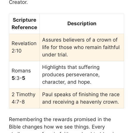
Creator.
Scripture
Description
Reference
Assures believers of a crown of
Revelation
life for those who remain faithful
2:10
under trial.
Highlights that suffering
Romans
produces perseverance,
5
:3-
5
character, and hope.
2 Timothy
Paul speaks of finishing the race
4:7-8
and receiving a heavenly crown.
Remembering the rewards promised in the
Bible changes how we see things. Every