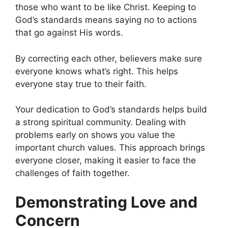
those who want to be like Christ. Keeping to
God’s standards means saying no to actions
that go against His words.
By correcting each other, believers make sure
everyone knows what’s right. This helps
everyone stay true to their faith.
Your dedication to God’s standards helps build
a strong spiritual community. Dealing with
problems early on shows you value the
important church values. This approach brings
everyone closer, making it easier to face the
challenges of faith together.
Demonstrating Love and
Concern