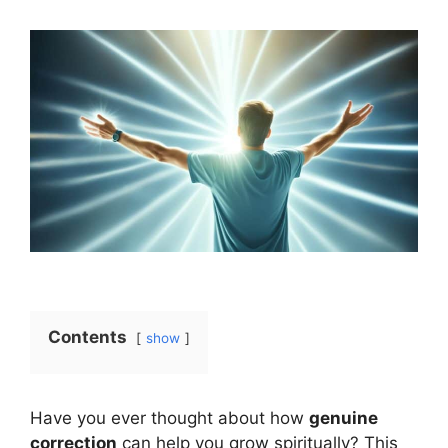
Contents
show
Have you ever thought about how
genuine
correction
can help you grow spiritually? This