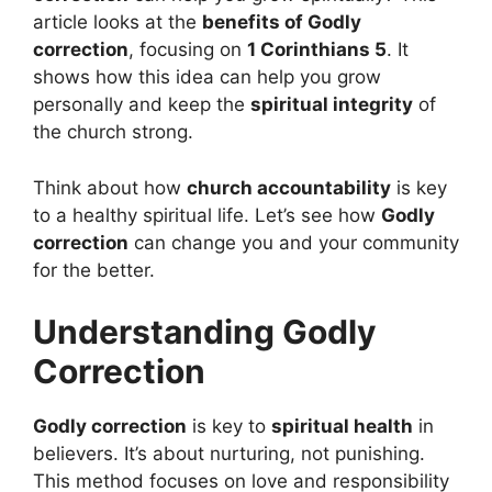
article looks at the
benefits of Godly
correction
, focusing on
1 Corinthians 5
. It
shows how this idea can help you grow
personally and keep the
spiritual integrity
of
the church strong.
Think about how
church accountability
is key
to a healthy spiritual life. Let’s see how
Godly
correction
can change you and your community
for the better.
Understanding Godly
Correction
Godly correction
is key to
spiritual health
in
believers. It’s about nurturing, not punishing.
This method focuses on love and responsibility