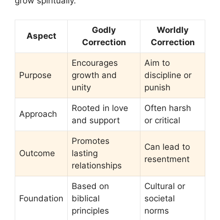
grow spiritually.
Godly
Worldly
Aspect
Correction
Correction
Encourages
Aim to
Purpose
growth and
discipline or
unity
punish
Rooted in love
Often harsh
Approach
and support
or critical
Promotes
Can lead to
Outcome
lasting
resentment
relationships
Based on
Cultural or
Foundation
biblical
societal
principles
norms