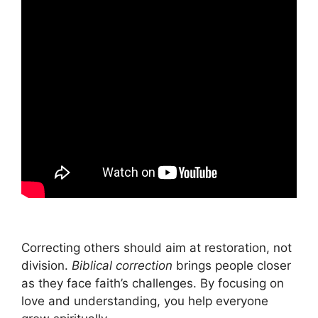
Correcting others should aim at restoration, not
division.
Biblical correction
brings people closer
as they face faith’s challenges. By focusing on
love and understanding, you help everyone