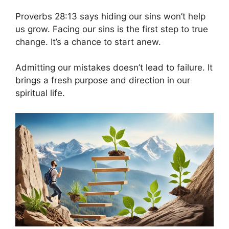
Proverbs 28:13 says hiding our sins won’t help
us grow. Facing our sins is the first step to true
change. It’s a chance to start anew.
Admitting our mistakes doesn’t lead to failure. It
brings a fresh purpose and direction in our
spiritual life.