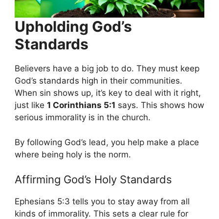
Upholding God’s
Standards
Believers have a big job to do. They must keep
God’s standards high in their communities.
When sin shows up, it’s key to deal with it right,
just like
1 Corinthians 5:1
says. This shows how
serious immorality is in the church.
By following God’s lead, you help make a place
where being holy is the norm.
Affirming God’s Holy Standards
Ephesians 5:3 tells you to stay away from all
kinds of immorality. This sets a clear rule for