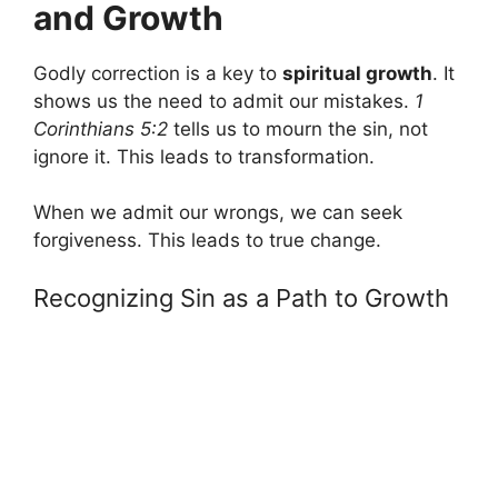
and Growth
Godly correction is a key to
spiritual growth
. It
shows us the need to admit our mistakes.
1
Corinthians 5:2
tells us to mourn the sin, not
ignore it. This leads to transformation.
When we admit our wrongs, we can seek
forgiveness. This leads to true change.
Recognizing Sin as a Path to Growth