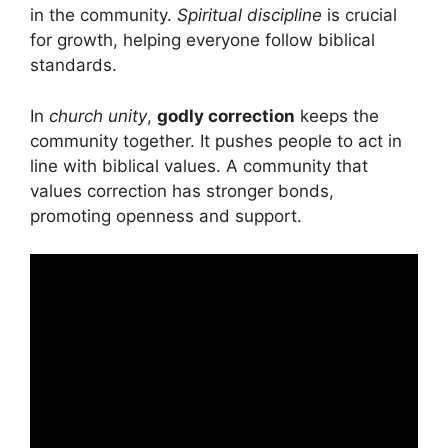
in the community.
Spiritual discipline
is crucial
for growth, helping everyone follow biblical
standards.
In
church unity
,
godly correction
keeps the
community together. It pushes people to act in
line with biblical values. A community that
values correction has stronger bonds,
promoting openness and support.