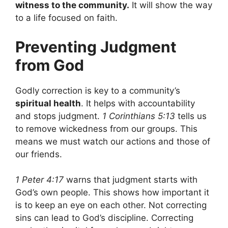
witness to the community.
It will show the way
to a life focused on faith.
Preventing Judgment
from God
Godly correction is key to a community’s
spiritual health
. It helps with accountability
and stops judgment.
1 Corinthians 5:13
tells us
to remove wickedness from our groups. This
means we must watch our actions and those of
our friends.
1 Peter 4:17
warns that judgment starts with
God’s own people. This shows how important it
is to keep an eye on each other. Not correcting
sins can lead to God’s discipline. Correcting