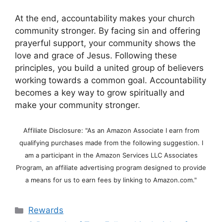
At the end, accountability makes your church
community stronger. By facing sin and offering
prayerful support, your community shows the
love and grace of Jesus. Following these
principles, you build a united group of believers
working towards a common goal. Accountability
becomes a key way to grow spiritually and
make your community stronger.
Affiliate Disclosure: "As an Amazon Associate I earn from
qualifying purchases made from the following suggestion. I
am a participant in the Amazon Services LLC Associates
Program, an affiliate advertising program designed to provide
a means for us to earn fees by linking to Amazon.com."
Categories
Rewards