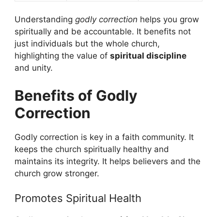
Understanding
godly correction
helps you grow
spiritually and be accountable. It benefits not
just individuals but the whole church,
highlighting the value of
spiritual discipline
and unity.
Benefits of Godly
Correction
Godly correction is key in a faith community. It
keeps the church spiritually healthy and
maintains its integrity. It helps believers and the
church grow stronger.
Promotes Spiritual Health