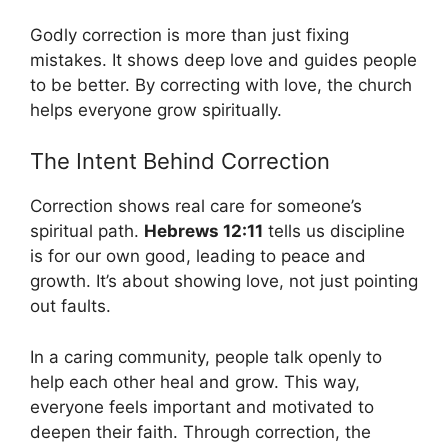
Godly correction is more than just fixing
mistakes. It shows deep love and guides people
to be better. By correcting with love, the church
helps everyone grow spiritually.
The Intent Behind Correction
Correction shows real care for someone’s
spiritual path.
Hebrews 12:11
tells us discipline
is for our own good, leading to peace and
growth. It’s about showing love, not just pointing
out faults.
In a caring community, people talk openly to
help each other heal and grow. This way,
everyone feels important and motivated to
deepen their faith. Through correction, the