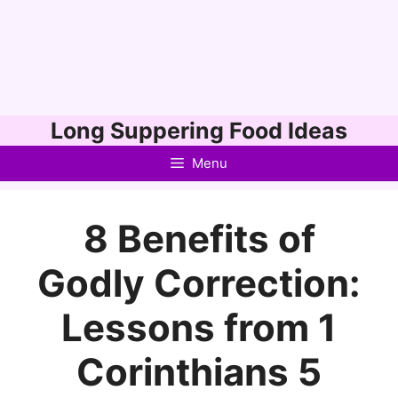
Skip
Long Suppering Food Ideas
to
Menu
content
8 Benefits of
Godly Correction:
Lessons from 1
Corinthians 5