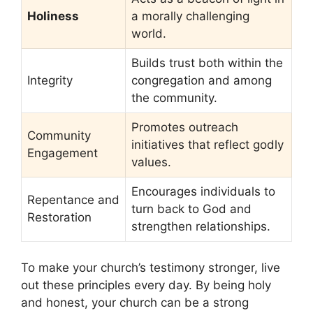
Holiness
a morally challenging
world.
Builds trust both within the
Integrity
congregation and among
the community.
Promotes outreach
Community
initiatives that reflect godly
Engagement
values.
Encourages individuals to
Repentance and
turn back to God and
Restoration
strengthen relationships.
To make your church’s testimony stronger, live
out these principles every day. By being holy
and honest, your church can be a strong