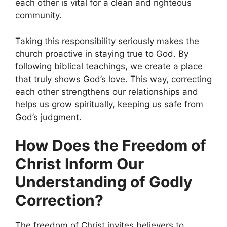
each other is vital for a clean and righteous
community.
Taking this responsibility seriously makes the
church proactive in staying true to God. By
following biblical teachings, we create a place
that truly shows God’s love. This way, correcting
each other strengthens our relationships and
helps us grow spiritually, keeping us safe from
God’s judgment.
How Does the Freedom of
Christ Inform Our
Understanding of Godly
Correction?
The freedom of Christ invites believers to