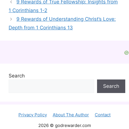
9 Rewards of True Fellowship: Insights from
1 Corinthians 1-2
9 Rewards of Understanding Christ’s Love:
Depth from 1 Corinthians 13
Search
Search
Privacy Policy
About The Author
Contact
2026 © godrewarder.com