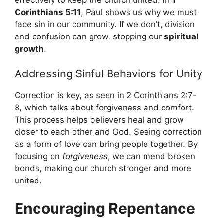
Corinthians 5:11
, Paul shows us why we must
face sin in our community. If we don’t, division
and confusion can grow, stopping our
spiritual
growth
.
Addressing Sinful Behaviors for Unity
Correction is key, as seen in 2 Corinthians 2:7-
8, which talks about forgiveness and comfort.
This process helps believers heal and grow
closer to each other and God. Seeing correction
as a form of love can bring people together. By
focusing on
forgiveness
, we can mend broken
bonds, making our church stronger and more
united.
Encouraging Repentance