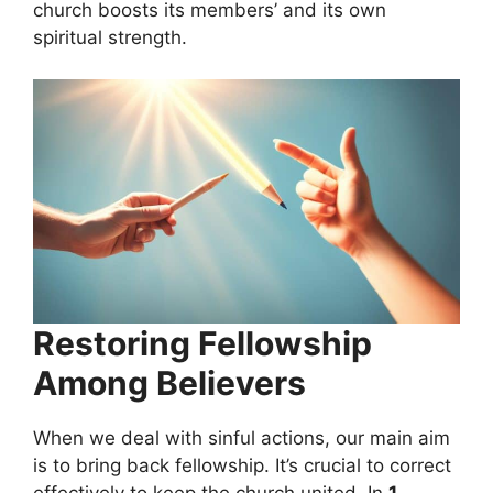
church boosts its members’ and its own
spiritual strength.
Restoring Fellowship
Among Believers
When we deal with sinful actions, our main aim
is to bring back fellowship. It’s crucial to correct
effectively to keep the church united. In
1