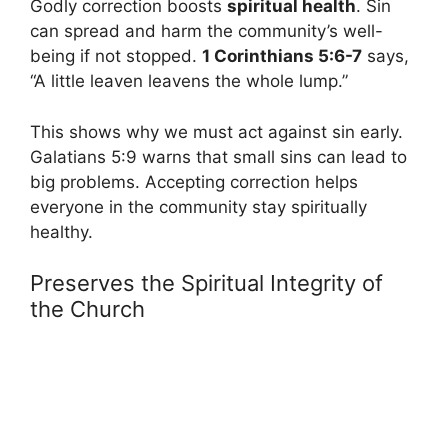
Godly correction boosts
spiritual health
. Sin
can spread and harm the community’s well-
being if not stopped.
1 Corinthians 5:6-7
says,
“A little leaven leavens the whole lump.”
This shows why we must act against sin early.
Galatians 5:9 warns that small sins can lead to
big problems. Accepting correction helps
everyone in the community stay spiritually
healthy.
Preserves the Spiritual Integrity of
the Church