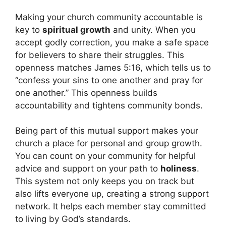
Making your church community accountable is
key to
spiritual growth
and unity. When you
accept godly correction, you make a safe space
for believers to share their struggles. This
openness matches James 5:16, which tells us to
“confess your sins to one another and pray for
one another.” This openness builds
accountability and tightens community bonds.
Being part of this mutual support makes your
church a place for personal and group growth.
You can count on your community for helpful
advice and support on your path to
holiness
.
This system not only keeps you on track but
also lifts everyone up, creating a strong support
network. It helps each member stay committed
to living by God’s standards.