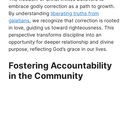
embrace godly correction as a path to growth.
By understanding
liberating truths from
galatians
, we recognize that correction is rooted
in love, guiding us toward righteousness. This
perspective transforms discipline into an
opportunity for deeper relationship and divine
purpose, reflecting God’s grace in our lives.
Fostering Accountability
in the Community