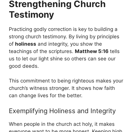
Strengthening Church
Testimony
Practicing godly correction is key to building a
strong church testimony. By living by principles
of
holiness
and integrity, you show the
teachings of the scriptures.
Matthew 5:16
tells
us to let our light shine so others can see our
good deeds.
This commitment to being righteous makes your
church’s witness stronger. It shows how faith
can change lives for the better.
Exemplifying Holiness and Integrity
When people in the church act holy, it makes
everyone want to be more honest. Keeping high