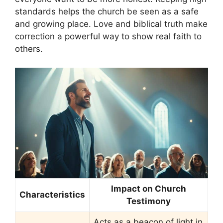
standards helps the church be seen as a safe
and growing place. Love and biblical truth make
correction a powerful way to show real faith to
others.
Impact on Church
Characteristics
Testimony
Acts as a beacon of light in