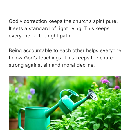
Godly correction keeps the church’s spirit pure.
It sets a standard of right living. This keeps
everyone on the right path.
Being accountable to each other helps everyone
follow God’s teachings. This keeps the church
strong against sin and moral decline.