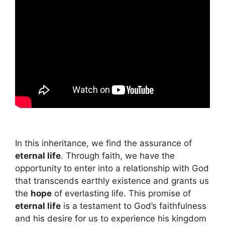
In this inheritance, we find the assurance of
eternal life
. Through faith, we have the
opportunity to enter into a relationship with God
that transcends earthly existence and grants us
the
hope
of everlasting life. This promise of
eternal life
is a testament to God’s faithfulness
and his desire for us to experience his kingdom