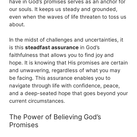
have in God’s promises serves as an anchor for
our souls. It keeps us steady and grounded,
even when the waves of life threaten to toss us
about.
In the midst of challenges and uncertainties, it
is this
steadfast assurance
in God’s
faithfulness that allows you to find joy and
hope. It is knowing that His promises are certain
and unwavering, regardless of what you may
be facing. This assurance enables you to
navigate through life with confidence, peace,
and a deep-seated hope that goes beyond your
current circumstances.
The Power of Believing God’s
Promises