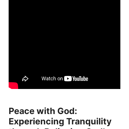
Peace with God:
Experiencing Tranquility