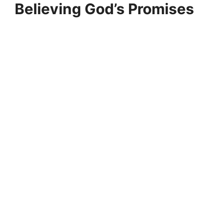
Believing God’s Promises