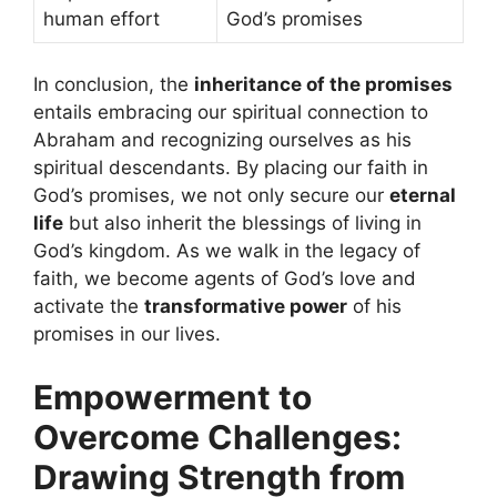
human effort
God’s promises
In conclusion, the
inheritance of the promises
entails embracing our spiritual connection to
Abraham and recognizing ourselves as his
spiritual descendants. By placing our faith in
God’s promises, we not only secure our
eternal
life
but also inherit the blessings of living in
God’s kingdom. As we walk in the legacy of
faith, we become agents of God’s love and
activate the
transformative power
of his
promises in our lives.
Empowerment to
Overcome Challenges:
Drawing Strength from