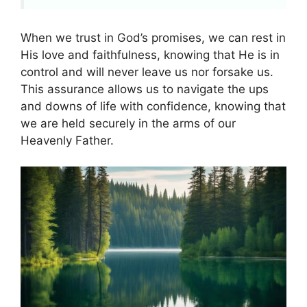
When we trust in God’s promises, we can rest in
His love and faithfulness, knowing that He is in
control and will never leave us nor forsake us.
This assurance allows us to navigate the ups
and downs of life with confidence, knowing that
we are held securely in the arms of our
Heavenly Father.