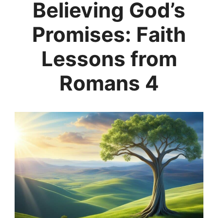
Believing God’s
Promises: Faith
Lessons from
Romans 4