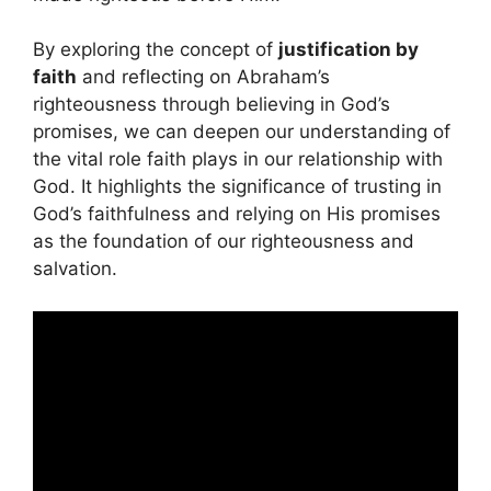
By exploring the concept of
justification by
faith
and reflecting on Abraham’s
righteousness through believing in God’s
promises, we can deepen our understanding of
the vital role faith plays in our relationship with
God. It highlights the significance of trusting in
God’s faithfulness and relying on His promises
as the foundation of our righteousness and
salvation.