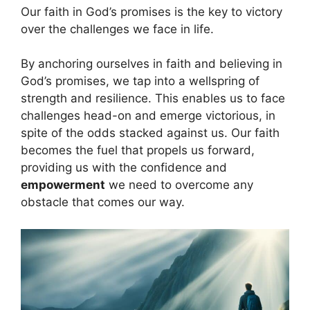
Our faith in God’s promises is the key to victory
over the challenges we face in life.
By anchoring ourselves in faith and believing in
God’s promises, we tap into a wellspring of
strength and resilience. This enables us to face
challenges head-on and emerge victorious, in
spite of the odds stacked against us. Our faith
becomes the fuel that propels us forward,
providing us with the confidence and
empowerment
we need to overcome any
obstacle that comes our way.