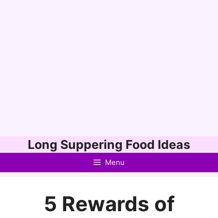
Skip
Long Suppering Food Ideas
to
Menu
content
5 Rewards of