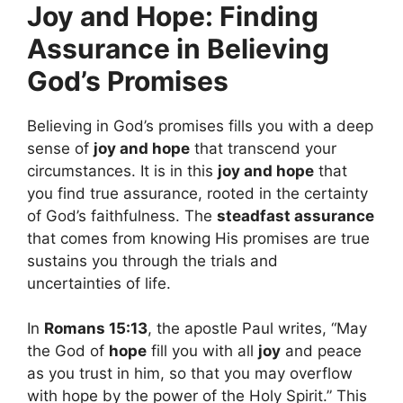
Joy and Hope: Finding
Assurance in Believing
God’s Promises
Believing in God’s promises fills you with a deep
sense of
joy and hope
that transcend your
circumstances. It is in this
joy and hope
that
you find true assurance, rooted in the certainty
of God’s faithfulness. The
steadfast assurance
that comes from knowing His promises are true
sustains you through the trials and
uncertainties of life.
In
Romans 15:13
, the apostle Paul writes, “May
the God of
hope
fill you with all
joy
and peace
as you trust in him, so that you may overflow
with hope by the power of the Holy Spirit.” This