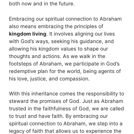
both now and in the future.
Embracing our spiritual connection to Abraham
also means embracing the principles of
kingdom living
. It involves aligning our lives
with God’s ways, seeking his guidance, and
allowing his kingdom values to shape our
thoughts and actions. As we walk in the
footsteps of Abraham, we participate in God’s
redemptive plan for the world, being agents of
his love, justice, and compassion.
With this inheritance comes the responsibility to
steward the promises of God. Just as Abraham
trusted in the faithfulness of God, we are called
to trust and have faith. By embracing our
spiritual connection to Abraham, we step into a
legacy of faith that allows us to experience the