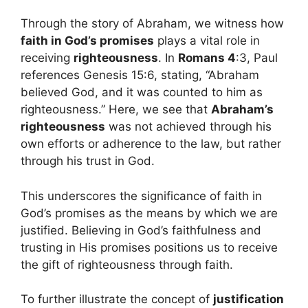
Through the story of Abraham, we witness how
faith in God’s promises
plays a vital role in
receiving
righteousness
. In
Romans 4
:3, Paul
references Genesis 15:6, stating, “Abraham
believed God, and it was counted to him as
righteousness.” Here, we see that
Abraham’s
righteousness
was not achieved through his
own efforts or adherence to the law, but rather
through his trust in God.
This underscores the significance of faith in
God’s promises as the means by which we are
justified. Believing in God’s faithfulness and
trusting in His promises positions us to receive
the gift of righteousness through faith.
To further illustrate the concept of
justification