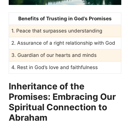
Benefits of Trusting in God’s Promises
1. Peace that surpasses understanding
2. Assurance of a right relationship with God
3. Guardian of our hearts and minds
4. Rest in God’s love and faithfulness
Inheritance of the
Promises: Embracing Our
Spiritual Connection to
Abraham