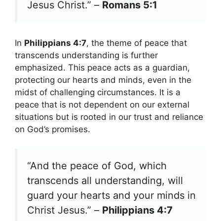
Jesus Christ.” –
Romans 5:1
In
Philippians 4:7
, the theme of peace that
transcends understanding is further
emphasized. This peace acts as a guardian,
protecting our hearts and minds, even in the
midst of challenging circumstances. It is a
peace that is not dependent on our external
situations but is rooted in our trust and reliance
on God’s promises.
“And the peace of God, which
transcends all understanding, will
guard your hearts and your minds in
Christ Jesus.” –
Philippians 4:7