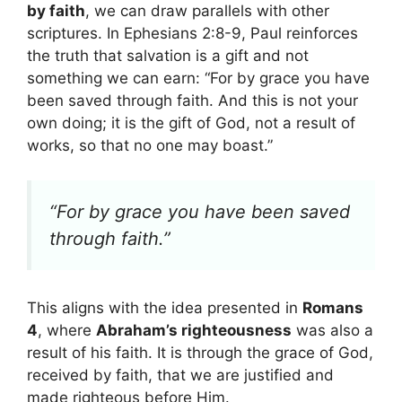
by faith
, we can draw parallels with other
scriptures. In Ephesians 2:8-9, Paul reinforces
the truth that salvation is a gift and not
something we can earn: “For by grace you have
been saved through faith. And this is not your
own doing; it is the gift of God, not a result of
works, so that no one may boast.”
“For by grace you have been saved
through faith.”
This aligns with the idea presented in
Romans
4
, where
Abraham’s righteousness
was also a
result of his faith. It is through the grace of God,
received by faith, that we are justified and
made righteous before Him.