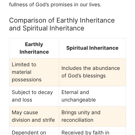
fullness of God’s promises in our lives.
Comparison of Earthly Inheritance
and Spiritual Inheritance
Earthly
Spiritual Inheritance
Inheritance
Limited to
Includes the abundance
material
of God’s blessings
possessions
Subject to decay
Eternal and
and loss
unchangeable
May cause
Brings unity and
division and strife
reconciliation
Dependent on
Received by faith in