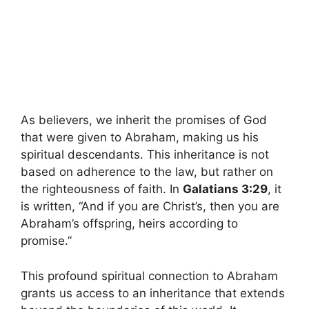
As believers, we inherit the promises of God
that were given to Abraham, making us his
spiritual descendants. This inheritance is not
based on adherence to the law, but rather on
the righteousness of faith. In
Galatians 3:29
, it
is written, “And if you are Christ’s, then you are
Abraham’s offspring, heirs according to
promise.”
This profound spiritual connection to Abraham
grants us access to an inheritance that extends