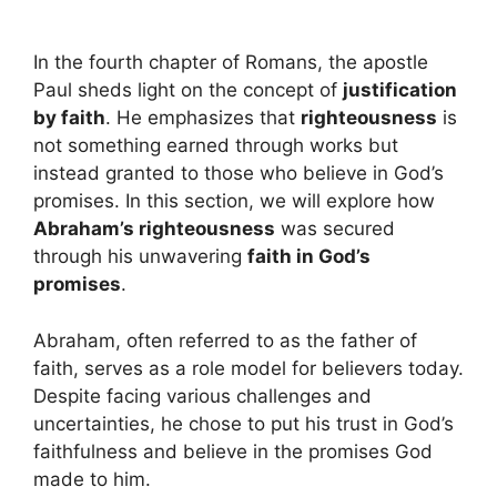
In the fourth chapter of Romans, the apostle
Paul sheds light on the concept of
justification
by faith
. He emphasizes that
righteousness
is
not something earned through works but
instead granted to those who believe in God’s
promises. In this section, we will explore how
Abraham’s righteousness
was secured
through his unwavering
faith in God’s
promises
.
Abraham, often referred to as the father of
faith, serves as a role model for believers today.
Despite facing various challenges and
uncertainties, he chose to put his trust in God’s
faithfulness and believe in the promises God
made to him.