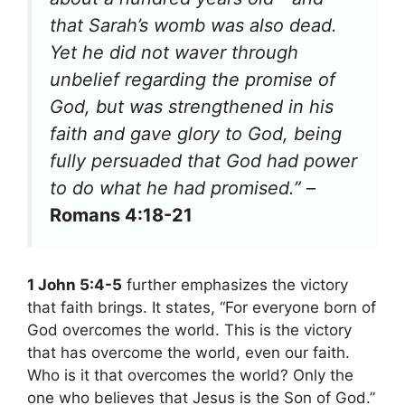
that Sarah’s womb was also dead.
Yet he did not waver through
unbelief regarding the promise of
God, but was strengthened in his
faith and gave glory to God, being
fully persuaded that God had power
to do what he had promised.”
–
Romans 4:18-21
1 John 5:4-5
further emphasizes the victory
that faith brings. It states, “For everyone born of
God overcomes the world. This is the victory
that has overcome the world, even our faith.
Who is it that overcomes the world? Only the
one who believes that Jesus is the Son of God.”