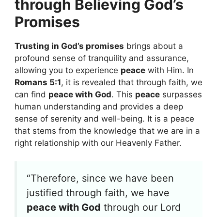
through Believing God’s
Promises
Trusting in God’s promises
brings about a
profound sense of tranquility and assurance,
allowing you to experience
peace
with Him. In
Romans 5:1
, it is revealed that through faith, we
can find
peace with God
. This
peace
surpasses
human understanding and provides a deep
sense of serenity and well-being. It is a peace
that stems from the knowledge that we are in a
right relationship with our Heavenly Father.
“Therefore, since we have been
justified through faith, we have
peace with God
through our Lord