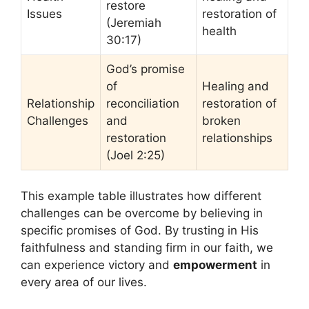
restore
Issues
restoration of
(Jeremiah
health
30:17)
God’s promise
of
Healing and
Relationship
reconciliation
restoration of
Challenges
and
broken
restoration
relationships
(Joel 2:25)
This example table illustrates how different
challenges can be overcome by believing in
specific promises of God. By trusting in His
faithfulness and standing firm in our faith, we
can experience victory and
empowerment
in
every area of our lives.