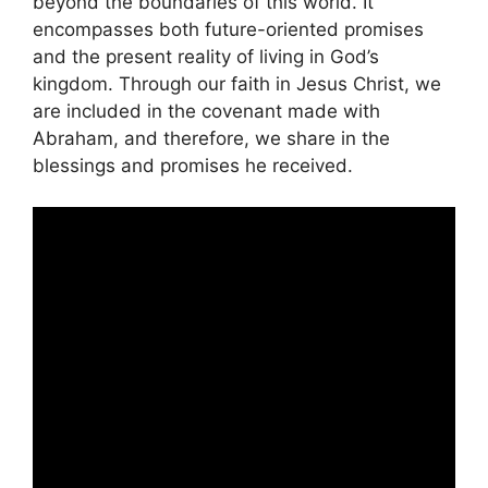
beyond the boundaries of this world. It
encompasses both future-oriented promises
and the present reality of living in God’s
kingdom. Through our faith in Jesus Christ, we
are included in the covenant made with
Abraham, and therefore, we share in the
blessings and promises he received.