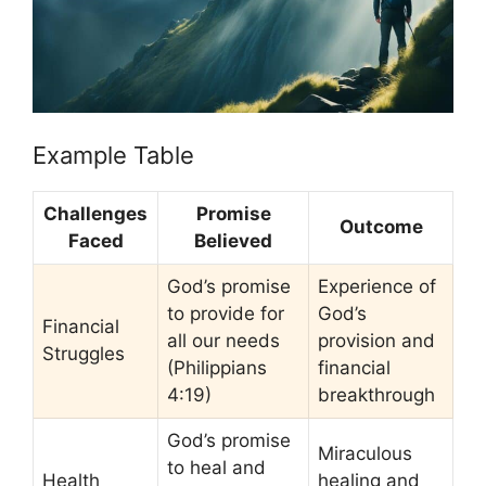
Example Table
Challenges
Promise
Outcome
Faced
Believed
God’s promise
Experience of
to provide for
God’s
Financial
all our needs
provision and
Struggles
(Philippians
financial
4:19)
breakthrough
God’s promise
Miraculous
to heal and
Health
healing and