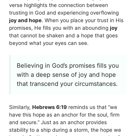
verse highlights the connection between
trusting in God and experiencing overflowing
joy and hope
. When you place your trust in His
promises, He fills you with an abounding
joy
that cannot be shaken and a hope that goes
beyond what your eyes can see.
Believing in God’s promises fills you
with a deep sense of joy and hope
that transcend your circumstances.
Similarly,
Hebrews 6:19
reminds us that “we
have this hope as an anchor for the soul, firm
and secure.” Just as an anchor provides
stability to a ship during a storm, the hope we