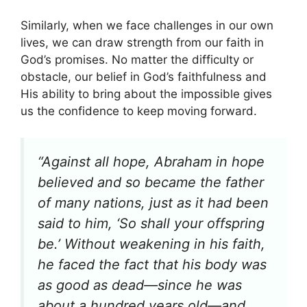
Similarly, when we face challenges in our own
lives, we can draw strength from our faith in
God’s promises. No matter the difficulty or
obstacle, our belief in God’s faithfulness and
His ability to bring about the impossible gives
us the confidence to keep moving forward.
“Against all hope, Abraham in hope
believed and so became the father
of many nations, just as it had been
said to him, ‘So shall your offspring
be.’ Without weakening in his faith,
he faced the fact that his body was
as good as dead—since he was
about a hundred years old—and