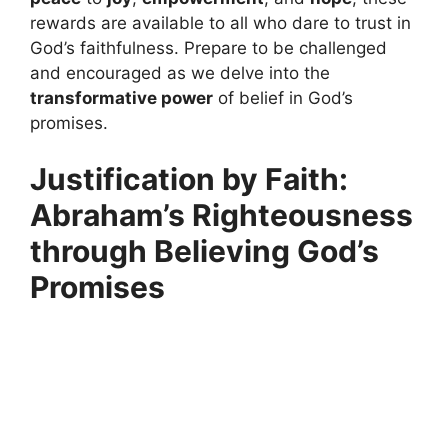
rewards are available to all who dare to trust in
God’s faithfulness. Prepare to be challenged
and encouraged as we delve into the
transformative power
of belief in God’s
promises.
Justification by Faith:
Abraham’s Righteousness
through Believing God’s
Promises