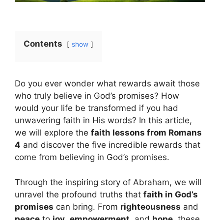
Contents
show
Do you ever wonder what rewards await those
who truly believe in God’s promises? How
would your life be transformed if you had
unwavering faith in His words? In this article,
we will explore the
faith lessons from Romans
4
and discover the five incredible rewards that
come from believing in God’s promises.
Through the inspiring story of Abraham, we will
unravel the profound truths that
faith in God’s
promises
can bring. From
righteousness
and
peace
to
joy
,
empowerment
, and
hope
, these