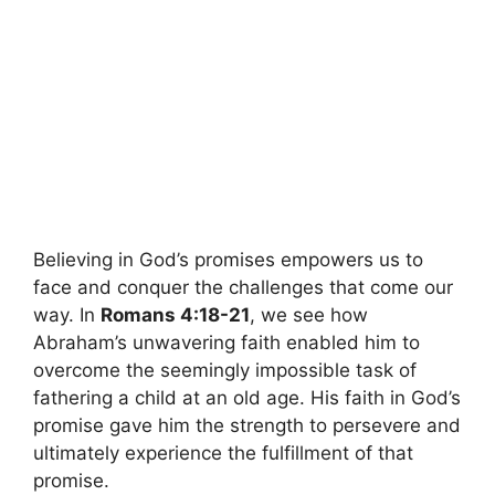
Believing in God’s promises empowers us to
face and conquer the challenges that come our
way. In
Romans 4:18-21
, we see how
Abraham’s unwavering faith enabled him to
overcome the seemingly impossible task of
fathering a child at an old age. His faith in God’s
promise gave him the strength to persevere and
ultimately experience the fulfillment of that
promise.