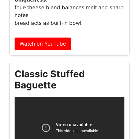
four‑cheese blend balances melt and sharp
notes
bread acts as built‑in bowl.
Watch on YouTube
Classic Stuffed
Baguette