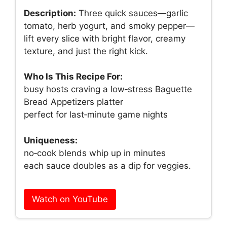
Description:
Three quick sauces—garlic
tomato, herb yogurt, and smoky pepper—
lift every slice with bright flavor, creamy
texture, and just the right kick.
Who Is This Recipe For:
busy hosts craving a low‑stress Baguette
Bread Appetizers platter
perfect for last‑minute game nights
Uniqueness:
no‑cook blends whip up in minutes
each sauce doubles as a dip for veggies.
Watch on YouTube