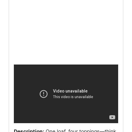
Description:
One loaf, four toppings—think