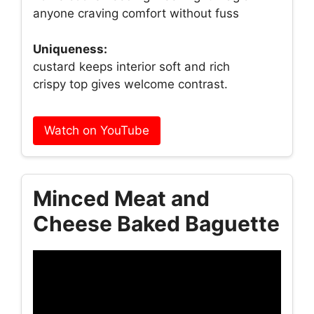
anyone craving comfort without fuss
Uniqueness:
custard keeps interior soft and rich
crispy top gives welcome contrast.
Watch on YouTube
Minced Meat and
Cheese Baked Baguette