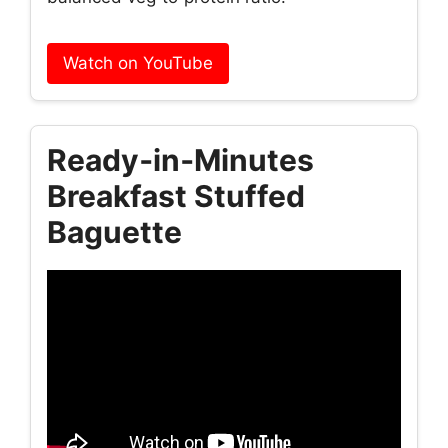
Watch on YouTube
Ready‑in‑Minutes
Breakfast Stuffed
Baguette