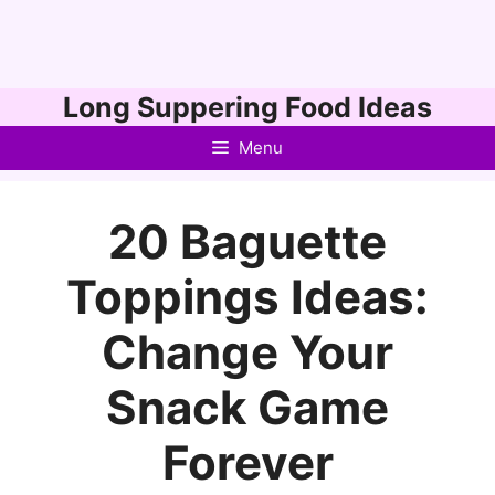
Skip
Long Suppering Food Ideas
to
Menu
content
20 Baguette
Toppings Ideas:
Change Your
Snack Game
Forever