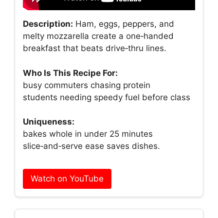
Description:
Ham, eggs, peppers, and
melty mozzarella create a one‑handed
breakfast that beats drive‑thru lines.
Who Is This Recipe For:
busy commuters chasing protein
students needing speedy fuel before class
Uniqueness:
bakes whole in under 25 minutes
slice‑and‑serve ease saves dishes.
Watch on YouTube