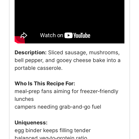
Description:
Sliced sausage, mushrooms,
bell pepper, and gooey cheese bake into a
portable casserole.
Who Is This Recipe For:
meal‑prep fans aiming for freezer‑friendly
lunches
campers needing grab‑and‑go fuel
Uniqueness:
egg binder keeps filling tender
balanced veg‑to‑protein ratio.