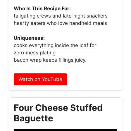
Who Is This Recipe For:
tailgating crews and late‑night snackers
hearty eaters who love handheld meals
Uniqueness:
cooks everything inside the loaf for
zero‑mess plating
bacon wrap keeps fillings juicy.
Watch on YouTube
Four Cheese Stuffed
Baguette