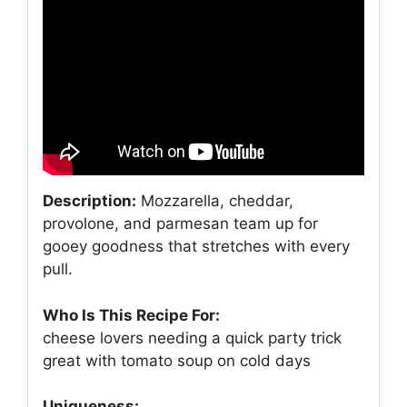
Description:
Mozzarella, cheddar,
provolone, and parmesan team up for
gooey goodness that stretches with every
pull.
Who Is This Recipe For:
cheese lovers needing a quick party trick
great with tomato soup on cold days
Uniqueness: