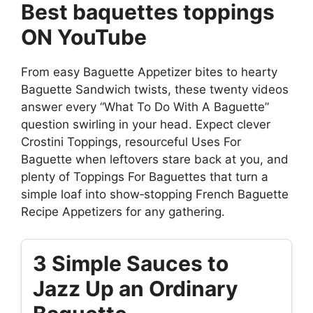
Best baquettes toppings
ON YouTube
From easy Baguette Appetizer bites to hearty
Baguette Sandwich twists, these twenty videos
answer every “What To Do With A Baguette”
question swirling in your head. Expect clever
Crostini Toppings, resourceful Uses For
Baguette when leftovers stare back at you, and
plenty of Toppings For Baguettes that turn a
simple loaf into show‑stopping French Baguette
Recipe Appetizers for any gathering.
3 Simple Sauces to
Jazz Up an Ordinary