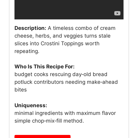
Description:
A timeless combo of cream
cheese, herbs, and veggies turns stale
slices into Crostini Toppings worth
repeating.
Who Is This Recipe For:
budget cooks rescuing day‑old bread
potluck contributors needing make‑ahead
bites
Uniqueness:
minimal ingredients with maximum flavor
simple chop‑mix‑fill method.