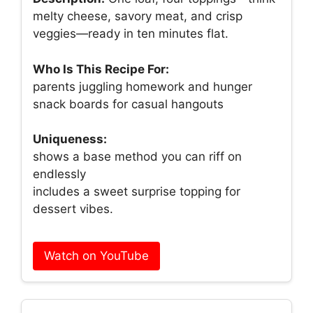
melty cheese, savory meat, and crisp
veggies—ready in ten minutes flat.
Who Is This Recipe For:
parents juggling homework and hunger
snack boards for casual hangouts
Uniqueness:
shows a base method you can riff on
endlessly
includes a sweet surprise topping for
dessert vibes.
Watch on YouTube