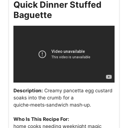
Quick Dinner Stuffed
Baguette
Description:
Creamy pancetta egg custard
soaks into the crumb for a
quiche‑meets‑sandwich mash‑up.
Who Is This Recipe For:
home cooks needing weeknight magic