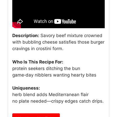
Description:
Savory beef mixture crowned
with bubbling cheese satisfies those burger
cravings in crostini form.
Who Is This Recipe For:
protein seekers ditching the bun
game‑day nibblers wanting hearty bites
Uniqueness:
herb blend adds Mediterranean flair
no plate needed—crispy edges catch drips.