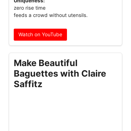
Uniqueness:
zero rise time
feeds a crowd without utensils.
Watch on YouTube
Make Beautiful
Baguettes with Claire
Saffitz