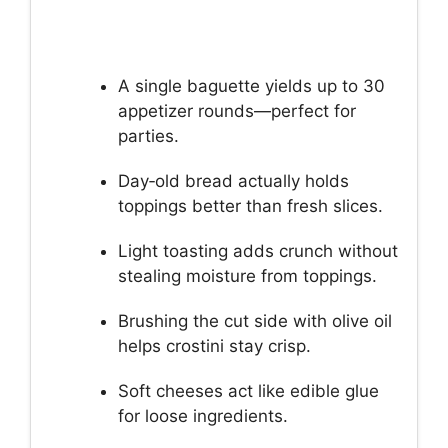
A single baguette yields up to 30
appetizer rounds—perfect for
parties.
Day‑old bread actually holds
toppings better than fresh slices.
Light toasting adds crunch without
stealing moisture from toppings.
Brushing the cut side with olive oil
helps crostini stay crisp.
Soft cheeses act like edible glue
for loose ingredients.