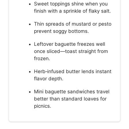
Sweet toppings shine when you
finish with a sprinkle of flaky salt.
Thin spreads of mustard or pesto
prevent soggy bottoms.
Leftover baguette freezes well
once sliced—toast straight from
frozen.
Herb‑infused butter lends instant
flavor depth.
Mini baguette sandwiches travel
better than standard loaves for
picnics.