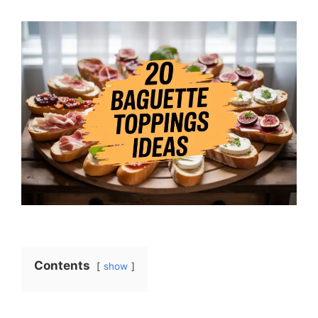
Contents
show