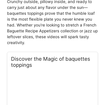
Crunchy outside, pillowy inside, and ready to
carry just about any flavor under the sun—
baquettes toppings prove that the humble loaf
is the most flexible plate you never knew you
had. Whether you’re looking to stretch a French
Baguette Recipe Appetizers collection or jazz up
leftover slices, these videos will spark tasty
creativity.
Discover the Magic of baquettes
toppings