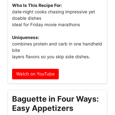
Who Is This Recipe For:
date‑night cooks chasing impressive yet
doable dishes
ideal for Friday movie marathons
Uniqueness:
combines protein and carb in one handheld
bite
layers flavors so you skip side dishes.
Watch on YouTube
Baguette in Four Ways:
Easy Appetizers