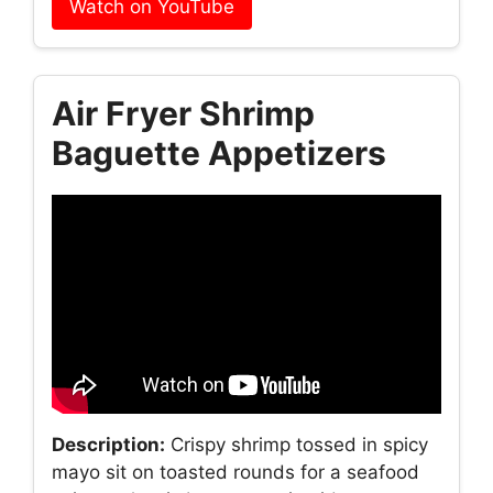
Watch on YouTube
Air Fryer Shrimp
Baguette Appetizers
Description:
Crispy shrimp tossed in spicy
mayo sit on toasted rounds for a seafood