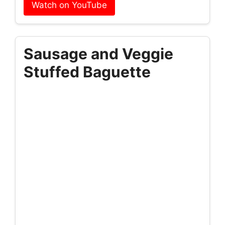
Watch on YouTube
Sausage and Veggie
Stuffed Baguette