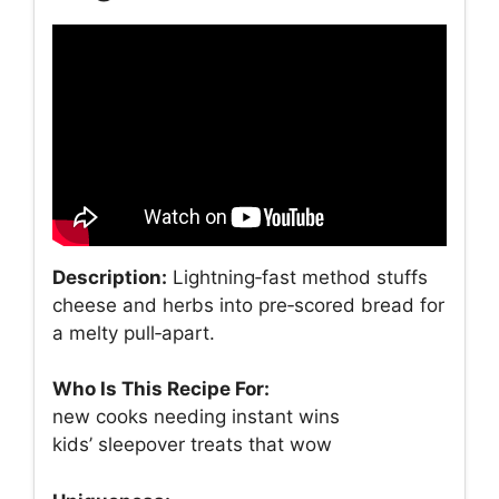
Description:
Lightning‑fast method stuffs
cheese and herbs into pre‑scored bread for
a melty pull‑apart.
Who Is This Recipe For:
new cooks needing instant wins
kids’ sleepover treats that wow