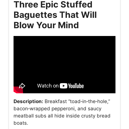
Three Epic Stuffed
Baguettes That Will
Blow Your Mind
Description:
Breakfast “toad‑in‑the‑hole,”
bacon‑wrapped pepperoni, and saucy
meatball subs all hide inside crusty bread
boats.