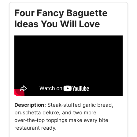
Four Fancy Baguette
Ideas You Will Love
Description:
Steak‑stuffed garlic bread,
bruschetta deluxe, and two more
over‑the‑top toppings make every bite
restaurant ready.