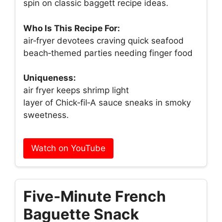
spin on classic baggett recipe ideas.
Who Is This Recipe For:
air‑fryer devotees craving quick seafood
beach‑themed parties needing finger food
Uniqueness:
air fryer keeps shrimp light
layer of Chick‑fil‑A sauce sneaks in smoky
sweetness.
Watch on YouTube
Five‑Minute French
Baguette Snack