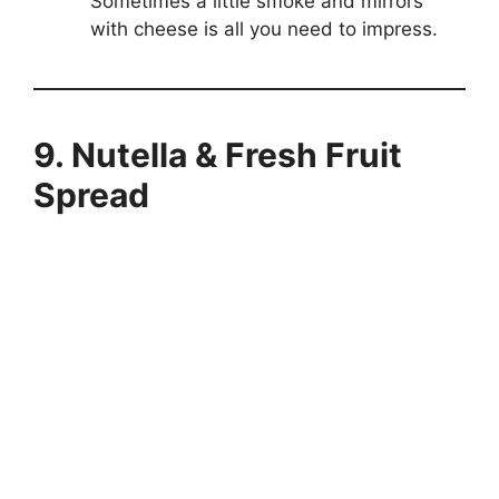
Sometimes a little smoke and mirrors
with cheese is all you need to impress.
9. Nutella & Fresh Fruit
Spread