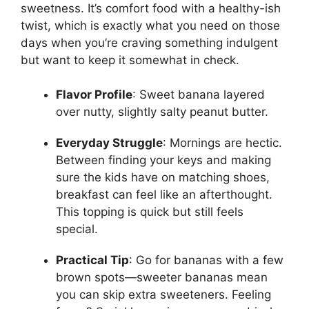
sweetness. It’s comfort food with a healthy-ish
twist, which is exactly what you need on those
days when you’re craving something indulgent
but want to keep it somewhat in check.
Flavor Profile
: Sweet banana layered
over nutty, slightly salty peanut butter.
Everyday Struggle
: Mornings are hectic.
Between finding your keys and making
sure the kids have on matching shoes,
breakfast can feel like an afterthought.
This topping is quick but still feels
special.
Practical Tip
: Go for bananas with a few
brown spots—sweeter bananas mean
you can skip extra sweeteners. Feeling