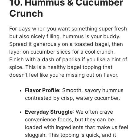
10. Hummus & Cucumber
Crunch
For days when you want something super fresh
but also nicely filling, hummus is your buddy.
Spread it generously on a toasted bagel, then
layer on cucumber slices for a cool crunch.
Finish with a dash of paprika if you like a hint of
spice. This is a healthy bagel topping that
doesn’t feel like you’re missing out on flavor.
Flavor Profile
: Smooth, savory hummus
contrasted by crisp, watery cucumber.
Everyday Struggle
: We often crave
convenience foods, but they can be
loaded with ingredients that make us feel
sluggish. This topping is quick, and it