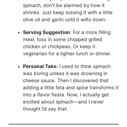
spinach, don’t be alarmed by how it
shrinks. Just keep tossing it with a little
olive oil and garlic until it wilts down.
Serving Suggestion
: For a more filling
meal, toss in some chopped grilled
chicken or chickpeas. Or keep it
vegetarian for a lighter lunch or dinner.
Personal Take
: I used to think spinach
was boring unless it was drowning in
cheese sauce. Then I discovered that
adding a little feta and spice transforms it
into a flavor fiesta. Now, I actually get
excited about spinach—and I never
thought I’d say that.