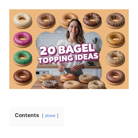
Contents
show