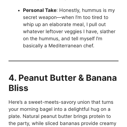
Personal Take
: Honestly, hummus is my
secret weapon—when I’m too tired to
whip up an elaborate meal, I pull out
whatever leftover veggies I have, slather
on the hummus, and tell myself I’m
basically a Mediterranean chef.
4. Peanut Butter & Banana
Bliss
Here’s a sweet-meets-savory union that turns
your morning bagel into a delightful hug on a
plate. Natural peanut butter brings protein to
the party, while sliced bananas provide creamy