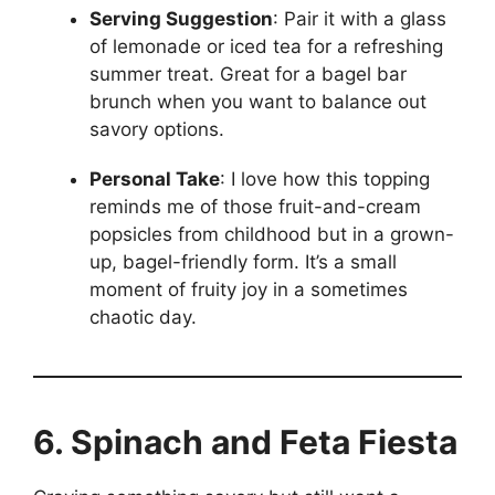
Serving Suggestion
: Pair it with a glass
of lemonade or iced tea for a refreshing
summer treat. Great for a bagel bar
brunch when you want to balance out
savory options.
Personal Take
: I love how this topping
reminds me of those fruit-and-cream
popsicles from childhood but in a grown-
up, bagel-friendly form. It’s a small
moment of fruity joy in a sometimes
chaotic day.
6. Spinach and Feta Fiesta