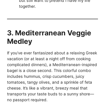
but still want to pretend I have my life
together.
3. Mediterranean Veggie
Medley
If you’ve ever fantasized about a relaxing Greek
vacation (or at least a night off from cooking
complicated dinners), a Mediterranean-inspired
bagel is a close second. This colorful combo
includes hummus, crisp cucumbers, juicy
tomatoes, tangy olives, and a sprinkle of feta
cheese. It’s like a vibrant, breezy meal that
transports your taste buds to a sunny shore—
no passport required.