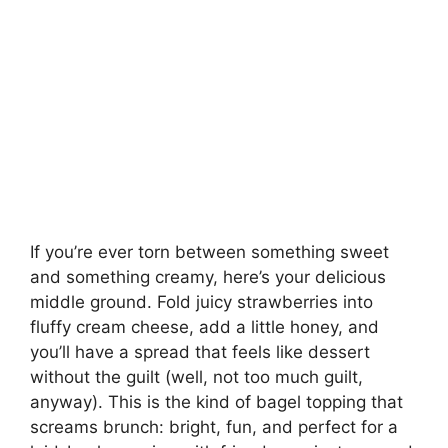
If you’re ever torn between something sweet
and something creamy, here’s your delicious
middle ground. Fold juicy strawberries into
fluffy cream cheese, add a little honey, and
you’ll have a spread that feels like dessert
without the guilt (well, not too much guilt,
anyway). This is the kind of bagel topping that
screams brunch: bright, fun, and perfect for a