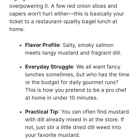
overpowering it. A few red onion slices and
capers won’t hurt either—this is basically your
ticket to a restaurant-quality bagel lunch at
home.
Flavor Profile
: Salty, smoky salmon
meets tangy mustard and fragrant dill.
Everyday Struggle
: We all want fancy
lunches sometimes, but who has the time
or the budget for daily gourmet runs?
This is how you pretend to be a pro chef
at home in under 10 minutes.
Practical Tip
: You can often find mustard
with dill already mixed in at the store. If
not, just stir a little dried dill weed into
your favorite mustard.