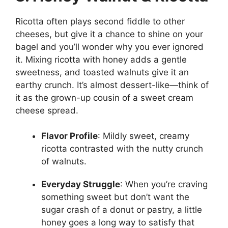
Ricotta often plays second fiddle to other
cheeses, but give it a chance to shine on your
bagel and you’ll wonder why you ever ignored
it. Mixing ricotta with honey adds a gentle
sweetness, and toasted walnuts give it an
earthy crunch. It’s almost dessert-like—think of
it as the grown-up cousin of a sweet cream
cheese spread.
Flavor Profile
: Mildly sweet, creamy
ricotta contrasted with the nutty crunch
of walnuts.
Everyday Struggle
: When you’re craving
something sweet but don’t want the
sugar crash of a donut or pastry, a little
honey goes a long way to satisfy that