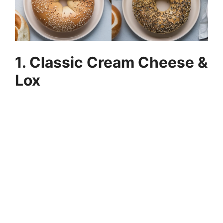
1. Classic Cream Cheese &
Lox