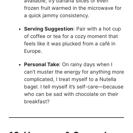
available, try banana slices or even
frozen fruit warmed in the microwave for
a quick jammy consistency.
Serving Suggestion
: Pair with a hot cup
of coffee or tea for a cozy moment that
feels like it was plucked from a café in
Europe.
Personal Take
: On rainy days when I
can’t muster the energy for anything more
complicated, I treat myself to a Nutella
bagel. I tell myself it’s self-care—because
who can be sad with chocolate on their
breakfast?