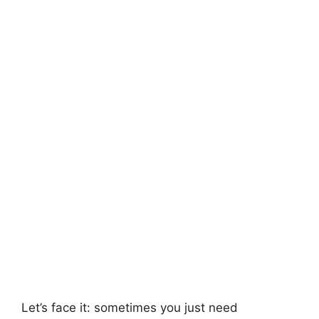
Let’s face it: sometimes you just need