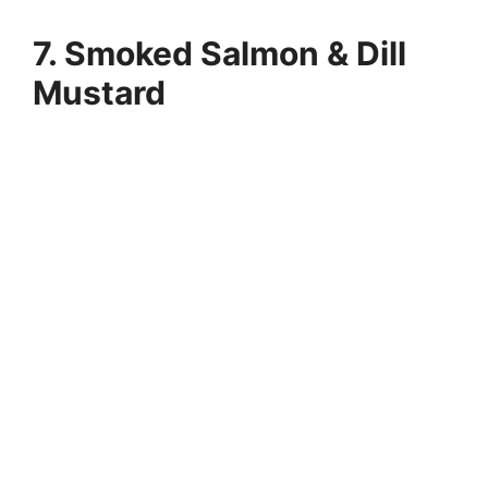
7. Smoked Salmon & Dill
Mustard