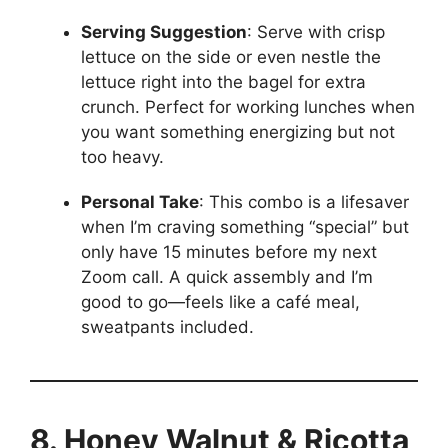
Serving Suggestion
: Serve with crisp
lettuce on the side or even nestle the
lettuce right into the bagel for extra
crunch. Perfect for working lunches when
you want something energizing but not
too heavy.
Personal Take
: This combo is a lifesaver
when I’m craving something “special” but
only have 15 minutes before my next
Zoom call. A quick assembly and I’m
good to go—feels like a café meal,
sweatpants included.
8. Honey Walnut & Ricotta