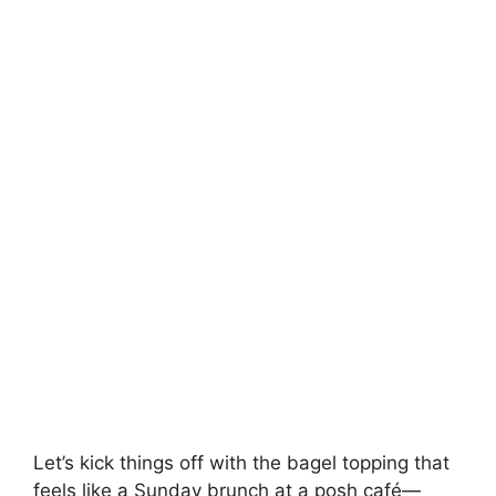
Let’s kick things off with the bagel topping that
feels like a Sunday brunch at a posh café—