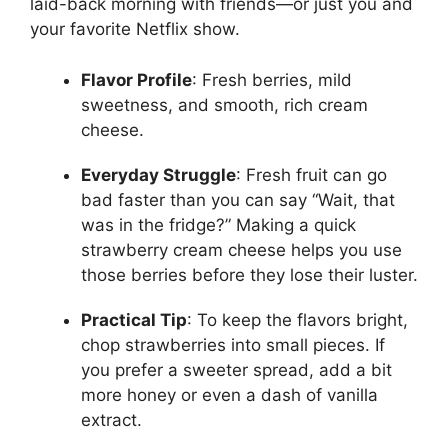
laid-back morning with friends—or just you and
your favorite Netflix show.
Flavor Profile
: Fresh berries, mild
sweetness, and smooth, rich cream
cheese.
Everyday Struggle
: Fresh fruit can go
bad faster than you can say “Wait, that
was in the fridge?” Making a quick
strawberry cream cheese helps you use
those berries before they lose their luster.
Practical Tip
: To keep the flavors bright,
chop strawberries into small pieces. If
you prefer a sweeter spread, add a bit
more honey or even a dash of vanilla
extract.