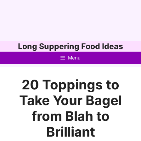
Skip
Long Suppering Food Ideas
to
Menu
content
20 Toppings to
Take Your Bagel
from Blah to
Brilliant