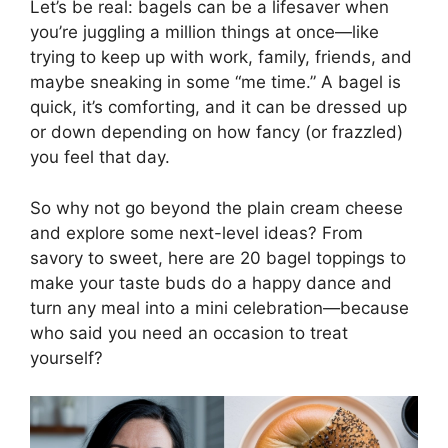
Let’s be real: bagels can be a lifesaver when
you’re juggling a million things at once—like
trying to keep up with work, family, friends, and
maybe sneaking in some “me time.” A bagel is
quick, it’s comforting, and it can be dressed up
or down depending on how fancy (or frazzled)
you feel that day.
So why not go beyond the plain cream cheese
and explore some next-level ideas? From
savory to sweet, here are 20 bagel toppings to
make your taste buds do a happy dance and
turn any meal into a mini celebration—because
who said you need an occasion to treat
yourself?