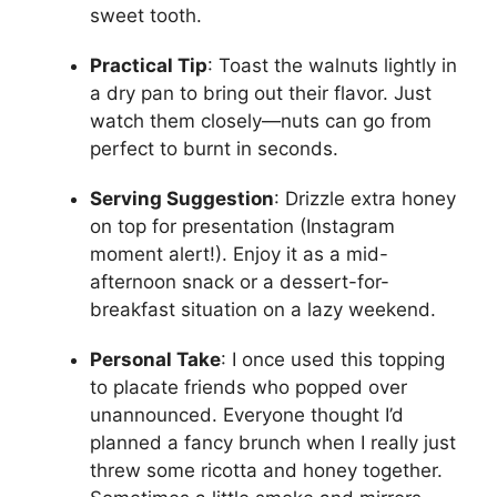
sweet tooth.
Practical Tip
: Toast the walnuts lightly in
a dry pan to bring out their flavor. Just
watch them closely—nuts can go from
perfect to burnt in seconds.
Serving Suggestion
: Drizzle extra honey
on top for presentation (Instagram
moment alert!). Enjoy it as a mid-
afternoon snack or a dessert-for-
breakfast situation on a lazy weekend.
Personal Take
: I once used this topping
to placate friends who popped over
unannounced. Everyone thought I’d
planned a fancy brunch when I really just
threw some ricotta and honey together.