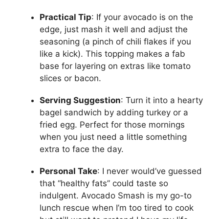
Practical Tip
: If your avocado is on the
edge, just mash it well and adjust the
seasoning (a pinch of chili flakes if you
like a kick). This topping makes a fab
base for layering on extras like tomato
slices or bacon.
Serving Suggestion
: Turn it into a hearty
bagel sandwich by adding turkey or a
fried egg. Perfect for those mornings
when you just need a little something
extra to face the day.
Personal Take
: I never would’ve guessed
that “healthy fats” could taste so
indulgent. Avocado Smash is my go-to
lunch rescue when I’m too tired to cook