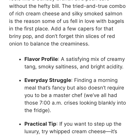
without the hefty bill. The tried-and-true combo
of rich cream cheese and silky smoked salmon
is the reason some of us fell in love with bagels
in the first place. Add a few capers for that
briny pop, and don’t forget thin slices of red
onion to balance the creaminess.
Flavor Profile
: A satisfying mix of creamy
tang, smoky saltiness, and bright acidity.
Everyday Struggle
: Finding a morning
meal that’s fancy but also doesn’t require
you to be a master chef (we’ve all had
those 7:00 a.m. crises looking blankly into
the fridge).
Practical Tip
: If you want to step up the
luxury, try whipped cream cheese—it’s