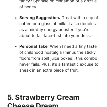
fancy? Sprinkle on cinnamon or a drizzle
of honey.
Serving Suggestion
: Great with a cup of
coffee or a glass of milk. It also doubles
as a midday energy booster if you’re
about to fall face-first into your desk.
Personal Take
: When I need a tiny taste
of childhood nostalgia (minus the sticky
floors from spilt juice boxes), this combo
never fails. Plus, it’s a fantastic excuse to
sneak in an extra piece of fruit.
5. Strawberry Cream
Cheese Dream