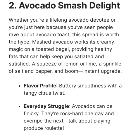
2. Avocado Smash Delight
Whether you’re a lifelong avocado devotee or
you’re just here because you’ve seen people
rave about avocado toast, this spread is worth
the hype. Mashed avocado works its creamy
magic on a toasted bagel, providing healthy
fats that can help keep you satiated and
satisfied. A squeeze of lemon or lime, a sprinkle
of salt and pepper, and boom—instant upgrade.
Flavor Profile
: Buttery smoothness with a
tangy citrus twist.
Everyday Struggle
: Avocados can be
finicky. They’re rock-hard one day and
overripe the next—talk about playing
produce roulette!