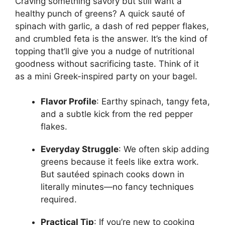
Craving something savory but still want a
healthy punch of greens? A quick sauté of
spinach with garlic, a dash of red pepper flakes,
and crumbled feta is the answer. It’s the kind of
topping that’ll give you a nudge of nutritional
goodness without sacrificing taste. Think of it
as a mini Greek-inspired party on your bagel.
Flavor Profile
: Earthy spinach, tangy feta,
and a subtle kick from the red pepper
flakes.
Everyday Struggle
: We often skip adding
greens because it feels like extra work.
But sautéed spinach cooks down in
literally minutes—no fancy techniques
required.
Practical Tip
: If you’re new to cooking