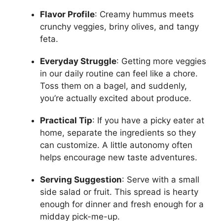
Flavor Profile
: Creamy hummus meets
crunchy veggies, briny olives, and tangy
feta.
Everyday Struggle
: Getting more veggies
in our daily routine can feel like a chore.
Toss them on a bagel, and suddenly,
you’re actually excited about produce.
Practical Tip
: If you have a picky eater at
home, separate the ingredients so they
can customize. A little autonomy often
helps encourage new taste adventures.
Serving Suggestion
: Serve with a small
side salad or fruit. This spread is hearty
enough for dinner and fresh enough for a
midday pick-me-up.