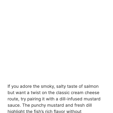
If you adore the smoky, salty taste of salmon
but want a twist on the classic cream cheese
route, try pairing it with a dill-infused mustard
sauce. The punchy mustard and fresh dill
highlight the fish’s rich flavor without