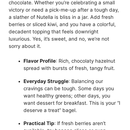
chocolate. Whether you’re celebrating a small
victory or need a pick-me-up after a tough day,
a slather of Nutella is bliss in a jar. Add fresh
berries or sliced kiwi, and you have a colorful,
decadent topping that feels downright
luxurious. Yes, it’s sweet, and no, we’re not
sorry about it.
Flavor Profile
: Rich, chocolaty hazelnut
spread with bursts of fresh, tangy fruit.
Everyday Struggle
: Balancing our
cravings can be tough. Some days you
want healthy greens; other days, you
want dessert for breakfast. This is your “I
deserve a treat” bagel.
Practical Tip
: If fresh berries aren’t