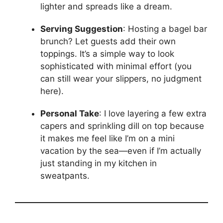
lighter and spreads like a dream.
Serving Suggestion
: Hosting a bagel bar
brunch? Let guests add their own
toppings. It’s a simple way to look
sophisticated with minimal effort (you
can still wear your slippers, no judgment
here).
Personal Take
: I love layering a few extra
capers and sprinkling dill on top because
it makes me feel like I’m on a mini
vacation by the sea—even if I’m actually
just standing in my kitchen in
sweatpants.