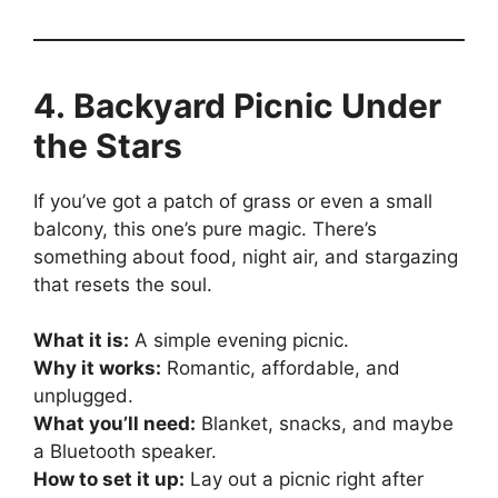
4. Backyard Picnic Under
the Stars
If you’ve got a patch of grass or even a small
balcony, this one’s pure magic. There’s
something about food, night air, and stargazing
that resets the soul.
What it is:
A simple evening picnic.
Why it works:
Romantic, affordable, and
unplugged.
What you’ll need:
Blanket, snacks, and maybe
a Bluetooth speaker.
How to set it up:
Lay out a picnic right after