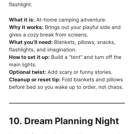
flashlight.
What it is:
At-home camping adventure.
Why it works:
Brings out your playful side and
gives a cozy break from screens.
What you’ll need:
Blankets, pillows, snacks,
flashlights, and imagination.
How to set it up:
Build a “tent” and turn off the
main lights.
Optional twist:
Add scary or funny stories.
Cleanup or reset tip:
Fold blankets and pillows
before bed so you wake up to order, not chaos.
10. Dream Planning Night