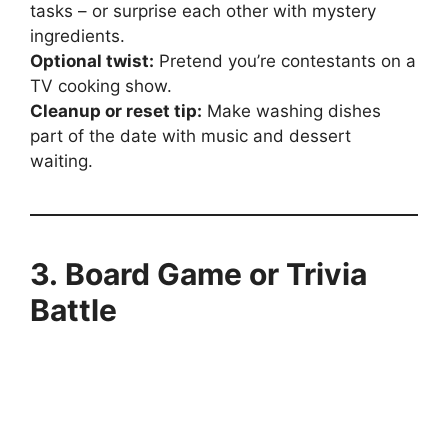
tasks – or surprise each other with mystery
ingredients.
Optional twist:
Pretend you’re contestants on a
TV cooking show.
Cleanup or reset tip:
Make washing dishes
part of the date with music and dessert
waiting.
3. Board Game or Trivia
Battle