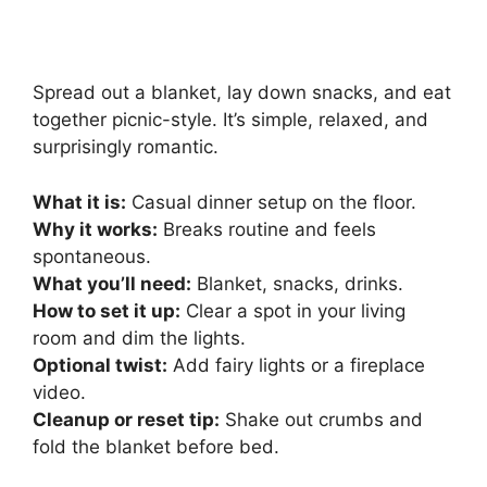
Spread out a blanket, lay down snacks, and eat
together picnic-style. It’s simple, relaxed, and
surprisingly romantic.
What it is:
Casual dinner setup on the floor.
Why it works:
Breaks routine and feels
spontaneous.
What you’ll need:
Blanket, snacks, drinks.
How to set it up:
Clear a spot in your living
room and dim the lights.
Optional twist:
Add fairy lights or a fireplace
video.
Cleanup or reset tip:
Shake out crumbs and
fold the blanket before bed.