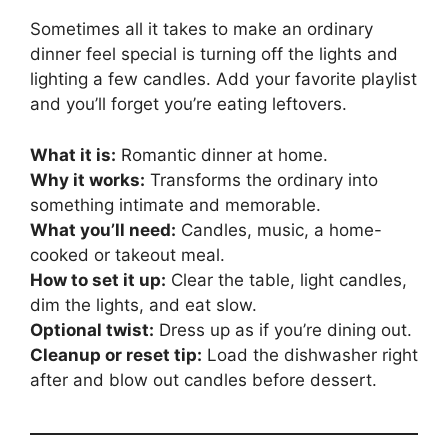
Sometimes all it takes to make an ordinary
dinner feel special is turning off the lights and
lighting a few candles. Add your favorite playlist
and you’ll forget you’re eating leftovers.
What it is:
Romantic dinner at home.
Why it works:
Transforms the ordinary into
something intimate and memorable.
What you’ll need:
Candles, music, a home-
cooked or takeout meal.
How to set it up:
Clear the table, light candles,
dim the lights, and eat slow.
Optional twist:
Dress up as if you’re dining out.
Cleanup or reset tip:
Load the dishwasher right
after and blow out candles before dessert.