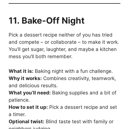
11. Bake-Off Night
Pick a dessert recipe neither of you has tried
and compete – or collaborate – to make it work.
You’ll get sugar, laughter, and maybe a kitchen
mess you’ll both remember.
What it is:
Baking night with a fun challenge.
Why it works:
Combines creativity, teamwork,
and delicious results.
What you’ll need:
Baking supplies and a bit of
patience.
How to set it up:
Pick a dessert recipe and set
a timer.
Optional twist:
Blind taste test with family or
neighbors judging.