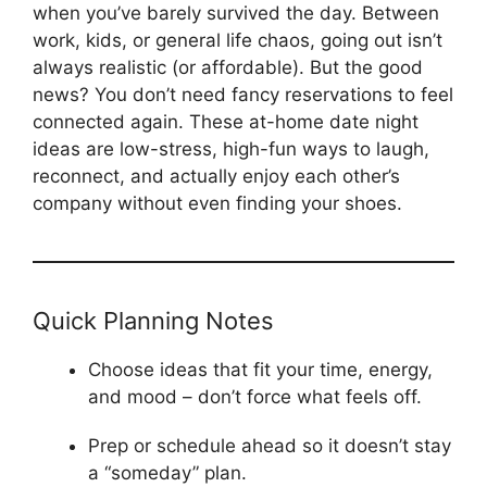
when you’ve barely survived the day. Between
work, kids, or general life chaos, going out isn’t
always realistic (or affordable). But the good
news? You don’t need fancy reservations to feel
connected again. These at-home date night
ideas are low-stress, high-fun ways to laugh,
reconnect, and actually enjoy each other’s
company without even finding your shoes.
Quick Planning Notes
Choose ideas that fit your time, energy, 
and mood – don’t force what feels off.
Prep or schedule ahead so it doesn’t stay
a “someday” plan.