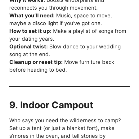
Why it works:
Boosts endorphins and
reconnects you through movement.
What you’ll need:
Music, space to move,
maybe a disco light if you’ve got one.
How to set it up:
Make a playlist of songs from
your dating years.
Optional twist:
Slow dance to your wedding
song at the end.
Cleanup or reset tip:
Move furniture back
before heading to bed.
9. Indoor Campout
Who says you need the wilderness to camp?
Set up a tent (or just a blanket fort), make
s’mores in the oven, and tell stories by