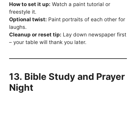
How to set it up:
Watch a paint tutorial or
freestyle it.
Optional twist:
Paint portraits of each other for
laughs.
Cleanup or reset tip:
Lay down newspaper first
– your table will thank you later.
13. Bible Study and Prayer
Night