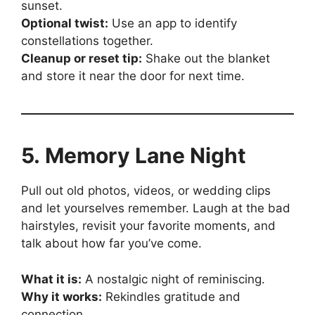
sunset.
Optional twist:
Use an app to identify
constellations together.
Cleanup or reset tip:
Shake out the blanket
and store it near the door for next time.
5. Memory Lane Night
Pull out old photos, videos, or wedding clips
and let yourselves remember. Laugh at the bad
hairstyles, revisit your favorite moments, and
talk about how far you’ve come.
What it is:
A nostalgic night of reminiscing.
Why it works:
Rekindles gratitude and
connection.