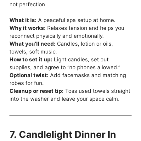
not perfection.
What it is:
A peaceful spa setup at home.
Why it works:
Relaxes tension and helps you
reconnect physically and emotionally.
What you’ll need:
Candles, lotion or oils,
towels, soft music.
How to set it up:
Light candles, set out
supplies, and agree to “no phones allowed.”
Optional twist:
Add facemasks and matching
robes for fun.
Cleanup or reset tip:
Toss used towels straight
into the washer and leave your space calm.
7. Candlelight Dinner In