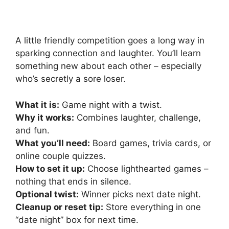
A little friendly competition goes a long way in
sparking connection and laughter. You’ll learn
something new about each other – especially
who’s secretly a sore loser.
What it is:
Game night with a twist.
Why it works:
Combines laughter, challenge,
and fun.
What you’ll need:
Board games, trivia cards, or
online couple quizzes.
How to set it up:
Choose lighthearted games –
nothing that ends in silence.
Optional twist:
Winner picks next date night.
Cleanup or reset tip:
Store everything in one
“date night” box for next time.