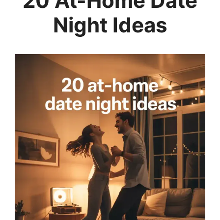
20 At-Home Date
Night Ideas