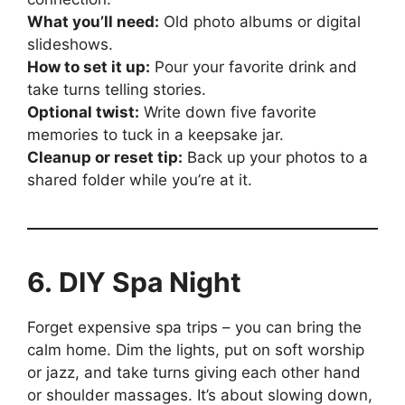
What you’ll need:
Old photo albums or digital
slideshows.
How to set it up:
Pour your favorite drink and
take turns telling stories.
Optional twist:
Write down five favorite
memories to tuck in a keepsake jar.
Cleanup or reset tip:
Back up your photos to a
shared folder while you’re at it.
6. DIY Spa Night
Forget expensive spa trips – you can bring the
calm home. Dim the lights, put on soft worship
or jazz, and take turns giving each other hand
or shoulder massages. It’s about slowing down,