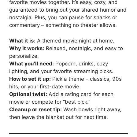
favorite movies together. It’s easy, cozy, and
guaranteed to bring out your shared humor and
nostalgia. Plus, you can pause for snacks or
commentary – something no theater allows.
What it is:
A themed movie night at home.
Why it works:
Relaxed, nostalgic, and easy to
personalize.
What you’ll need:
Popcorn, drinks, cozy
lighting, and your favorite streaming picks.
How to set it up:
Pick a theme – classics, 90s
hits, or your first-date movie.
Optional twist:
Add a rating card for each
movie or compete for “best pick.”
Cleanup or reset tip:
Wash bowls right away,
then leave the blanket out for next time.