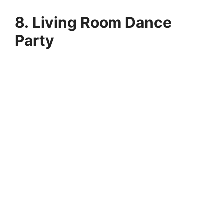
8. Living Room Dance
Party