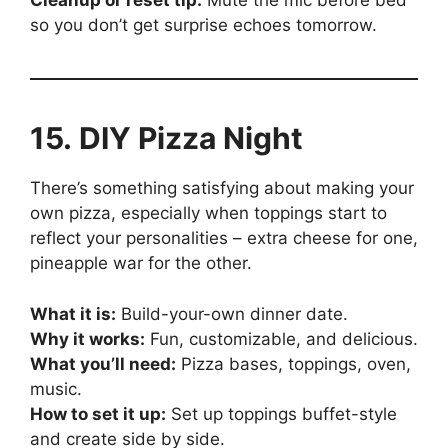
Cleanup or reset tip:
Mute the mic before bed
so you don’t get surprise echoes tomorrow.
15. DIY Pizza Night
There’s something satisfying about making your
own pizza, especially when toppings start to
reflect your personalities – extra cheese for one,
pineapple war for the other.
What it is:
Build-your-own dinner date.
Why it works:
Fun, customizable, and delicious.
What you’ll need:
Pizza bases, toppings, oven,
music.
How to set it up:
Set up toppings buffet-style
and create side by side.