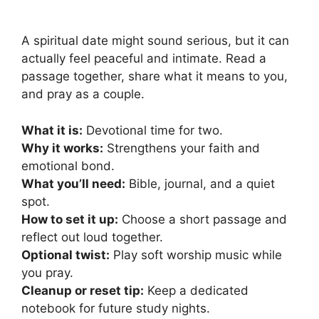
A spiritual date might sound serious, but it can
actually feel peaceful and intimate. Read a
passage together, share what it means to you,
and pray as a couple.
What it is:
Devotional time for two.
Why it works:
Strengthens your faith and
emotional bond.
What you’ll need:
Bible, journal, and a quiet
spot.
How to set it up:
Choose a short passage and
reflect out loud together.
Optional twist:
Play soft worship music while
you pray.
Cleanup or reset tip:
Keep a dedicated
notebook for future study nights.