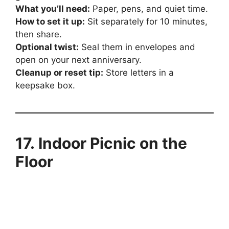
What you’ll need:
Paper, pens, and quiet time.
How to set it up:
Sit separately for 10 minutes,
then share.
Optional twist:
Seal them in envelopes and
open on your next anniversary.
Cleanup or reset tip:
Store letters in a
keepsake box.
17. Indoor Picnic on the
Floor