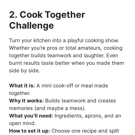
2. Cook Together
Challenge
Turn your kitchen into a playful cooking show.
Whether you’re pros or total amateurs, cooking
together builds teamwork and laughter. Even
burnt results taste better when you made them
side by side.
What it is:
A mini cook-off or meal made
together.
Why it works:
Builds teamwork and creates
memories (and maybe a mess).
What you’ll need:
Ingredients, aprons, and an
open mind.
How to set it up:
Choose one recipe and split