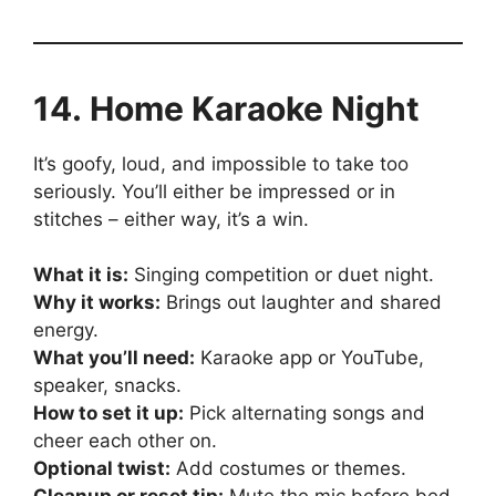
14. Home Karaoke Night
It’s goofy, loud, and impossible to take too
seriously. You’ll either be impressed or in
stitches – either way, it’s a win.
What it is:
Singing competition or duet night.
Why it works:
Brings out laughter and shared
energy.
What you’ll need:
Karaoke app or YouTube,
speaker, snacks.
How to set it up:
Pick alternating songs and
cheer each other on.
Optional twist:
Add costumes or themes.