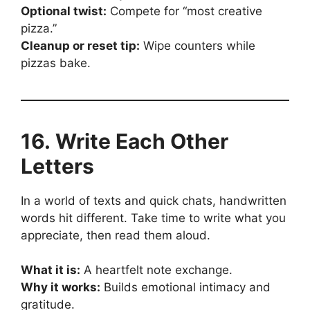
Optional twist:
Compete for “most creative
pizza.”
Cleanup or reset tip:
Wipe counters while
pizzas bake.
16. Write Each Other
Letters
In a world of texts and quick chats, handwritten
words hit different. Take time to write what you
appreciate, then read them aloud.
What it is:
A heartfelt note exchange.
Why it works:
Builds emotional intimacy and
gratitude.