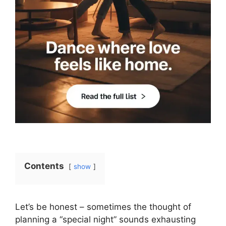
Contents
show
Let’s be honest – sometimes the thought of
planning a “special night” sounds exhausting