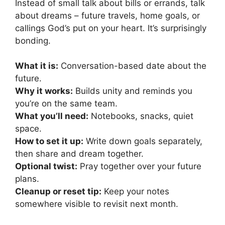
Instead of small talk about bills or errands, talk
about dreams – future travels, home goals, or
callings God’s put on your heart. It’s surprisingly
bonding.
What it is:
Conversation-based date about the
future.
Why it works:
Builds unity and reminds you
you’re on the same team.
What you’ll need:
Notebooks, snacks, quiet
space.
How to set it up:
Write down goals separately,
then share and dream together.
Optional twist:
Pray together over your future
plans.
Cleanup or reset tip:
Keep your notes
somewhere visible to revisit next month.