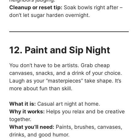
Cleanup or reset tip:
Soak bowls right after –
don’t let sugar harden overnight.
12. Paint and Sip Night
You don’t have to be artists. Grab cheap
canvases, snacks, and a drink of your choice.
Laugh as your “masterpieces” take shape. It’s
more about fun than skill.
What it is:
Casual art night at home.
Why it works:
Helps you relax and be creative
together.
What you’ll need:
Paints, brushes, canvases,
drinks, and good humor.