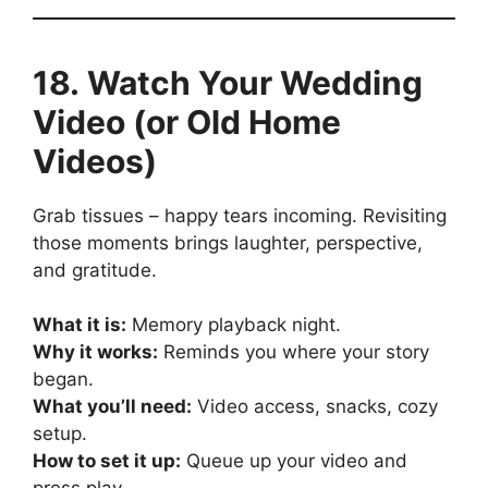
18. Watch Your Wedding
Video (or Old Home
Videos)
Grab tissues – happy tears incoming. Revisiting
those moments brings laughter, perspective,
and gratitude.
What it is:
Memory playback night.
Why it works:
Reminds you where your story
began.
What you’ll need:
Video access, snacks, cozy
setup.
How to set it up:
Queue up your video and