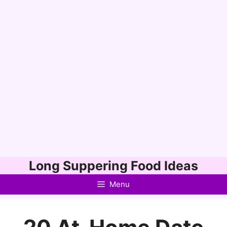
Skip
Long Suppering Food Ideas
to
Menu
content