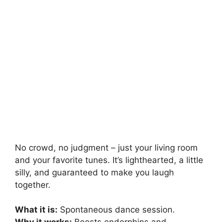
No crowd, no judgment – just your living room
and your favorite tunes. It’s lighthearted, a little
silly, and guaranteed to make you laugh
together.
What it is:
Spontaneous dance session.