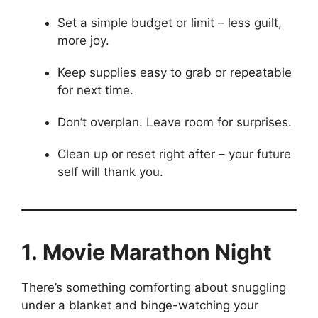
Set a simple budget or limit – less guilt, 
more joy.
Keep supplies easy to grab or repeatable
for next time.
Don’t overplan. Leave room for surprises.
Clean up or reset right after – your future 
self will thank you.
1. Movie Marathon Night
There’s something comforting about snuggling
under a blanket and binge-watching your