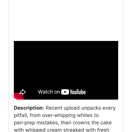
Description:
Recent upload unpacks every
pitfall, from over‑whipping whites to
pan‑prep mistakes, then crowns the cake
with whipped cream streaked with fresh