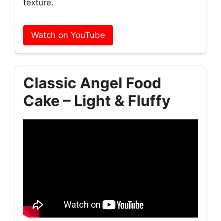
texture.
Watch on YouTube
Classic Angel Food
Cake – Light & Fluffy