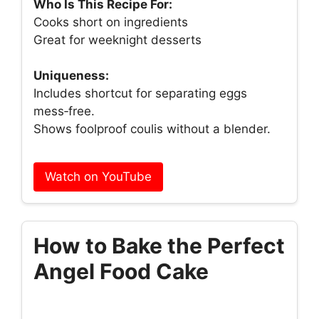
Who Is This Recipe For:
Cooks short on ingredients
Great for weeknight desserts
Uniqueness:
Includes shortcut for separating eggs
mess‑free.
Shows foolproof coulis without a blender.
Watch on YouTube
How to Bake the Perfect
Angel Food Cake