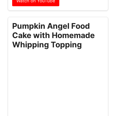
Watch on YouTube
Pumpkin Angel Food
Cake with Homemade
Whipping Topping