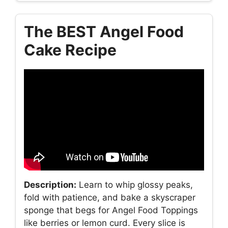
The BEST Angel Food
Cake Recipe
Description:
Learn to whip glossy peaks,
fold with patience, and bake a skyscraper
sponge that begs for Angel Food Toppings
like berries or lemon curd. Every slice is