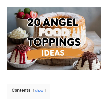
Contents
show