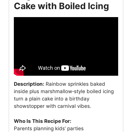
Cake with Boiled Icing
Description:
Rainbow sprinkles baked
inside plus marshmallow‑style boiled icing
turn a plain cake into a birthday
showstopper with carnival vibes.
Who Is This Recipe For:
Parents planning kids’ parties