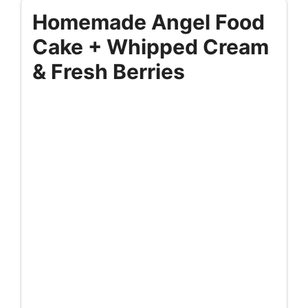
Homemade Angel Food
Cake + Whipped Cream
& Fresh Berries