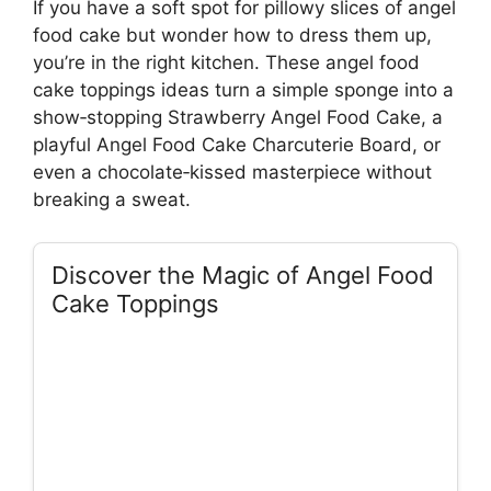
If you have a soft spot for pillowy slices of angel
food cake but wonder how to dress them up,
you’re in the right kitchen. These angel food
cake toppings ideas turn a simple sponge into a
show‑stopping Strawberry Angel Food Cake, a
playful Angel Food Cake Charcuterie Board, or
even a chocolate‑kissed masterpiece without
breaking a sweat.
Discover the Magic of Angel Food
Cake Toppings