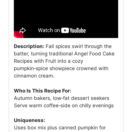
Description:
Fall spices swirl through the
batter, turning traditional Angel Food Cake
Recipes with Fruit into a cozy
pumpkin‑spice showpiece crowned with
cinnamon cream.
Who Is This Recipe For:
Autumn bakers, low‑fat dessert seekers
Serve warm coffee‑side on chilly evenings
Uniqueness:
Uses box mix plus canned pumpkin for