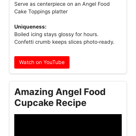
Serve as centerpiece on an Angel Food
Cake Toppings platter
Uniqueness:
Boiled icing stays glossy for hours.
Confetti crumb keeps slices photo‑ready.
Watch on YouTube
Amazing Angel Food
Cupcake Recipe