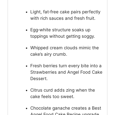
Light, fat‑free cake pairs perfectly
with rich sauces and fresh fruit.
Egg‑white structure soaks up
toppings without getting soggy.
Whipped cream clouds mimic the
cake’s airy crumb.
Fresh berries turn every bite into a
Strawberries and Angel Food Cake
Dessert.
Citrus curd adds zing when the
cake feels too sweet.
Chocolate ganache creates a Best
Angel Food Cake Recipe upgrade