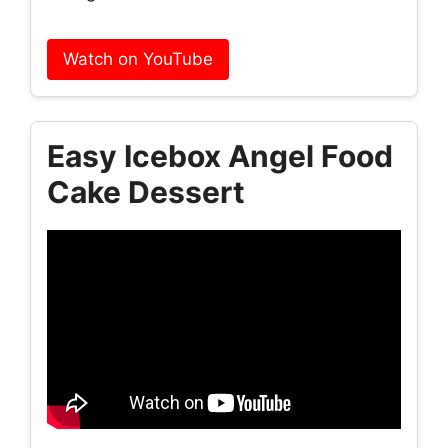
Watch on YouTube
Easy Icebox Angel Food
Cake Dessert