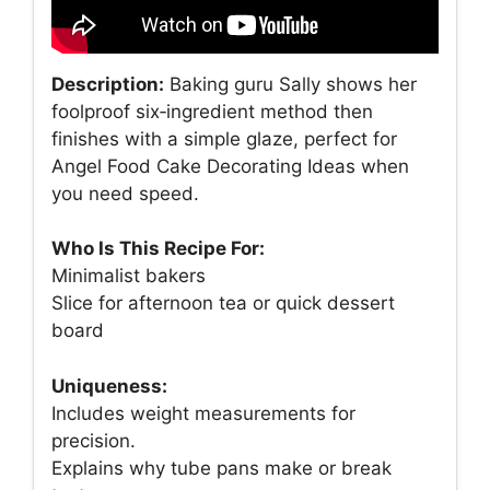
Description:
Baking guru Sally shows her
foolproof six‑ingredient method then
finishes with a simple glaze, perfect for
Angel Food Cake Decorating Ideas when
you need speed.
Who Is This Recipe For:
Minimalist bakers
Slice for afternoon tea or quick dessert
board
Uniqueness:
Includes weight measurements for
precision.
Explains why tube pans make or break