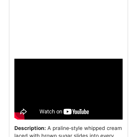
Description:
A praline‑style whipped cream
laced with brown sugar slides into every