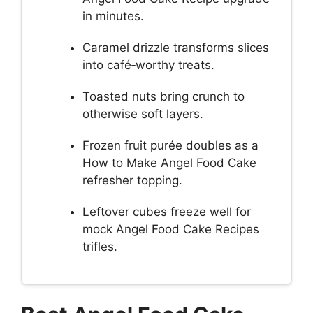
in minutes.
Caramel drizzle transforms slices
into café‑worthy treats.
Toasted nuts bring crunch to
otherwise soft layers.
Frozen fruit purée doubles as a
How to Make Angel Food Cake
refresher topping.
Leftover cubes freeze well for
mock Angel Food Cake Recipes
trifles.