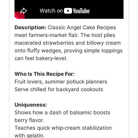
Description:
Classic Angel Cake Recipes
meet farmers‑market flair. The host piles
macerated strawberries and billowy cream
onto fluffy wedges, proving simple toppings
can feel bakery‑level.
Who Is This Recipe For:
Fruit lovers, summer potluck planners
Serve chilled for backyard cookouts
Uniqueness:
Shows how a dash of balsamic boosts
berry flavor.
Teaches quick whip‑cream stabilization
with gelatin.