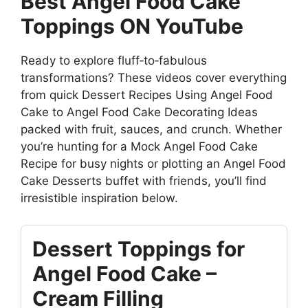
Best Angel Food Cake
Toppings ON YouTube
Ready to explore fluff‑to‑fabulous
transformations? These videos cover everything
from quick Dessert Recipes Using Angel Food
Cake to Angel Food Cake Decorating Ideas
packed with fruit, sauces, and crunch. Whether
you’re hunting for a Mock Angel Food Cake
Recipe for busy nights or plotting an Angel Food
Cake Desserts buffet with friends, you’ll find
irresistible inspiration below.
Dessert Toppings for
Angel Food Cake –
Cream Filling