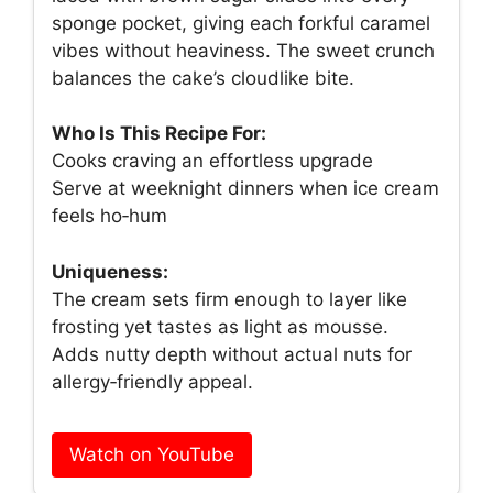
sponge pocket, giving each forkful caramel
vibes without heaviness. The sweet crunch
balances the cake’s cloudlike bite.
Who Is This Recipe For:
Cooks craving an effortless upgrade
Serve at weeknight dinners when ice cream
feels ho‑hum
Uniqueness:
The cream sets firm enough to layer like
frosting yet tastes as light as mousse.
Adds nutty depth without actual nuts for
allergy‑friendly appeal.
Watch on YouTube