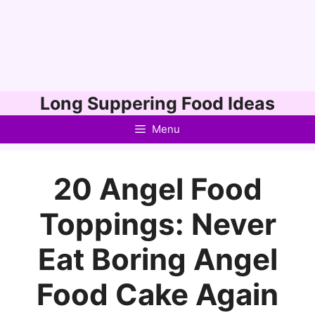
Skip
Long Suppering Food Ideas
to
Menu
content
20 Angel Food
Toppings: Never
Eat Boring Angel
Food Cake Again