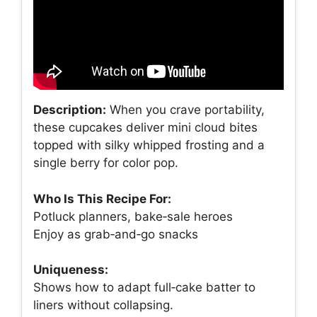
Description:
When you crave portability,
these cupcakes deliver mini cloud bites
topped with silky whipped frosting and a
single berry for color pop.
Who Is This Recipe For:
Potluck planners, bake‑sale heroes
Enjoy as grab‑and‑go snacks
Uniqueness:
Shows how to adapt full‑cake batter to
liners without collapsing.