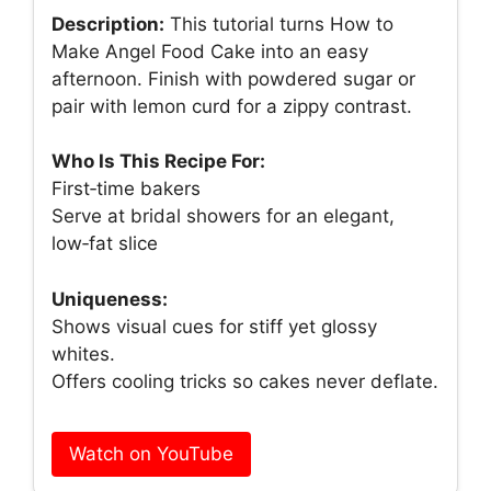
Description:
This tutorial turns How to
Make Angel Food Cake into an easy
afternoon. Finish with powdered sugar or
pair with lemon curd for a zippy contrast.
Who Is This Recipe For:
First‑time bakers
Serve at bridal showers for an elegant,
low‑fat slice
Uniqueness:
Shows visual cues for stiff yet glossy
whites.
Offers cooling tricks so cakes never deflate.
Watch on YouTube