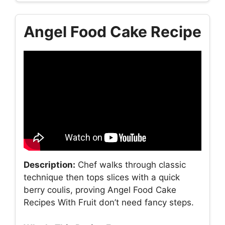
Angel Food Cake Recipe
Description:
Chef walks through classic
technique then tops slices with a quick
berry coulis, proving Angel Food Cake
Recipes With Fruit don’t need fancy steps.