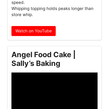
speed.
Whipping topping holds peaks longer than
store whip.
Watch on YouTube
Angel Food Cake |
Sally’s Baking