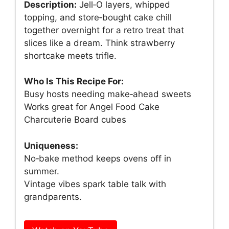
Description:
Jell‑O layers, whipped
topping, and store‑bought cake chill
together overnight for a retro treat that
slices like a dream. Think strawberry
shortcake meets trifle.
Who Is This Recipe For:
Busy hosts needing make‑ahead sweets
Works great for Angel Food Cake
Charcuterie Board cubes
Uniqueness:
No‑bake method keeps ovens off in
summer.
Vintage vibes spark table talk with
grandparents.