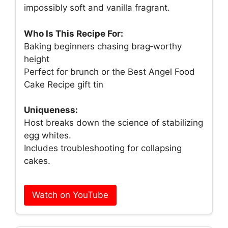
impossibly soft and vanilla fragrant.
Who Is This Recipe For:
Baking beginners chasing brag‑worthy
height
Perfect for brunch or the Best Angel Food
Cake Recipe gift tin
Uniqueness:
Host breaks down the science of stabilizing
egg whites.
Includes troubleshooting for collapsing
cakes.
Watch on YouTube