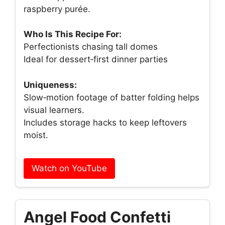
raspberry purée.
Who Is This Recipe For:
Perfectionists chasing tall domes
Ideal for dessert‑first dinner parties
Uniqueness:
Slow‑motion footage of batter folding helps
visual learners.
Includes storage hacks to keep leftovers
moist.
Watch on YouTube
Angel Food Confetti