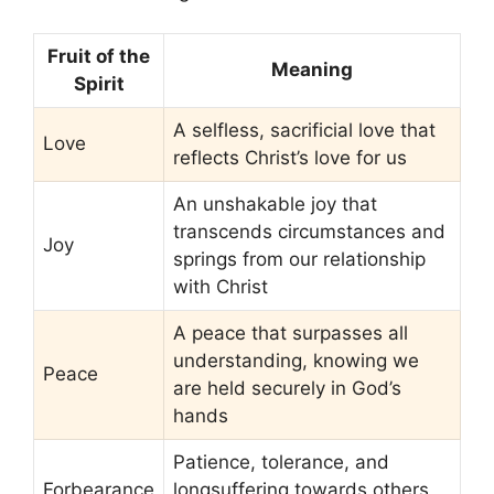
Fruit of the
Meaning
Spirit
A selfless, sacrificial love that
Love
reflects Christ’s love for us
An unshakable joy that
transcends circumstances and
Joy
springs from our relationship
with Christ
A peace that surpasses all
understanding, knowing we
Peace
are held securely in God’s
hands
Patience, tolerance, and
Forbearance
longsuffering towards others,