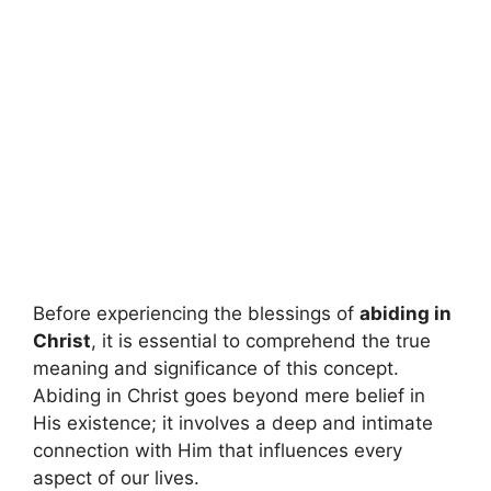
Before experiencing the blessings of
abiding in
Christ
, it is essential to comprehend the true
meaning and significance of this concept.
Abiding in Christ goes beyond mere belief in
His existence; it involves a deep and intimate
connection with Him that influences every
aspect of our lives.