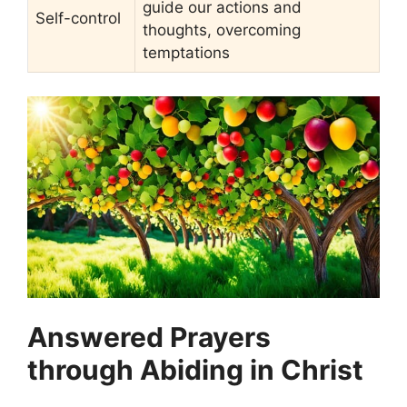
guide our actions and
Self-control
thoughts, overcoming
temptations
Answered Prayers
through Abiding in Christ