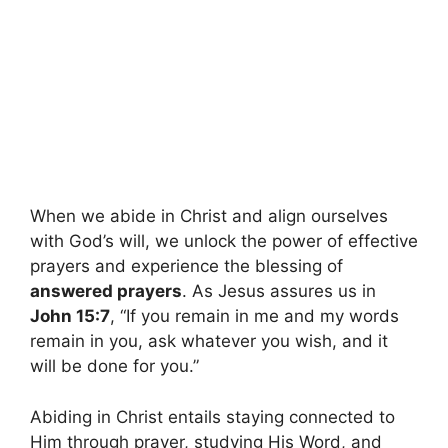
When we abide in Christ and align ourselves
with God’s will, we unlock the power of effective
prayers and experience the blessing of
answered prayers
. As Jesus assures us in
John 15:7
, “If you remain in me and my words
remain in you, ask whatever you wish, and it
will be done for you.”
Abiding in Christ entails staying connected to
Him through prayer, studying His Word, and