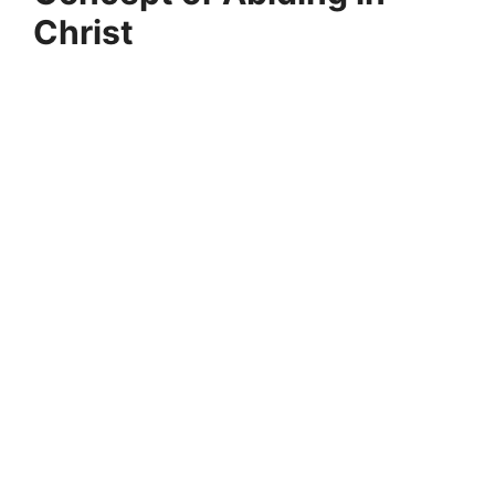
Christ