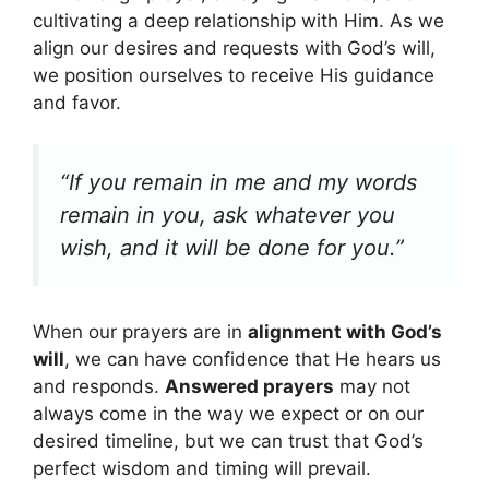
cultivating a deep relationship with Him. As we
align our desires and requests with God’s will,
we position ourselves to receive His guidance
and favor.
“If you remain in me and my words
remain in you, ask whatever you
wish, and it will be done for you.”
When our prayers are in
alignment with God’s
will
, we can have confidence that He hears us
and responds.
Answered prayers
may not
always come in the way we expect or on our
desired timeline, but we can trust that God’s
perfect wisdom and timing will prevail.