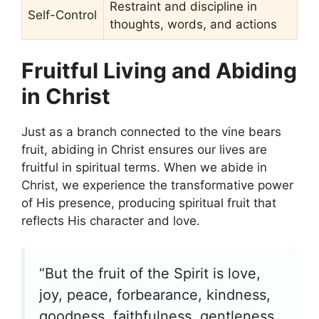
Restraint and discipline in
Self-Control
thoughts, words, and actions
Fruitful Living and Abiding
in Christ
Just as a branch connected to the vine bears
fruit, abiding in Christ ensures our lives are
fruitful in spiritual terms. When we abide in
Christ, we experience the transformative power
of His presence, producing spiritual fruit that
reflects His character and love.
“But the fruit of the Spirit is love,
joy, peace, forbearance, kindness,
goodness, faithfulness, gentleness