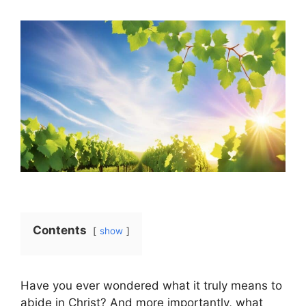
Contents
show
Have you ever wondered what it truly means to
abide in Christ? And more importantly, what