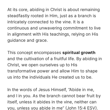
At its core, abiding in Christ is about remaining
steadfastly rooted in Him, just as a branch is
intricately connected to the vine. It is a
continuous and unwavering commitment to live
in alignment with His teachings, relying on His
guidance and grace.
This concept encompasses
spiritual growth
and the cultivation of a fruitful life. By abiding in
Christ, we open ourselves up to His
transformative power and allow Him to shape
us into the individuals He created us to be.
In the words of Jesus Himself, “Abide in me,
and I in you. As the branch cannot bear fruit by
itself, unless it abides in the vine, neither can
you, unless you abide in me” (John 15:4 ESV).