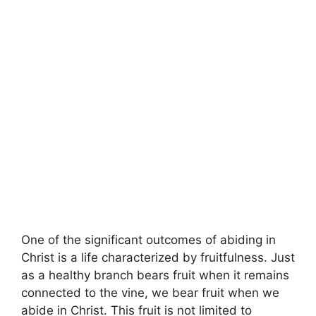
One of the significant outcomes of abiding in
Christ is a life characterized by fruitfulness. Just
as a healthy branch bears fruit when it remains
connected to the vine, we bear fruit when we
abide in Christ. This fruit is not limited to