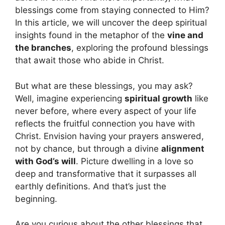
blessings come from staying connected to Him?
In this article, we will uncover the deep spiritual
insights found in the metaphor of the
vine and
the branches
, exploring the profound blessings
that await those who abide in Christ.
But what are these blessings, you may ask?
Well, imagine experiencing
spiritual growth
like
never before, where every aspect of your life
reflects the fruitful connection you have with
Christ. Envision having your prayers answered,
not by chance, but through a divine
alignment
with God’s will
. Picture dwelling in a love so
deep and transformative that it surpasses all
earthly definitions. And that’s just the
beginning.
Are you curious about the other blessings that