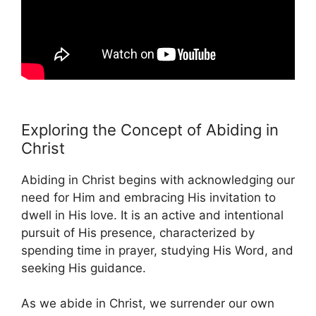
Exploring the Concept of Abiding in
Christ
Abiding in Christ begins with acknowledging our
need for Him and embracing His invitation to
dwell in His love. It is an active and intentional
pursuit of His presence, characterized by
spending time in prayer, studying His Word, and
seeking His guidance.
As we abide in Christ, we surrender our own