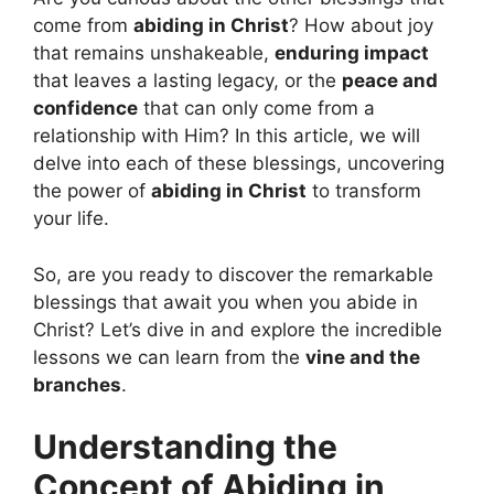
come from
abiding in Christ
? How about joy
that remains unshakeable,
enduring impact
that leaves a lasting legacy, or the
peace and
confidence
that can only come from a
relationship with Him? In this article, we will
delve into each of these blessings, uncovering
the power of
abiding in Christ
to transform
your life.
So, are you ready to discover the remarkable
blessings that await you when you abide in
Christ? Let’s dive in and explore the incredible
lessons we can learn from the
vine and the
branches
.
Understanding the
Concept of Abiding in