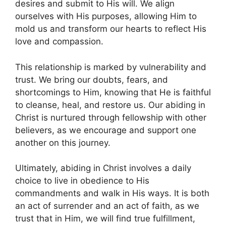
desires and submit to His will. We align
ourselves with His purposes, allowing Him to
mold us and transform our hearts to reflect His
love and compassion.
This relationship is marked by vulnerability and
trust. We bring our doubts, fears, and
shortcomings to Him, knowing that He is faithful
to cleanse, heal, and restore us. Our abiding in
Christ is nurtured through fellowship with other
believers, as we encourage and support one
another on this journey.
Ultimately, abiding in Christ involves a daily
choice to live in obedience to His
commandments and walk in His ways. It is both
an act of surrender and an act of faith, as we
trust that in Him, we will find true fulfillment,