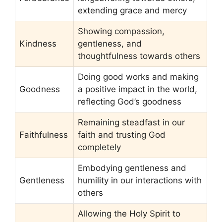
extending grace and mercy
Showing compassion,
Kindness
gentleness, and
thoughtfulness towards others
Doing good works and making
Goodness
a positive impact in the world,
reflecting God’s goodness
Remaining steadfast in our
Faithfulness
faith and trusting God
completely
Embodying gentleness and
Gentleness
humility in our interactions with
others
Allowing the Holy Spirit to