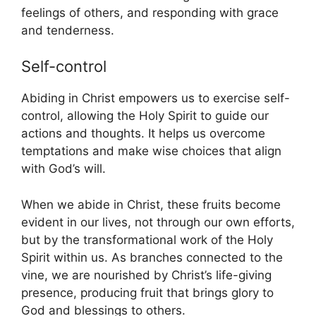
feelings of others, and responding with grace
and tenderness.
Self-control
Abiding in Christ empowers us to exercise self-
control, allowing the Holy Spirit to guide our
actions and thoughts. It helps us overcome
temptations and make wise choices that align
with God’s will.
When we abide in Christ, these fruits become
evident in our lives, not through our own efforts,
but by the transformational work of the Holy
Spirit within us. As branches connected to the
vine, we are nourished by Christ’s life-giving
presence, producing fruit that brings glory to
God and blessings to others.