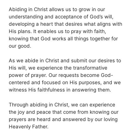
Abiding in Christ allows us to grow in our
understanding and acceptance of God’s will,
developing a heart that desires what aligns with
His plans. It enables us to pray with faith,
knowing that God works all things together for
our good.
As we abide in Christ and submit our desires to
His will, we experience the transformative
power of prayer. Our requests become God-
centered and focused on His purposes, and we
witness His faithfulness in answering them.
Through abiding in Christ, we can experience
the joy and peace that come from knowing our
prayers are heard and answered by our loving
Heavenly Father.