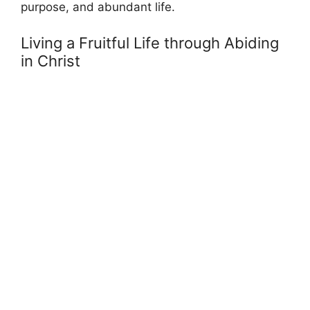
purpose, and abundant life.
Living a Fruitful Life through Abiding
in Christ