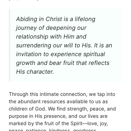
Abiding in Christ is a lifelong
journey of deepening our
relationship with Him and
surrendering our will to His. It is an
invitation to experience spiritual
growth and bear fruit that reflects
His character.
Through this intimate connection, we tap into
the abundant resources available to us as
children of God. We find strength, peace, and
purpose in His presence, and our lives are
marked by the fruit of the Spirit—love, joy,
peace, patience, kindness, goodness,