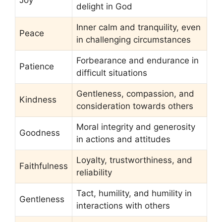
delight in God
Inner calm and tranquility, even
Peace
in challenging circumstances
Forbearance and endurance in
Patience
difficult situations
Gentleness, compassion, and
Kindness
consideration towards others
Moral integrity and generosity
Goodness
in actions and attitudes
Loyalty, trustworthiness, and
Faithfulness
reliability
Tact, humility, and humility in
Gentleness
interactions with others