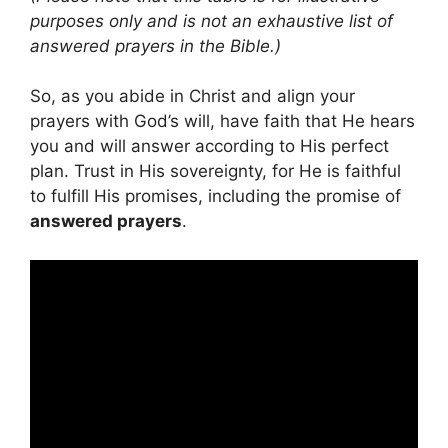
purposes only and is not an exhaustive list of
answered prayers in the Bible.)
So, as you abide in Christ and align your
prayers with God’s will, have faith that He hears
you and will answer according to His perfect
plan. Trust in His sovereignty, for He is faithful
to fulfill His promises, including the promise of
answered prayers
.