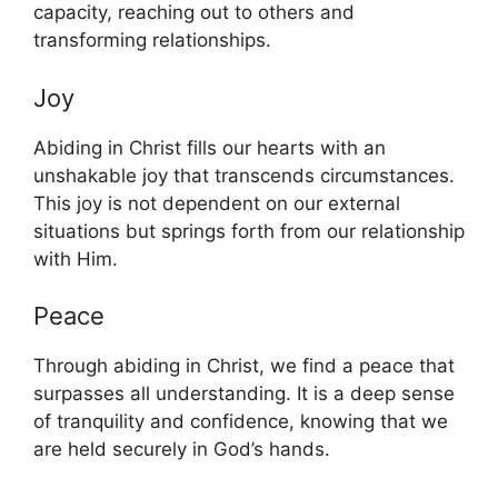
capacity, reaching out to others and
transforming relationships.
Joy
Abiding in Christ fills our hearts with an
unshakable joy that transcends circumstances.
This joy is not dependent on our external
situations but springs forth from our relationship
with Him.
Peace
Through abiding in Christ, we find a peace that
surpasses all understanding. It is a deep sense
of tranquility and confidence, knowing that we
are held securely in God’s hands.