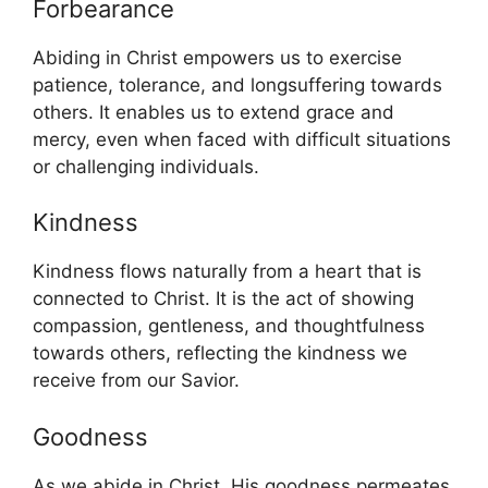
Forbearance
Abiding in Christ empowers us to exercise
patience, tolerance, and longsuffering towards
others. It enables us to extend grace and
mercy, even when faced with difficult situations
or challenging individuals.
Kindness
Kindness flows naturally from a heart that is
connected to Christ. It is the act of showing
compassion, gentleness, and thoughtfulness
towards others, reflecting the kindness we
receive from our Savior.
Goodness
As we abide in Christ, His goodness permeates