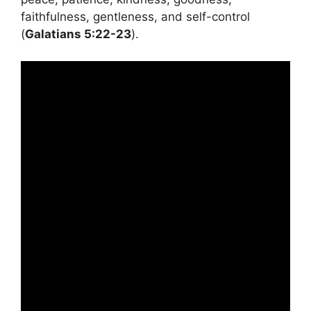
faithfulness, gentleness, and self-control
(
Galatians 5:22-23
).