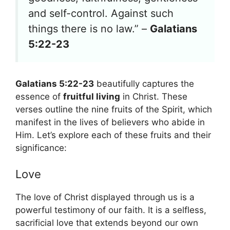
and self-control. Against such
things there is no law.” –
Galatians
5:22-23
Galatians 5:22-23
beautifully captures the
essence of
fruitful living
in Christ. These
verses outline the nine fruits of the Spirit, which
manifest in the lives of believers who abide in
Him. Let’s explore each of these fruits and their
significance:
Love
The love of Christ displayed through us is a
powerful testimony of our faith. It is a selfless,
sacrificial love that extends beyond our own