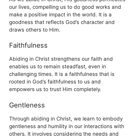
our lives, compelling us to do good works and
make a positive impact in the world. It is a
goodness that reflects God’s character and
draws others to Him.
Faithfulness
Abiding in Christ strengthens our faith and
enables us to remain steadfast, even in
challenging times. It is a faithfulness that is
rooted in God’s faithfulness to us and
empowers us to trust Him completely.
Gentleness
Through abiding in Christ, we learn to embody
gentleness and humility in our interactions with
others. It involves considering the needs and