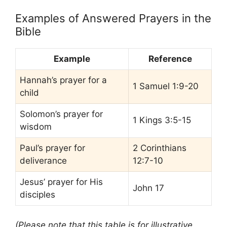
Examples of Answered Prayers in the
Bible
Example
Reference
Hannah’s prayer for a
1 Samuel 1:9-20
child
Solomon’s prayer for
1 Kings 3:5-15
wisdom
Paul’s prayer for
2 Corinthians
deliverance
12:7-10
Jesus’ prayer for His
John 17
disciples
(Please note that this table is for illustrative