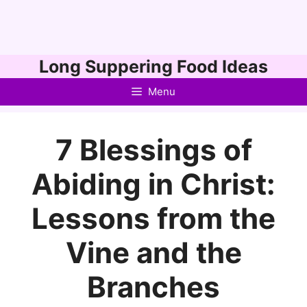
Skip
Long Suppering Food Ideas
to
Menu
content
7 Blessings of
Abiding in Christ:
Lessons from the
Vine and the
Branches