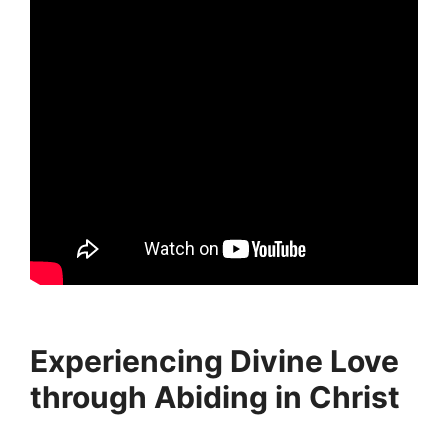
Experiencing Divine Love
through Abiding in Christ