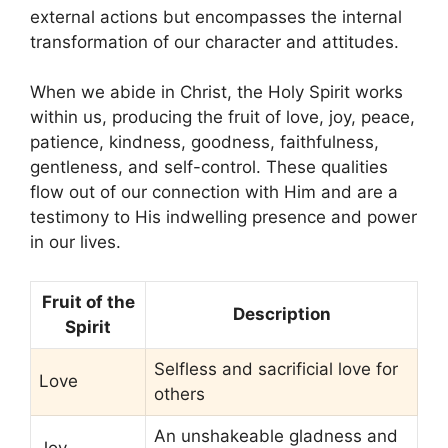
external actions but encompasses the internal
transformation of our character and attitudes.
When we abide in Christ, the Holy Spirit works
within us, producing the fruit of love, joy, peace,
patience, kindness, goodness, faithfulness,
gentleness, and self-control. These qualities
flow out of our connection with Him and are a
testimony to His indwelling presence and power
in our lives.
Fruit of the
Description
Spirit
Selfless and sacrificial love for
Love
others
An unshakeable gladness and
Joy