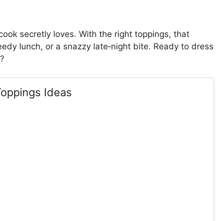
ok secretly loves. With the right toppings, that
eedy lunch, or a snazzy late‑night bite. Ready to dress
t?
Toppings Ideas