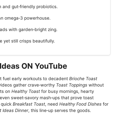
and gut‑friendly probiotics.
 an omega‑3 powerhouse.
ads with garden‑bright zing.
 yet still crisps beautifully.
 Ideas ON YouTube
t fuel early workouts to decadent
Brioche Toast
videos gather crave‑worthy
Toast Toppings
without
sts on
Healthy Toast
for busy mornings, hearty
d even sweet‑savory mash‑ups that prove toast
 quick
Breakfast Toast
, need
Healthy Food Dishes
for
t Ideas Dinner
, this line‑up serves the goods.