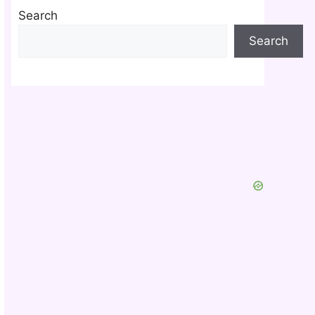
Search
Search