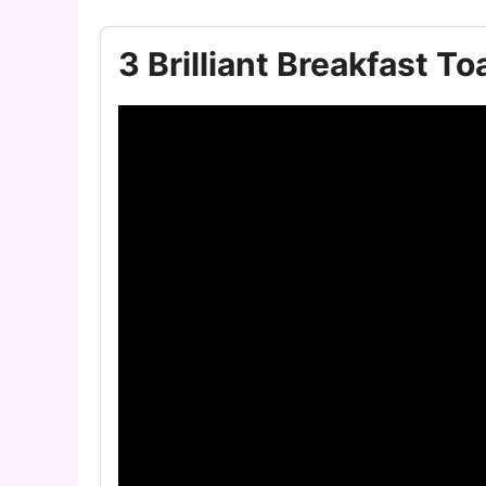
3 Brilliant Breakfast To