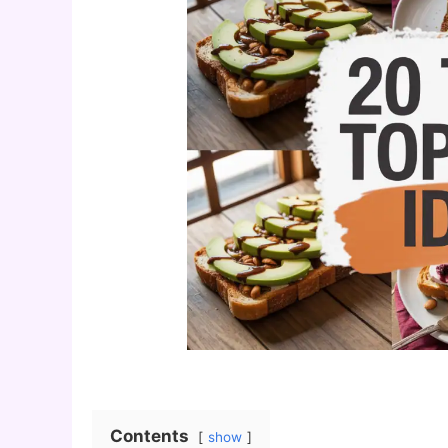
Contents
show