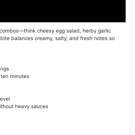
y combos—think cheesy egg salad, herby garlic
 bite balances creamy, salty, and fresh notes so
ings
 ten minutes
level
without heavy sauces