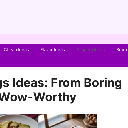
Cheap Ideas
Flavor Ideas
Topping Ideas
Soup 
s Ideas: From Boring
o Wow‑Worthy