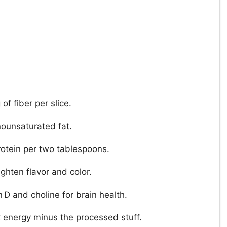
of fiber per slice.
ounsaturated fat.
rotein per two tablespoons.
ighten flavor and color.
 D and choline for brain health.
k energy minus the processed stuff.