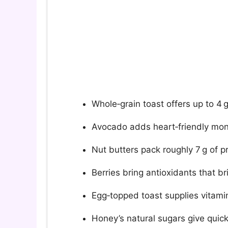
Whole‑grain toast offers up to 4 g 
Avocado adds heart‑friendly mon
Nut butters pack roughly 7 g of p
Berries bring antioxidants that br
Egg‑topped toast supplies vitamin
Honey’s natural sugars give quic