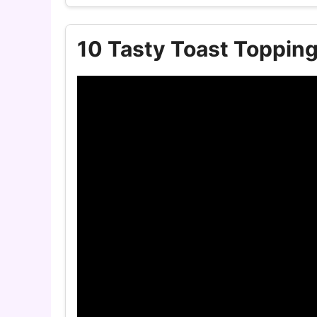
10 Tasty Toast Toppin