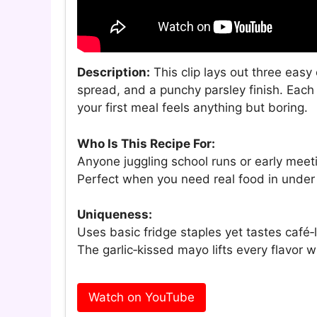
Description:
This clip lays out three eas
spread, and a punchy parsley finish. Each
your first meal feels anything but boring.
Who Is This Recipe For:
Anyone juggling school runs or early meet
Perfect when you need real food in under
Uniqueness:
Uses basic fridge staples yet tastes café‑
The garlic‑kissed mayo lifts every flavor 
Watch on YouTube