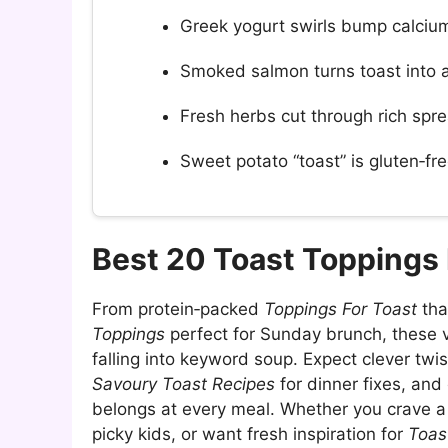
Greek yogurt swirls bump calcium 
Smoked salmon turns toast into
Fresh herbs cut through rich spre
Sweet potato “toast” is gluten‑free
Best 20 Toast Toppings
From protein‑packed
Toppings For Toast
tha
Toppings
perfect for Sunday brunch, these 
falling into keyword soup. Expect clever twi
Savoury Toast Recipes
for dinner fixes, an
belongs at every meal. Whether you crave a
picky kids, or want fresh inspiration for
Toas