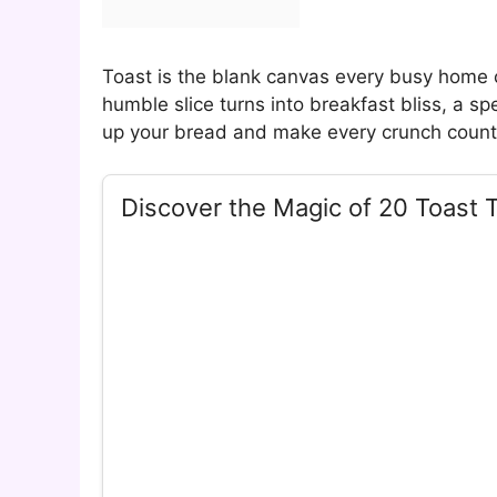
Toast is the blank canvas every busy home co
humble slice turns into breakfast bliss, a sp
up your bread and make every crunch coun
Discover the Magic of 20 Toast 