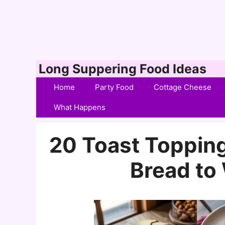
Skip
Long Suppering Food Ideas
to
Home
Party Food
Cottage Cheese
content
What Happens
20 Toast Topping
Bread t