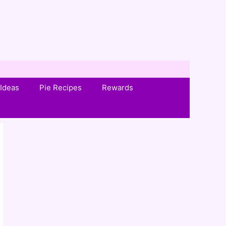
Ideas
Pie Recipes
Rewards