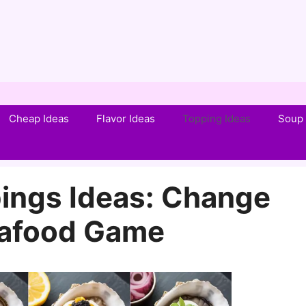
Cheap Ideas
Flavor Ideas
Topping Ideas
Soup 
ings Ideas: Change
eafood Game