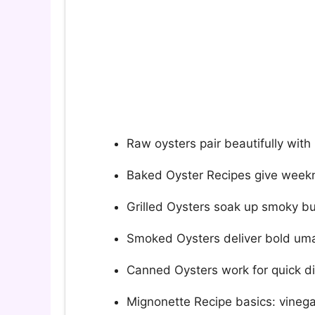
Raw oysters pair beautifully with
Baked Oyster Recipes give weekni
Grilled Oysters soak up smoky bu
Smoked Oysters deliver bold uma
Canned Oysters work for quick di
Mignonette Recipe basics: vinega