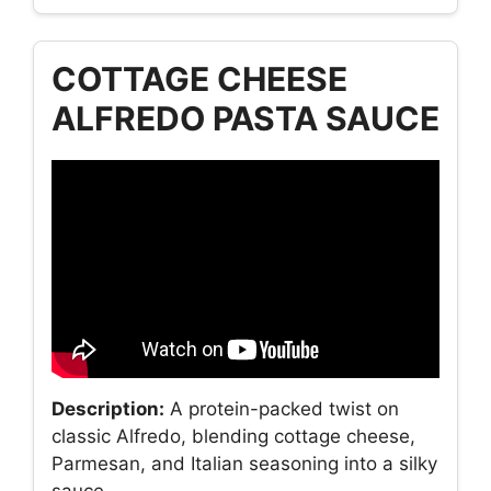
COTTAGE CHEESE
ALFREDO PASTA SAUCE
Description:
A protein-packed twist on
classic Alfredo, blending cottage cheese,
Parmesan, and Italian seasoning into a silky