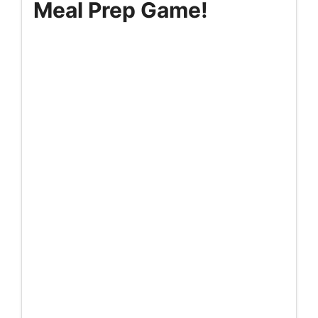
Meal Prep Game!