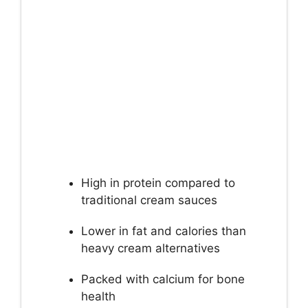
High in protein compared to
traditional cream sauces
Lower in fat and calories than
heavy cream alternatives
Packed with calcium for bone
health