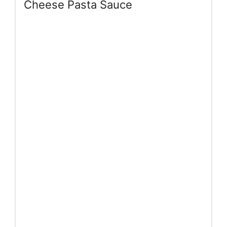
Cheese Pasta Sauce