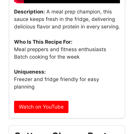
Description:
A meal prep champion, this
sauce keeps fresh in the fridge, delivering
delicious flavor and protein in every serving.
Who Is This Recipe For:
Meal preppers and fitness enthusiasts
Batch cooking for the week
Uniqueness:
Freezer and fridge friendly for easy
planning
Watch on YouTube