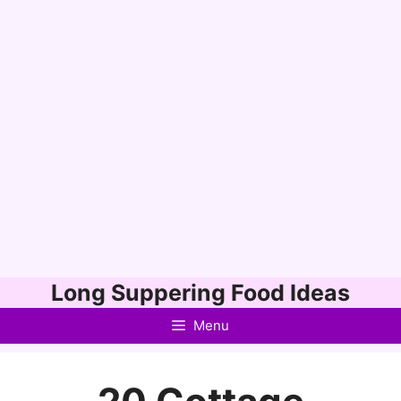
Skip
Long Suppering Food Ideas
to
Menu
content