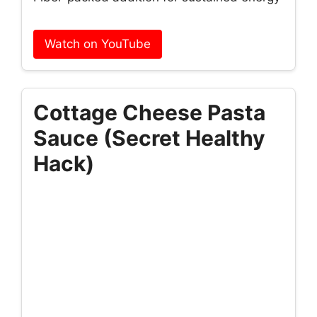
Watch on YouTube
Cottage Cheese Pasta
Sauce (Secret Healthy
Hack)