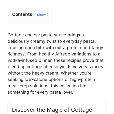
Contents
show
Cottage cheese pasta sauce brings a
deliciously creamy twist to everyday pasta,
infusing each bite with extra protein and tangy
richness. From healthy Alfredo variations to a
vodka-infused dinner, these recipes prove that
blending cottage cheese yields velvety sauces
without the heavy cream. Whether you’re
seeking low-calorie options or high-protein
meal-prep solutions, this collection has
something for every pasta lover.
Discover the Magic of Cottage