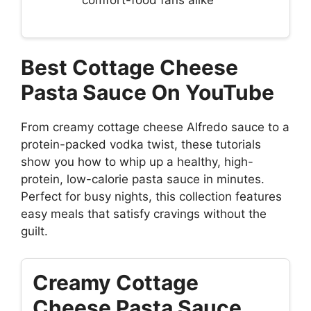
Best Cottage Cheese
Pasta Sauce On YouTube
From creamy cottage cheese Alfredo sauce to a
protein-packed vodka twist, these tutorials
show you how to whip up a healthy, high-
protein, low-calorie pasta sauce in minutes.
Perfect for busy nights, this collection features
easy meals that satisfy cravings without the
guilt.
Creamy Cottage
Cheese Pasta Sauce