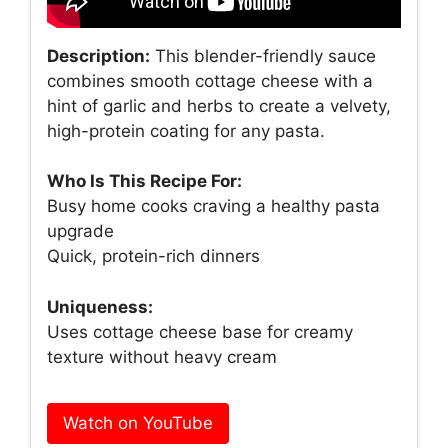
Description:
This blender-friendly sauce
combines smooth cottage cheese with a
hint of garlic and herbs to create a velvety,
high-protein coating for any pasta.
Who Is This Recipe For:
Busy home cooks craving a healthy pasta
upgrade
Quick, protein-rich dinners
Uniqueness:
Uses cottage cheese base for creamy
texture without heavy cream
Watch on YouTube