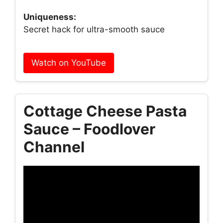
Uniqueness:
Secret hack for ultra-smooth sauce
Watch on YouTube
Cottage Cheese Pasta
Sauce – Foodlover
Channel