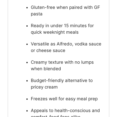
Gluten-free when paired with GF
pasta
Ready in under 15 minutes for
quick weeknight meals
Versatile as Alfredo, vodka sauce
or cheese sauce
Creamy texture with no lumps
when blended
Budget-friendly alternative to
pricey cream
Freezes well for easy meal prep
Appeals to health-conscious and
comfort-food fans alike