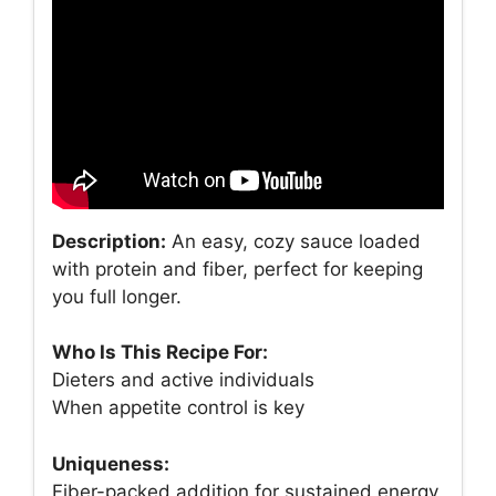
Description:
An easy, cozy sauce loaded
with protein and fiber, perfect for keeping
you full longer.
Who Is This Recipe For:
Dieters and active individuals
When appetite control is key
Uniqueness:
Fiber-packed addition for sustained energy