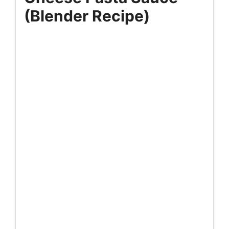
(Blender Recipe)