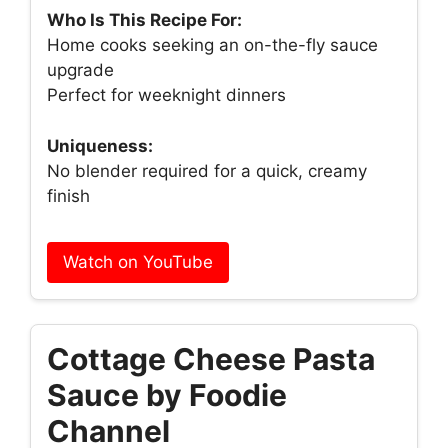
Who Is This Recipe For:
Home cooks seeking an on-the-fly sauce
upgrade
Perfect for weeknight dinners
Uniqueness:
No blender required for a quick, creamy
finish
Watch on YouTube
Cottage Cheese Pasta
Sauce by Foodie
Channel