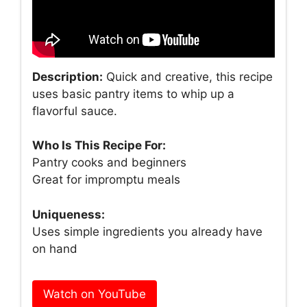
Description:
Quick and creative, this recipe
uses basic pantry items to whip up a
flavorful sauce.
Who Is This Recipe For:
Pantry cooks and beginners
Great for impromptu meals
Uniqueness:
Uses simple ingredients you already have
on hand
Watch on YouTube