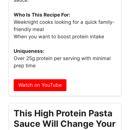
sauce.
Who Is This Recipe For:
Weeknight cooks looking for a quick family-
friendly meal
When you want to boost protein intake
Uniqueness:
Over 25g protein per serving with minimal
prep time
Watch on YouTube
This High Protein Pasta
Sauce Will Change Your