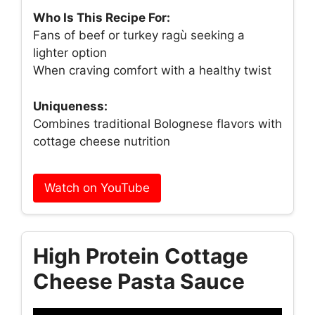
Who Is This Recipe For:
Fans of beef or turkey ragù seeking a
lighter option
When craving comfort with a healthy twist
Uniqueness:
Combines traditional Bolognese flavors with
cottage cheese nutrition
Watch on YouTube
High Protein Cottage
Cheese Pasta Sauce