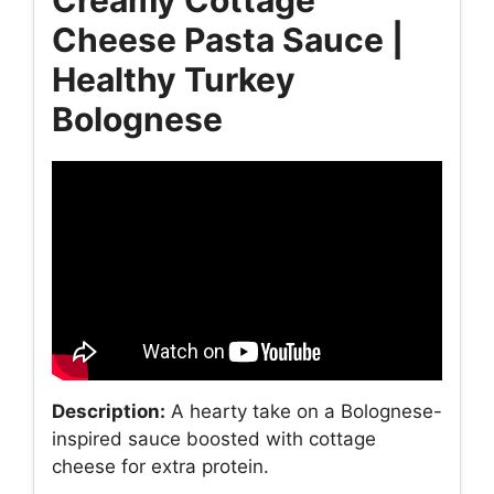
Cheese Pasta Sauce |
Healthy Turkey
Bolognese
Description:
A hearty take on a Bolognese-
inspired sauce boosted with cottage
cheese for extra protein.