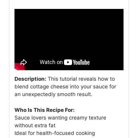
Description:
This tutorial reveals how to
blend cottage cheese into your sauce for
an unexpectedly smooth result.
Who Is This Recipe For:
Sauce lovers wanting creamy texture
without extra fat
Ideal for health-focused cooking