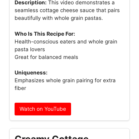
Description:
This video demonstrates a
seamless cottage cheese sauce that pairs
beautifully with whole grain pastas.
Who Is This Recipe For:
Health-conscious eaters and whole grain
pasta lovers
Great for balanced meals
Uniqueness:
Emphasizes whole grain pairing for extra
fiber
Watch on YouTube
Creamy Cottage