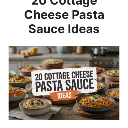
20 Cottage
Cheese Pasta
Sauce Ideas