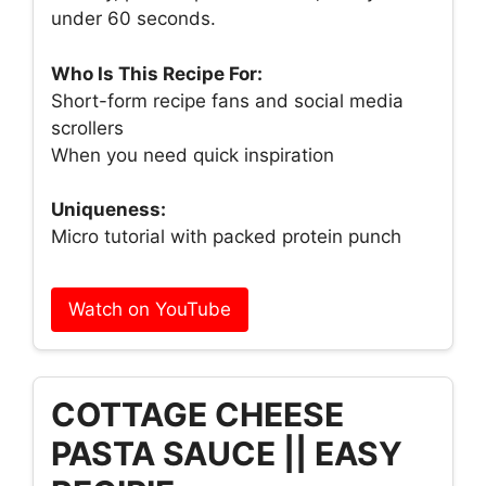
under 60 seconds.
Who Is This Recipe For:
Short-form recipe fans and social media
scrollers
When you need quick inspiration
Uniqueness:
Micro tutorial with packed protein punch
Watch on YouTube
COTTAGE CHEESE
PASTA SAUCE || EASY