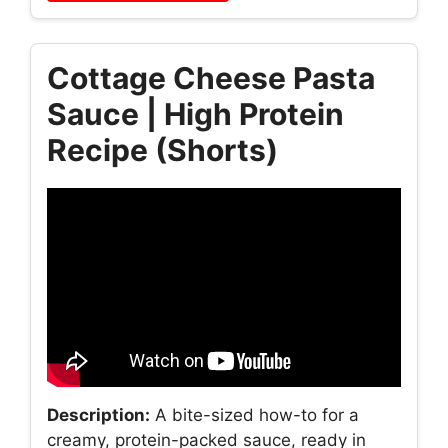
Cottage Cheese Pasta
Sauce | High Protein
Recipe (Shorts)
Description:
A bite-sized how-to for a
creamy, protein-packed sauce, ready in