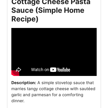
Cottage Cheese Pasta
Sauce (Simple Home
Recipe)
Description:
A simple stovetop sauce that
marries tangy cottage cheese with sautéed
garlic and parmesan for a comforting
dinner.