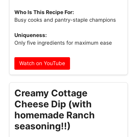
Who Is This Recipe For:
Busy cooks and pantry-staple champions
Uniqueness:
Only five ingredients for maximum ease
Watch on YouTube
Creamy Cottage
Cheese Dip (with
homemade Ranch
seasoning!!)