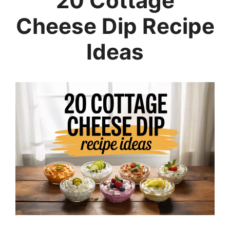
20 Cottage
Cheese Dip Recipe
Ideas