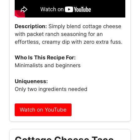
Description:
Simply blend cottage cheese
with packet ranch seasoning for an
effortless, creamy dip with zero extra fuss.
Who Is This Recipe For:
Minimalists and beginners
Uniqueness:
Only two ingredients needed
Watch on YouTube