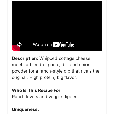
Description:
Whipped cottage cheese
meets a blend of garlic, dill, and onion
powder for a ranch-style dip that rivals the
original. High protein, big flavor.
Who Is This Recipe For:
Ranch lovers and veggie dippers
Uniqueness: