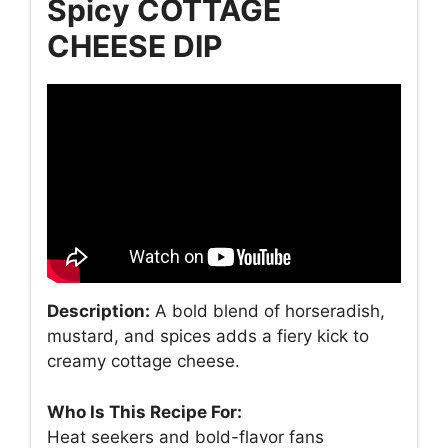
Spicy COTTAGE
CHEESE DIP
Description:
A bold blend of horseradish,
mustard, and spices adds a fiery kick to
creamy cottage cheese.
Who Is This Recipe For:
Heat seekers and bold-flavor fans