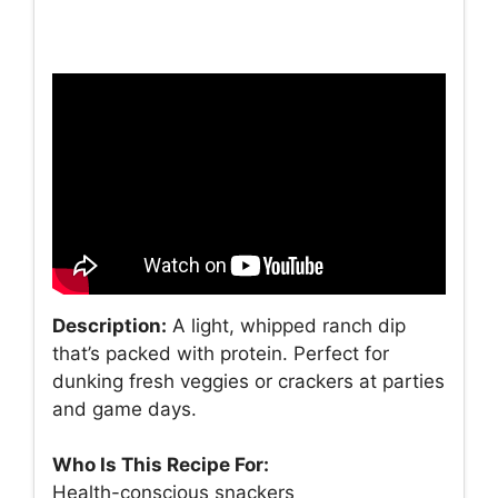
Description:
A light, whipped ranch dip
that’s packed with protein. Perfect for
dunking fresh veggies or crackers at parties
and game days.
Who Is This Recipe For:
Health-conscious snackers