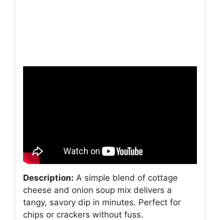
Description:
A simple blend of cottage
cheese and onion soup mix delivers a
tangy, savory dip in minutes. Perfect for
chips or crackers without fuss.