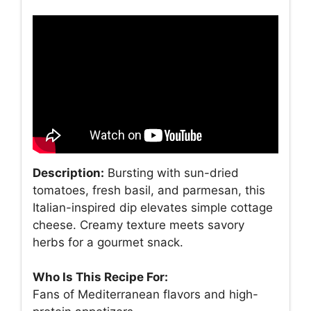
Description:
Bursting with sun-dried
tomatoes, fresh basil, and parmesan, this
Italian-inspired dip elevates simple cottage
cheese. Creamy texture meets savory
herbs for a gourmet snack.
Who Is This Recipe For:
Fans of Mediterranean flavors and high-