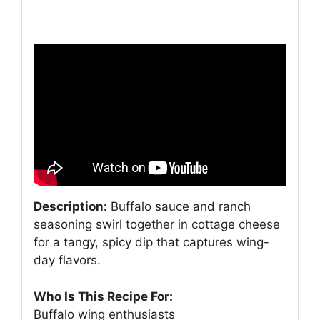
Description:
Buffalo sauce and ranch
seasoning swirl together in cottage cheese
for a tangy, spicy dip that captures wing-
day flavors.
Who Is This Recipe For:
Buffalo wing enthusiasts