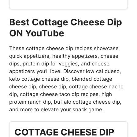
Best Cottage Cheese Dip
ON YouTube
These cottage cheese dip recipes showcase
quick appetizers, healthy appetizers, cheese
dips, protein dip for veggies, and cheese
appetizers you’ll love. Discover low cal queso,
keto cottage cheese dip, blended cottage
cheese dip, cheese dip, cottage cheese nacho
dip, cottage cheese taco dip recipes, high
protein ranch dip, buffalo cottage cheese dip,
and more to elevate your snack game.
COTTAGE CHEESE DIP