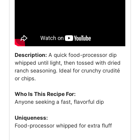
Description:
A quick food-processor dip
whipped until light, then tossed with dried
ranch seasoning. Ideal for crunchy crudité
or chips.
Who Is This Recipe For:
Anyone seeking a fast, flavorful dip
Uniqueness:
Food-processor whipped for extra fluff