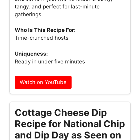
tangy, and perfect for last-minute
gatherings.
Who Is This Recipe For:
Time-crunched hosts
Uniqueness:
Ready in under five minutes
Watch on YouTube
Cottage Cheese Dip
Recipe for National Chip
and Dip Day as Seen on