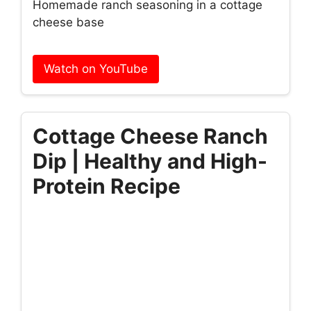
Homemade ranch seasoning in a cottage
cheese base
Watch on YouTube
Cottage Cheese Ranch
Dip | Healthy and High-
Protein Recipe