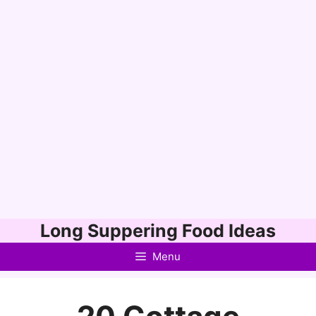
Skip
Long Suppering Food Ideas
to
Menu
content