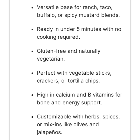
Versatile base for ranch, taco,
buffalo, or spicy mustard blends.
Ready in under 5 minutes with no
cooking required.
Gluten-free and naturally
vegetarian.
Perfect with vegetable sticks,
crackers, or tortilla chips.
High in calcium and B vitamins for
bone and energy support.
Customizable with herbs, spices,
or mix-ins like olives and
jalapeños.