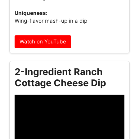
Uniqueness:
Wing-flavor mash-up in a dip
Watch on YouTube
2-Ingredient Ranch
Cottage Cheese Dip