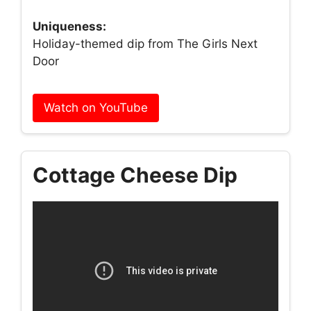
Uniqueness:
Holiday-themed dip from The Girls Next
Door
Watch on YouTube
Cottage Cheese Dip