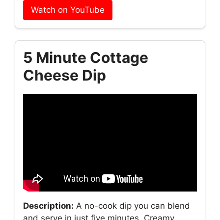
Watch on YouTube
5 Minute Cottage
Cheese Dip
Description:
A no-cook dip you can blend
and serve in just five minutes. Creamy,