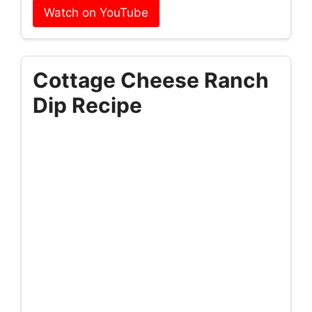
Watch on YouTube
Cottage Cheese Ranch
Dip Recipe