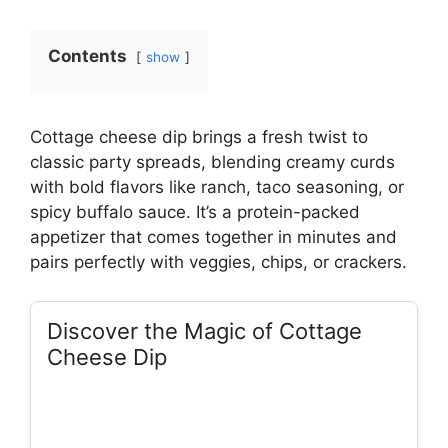
Contents
show
Cottage cheese dip brings a fresh twist to
classic party spreads, blending creamy curds
with bold flavors like ranch, taco seasoning, or
spicy buffalo sauce. It’s a protein-packed
appetizer that comes together in minutes and
pairs perfectly with veggies, chips, or crackers.
Discover the Magic of Cottage
Cheese Dip