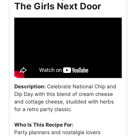
The Girls Next Door
Description:
Celebrate National Chip and
Dip Day with this blend of cream cheese
and cottage cheese, studded with herbs
for a retro party classic.
Who Is This Recipe For:
Party planners and nostalgia lovers