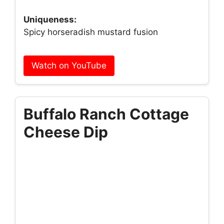
Uniqueness:
Spicy horseradish mustard fusion
Watch on YouTube
Buffalo Ranch Cottage
Cheese Dip