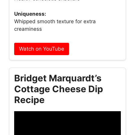
Uniqueness:
Whipped smooth texture for extra
creaminess
Watch on YouTube
Bridget Marquardt’s
Cottage Cheese Dip
Recipe