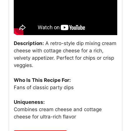
Description:
A retro-style dip mixing cream
cheese with cottage cheese for a rich,
velvety appetizer. Perfect for chips or crisp
veggies.
Who Is This Recipe For:
Fans of classic party dips
Uniqueness:
Combines cream cheese and cottage
cheese for ultra-rich flavor