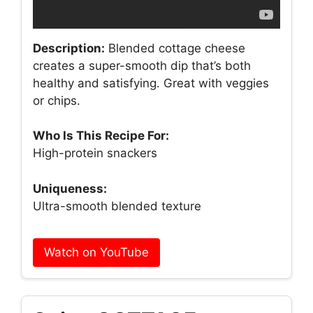
Description:
Blended cottage cheese
creates a super-smooth dip that’s both
healthy and satisfying. Great with veggies
or chips.
Who Is This Recipe For:
High-protein snackers
Uniqueness:
Ultra-smooth blended texture
Watch on YouTube