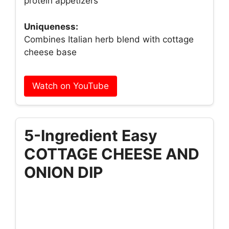
protein appetizers
Uniqueness:
Combines Italian herb blend with cottage
cheese base
Watch on YouTube
5-Ingredient Easy
COTTAGE CHEESE AND
ONION DIP