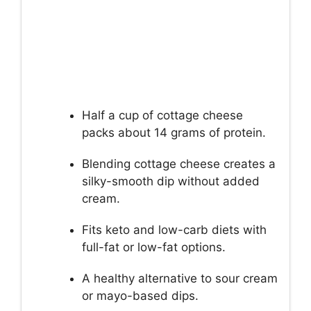
Half a cup of cottage cheese
packs about 14 grams of protein.
Blending cottage cheese creates a
silky-smooth dip without added
cream.
Fits keto and low-carb diets with
full-fat or low-fat options.
A healthy alternative to sour cream
or mayo-based dips.