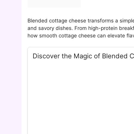
Blended cottage cheese transforms a simple
and savory dishes. From high-protein breakf
how smooth cottage cheese can elevate flavo
Discover the Magic of Blended 