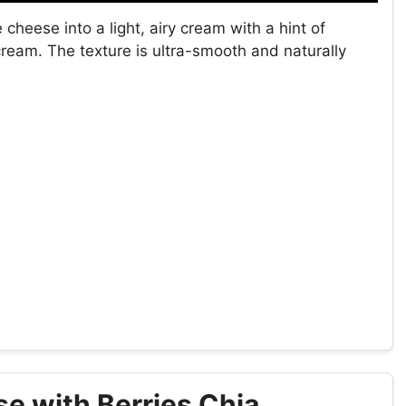
cheese into a light, airy cream with a hint of
ream. The texture is ultra-smooth and naturally
e with Berries Chia