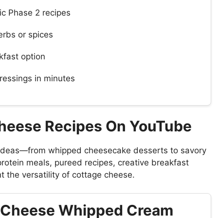
ric Phase 2 recipes
erbs or spices
kfast option
ressings in minutes
Cheese Recipes On YouTube
 ideas—from whipped cheesecake desserts to savory
rotein meals, pureed recipes, creative breakfast
 the versatility of cottage cheese.
e Cheese Whipped Cream