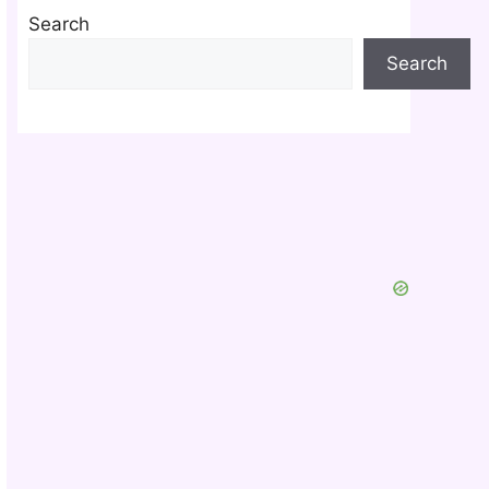
Search
Search