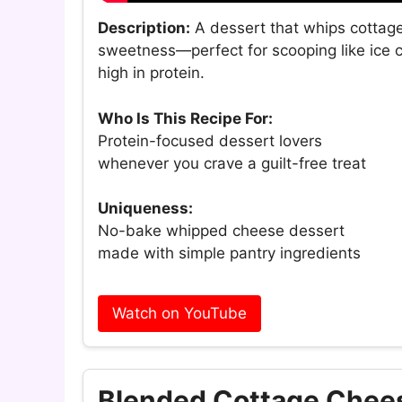
Description:
A dessert that whips cottage 
sweetness—perfect for scooping like ice c
high in protein.
Who Is This Recipe For:
Protein-focused dessert lovers
whenever you crave a guilt-free treat
Uniqueness:
No-bake whipped cheese dessert
made with simple pantry ingredients
Watch on YouTube
Blended Cottage Chees