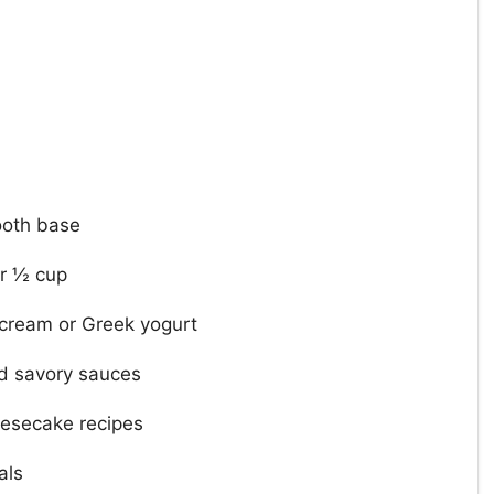
ooth base
er ½ cup
r cream or Greek yogurt
d savory sauces
eesecake recipes
als