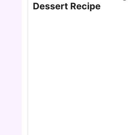
Dessert Recipe