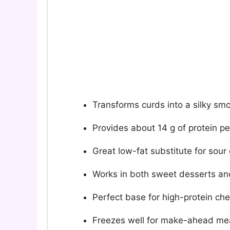
Transforms curds into a silky sm
Provides about 14 g of protein p
Great low-fat substitute for sou
Works in both sweet desserts an
Perfect base for high-protein ch
Freezes well for make-ahead me