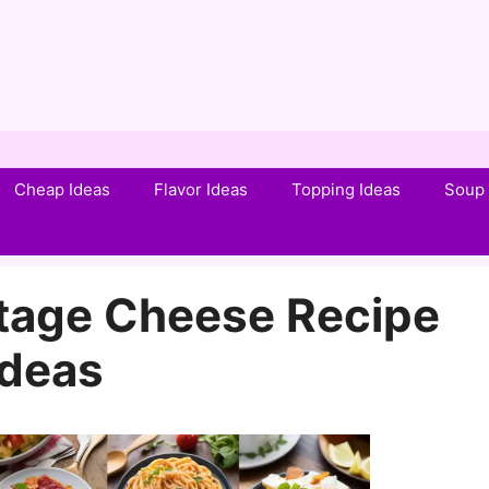
Cheap Ideas
Flavor Ideas
Topping Ideas
Soup 
tage Cheese Recipe
Ideas