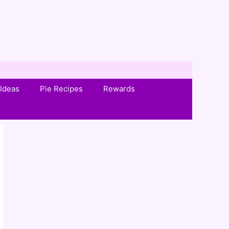
Ideas
Pie Recipes
Rewards