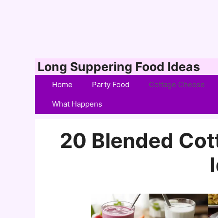
Skip
Long Suppering Food Ideas
to
Home
Party Food
Cottage Cheese
content
What Happens
20 Blended Cot