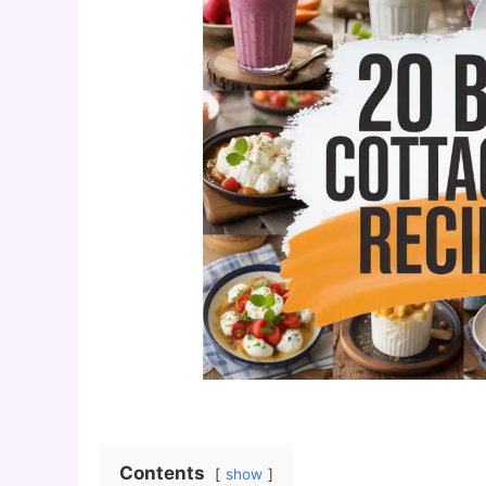
Contents
show