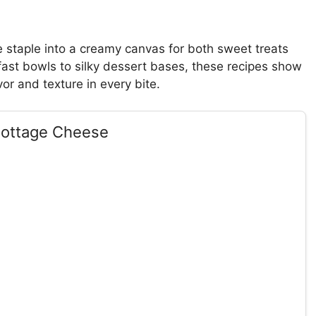
 staple into a creamy canvas for both sweet treats
ast bowls to silky dessert bases, these recipes show
r and texture in every bite.
Cottage Cheese