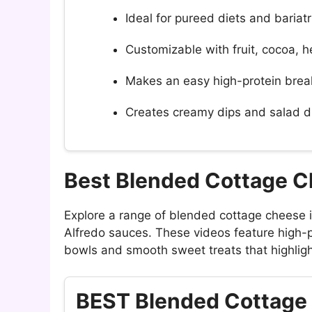
Ideal for pureed diets and bariat
Customizable with fruit, cocoa, h
Makes an easy high-protein brea
Creates creamy dips and salad d
Best Blended Cottage 
Explore a range of blended cottage cheese
Alfredo sauces. These videos feature high-p
bowls and smooth sweet treats that highlight
BEST Blended Cottag